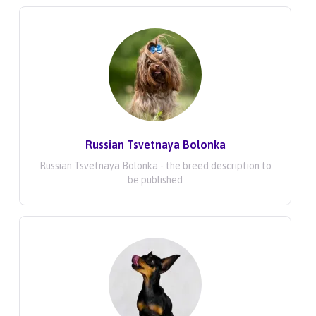
Russian Tsvetnaya Bolonka
Russian Tsvetnaya Bolonka - the breed description to
be published