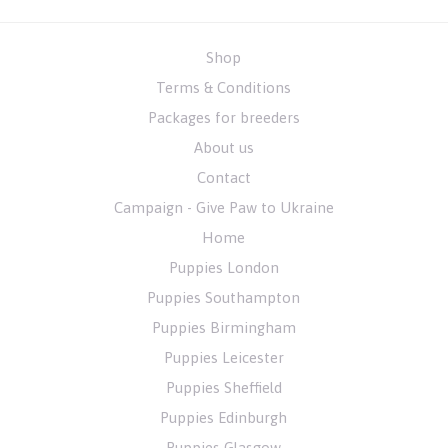
Shop
Terms & Conditions
Packages for breeders
About us
Contact
Campaign - Give Paw to Ukraine
Home
Puppies London
Puppies Southampton
Puppies Birmingham
Puppies Leicester
Puppies Sheffield
Puppies Edinburgh
Puppies Glasgow