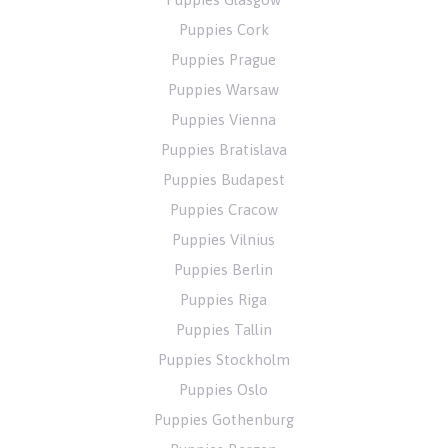
Puppies Cork
Puppies Prague
Puppies Warsaw
Puppies Vienna
Puppies Bratislava
Puppies Budapest
Puppies Cracow
Puppies Vilnius
Puppies Berlin
Puppies Riga
Puppies Tallin
Puppies Stockholm
Puppies Oslo
Puppies Gothenburg