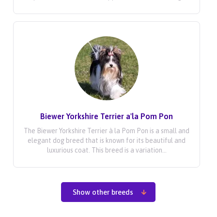
Biewer Yorkshire Terrier a'la Pom Pon
The Biewer Yorkshire Terrier à la Pom Pon is a small and
elegant dog breed that is known for its beautiful and
luxurious coat. This breed is a variation...
Show other breeds