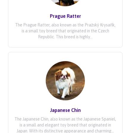
Prague Ratter
The Prague Ratter, also known as the Pražský Krysařík,
is a small toy breed that originated in the Czech
Republic. This breed is highly...
Japanese Chin
The Japanese Chin, also known as the Japanese Spaniel,
is a small and elegant toy breed that originated in
Japan. With its distinctive appearance and charming...