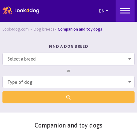
Look4dog.com
Dog breeds
Companion and toy dogs
FIND A DOG BREED
Select a breed
or
Companion and toy dogs