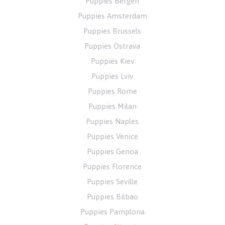
Puppies Bergen
Puppies Amsterdam
Puppies Brussels
Puppies Ostrava
Puppies Kiev
Puppies Lviv
Puppies Rome
Puppies Milan
Puppies Naples
Puppies Venice
Puppies Genoa
Puppies Florence
Puppies Seville
Puppies Bilbao
Puppies Pamplona