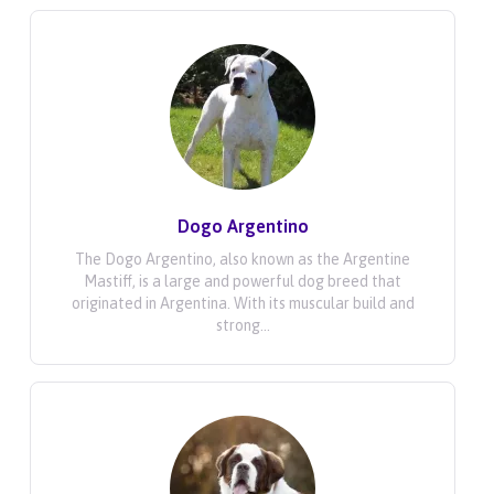
Dogo Argentino
The Dogo Argentino, also known as the Argentine
Mastiff, is a large and powerful dog breed that
originated in Argentina. With its muscular build and
strong...