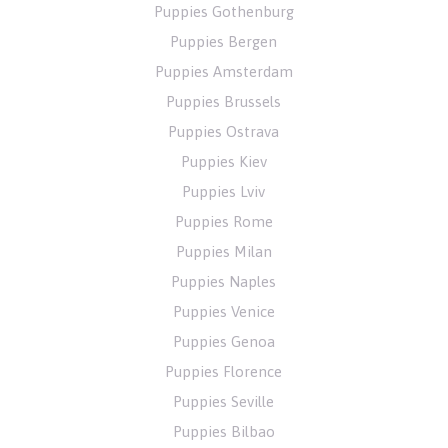
Puppies Gothenburg
Puppies Bergen
Puppies Amsterdam
Puppies Brussels
Puppies Ostrava
Puppies Kiev
Puppies Lviv
Puppies Rome
Puppies Milan
Puppies Naples
Puppies Venice
Puppies Genoa
Puppies Florence
Puppies Seville
Puppies Bilbao