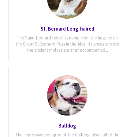
St. Bernard Long-haired
The Saint Bernard takes its name from the hospice on
the Great St Bernard Pass in the Alps. Its ancestors are
the ancient molossians that accompanied...
Bulldog
The impressive pedigree of the Bulldog, also called the