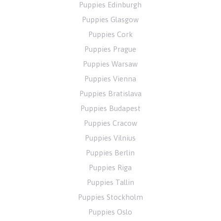
Puppies Edinburgh
Puppies Glasgow
Puppies Cork
Puppies Prague
Puppies Warsaw
Puppies Vienna
Puppies Bratislava
Puppies Budapest
Puppies Cracow
Puppies Vilnius
Puppies Berlin
Puppies Riga
Puppies Tallin
Puppies Stockholm
Puppies Oslo