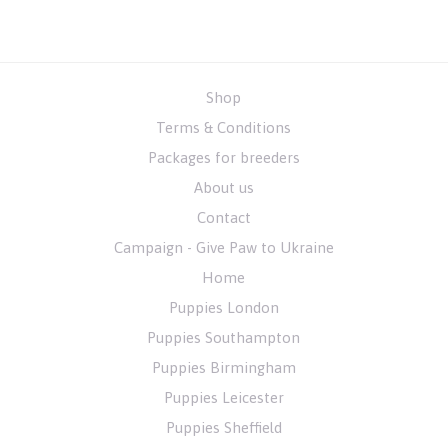
Shop
Terms & Conditions
Packages for breeders
About us
Contact
Campaign - Give Paw to Ukraine
Home
Puppies London
Puppies Southampton
Puppies Birmingham
Puppies Leicester
Puppies Sheffield