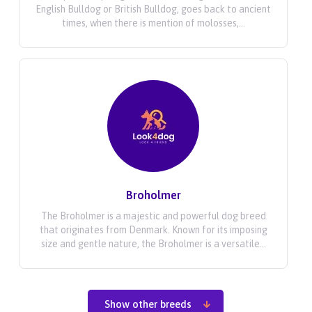
English Bulldog or British Bulldog, goes back to ancient
times, when there is mention of molosses,...
Broholmer
The Broholmer is a majestic and powerful dog breed
that originates from Denmark. Known for its imposing
size and gentle nature, the Broholmer is a versatile...
Show other breeds