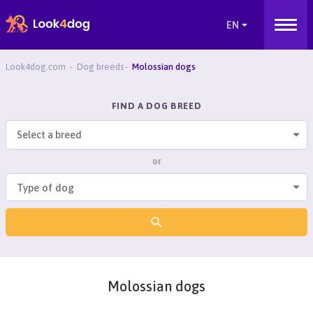
Look4dog.com
Dog breeds
Molossian dogs
FIND A DOG BREED
Select a breed
or
Molossian dogs