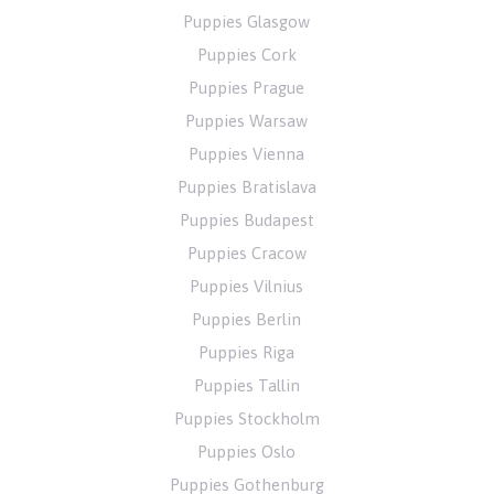
Puppies Glasgow
Puppies Cork
Puppies Prague
Puppies Warsaw
Puppies Vienna
Puppies Bratislava
Puppies Budapest
Puppies Cracow
Puppies Vilnius
Puppies Berlin
Puppies Riga
Puppies Tallin
Puppies Stockholm
Puppies Oslo
Puppies Gothenburg