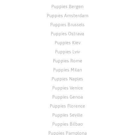
Puppies Bergen
Puppies Amsterdam
Puppies Brussels
Puppies Ostrava
Puppies Kiev
Puppies Lviv
Puppies Rome
Puppies Milan
Puppies Naples
Puppies Venice
Puppies Genoa
Puppies Florence
Puppies Seville
Puppies Bilbao
Puppies Pamplona