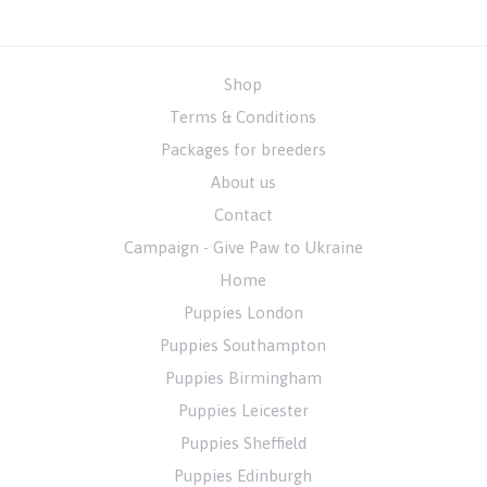
Shop
Terms & Conditions
Packages for breeders
About us
Contact
Campaign - Give Paw to Ukraine
Home
Puppies London
Puppies Southampton
Puppies Birmingham
Puppies Leicester
Puppies Sheffield
Puppies Edinburgh