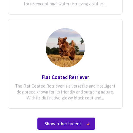
for its exceptional water retrieving abilities....
Flat Coated Retriever
The Flat Coated Retriever is a versatile and intelligent
dog breed known for its friendly and outgoing nature.
With its distinctive glossy black coat and...
Show other breeds