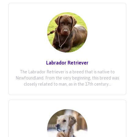
Labrador Retriever
The Labrador Retriever is a breed that is native to
Newfoundland. From the very beginning, this breed was
closely related to man, as in the 17th century...