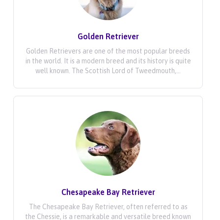
Golden Retriever
Golden Retrievers are one of the most popular breeds
in the world. It is a modern breed and its history is quite
well known. The Scottish Lord of Tweedmouth,...
Chesapeake Bay Retriever
The Chesapeake Bay Retriever, often referred to as
the Chessie, is a remarkable and versatile breed known