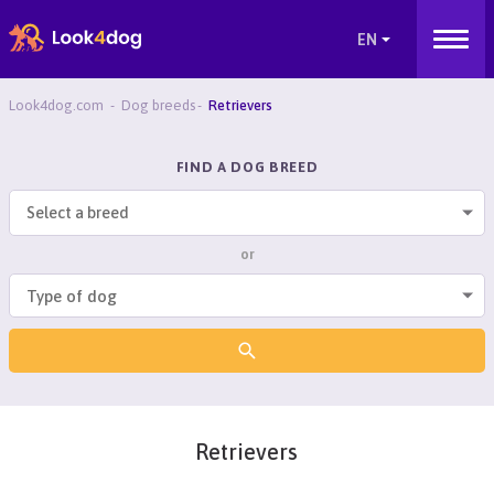
Look4dog.com
Dog breeds
Retrievers
FIND A DOG BREED
Select a breed
or
Retrievers