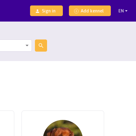
Sign in
Add kennel