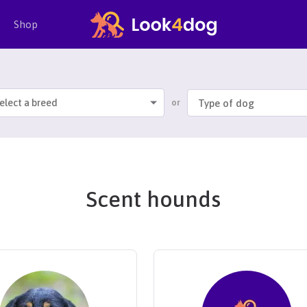
Shop
elect a breed
or
Scent hounds