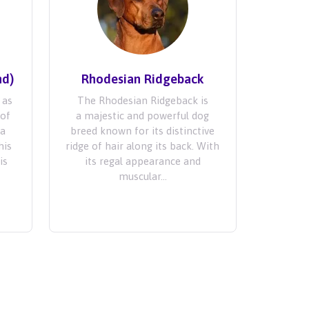
nd)
Rhodesian Ridgeback
 as
The Rhodesian Ridgeback is
 of
a majestic and powerful dog
ra
breed known for its distinctive
his
ridge of hair along its back. With
is
its regal appearance and
muscular...