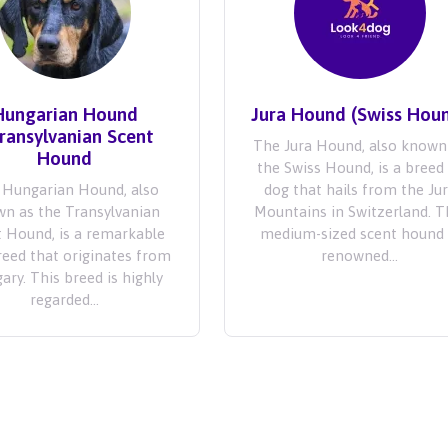
Hungarian Hound
Jura Hound (Swiss Hou
Transylvanian Scent
The Jura Hound, also known
Hound
the Swiss Hound, is a breed
 Hungarian Hound, also
dog that hails from the Ju
n as the Transylvanian
Mountains in Switzerland. T
 Hound, is a remarkable
medium-sized scent hound 
reed that originates from
renowned...
ary. This breed is highly
regarded...