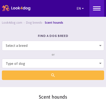
Look4dog.com
Dog breeds
Scent hounds
FIND A DOG BREED
Select a breed
or
Scent hounds