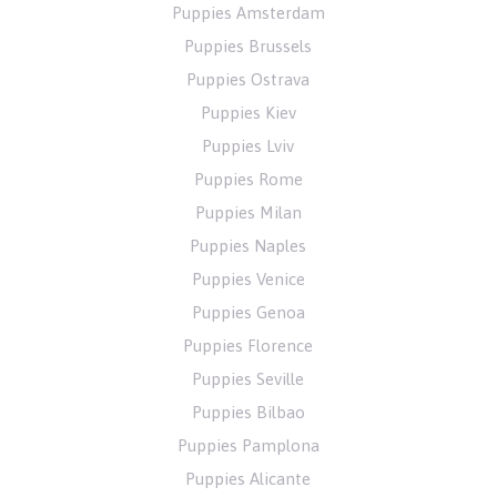
Puppies Amsterdam
Puppies Brussels
Puppies Ostrava
Puppies Kiev
Puppies Lviv
Puppies Rome
Puppies Milan
Puppies Naples
Puppies Venice
Puppies Genoa
Puppies Florence
Puppies Seville
Puppies Bilbao
Puppies Pamplona
Puppies Alicante