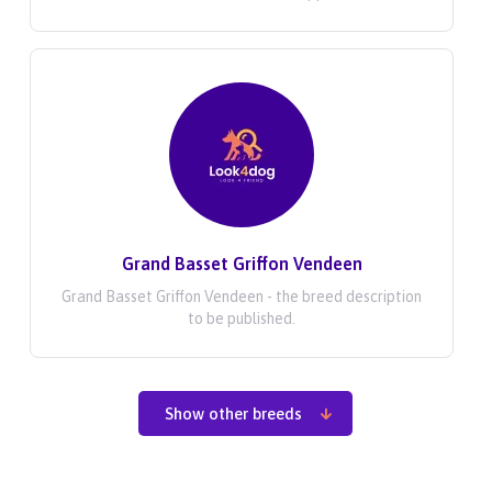
Grand Basset Griffon Vendeen
Grand Basset Griffon Vendeen - the breed description
to be published.
Show other breeds