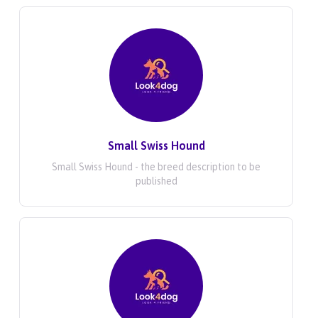
Small Swiss Hound
Small Swiss Hound - the breed description to be
published