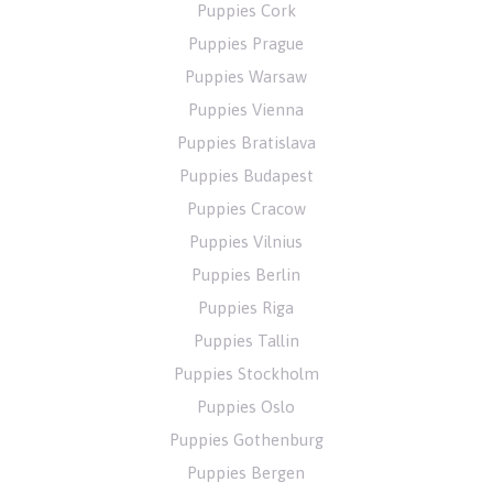
Puppies Cork
Puppies Prague
Puppies Warsaw
Puppies Vienna
Puppies Bratislava
Puppies Budapest
Puppies Cracow
Puppies Vilnius
Puppies Berlin
Puppies Riga
Puppies Tallin
Puppies Stockholm
Puppies Oslo
Puppies Gothenburg
Puppies Bergen