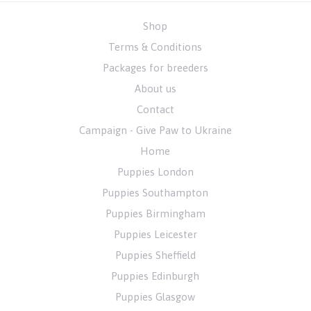
Shop
Terms & Conditions
Packages for breeders
About us
Contact
Campaign - Give Paw to Ukraine
Home
Puppies London
Puppies Southampton
Puppies Birmingham
Puppies Leicester
Puppies Sheffield
Puppies Edinburgh
Puppies Glasgow