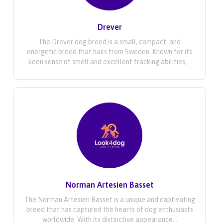
Drever
The Drever dog breed is a small, compact, and
energetic breed that hails from Sweden. Known for its
keen sense of smell and excellent tracking abilities,...
Norman Artesien Basset
The Norman Artesien Basset is a unique and captivating
breed that has captured the hearts of dog enthusiasts
worldwide. With its distinctive appearance...