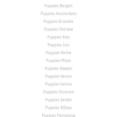
Puppies Bergen
Puppies Amsterdam
Puppies Brussels
Puppies Ostrava
Puppies Kiev
Puppies Lviv
Puppies Rome
Puppies Milan
Puppies Naples
Puppies Venice
Puppies Genoa
Puppies Florence
Puppies Seville
Puppies Bilbao
Puppies Pamplona