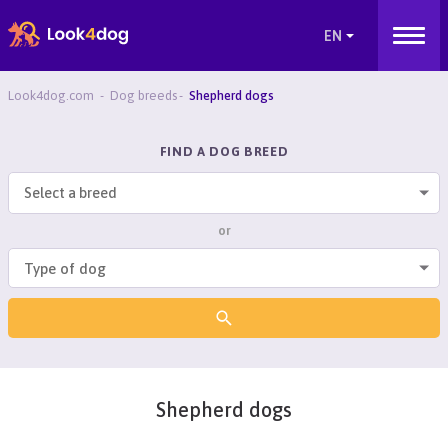
Look4dog.com
Dog breeds
Shepherd dogs
FIND A DOG BREED
Select a breed
or
Shepherd dogs