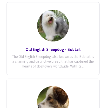
Old English Sheepdog - Bobtail
The Old English Sheepdog, also known as the Bobtail, is
a charming and distinctive breed that has captured the
hearts of dog lovers worldwide. With its...