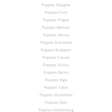
Puppies Glasgow
Puppies Cork
Puppies Prague
Puppies Warsaw
Puppies Vienna
Puppies Bratislava
Puppies Budapest
Puppies Cracow
Puppies Vilnius
Puppies Berlin
Puppies Riga
Puppies Tallin
Puppies Stockholm
Puppies Oslo
Puppies Gothenburg