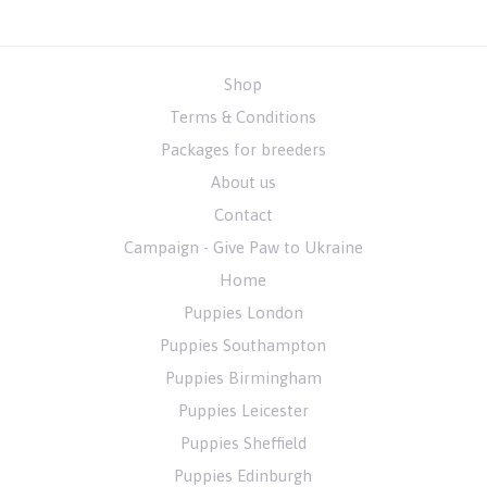
Shop
Terms & Conditions
Packages for breeders
About us
Contact
Campaign - Give Paw to Ukraine
Home
Puppies London
Puppies Southampton
Puppies Birmingham
Puppies Leicester
Puppies Sheffield
Puppies Edinburgh