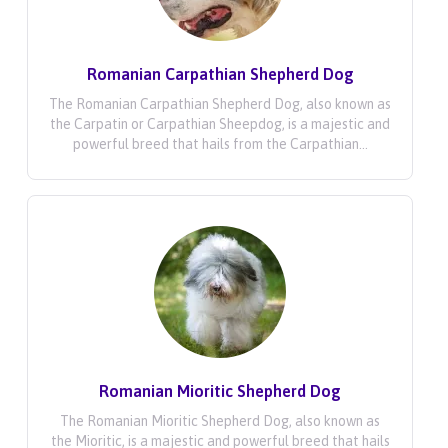
Romanian Carpathian Shepherd Dog
The Romanian Carpathian Shepherd Dog, also known as
the Carpatin or Carpathian Sheepdog, is a majestic and
powerful breed that hails from the Carpathian...
Romanian Mioritic Shepherd Dog
The Romanian Mioritic Shepherd Dog, also known as
the Mioritic, is a majestic and powerful breed that hails