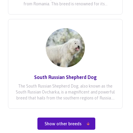
from Romania. This breed is renowned for its...
South Russian Shepherd Dog
The South Russian Shepherd Dog, also known as the
South Russian Ovcharka, is a magnificent and powerful
breed that hails from the southern regions of Russia....
Show other breeds