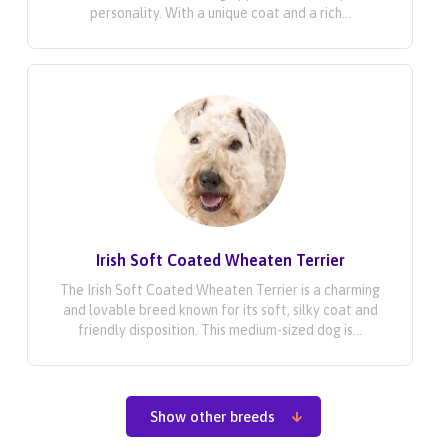
personality. With a unique coat and a rich...
Irish Soft Coated Wheaten Terrier
The Irish Soft Coated Wheaten Terrier is a charming
and lovable breed known for its soft, silky coat and
friendly disposition. This medium-sized dog is...
Show other breeds