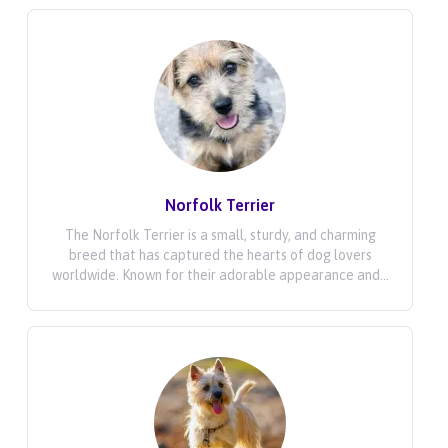
Norfolk Terrier
The Norfolk Terrier is a small, sturdy, and charming
breed that has captured the hearts of dog lovers
worldwide. Known for their adorable appearance and...