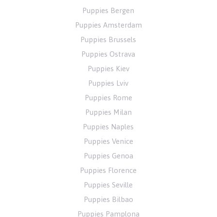
Puppies Bergen
Puppies Amsterdam
Puppies Brussels
Puppies Ostrava
Puppies Kiev
Puppies Lviv
Puppies Rome
Puppies Milan
Puppies Naples
Puppies Venice
Puppies Genoa
Puppies Florence
Puppies Seville
Puppies Bilbao
Puppies Pamplona