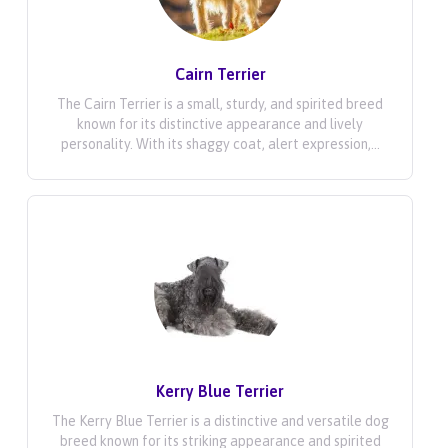
Cairn Terrier
The Cairn Terrier is a small, sturdy, and spirited breed
known for its distinctive appearance and lively
personality. With its shaggy coat, alert expression,...
Kerry Blue Terrier
The Kerry Blue Terrier is a distinctive and versatile dog
breed known for its striking appearance and spirited