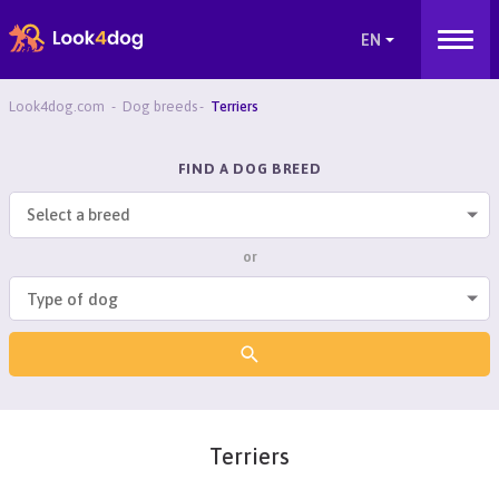
Look4dog.com
Dog breeds
Terriers
FIND A DOG BREED
Select a breed
or
Terriers