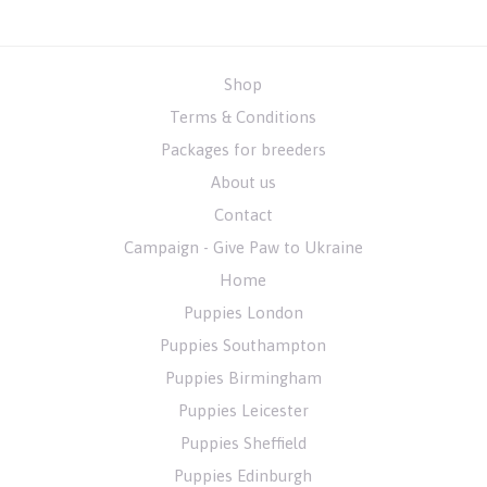
Shop
Terms & Conditions
Packages for breeders
About us
Contact
Campaign - Give Paw to Ukraine
Home
Puppies London
Puppies Southampton
Puppies Birmingham
Puppies Leicester
Puppies Sheffield
Puppies Edinburgh