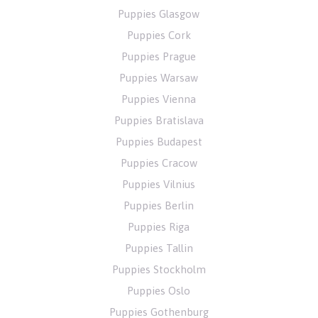
Puppies Glasgow
Puppies Cork
Puppies Prague
Puppies Warsaw
Puppies Vienna
Puppies Bratislava
Puppies Budapest
Puppies Cracow
Puppies Vilnius
Puppies Berlin
Puppies Riga
Puppies Tallin
Puppies Stockholm
Puppies Oslo
Puppies Gothenburg