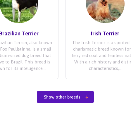
Brazilian Terrier
Irish Terrier
zilian Terrier, also known
The Irish Terrier is a spirited
Fox Paulistinha, is a small
charismatic breed known for
ium-sized dog breed that
fiery red coat and fearless na
ive to Brazil. This breed is
With a rich history and disti
n for its intelligence,...
characteristics,...
Show other breeds