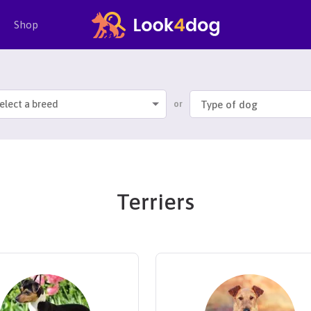
Shop
elect a breed
or
Terriers