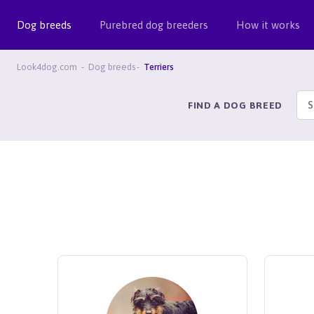
Dog breeds
Purebred dog breeders
How it works
Look4dog.com
Dog breeds
Terriers
FIND A DOG BREED
S