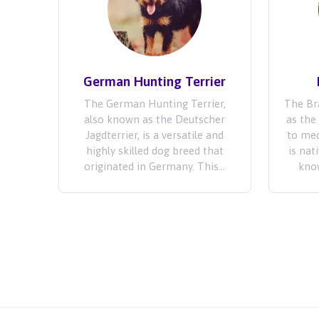
German Hunting Terrier
The German Hunting Terrier,
The Bra
also known as the Deutscher
as the 
Jagdterrier, is a versatile and
to med
highly skilled dog breed that
is nat
originated in Germany. This...
know