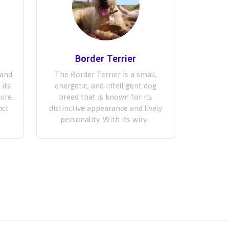
Border Terrier
 and
The Border Terrier is a small,
 its
energetic, and intelligent dog
ture.
breed that is known for its
nct
distinctive appearance and lively
personality. With its wiry...