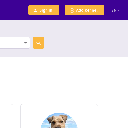
Sign in
Add kennel