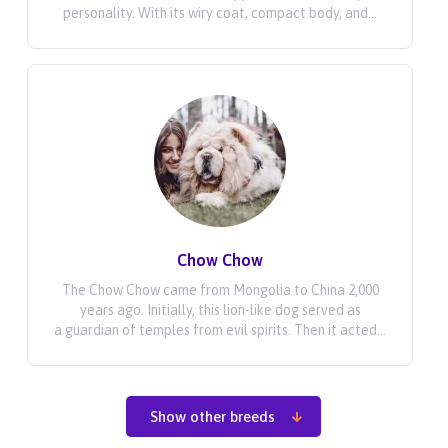
personality. With its wiry coat, compact body, and...
Chow Chow
The Chow Chow came from Mongolia to China 2,000
years ago. Initially, this lion-like dog served as
a guardian of temples from evil spirits. Then it acted...
Show other breeds