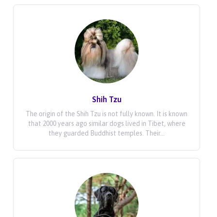
Shih Tzu
The origin of the Shih Tzu is not fully known. It is known
that 2000 years ago similar dogs lived in Tibet, where
they guarded Buddhist temples. Their...