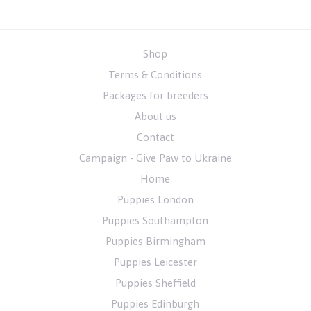
Shop
Terms & Conditions
Packages for breeders
About us
Contact
Campaign - Give Paw to Ukraine
Home
Puppies London
Puppies Southampton
Puppies Birmingham
Puppies Leicester
Puppies Sheffield
Puppies Edinburgh