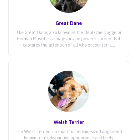
Great Dane
The Great Dane, also known as the Deutsche Dogge or
German Mastiff, is a majestic and powerful breed that
captures the attention of all who encounter it....
Welsh Terrier
The Welsh Terrier is a small to medium-sized dog breed
known for its distinctive appearance and lively