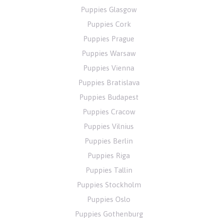
Puppies Glasgow
Puppies Cork
Puppies Prague
Puppies Warsaw
Puppies Vienna
Puppies Bratislava
Puppies Budapest
Puppies Cracow
Puppies Vilnius
Puppies Berlin
Puppies Riga
Puppies Tallin
Puppies Stockholm
Puppies Oslo
Puppies Gothenburg