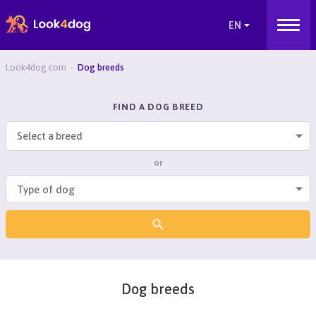
Look4dog.com
Dog breeds
FIND A DOG BREED
Select a breed
or
Dog breeds