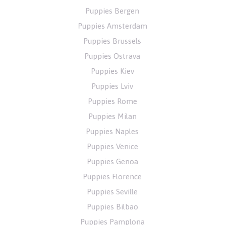
Puppies Bergen
Puppies Amsterdam
Puppies Brussels
Puppies Ostrava
Puppies Kiev
Puppies Lviv
Puppies Rome
Puppies Milan
Puppies Naples
Puppies Venice
Puppies Genoa
Puppies Florence
Puppies Seville
Puppies Bilbao
Puppies Pamplona