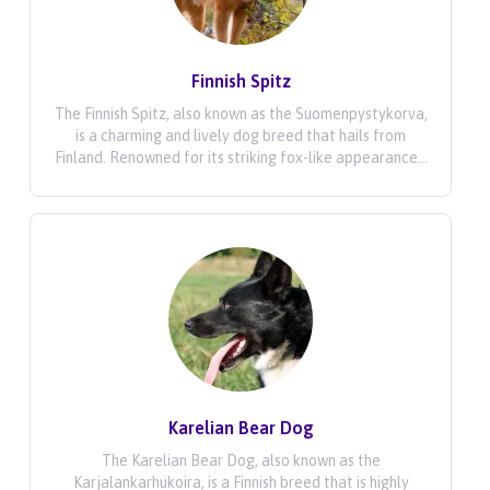
Finnish Spitz
The Finnish Spitz, also known as the Suomenpystykorva,
is a charming and lively dog breed that hails from
Finland. Renowned for its striking fox-like appearance...
Karelian Bear Dog
The Karelian Bear Dog, also known as the
Karjalankarhukoira, is a Finnish breed that is highly