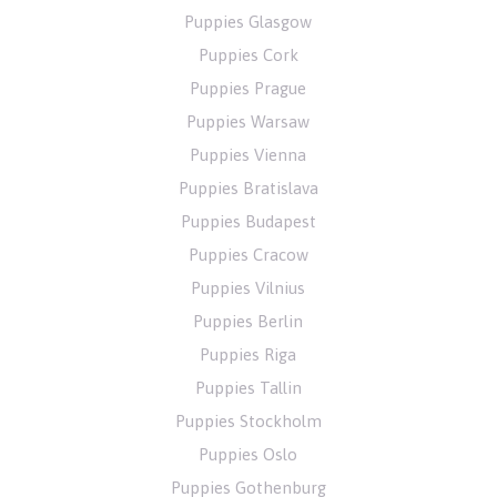
Puppies Glasgow
Puppies Cork
Puppies Prague
Puppies Warsaw
Puppies Vienna
Puppies Bratislava
Puppies Budapest
Puppies Cracow
Puppies Vilnius
Puppies Berlin
Puppies Riga
Puppies Tallin
Puppies Stockholm
Puppies Oslo
Puppies Gothenburg