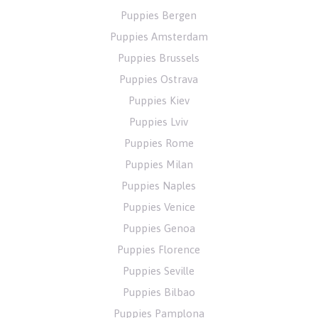
Puppies Bergen
Puppies Amsterdam
Puppies Brussels
Puppies Ostrava
Puppies Kiev
Puppies Lviv
Puppies Rome
Puppies Milan
Puppies Naples
Puppies Venice
Puppies Genoa
Puppies Florence
Puppies Seville
Puppies Bilbao
Puppies Pamplona