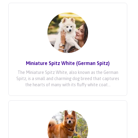
Miniature Spitz White (German Spitz)
The Miniature Spitz White, also known as the German
Spitz, is a small and charming dog breed that captures
the hearts of many with its fluffy white coat...