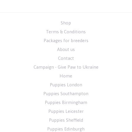
Shop
Terms & Conditions
Packages for breeders
About us
Contact
Campaign - Give Paw to Ukraine
Home
Puppies London
Puppies Southampton
Puppies Birmingham
Puppies Leicester
Puppies Sheffield
Puppies Edinburgh