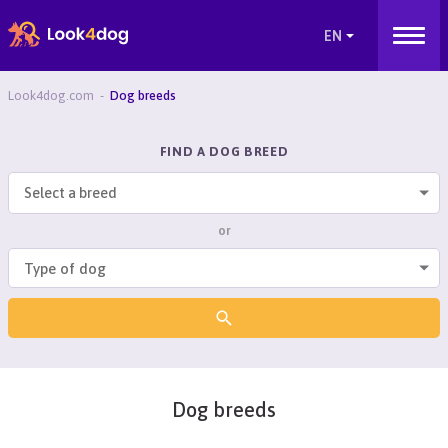
Look4dog.com
Dog breeds
FIND A DOG BREED
Select a breed
or
Dog breeds