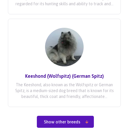
regarded for its hunting skills and ability to track and...
Keeshond (Wolfspitz) (German Spitz)
The Keeshond, also known as the Wolfspitz or German
Spitz, is a medium-sized dog breed that is known for its
beautiful, thick coat and friendly, affectionate...
Show other breeds