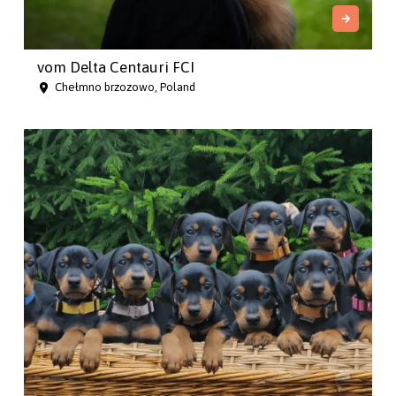
vom Delta Centauri FCI
Chełmno brzozowo, Poland