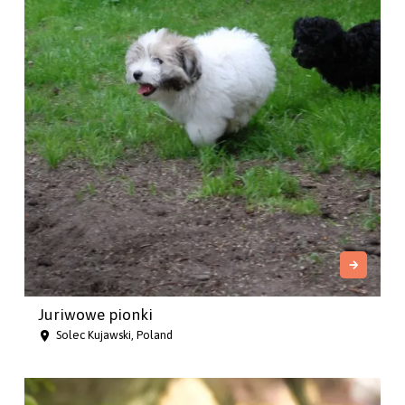
Juriwowe pionki
Solec Kujawski, Poland