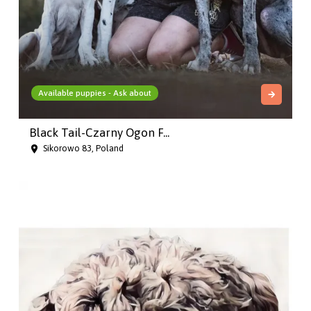
Available puppies - Ask about
Black Tail-Czarny Ogon F...
Sikorowo 83, Poland