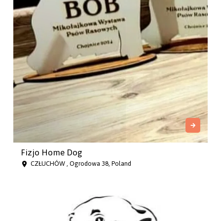
Fizjo Home Dog
CZŁUCHÓW , Ogrodowa 38, Poland