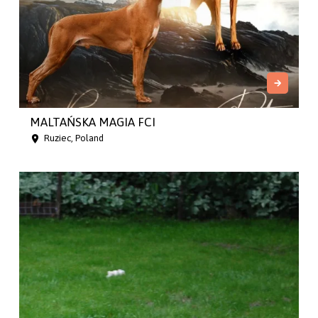
MALTAŃSKA MAGIA FCI
Ruziec, Poland