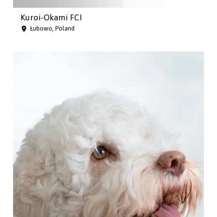
Kuroi-Okami FCI
Łubowo, Poland