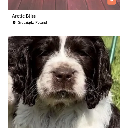
Arctic Bliss
Grudziądz, Poland