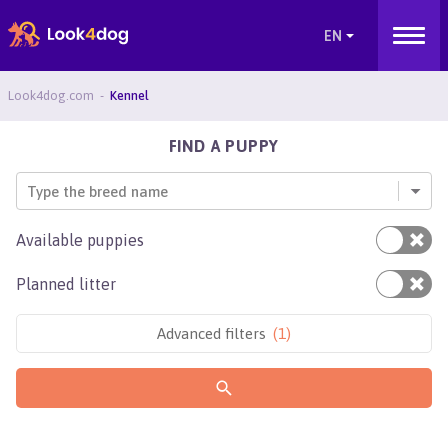
Look4dog.com
Kennel
FIND A PUPPY
Type the breed name
Available puppies
Planned litter
Advanced filters
(
1
)