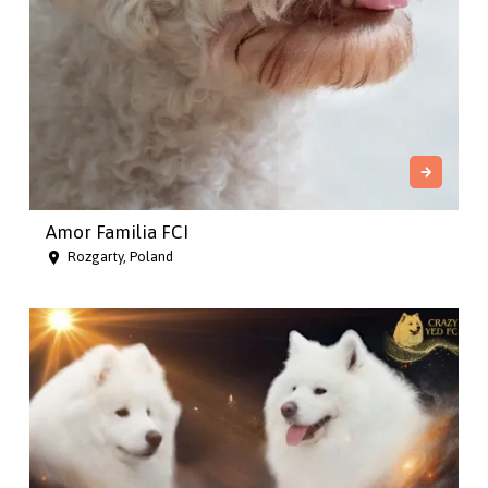
Amor Familia FCI
Rozgarty, Poland