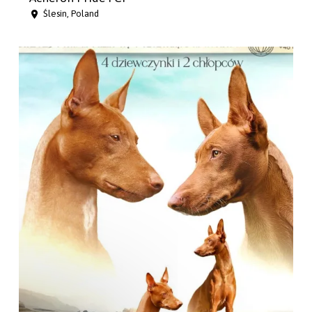
Ślesin, Poland