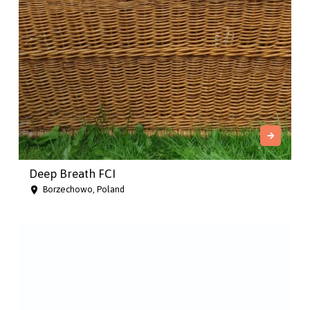
Deep Breath FCI
Borzechowo, Poland