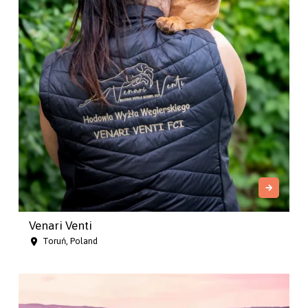
Venari Venti
Toruń, Poland