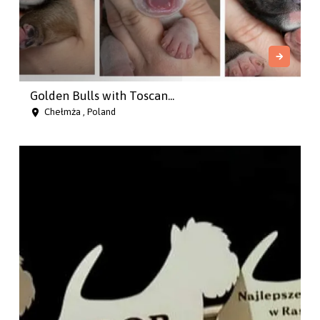
Golden Bulls with Toscan...
Chełmża , Poland