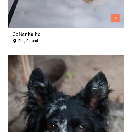
GoNanKaiho
Piła, Poland