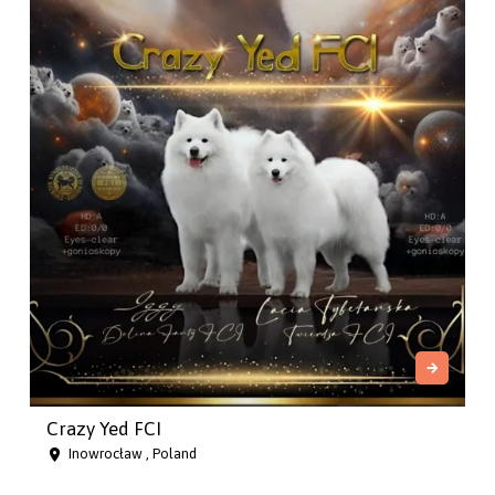
Crazy Yed FCI
Inowrocław , Poland