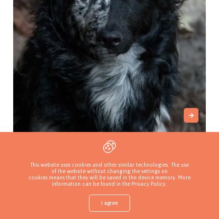
El Reino de Kori
Łabiszyn, Poland
This website uses cookies and other similar technologies. The use
of the website without changing the settings on
cookies means that they will be saved in the device memory. More
information can be found in
the Privacy Policy
.
I agree
Shop
Find a puppy
Add a kennel
Sign in
More