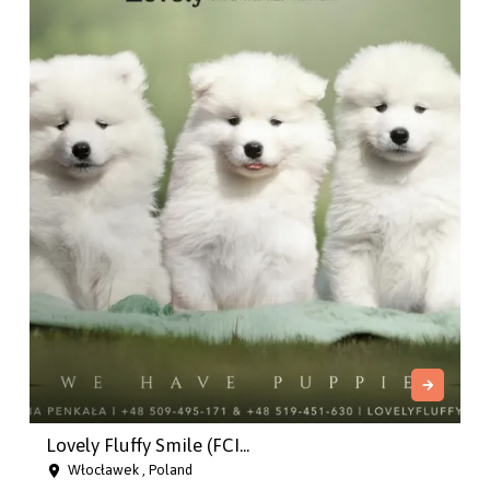
Lovely Fluffy Smile (FCI...
Włocławek , Poland