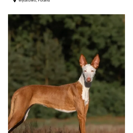
Wylatowo, Poland