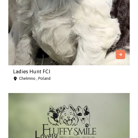
Ladies Hunt FCI
Chełmno , Poland