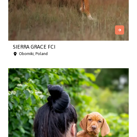
SIERRA GRACE FCI
Oborniki, Poland