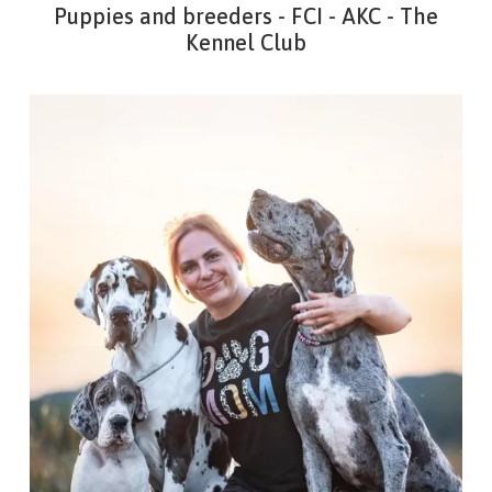
Puppies and breeders - FCI - AKC - The
Kennel Club