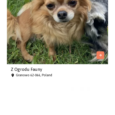
Z Ogrodu Fauny
Granowo 62-066, Poland