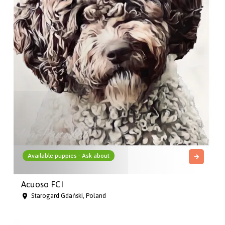
Available puppies - Ask about
Acuoso FCI
Starogard Gdański, Poland