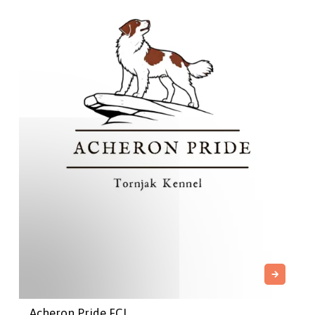
Acheron Pride FCI