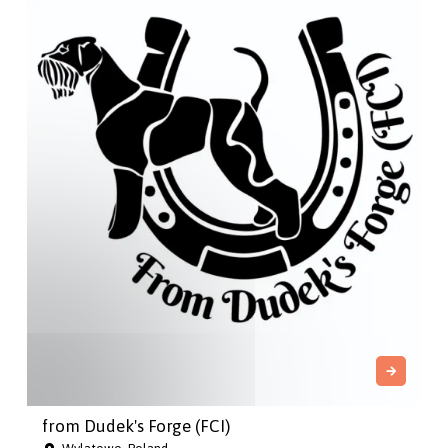
from Dudek's Forge (FCI)