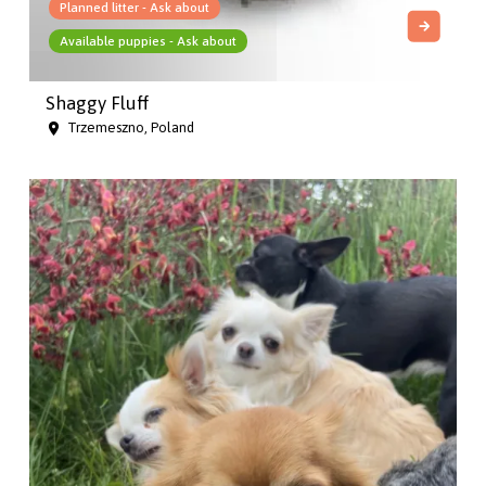
Planned litter - Ask about
Available puppies - Ask about
Shaggy Fluff
Trzemeszno, Poland