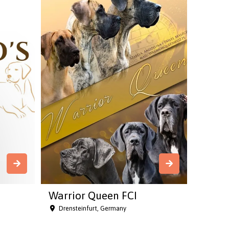
Warrior Queen FCI
Drensteinfurt, Germany