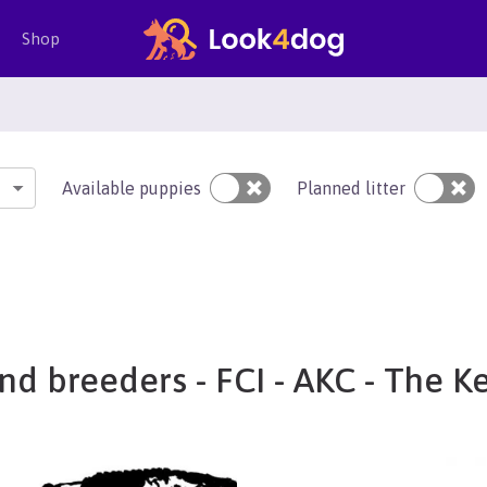
Shop
Available puppies
Planned litter
nd breeders - FCI - AKC - The K