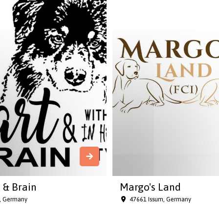
 & Brain
Margo's Land
h, Germany
47661 Issum, Germany