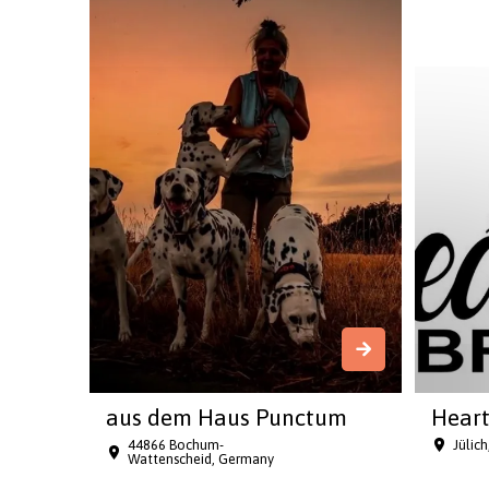
aus dem Haus Punctum
Heart
44866 Bochum-
Jülic
Wattenscheid, Germany