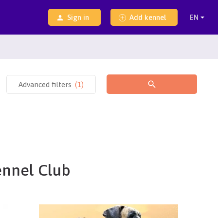
Sign in
Add kennel
Advanced filters
(
1
)
ennel Club