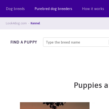
Dog breeds
Purebred dog breeders
How it works
Look4dog.com
Kennel
FIND A PUPPY
Type the breed name
Puppies a