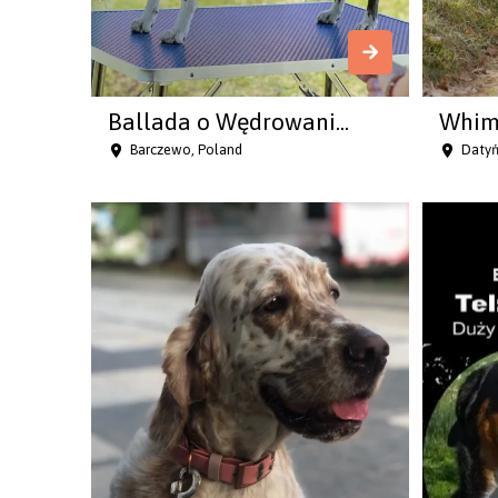
Ballada o Wędrowani...
Whims
Barczewo, Poland
Datyń