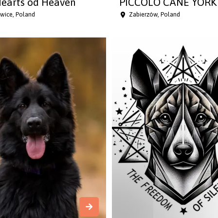
earts od Heaven
PICCOLO CANE YORK 
wice, Poland
Zabierzów, Poland