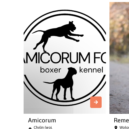
Amicorum
Reme
Chylin (woj.
Wołom