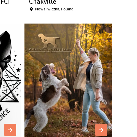
FCI
Chakville
Nowa Iwiczna, Poland