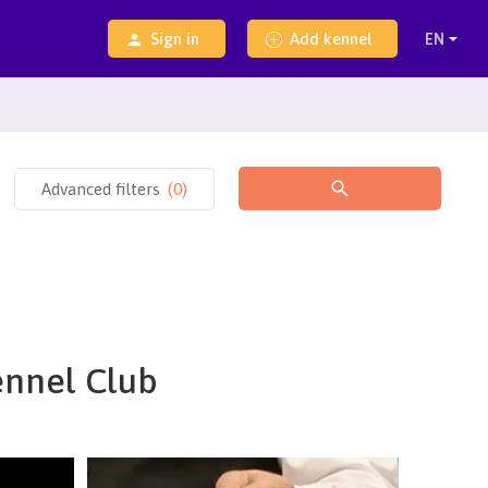
Sign in
Add kennel
Advanced filters
(
0
)
ennel Club