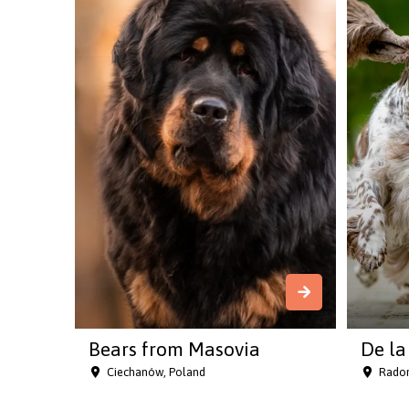
Bears from Masovia
De la 
Ciechanów, Poland
Radon