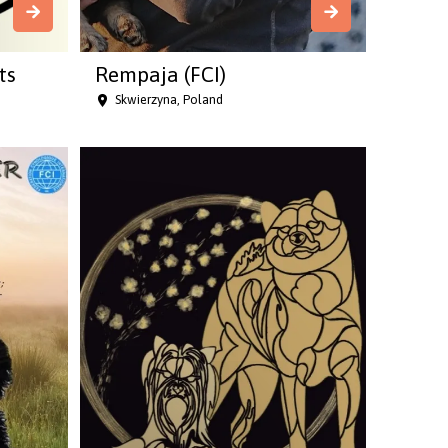
ts
Rempaja (FCI)
Skwierzyna, Poland