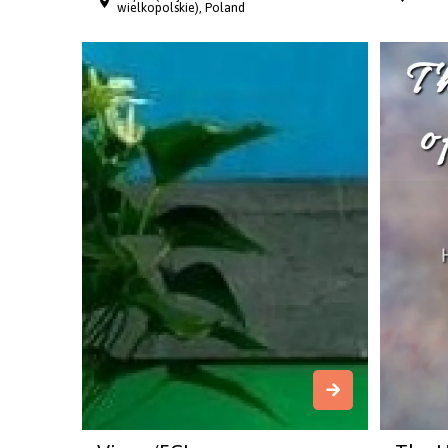
wielkopolskie), Poland