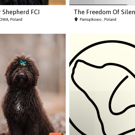
 Shepherd FCI
The Freedom Of Sile
OWA, Poland
Pamiątkowo , Poland