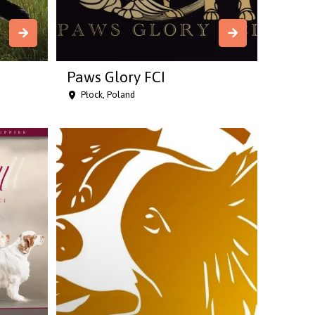
Paws Glory FCI
Płock, Poland