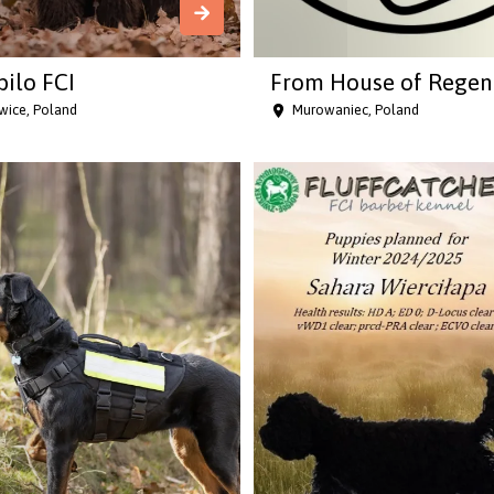
bilo FCI
From House of Regen
wice, Poland
Murowaniec, Poland