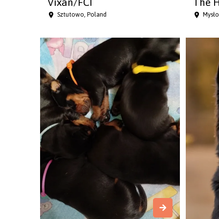
Vixan/FCI
The H
Sztutowo, Poland
Mysło