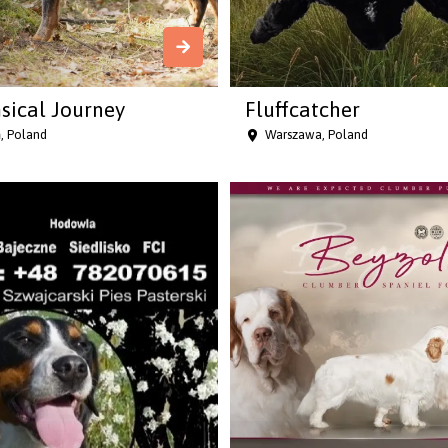
ical Journey
Fluffcatcher
, Poland
Warszawa, Poland