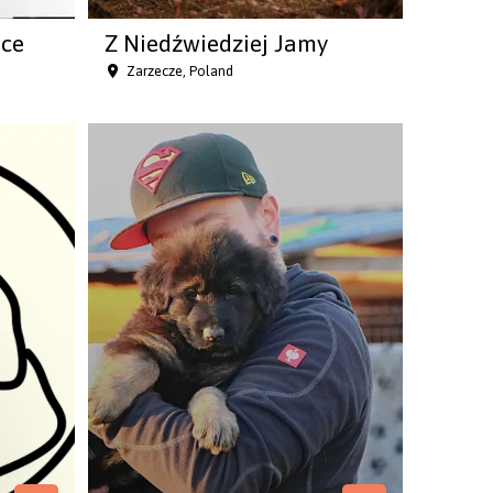
nce
Z Niedźwiedziej Jamy
Zarzecze, Poland