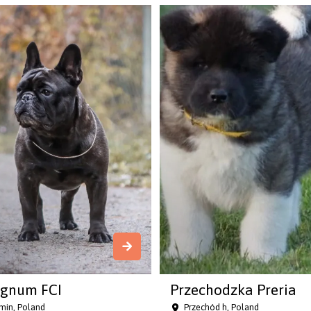
gnum FCI
Przechodzka Preria
in, Poland
Przechód h, Poland