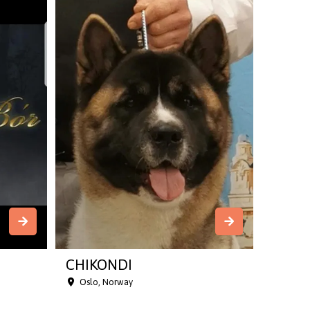
CHIKONDI
Oslo, Norway