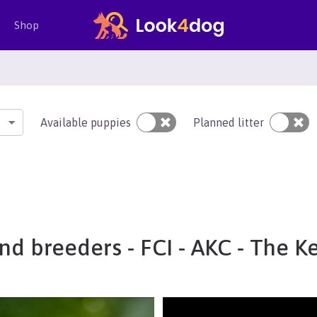
Shop
Available puppies
Planned litter
nd breeders - FCI - AKC - The K