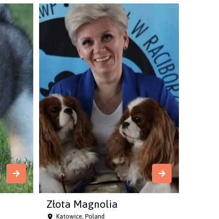
Złota Magnolia
Katowice, Poland