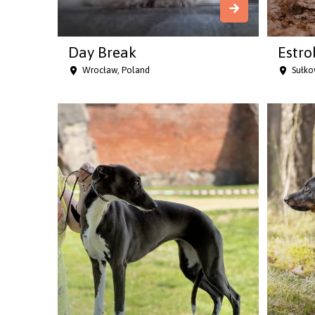
Day Break
Estro
Wrocław, Poland
Sułko