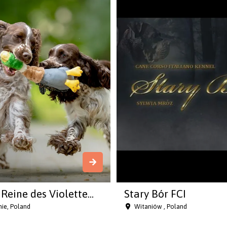
Reine des Violette...
Stary Bór FCI
ie, Poland
Witaniów , Poland