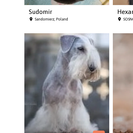
Sudomir
Hexar
Sandomierz, Poland
SOSN