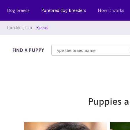
Dog breeds
Purebred dog breeders
How it works
Look4dog.com
Kennel
FIND A PUPPY
Type the breed name
Puppies a