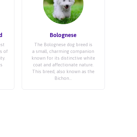
d
Bolognese
est
The Bolognese dog breed is
s of
a small, charming companion
ty.
known for its distinctive white
is
coat and affectionate nature.
.
This breed, also known as the
Bichon...