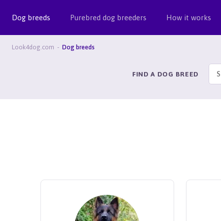
Dog breeds
Purebred dog breeders
How it works
Look4dog.com
Dog breeds
FIND A DOG BREED
S