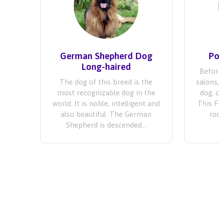
German Shepherd Dog
Po
Long-haired
Befor
The dog of this breed is the
salons
most recognizable dog in the
dog, 
world. It is noble, intelligent and
This 
also beautiful. The German
roo
Shepherd is descended...