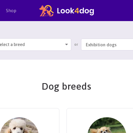
Shop
elect a breed
or
Dog breeds