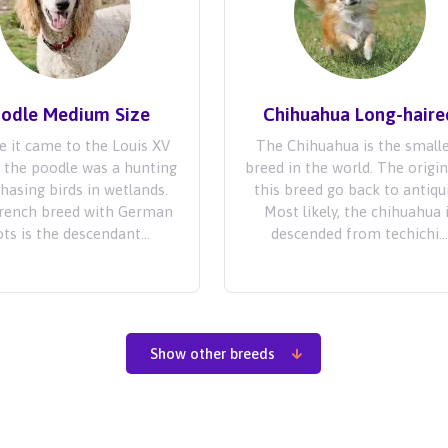
odle Medium Size
Chihuahua Long-haire
e it came to the Louis XV
The Chihuahua is the small
, the poodle was a hunting
breed in the world. The origin
chasing birds in wetlands.
this breed go back to antiqui
French breed with German
Most likely, the chihuahua 
ts is the descendant...
descended from techichi..
Show other breeds