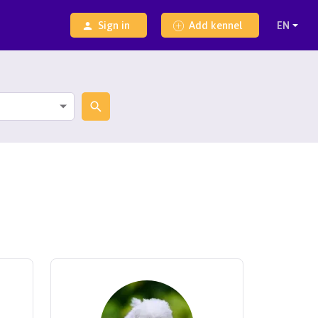
Sign in
Add kennel