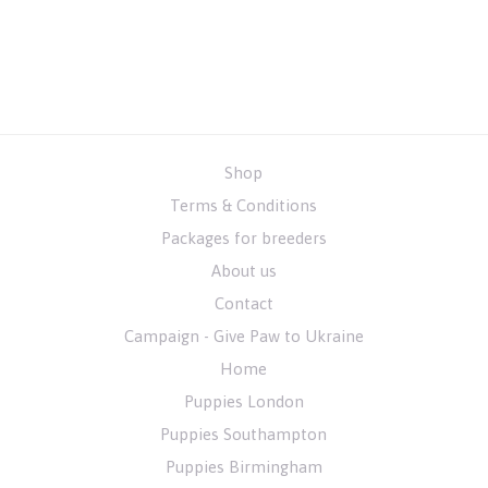
Shop
Terms & Conditions
Packages for breeders
About us
Contact
Campaign - Give Paw to Ukraine
Home
Puppies London
Puppies Southampton
Puppies Birmingham