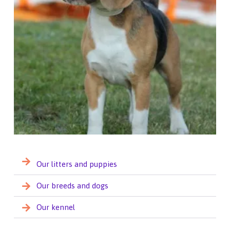
Our litters and puppies
Our breeds and dogs
Our kennel