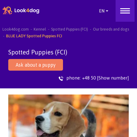
Look4dog.com
Kennel
Spotted Puppies (FCI)
Our breeds and dogs
BLUE LADY Spotted Puppies FCI
Spotted Puppies (FCI)
Ask about a puppy
phone:
+48 50 [Show number]