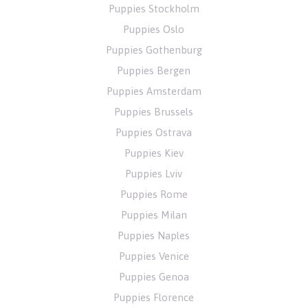
Puppies Stockholm
Puppies Oslo
Puppies Gothenburg
Puppies Bergen
Puppies Amsterdam
Puppies Brussels
Puppies Ostrava
Puppies Kiev
Puppies Lviv
Puppies Rome
Puppies Milan
Puppies Naples
Puppies Venice
Puppies Genoa
Puppies Florence