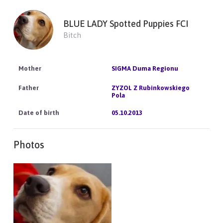
BLUE LADY Spotted Puppies FCI
Bitch
SIGMA Duma Regionu
ZYZOL Z Rubinkowskiego
Pola
05.10.2013
Photos