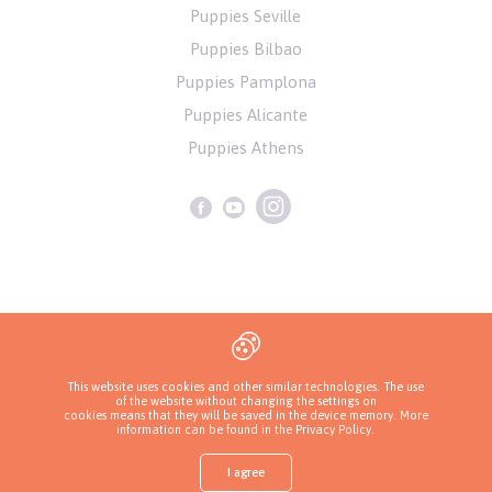
Puppies Seville
Puppies Bilbao
Puppies Pamplona
Puppies Alicante
Puppies Athens
Privacy Policy
This website uses cookies and other similar technologies. The use
of the website without changing the settings on
Copyrights ( c ) 2026 Look4dog.com
cookies means that they will be saved in the device memory. More
information can be found in
the Privacy Policy
.
I agree