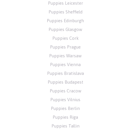
Puppies Leicester
Puppies Sheffield
Puppies Edinburgh
Puppies Glasgow
Puppies Cork
Puppies Prague
Puppies Warsaw
Puppies Vienna
Puppies Bratislava
Puppies Budapest
Puppies Cracow
Puppies Vilnius
Puppies Berlin
Puppies Riga
Puppies Tallin