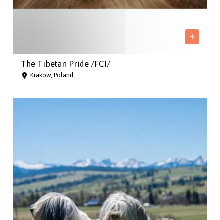
The Tibetan Pride /FCI/
Kraków, Poland