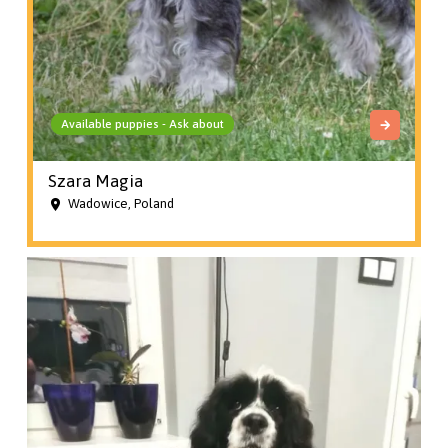
Available puppies - Ask about
Szara Magia
Wadowice, Poland