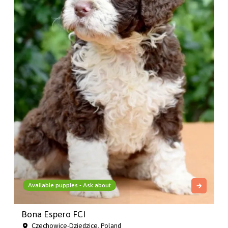
Available puppies - Ask about
Bona Espero FCI
Czechowice-Dziedzice, Poland