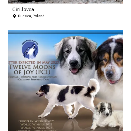
Cirillovea
Rudzica, Poland