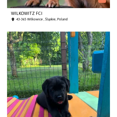
WILKOWITZ FCI
43-365 Wilkowice , Śląskie, Poland