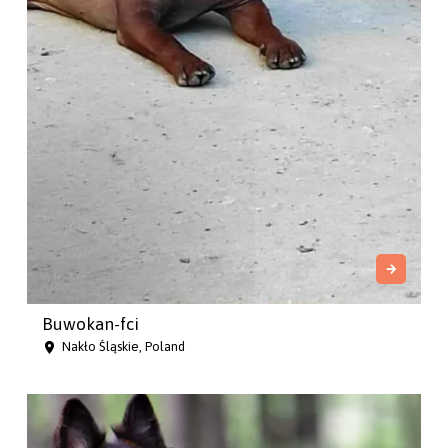
Buwokan-fci
Nakło Śląskie, Poland