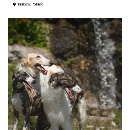
Kraków, Poland