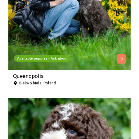
Available puppies - Ask about
Queenopolis
Bielsko biała, Poland