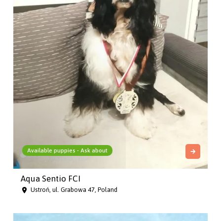
Available puppies - Ask about
Aqua Sentio FCI
Ustroń, ul. Grabowa 47, Poland