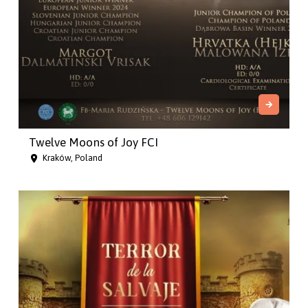
Twelve Moons of Joy FCI
Kraków, Poland