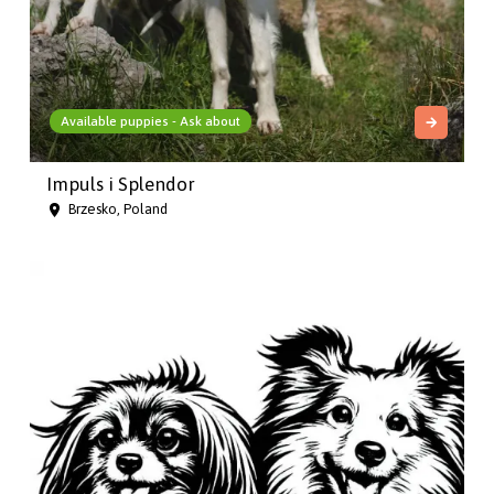
Available puppies - Ask about
Impuls i Splendor
Brzesko, Poland