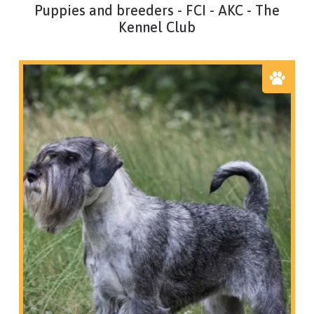
Puppies and breeders - FCI - AKC - The
Kennel Club