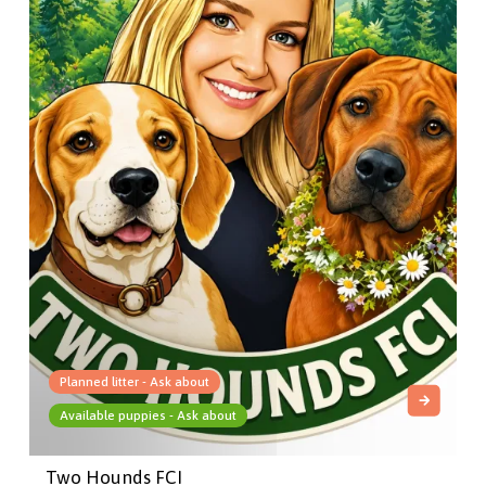
Planned litter - Ask about
Available puppies - Ask about
Two Hounds FCI