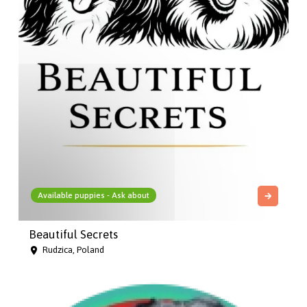
Available puppies - Ask about
Beautiful Secrets
Rudzica, Poland