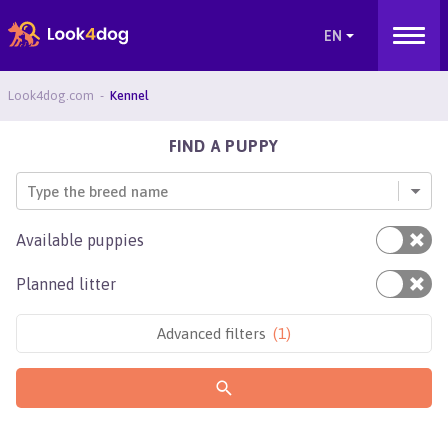
Look4dog.com
Kennel
FIND A PUPPY
Type the breed name
Available puppies
Planned litter
Advanced filters
(
1
)