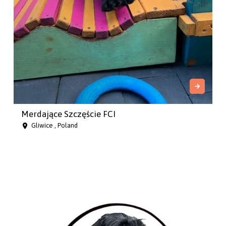
Merdające Szczęście FCI
Gliwice , Poland