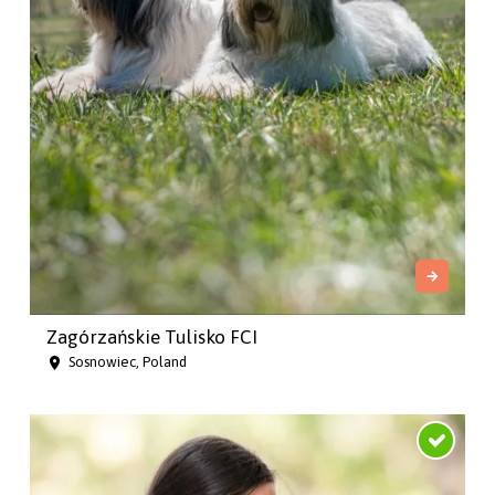
Zagórzańskie Tulisko FCI
Sosnowiec, Poland