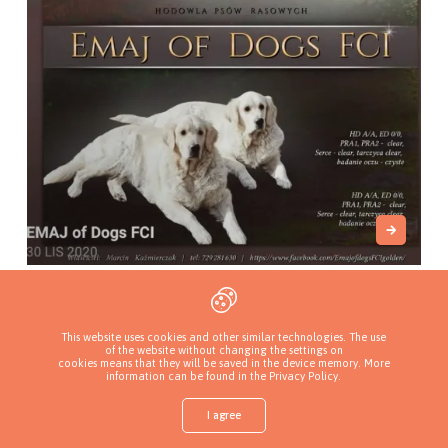
Emaj of dogs FCI
Myszków, Poland
This website uses cookies and other similar technologies. The use
of the website without changing the settings on
cookies means that they will be saved in the device memory. More
information can be found in
the Privacy Policy
.
I agree
Shop
Find a puppy
Add a kennel
Sign in
More