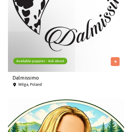
Available puppies - Ask about
Dalmissimo
Wilga, Poland