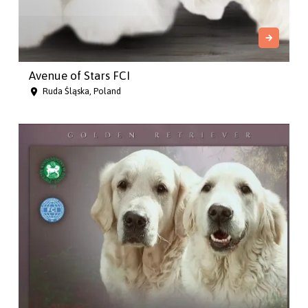
Avenue of Stars FCI
Ruda Śląska, Poland