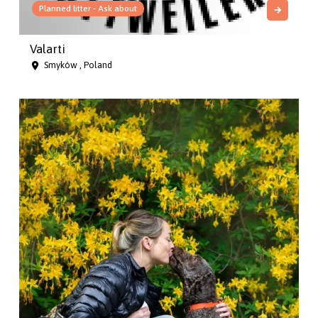
Planned litter - Ask about
Valarti
Smyków , Poland