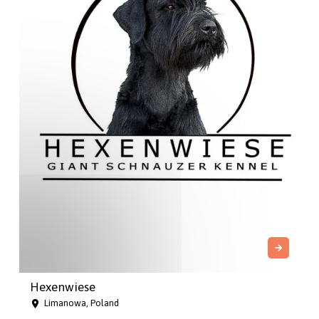
Hexenwiese
Limanowa, Poland