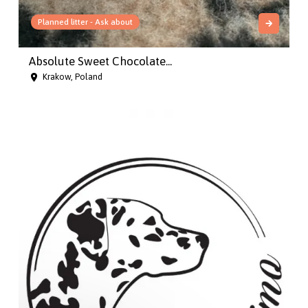
Planned litter - Ask about
Absolute Sweet Chocolate...
Krakow, Poland