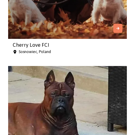
Cherry Love FCI
Sosnowiec, Poland