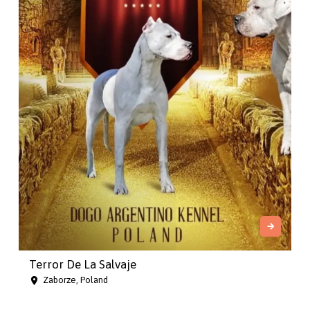
Terror De La Salvaje
Zaborze, Poland