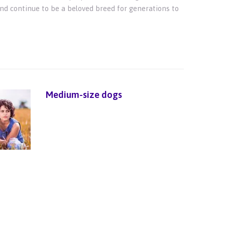
and continue to be a beloved breed for generations to
Medium-size dogs