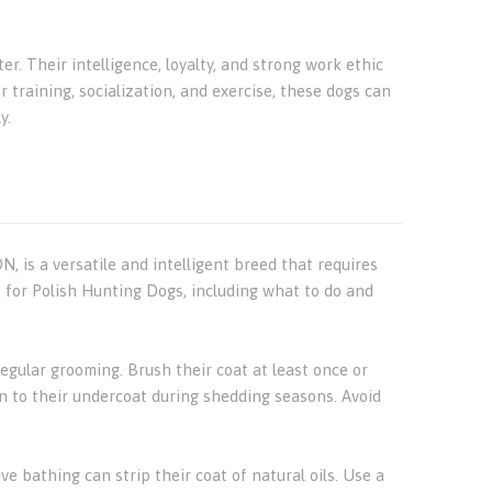
r. Their intelligence, loyalty, and strong work ethic
raining, socialization, and exercise, these dogs can
y.
 is a versatile and intelligent breed that requires
e for Polish Hunting Dogs, including what to do and
egular grooming. Brush their coat at least once or
n to their undercoat during shedding seasons. Avoid
e bathing can strip their coat of natural oils. Use a