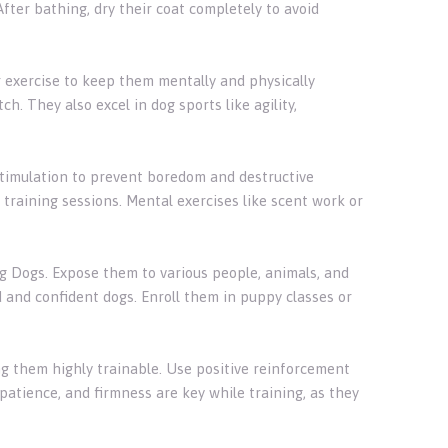
fter bathing, dry their coat completely to avoid
ar exercise to keep them mentally and physically
ch. They also excel in dog sports like agility,
stimulation to prevent boredom and destructive
training sessions. Mental exercises like scent work or
ing Dogs. Expose them to various people, animals, and
and confident dogs. Enroll them in puppy classes or
ng them highly trainable. Use positive reinforcement
patience, and firmness are key while training, as they