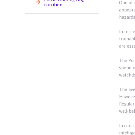
One of 
nutrition
appeara
hazards
In terms
trainab
are ess
The Poli
spendin
watchdo
The ave
However,
Regular 
well-bei
In concl
intellig