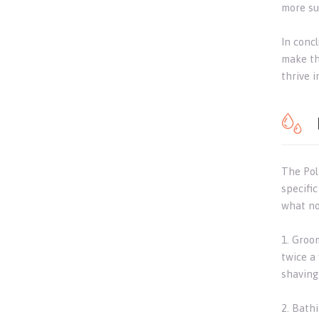
more sui
In concl
make th
thrive 
The Pol
specifi
what no
1. Groo
twice a
shaving 
2. Bath