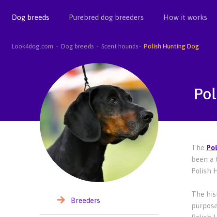
Dog breeds
Purebred dog breeders
How it works
Look4dog.com
Dog breeds
Scent hounds
Polish Hunting Dog
Pol
The
Pol
been a 
Polish 
The his
Breeders
purpose