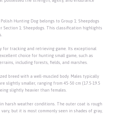
t possessed the strength, agility, and endurance
he Polish Hunting Dog belongs to Group 1: Sheepdogs
r Section 1: Sheepdogs. This classification highlights
s.
y for tracking and retrieving game. Its exceptional
 excellent choice for hunting small game, such as
terrains, including forests, fields, and marshes.
ized breed with a well-muscled body. Males typically
e slightly smaller, ranging from 45-50 cm (17.5-19.5
eing slightly heavier than females.
in harsh weather conditions. The outer coat is rough
 vary, but it is most commonly seen in shades of gray,