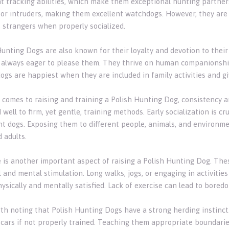
nt tracking abilities, which make them exceptional hunting partner
 or intruders, making them excellent watchdogs. However, they are 
 strangers when properly socialized.
Hunting Dogs are also known for their loyalty and devotion to thei
 always eager to please them. They thrive on human companionship 
ogs are happiest when they are included in family activities and gi
 comes to raising and training a Polish Hunting Dog, consistency a
well to firm, yet gentle, training methods. Early socialization is c
nt dogs. Exposing them to different people, animals, and environme
 adults.
e is another important aspect of raising a Polish Hunting Dog. The
 and mental stimulation. Long walks, jogs, or engaging in activities
ysically and mentally satisfied. Lack of exercise can lead to bored
orth noting that Polish Hunting Dogs have a strong herding instinct
 cars if not properly trained. Teaching them appropriate boundarie