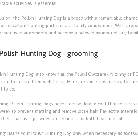
table activities is essential.
usion, the Polish Hunting Dog is a breed with a remarkable characte
em excellent hunting partners and family companions. With proper t
in various environments and become a beloved member of any famil
Polish Hunting Dog - grooming
ish Hunting Dog, also known as the Polski Owczarek Nizinny or PON,
c care to ensure their well-being. Here are some tips on how to car
t to do:
ming: Polish Hunting Dogs have a dense double coat that requires r
 week to prevent matting and remove loose hair. Pay extra attentio
their coat as it provides protection from both heat and cold.
ing: Bathe your Polish Hunting Dog only when necessary, as excessiv