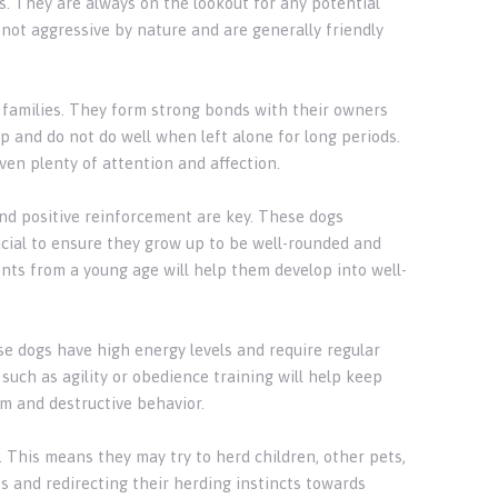
s. They are always on the lookout for any potential
not aggressive by nature and are generally friendly
r families. They form strong bonds with their owners
and do not do well when left alone for long periods.
ven plenty of attention and affection.
nd positive reinforcement are key. These dogs
rucial to ensure they grow up to be well-rounded and
nts from a young age will help them develop into well-
se dogs have high energy levels and require regular
 such as agility or obedience training will help keep
om and destructive behavior.
. This means they may try to herd children, other pets,
s and redirecting their herding instincts towards