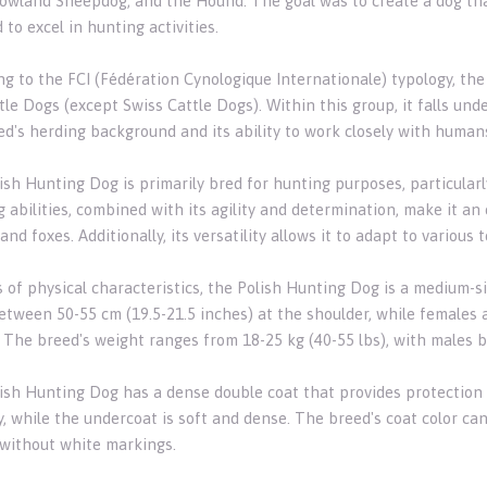
Lowland Sheepdog, and the Hound. The goal was to create a dog tha
 to excel in hunting activities.
ng to the FCI (Fédération Cynologique Internationale) typology, t
le Dogs (except Swiss Cattle Dogs). Within this group, it falls unde
ed's herding background and its ability to work closely with human
ish Hunting Dog is primarily bred for hunting purposes, particularl
 abilities, combined with its agility and determination, make it an
and foxes. Additionally, its versatility allows it to adapt to various 
s of physical characteristics, the Polish Hunting Dog is a medium-s
etween 50-55 cm (19.5-21.5 inches) at the shoulder, while females ar
. The breed's weight ranges from 18-25 kg (40-55 lbs), with males b
ish Hunting Dog has a dense double coat that provides protection 
, while the undercoat is soft and dense. The breed's coat color can
 without white markings.