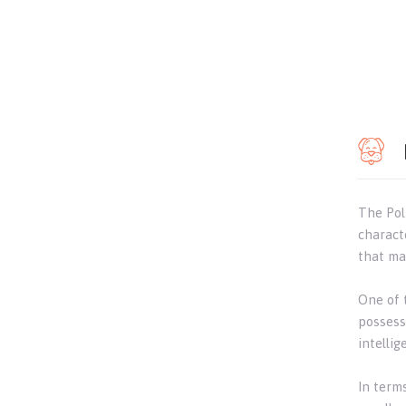
The Pol
charact
that ma
One of t
possess 
intelli
In term