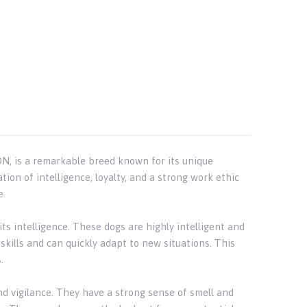
N, is a remarkable breed known for its unique
ion of intelligence, loyalty, and a strong work ethic
e.
ts intelligence. These dogs are highly intelligent and
skills and can quickly adapt to new situations. This
.
nd vigilance. They have a strong sense of smell and