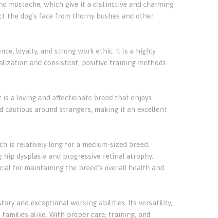
nd mustache, which give it a distinctive and charming
ect the dog's face from thorny bushes and other
e, loyalty, and strong work ethic. It is a highly
alization and consistent, positive training methods
t is a loving and affectionate breed that enjoys
 cautious around strangers, making it an excellent
h is relatively long for a medium-sized breed.
g hip dysplasia and progressive retinal atrophy.
cial for maintaining the breed's overall health and
ory and exceptional working abilities. Its versatility,
families alike. With proper care, training, and