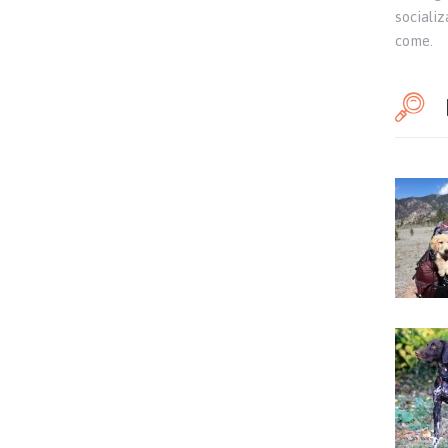
sociali
come.