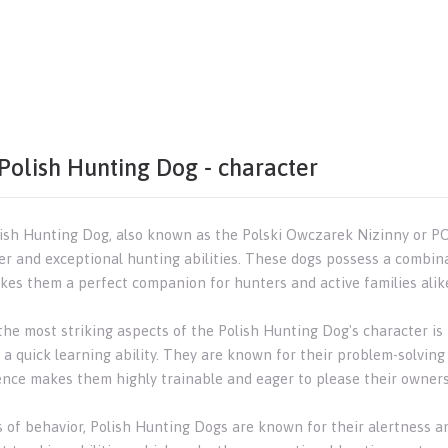
Polish Hunting Dog - character
ish Hunting Dog, also known as the Polski Owczarek Nizinny or PO
er and exceptional hunting abilities. These dogs possess a combinat
kes them a perfect companion for hunters and active families alik
he most striking aspects of the Polish Hunting Dog's character is i
a quick learning ability. They are known for their problem-solving 
gence makes them highly trainable and eager to please their owners
s of behavior, Polish Hunting Dogs are known for their alertness a