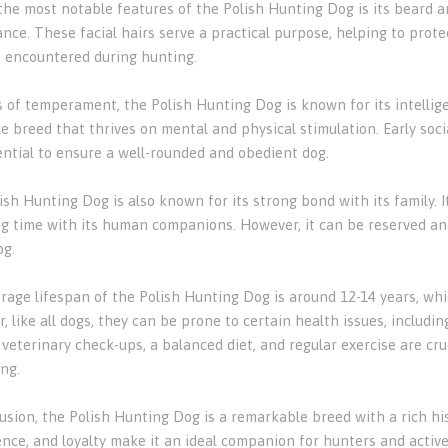
the most notable features of the Polish Hunting Dog is its beard a
nce. These facial hairs serve a practical purpose, helping to prot
 encountered during hunting.
 of temperament, the Polish Hunting Dog is known for its intelligenc
le breed that thrives on mental and physical stimulation. Early soci
ential to ensure a well-rounded and obedient dog.
sh Hunting Dog is also known for its strong bond with its family. I
g time with its human companions. However, it can be reserved and
g.
rage lifespan of the Polish Hunting Dog is around 12-14 years, whic
 like all dogs, they can be prone to certain health issues, includin
veterinary check-ups, a balanced diet, and regular exercise are cru
ng.
usion, the Polish Hunting Dog is a remarkable breed with a rich hist
ence, and loyalty make it an ideal companion for hunters and active 