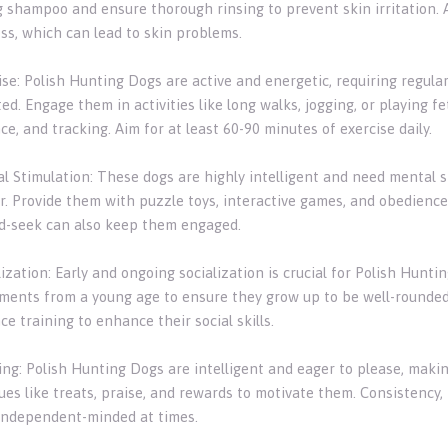
g shampoo and ensure thorough rinsing to prevent skin irritation. A
s, which can lead to skin problems.
cise: Polish Hunting Dogs are active and energetic, requiring regul
ed. Engage them in activities like long walks, jogging, or playing fet
e, and tracking. Aim for at least 60-90 minutes of exercise daily.
al Stimulation: These dogs are highly intelligent and need mental 
r. Provide them with puzzle toys, interactive games, and obedience 
d-seek can also keep them engaged.
lization: Early and ongoing socialization is crucial for Polish Hunt
ments from a young age to ensure they grow up to be well-rounded 
e training to enhance their social skills.
ning: Polish Hunting Dogs are intelligent and eager to please, maki
es like treats, praise, and rewards to motivate them. Consistency, 
independent-minded at times.