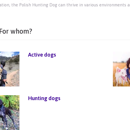
zation, the Polish Hunting Dog can thrive in various environments 
For whom?
Active dogs
Hunting dogs