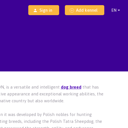
Sign in
Add kennel
, is a versatile and intelligent
dog breed
that has
tive appearance and exceptional working abilities, the
native country but also worldwide.
n it was developed by Polish nobles for hunting
ing breeds, including the Polish Tatra Sheepdog, the