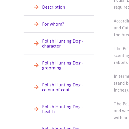
Polish 
Description
required
Accordi
For whom?
and Catt
the bre
Polish Hunting Dog -
character
The Pol
scenting
rabbits 
Polish Hunting Dog -
grooming
In term
stand b
Polish Hunting Dog -
colour of coat
inches)
The Pol
Polish Hunting Dog -
and wiry
health
with or
Polish Hunting Dog -