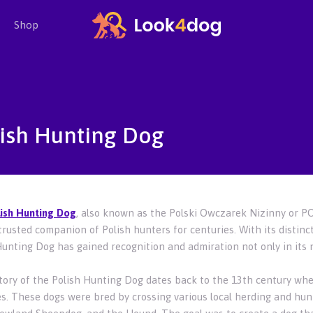
Shop
ish Hunting Dog
ish Hunting Dog
, also known as the Polski Owczarek Nizinny or PON
trusted companion of Polish hunters for centuries. With its distinc
Hunting Dog has gained recognition and admiration not only in its 
tory of the Polish Hunting Dog dates back to the 13th century whe
s. These dogs were bred by crossing various local herding and hunt