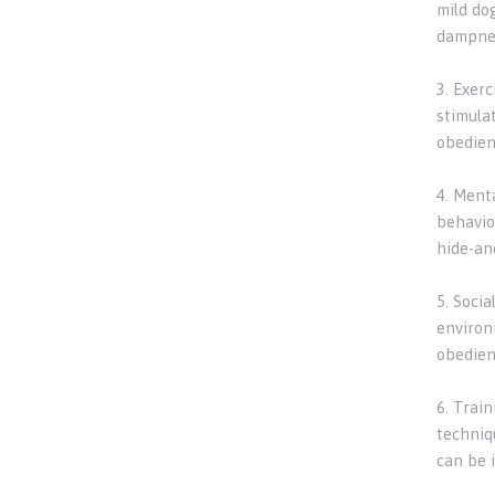
mild do
dampnes
3. Exer
stimulat
obedienc
4. Ment
behavio
hide-an
5. Socia
environ
obedienc
6. Trai
techniqu
can be 