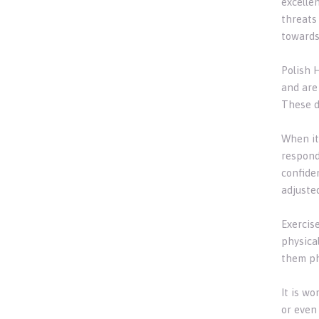
excelle
threats
towards
Polish 
and are
These d
When it
respond 
confide
adjusted
Exercis
physical
them ph
It is w
or even