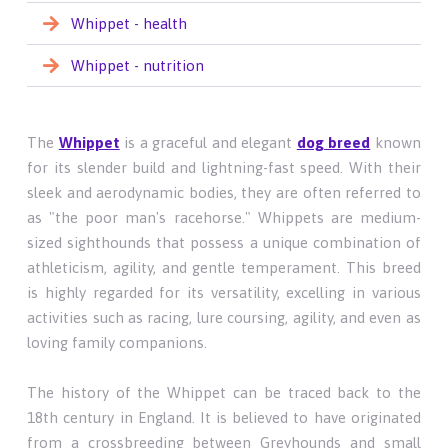
Whippet - health
Whippet - nutrition
The
Whippet
is a graceful and elegant
dog breed
known
for its slender build and lightning-fast speed. With their
sleek and aerodynamic bodies, they are often referred to
as "the poor man's racehorse." Whippets are medium-
sized sighthounds that possess a unique combination of
athleticism, agility, and gentle temperament. This breed
is highly regarded for its versatility, excelling in various
activities such as racing, lure coursing, agility, and even as
loving family companions.
The history of the Whippet can be traced back to the
18th century in England. It is believed to have originated
from a crossbreeding between Greyhounds and small