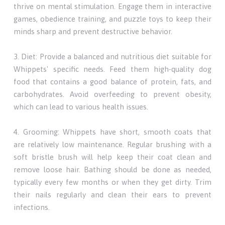
thrive on mental stimulation. Engage them in interactive
games, obedience training, and puzzle toys to keep their
minds sharp and prevent destructive behavior.
3. Diet: Provide a balanced and nutritious diet suitable for
Whippets' specific needs. Feed them high-quality dog
food that contains a good balance of protein, fats, and
carbohydrates. Avoid overfeeding to prevent obesity,
which can lead to various health issues.
4. Grooming: Whippets have short, smooth coats that
are relatively low maintenance. Regular brushing with a
soft bristle brush will help keep their coat clean and
remove loose hair. Bathing should be done as needed,
typically every few months or when they get dirty. Trim
their nails regularly and clean their ears to prevent
infections.