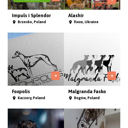
Impuls i Splendor
Alashir
Brzesko, Poland
Киев, Ukraine
Foxpolis
Malgranda Fasko
Kaczory, Poland
Rogów, Poland