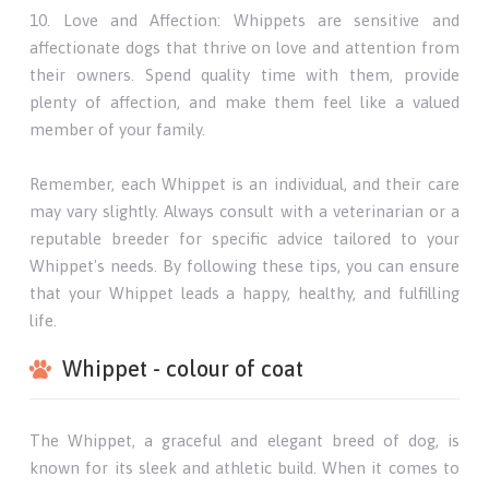
10. Love and Affection: Whippets are sensitive and
affectionate dogs that thrive on love and attention from
their owners. Spend quality time with them, provide
plenty of affection, and make them feel like a valued
member of your family.
Remember, each Whippet is an individual, and their care
may vary slightly. Always consult with a veterinarian or a
reputable breeder for specific advice tailored to your
Whippet's needs. By following these tips, you can ensure
that your Whippet leads a happy, healthy, and fulfilling
life.
Whippet - colour of coat
The Whippet, a graceful and elegant breed of dog, is
known for its sleek and athletic build. When it comes to