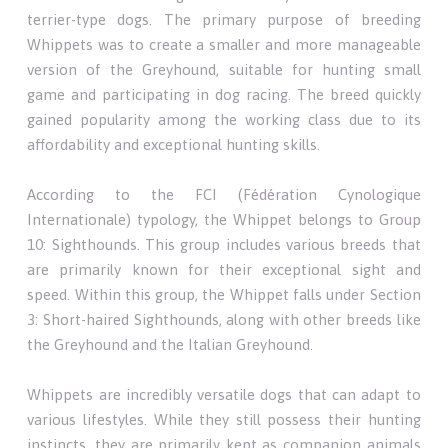
terrier-type dogs. The primary purpose of breeding
Whippets was to create a smaller and more manageable
version of the Greyhound, suitable for hunting small
game and participating in dog racing. The breed quickly
gained popularity among the working class due to its
affordability and exceptional hunting skills.
According to the FCI (Fédération Cynologique
Internationale) typology, the Whippet belongs to Group
10: Sighthounds. This group includes various breeds that
are primarily known for their exceptional sight and
speed. Within this group, the Whippet falls under Section
3: Short-haired Sighthounds, along with other breeds like
the Greyhound and the Italian Greyhound.
Whippets are incredibly versatile dogs that can adapt to
various lifestyles. While they still possess their hunting
instincts, they are primarily kept as companion animals