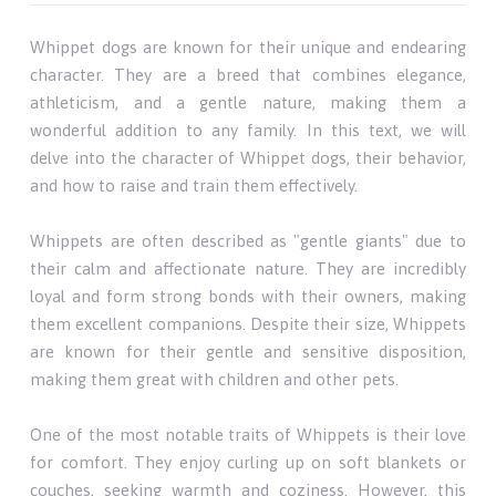
Whippet dogs are known for their unique and endearing
character. They are a breed that combines elegance,
athleticism, and a gentle nature, making them a
wonderful addition to any family. In this text, we will
delve into the character of Whippet dogs, their behavior,
and how to raise and train them effectively.
Whippets are often described as "gentle giants" due to
their calm and affectionate nature. They are incredibly
loyal and form strong bonds with their owners, making
them excellent companions. Despite their size, Whippets
are known for their gentle and sensitive disposition,
making them great with children and other pets.
One of the most notable traits of Whippets is their love
for comfort. They enjoy curling up on soft blankets or
couches, seeking warmth and coziness. However, this