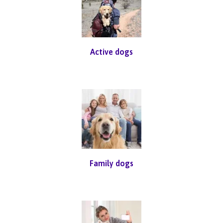
Active dogs
Family dogs