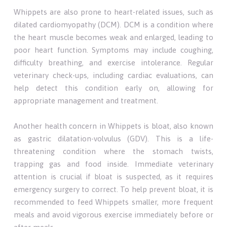
Whippets are also prone to heart-related issues, such as
dilated cardiomyopathy (DCM). DCM is a condition where
the heart muscle becomes weak and enlarged, leading to
poor heart function. Symptoms may include coughing,
difficulty breathing, and exercise intolerance. Regular
veterinary check-ups, including cardiac evaluations, can
help detect this condition early on, allowing for
appropriate management and treatment.
Another health concern in Whippets is bloat, also known
as gastric dilatation-volvulus (GDV). This is a life-
threatening condition where the stomach twists,
trapping gas and food inside. Immediate veterinary
attention is crucial if bloat is suspected, as it requires
emergency surgery to correct. To help prevent bloat, it is
recommended to feed Whippets smaller, more frequent
meals and avoid vigorous exercise immediately before or