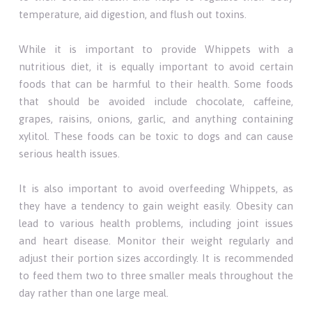
temperature, aid digestion, and flush out toxins.
While it is important to provide Whippets with a
nutritious diet, it is equally important to avoid certain
foods that can be harmful to their health. Some foods
that should be avoided include chocolate, caffeine,
grapes, raisins, onions, garlic, and anything containing
xylitol. These foods can be toxic to dogs and can cause
serious health issues.
It is also important to avoid overfeeding Whippets, as
they have a tendency to gain weight easily. Obesity can
lead to various health problems, including joint issues
and heart disease. Monitor their weight regularly and
adjust their portion sizes accordingly. It is recommended
to feed them two to three smaller meals throughout the
day rather than one large meal.