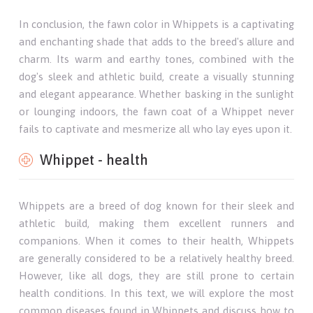
In conclusion, the fawn color in Whippets is a captivating
and enchanting shade that adds to the breed's allure and
charm. Its warm and earthy tones, combined with the
dog's sleek and athletic build, create a visually stunning
and elegant appearance. Whether basking in the sunlight
or lounging indoors, the fawn coat of a Whippet never
fails to captivate and mesmerize all who lay eyes upon it.
Whippet - health
Whippets are a breed of dog known for their sleek and
athletic build, making them excellent runners and
companions. When it comes to their health, Whippets
are generally considered to be a relatively healthy breed.
However, like all dogs, they are still prone to certain
health conditions. In this text, we will explore the most
common diseases found in Whippets and discuss how to