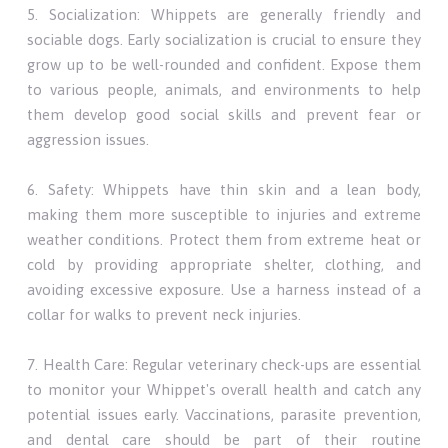
5. Socialization: Whippets are generally friendly and
sociable dogs. Early socialization is crucial to ensure they
grow up to be well-rounded and confident. Expose them
to various people, animals, and environments to help
them develop good social skills and prevent fear or
aggression issues.
6. Safety: Whippets have thin skin and a lean body,
making them more susceptible to injuries and extreme
weather conditions. Protect them from extreme heat or
cold by providing appropriate shelter, clothing, and
avoiding excessive exposure. Use a harness instead of a
collar for walks to prevent neck injuries.
7. Health Care: Regular veterinary check-ups are essential
to monitor your Whippet's overall health and catch any
potential issues early. Vaccinations, parasite prevention,
and dental care should be part of their routine