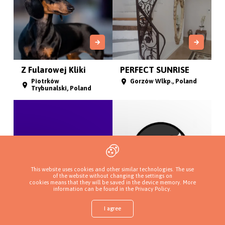
Z Fularowej Kliki
PERFECT SUNRISE
Piotrków
Gorzów Wlkp., Poland
Trybunalski, Poland
This website uses cookies and other similar technologies. The use
of the website without changing the settings on
cookies means that they will be saved in the device memory. More
information can be found in
the Privacy Policy
.
Badiola
Il Sogno Reale
I agree
Długołęka,
Hyskov, Czech Republic
województwo
Shop
Find a puppy
Add a kennel
Sign in
More