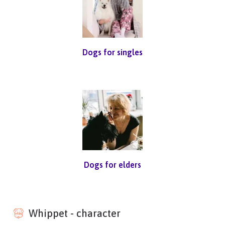
Dogs for singles
Dogs for elders
Whippet - character