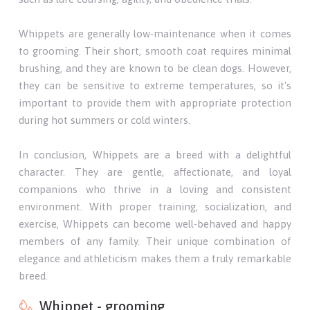
Whippets are generally low-maintenance when it comes
to grooming. Their short, smooth coat requires minimal
brushing, and they are known to be clean dogs. However,
they can be sensitive to extreme temperatures, so it's
important to provide them with appropriate protection
during hot summers or cold winters.
In conclusion, Whippets are a breed with a delightful
character. They are gentle, affectionate, and loyal
companions who thrive in a loving and consistent
environment. With proper training, socialization, and
exercise, Whippets can become well-behaved and happy
members of any family. Their unique combination of
elegance and athleticism makes them a truly remarkable
breed.
Whippet - grooming