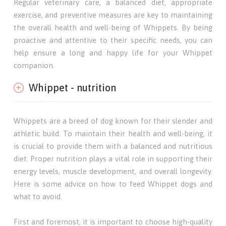
Regular veterinary care, a balanced diet, appropriate
exercise, and preventive measures are key to maintaining
the overall health and well-being of Whippets. By being
proactive and attentive to their specific needs, you can
help ensure a long and happy life for your Whippet
companion.
Whippet - nutrition
Whippets are a breed of dog known for their slender and
athletic build. To maintain their health and well-being, it
is crucial to provide them with a balanced and nutritious
diet. Proper nutrition plays a vital role in supporting their
energy levels, muscle development, and overall longevity.
Here is some advice on how to feed Whippet dogs and
what to avoid.
First and foremost, it is important to choose high-quality