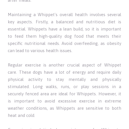
after meals.
Maintaining a Whippet's overall health involves several
key aspects. Firstly, a balanced and nutritious diet is
essential. Whippets have a lean build, so it is important
to feed them high-quality dog food that meets their
specific nutritional needs. Avoid overfeeding, as obesity
can lead to various health issues.
Regular exercise is another crucial aspect of Whippet
care. These dogs have a lot of energy and require daily
physical activity to stay mentally and physically
stimulated. Long walks, runs, or play sessions in a
securely fenced area are ideal for Whippets. However, it
is important to avoid excessive exercise in extreme
weather conditions, as Whippets are sensitive to both
heat and cold.