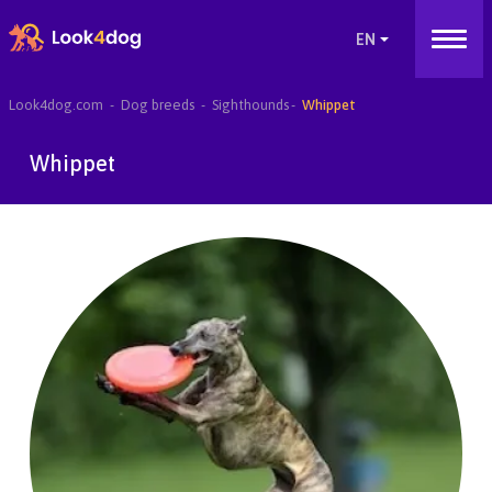
Look4dog.com
Dog breeds
Sighthounds
Whippet
Whippet