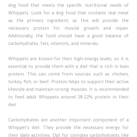
dog food that meets the specific nutritional needs of
Whippets. Look for a dog food that contains real meat
as the primary ingredient, as this will provide the
necessary protein for muscle growth and repair.
Additionally, the food should have a good balance of
carbohydrates, fats, vitamins, and minerals.
Whippets are known for their high energy levels, so it is
essential to provide them with a diet that is rich in lean
protein. This can come from sources such as chicken,
turkey, fish, or beef. Protein helps to support their active
lifestyle and maintain strong muscles. It is recommended
to feed adult Whippets around 18-22% protein in their
diet.
Carbohydrates are another important component of a
Whippet's diet. They provide the necessary energy for
their daily activities. Opt for complex carbohydrates like