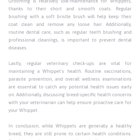
Grooming is relatively low-maintenance for Whippets,
thanks to their short and smooth coats. Regular
brushing with a soft bristle brush will help keep their
coat clean and remove any loose hair. Additionally,
routine dental care, such as regular teeth brushing and
professional cleanings, is important to prevent dental
diseases.
Lastly, regular veterinary check-ups are vital for
maintaining a Whippet's health. Routine vaccinations,
parasite prevention, and overall wellness examinations
are essential to catch any potential health issues early
on. Additionally, discussing breed-specific health concerns
with your veterinarian can help ensure proactive care for
your Whippet.
In conclusion, while Whippets are generally a healthy
breed, they are still prone to certain health conditions.