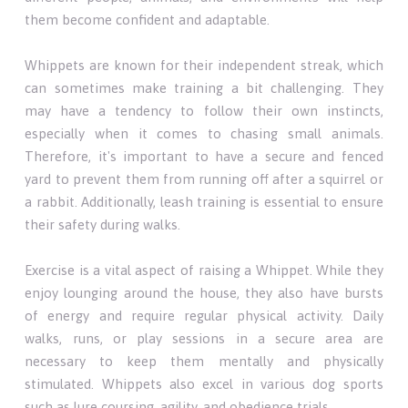
them become confident and adaptable.
Whippets are known for their independent streak, which
can sometimes make training a bit challenging. They
may have a tendency to follow their own instincts,
especially when it comes to chasing small animals.
Therefore, it's important to have a secure and fenced
yard to prevent them from running off after a squirrel or
a rabbit. Additionally, leash training is essential to ensure
their safety during walks.
Exercise is a vital aspect of raising a Whippet. While they
enjoy lounging around the house, they also have bursts
of energy and require regular physical activity. Daily
walks, runs, or play sessions in a secure area are
necessary to keep them mentally and physically
stimulated. Whippets also excel in various dog sports
such as lure coursing, agility, and obedience trials.