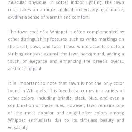
muscular physique. In softer indoor lighting, the fawn
color takes on a more subdued and velvety appearance,
exuding a sense of warmth and comfort.
The fawn coat of a Whippet is often complemented by
other distinguishing features, such as white markings on
the chest, paws, and face. These white accents create a
striking contrast against the fawn background, adding a
touch of elegance and enhancing the breed's overall
aesthetic appeal.
It is important to note that fawn is not the only color
found in Whippets. This breed also comes in a variety of
other colors, including brindle, black, blue, and even a
combination of these hues. However, fawn remains one
of the most popular and sought-after colors among
Whippet enthusiasts due to its timeless beauty and
versatility.