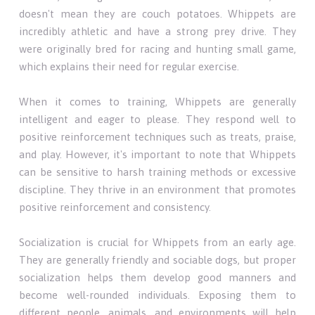
doesn't mean they are couch potatoes. Whippets are
incredibly athletic and have a strong prey drive. They
were originally bred for racing and hunting small game,
which explains their need for regular exercise.
When it comes to training, Whippets are generally
intelligent and eager to please. They respond well to
positive reinforcement techniques such as treats, praise,
and play. However, it's important to note that Whippets
can be sensitive to harsh training methods or excessive
discipline. They thrive in an environment that promotes
positive reinforcement and consistency.
Socialization is crucial for Whippets from an early age.
They are generally friendly and sociable dogs, but proper
socialization helps them develop good manners and
become well-rounded individuals. Exposing them to
different people, animals, and environments will help