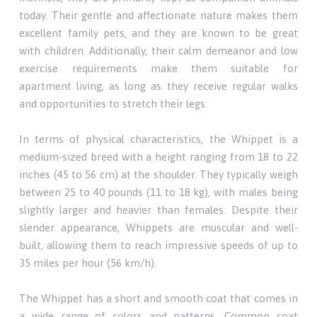
today. Their gentle and affectionate nature makes them
excellent family pets, and they are known to be great
with children. Additionally, their calm demeanor and low
exercise requirements make them suitable for
apartment living, as long as they receive regular walks
and opportunities to stretch their legs.
In terms of physical characteristics, the Whippet is a
medium-sized breed with a height ranging from 18 to 22
inches (45 to 56 cm) at the shoulder. They typically weigh
between 25 to 40 pounds (11 to 18 kg), with males being
slightly larger and heavier than females. Despite their
slender appearance, Whippets are muscular and well-
built, allowing them to reach impressive speeds of up to
35 miles per hour (56 km/h).
The Whippet has a short and smooth coat that comes in
a wide range of colors and patterns. Common coat