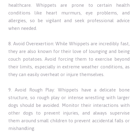
healthcare. Whippets are prone to certain health
conditions like heart murmurs, eye problems, and
allergies, so be vigilant and seek professional advice
when needed.
8. Avoid Overexertion: While Whippets are incredibly fast,
they are also known for their love of lounging and being
couch potatoes. Avoid forcing them to exercise beyond
their limits, especially in extreme weather conditions, as
they can easily overheat or injure themselves.
9. Avoid Rough Play: Whippets have a delicate bone
structure, so rough play or intense wrestling with larger
dogs should be avoided. Monitor their interactions with
other dogs to prevent injuries, and always supervise
them around small children to prevent accidental falls or
mishandling.