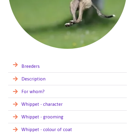
Breeders
Description
For whom?
Whippet - character
Whippet - grooming
Whippet - colour of coat