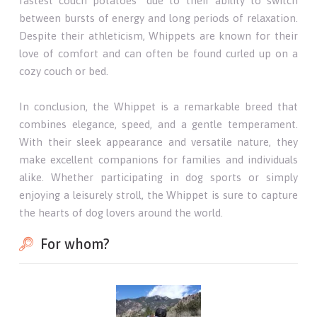
fastest couch potatoes" due to their ability to switch
between bursts of energy and long periods of relaxation.
Despite their athleticism, Whippets are known for their
love of comfort and can often be found curled up on a
cozy couch or bed.
In conclusion, the Whippet is a remarkable breed that
combines elegance, speed, and a gentle temperament.
With their sleek appearance and versatile nature, they
make excellent companions for families and individuals
alike. Whether participating in dog sports or simply
enjoying a leisurely stroll, the Whippet is sure to capture
the hearts of dog lovers around the world.
For whom?