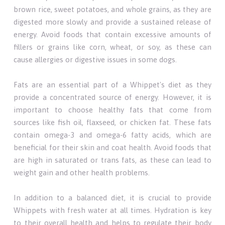
brown rice, sweet potatoes, and whole grains, as they are
digested more slowly and provide a sustained release of
energy. Avoid foods that contain excessive amounts of
fillers or grains like corn, wheat, or soy, as these can
cause allergies or digestive issues in some dogs.
Fats are an essential part of a Whippet's diet as they
provide a concentrated source of energy. However, it is
important to choose healthy fats that come from
sources like fish oil, flaxseed, or chicken fat. These fats
contain omega-3 and omega-6 fatty acids, which are
beneficial for their skin and coat health. Avoid foods that
are high in saturated or trans fats, as these can lead to
weight gain and other health problems.
In addition to a balanced diet, it is crucial to provide
Whippets with fresh water at all times. Hydration is key
to their overall health and helps to regulate their body