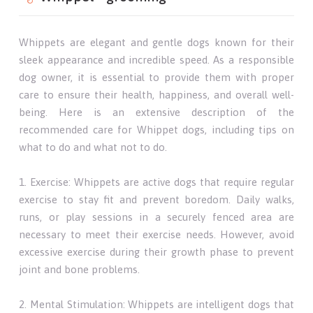
Whippets are elegant and gentle dogs known for their
sleek appearance and incredible speed. As a responsible
dog owner, it is essential to provide them with proper
care to ensure their health, happiness, and overall well-
being. Here is an extensive description of the
recommended care for Whippet dogs, including tips on
what to do and what not to do.
1. Exercise: Whippets are active dogs that require regular
exercise to stay fit and prevent boredom. Daily walks,
runs, or play sessions in a securely fenced area are
necessary to meet their exercise needs. However, avoid
excessive exercise during their growth phase to prevent
joint and bone problems.
2. Mental Stimulation: Whippets are intelligent dogs that