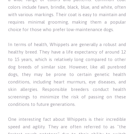
colors include fawn, brindle, black, blue, and white, often
with various markings. Their coat is easy to maintain and
requires minimal grooming, making them a popular
choice for those who prefer low-maintenance dogs.
In terms of health, Whippets are generally a robust and
healthy breed. They have a life expectancy of around 12
to 15 years, which is relatively long compared to other
dog breeds of similar size. However, like all purebred
dogs, they may be prone to certain genetic health
conditions, including heart murmurs, eye diseases, and
skin allergies. Responsible breeders conduct health
screenings to minimize the risk of passing on these
conditions to future generations.
One interesting fact about Whippets is their incredible
speed and agility. They are often referred to as "the