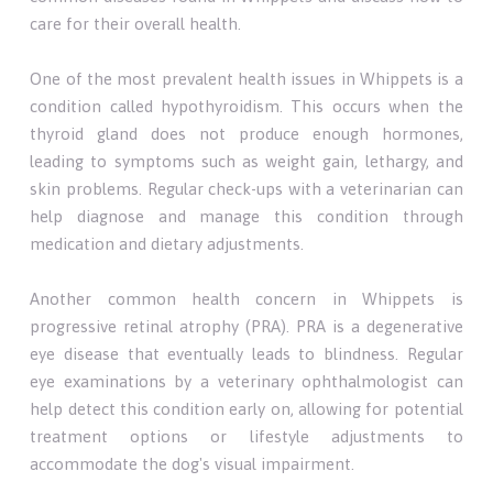
care for their overall health.
One of the most prevalent health issues in Whippets is a
condition called hypothyroidism. This occurs when the
thyroid gland does not produce enough hormones,
leading to symptoms such as weight gain, lethargy, and
skin problems. Regular check-ups with a veterinarian can
help diagnose and manage this condition through
medication and dietary adjustments.
Another common health concern in Whippets is
progressive retinal atrophy (PRA). PRA is a degenerative
eye disease that eventually leads to blindness. Regular
eye examinations by a veterinary ophthalmologist can
help detect this condition early on, allowing for potential
treatment options or lifestyle adjustments to
accommodate the dog's visual impairment.