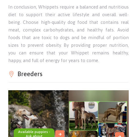
In conclusion, Whippets require a balanced and nutritious
diet to support their active lifestyle and overall well-
being. Choose high-quality dog food that contains real
meat, complex carbohydrates, and healthy fats. Avoid
foods that are toxic to dogs and be mindful of portion
sizes to prevent obesity. By providing proper nutrition,
you can ensure that your Whippet remains healthy,
happy, and full of energy for years to come.
Breeders
Available puppies -
Ask about