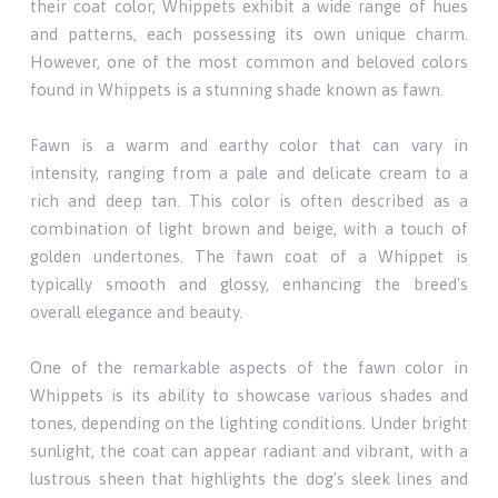
their coat color, Whippets exhibit a wide range of hues
and patterns, each possessing its own unique charm.
However, one of the most common and beloved colors
found in Whippets is a stunning shade known as fawn.
Fawn is a warm and earthy color that can vary in
intensity, ranging from a pale and delicate cream to a
rich and deep tan. This color is often described as a
combination of light brown and beige, with a touch of
golden undertones. The fawn coat of a Whippet is
typically smooth and glossy, enhancing the breed's
overall elegance and beauty.
One of the remarkable aspects of the fawn color in
Whippets is its ability to showcase various shades and
tones, depending on the lighting conditions. Under bright
sunlight, the coat can appear radiant and vibrant, with a
lustrous sheen that highlights the dog's sleek lines and