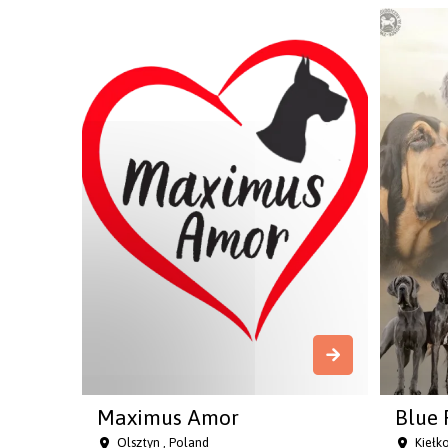
Maximus Amor
Blue 
Olsztyn , Poland
Kiełk