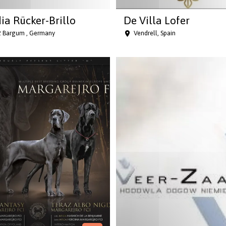
ia Rücker-Brillo
De Villa Lofer
 Bargum , Germany
Vendrell, Spain