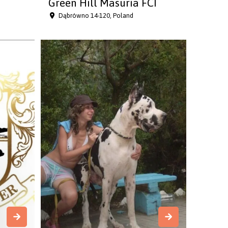
Green Hill Masuria FCI
Dąbrówno 14-120, Poland