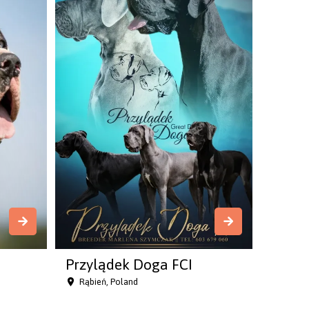
Przylądek Doga FCI
Rąbień, Poland