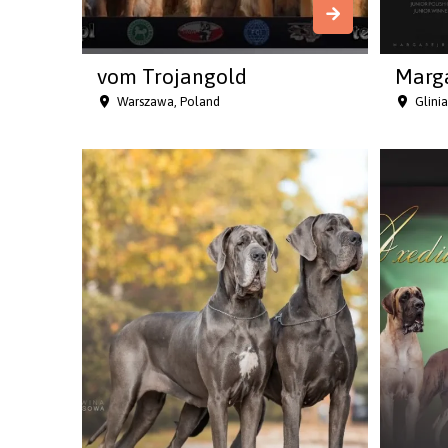
vom Trojangold
Marga
Warszawa, Poland
Glini