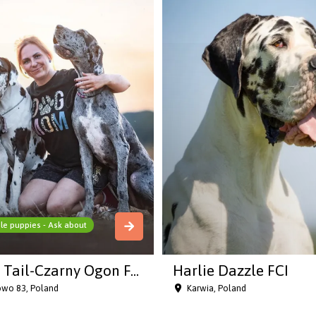
le puppies - Ask about
 Tail-Czarny Ogon F...
Harlie Dazzle FCI
owo 83, Poland
Karwia, Poland