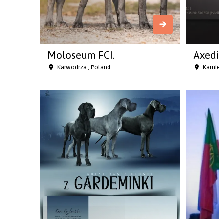
Moloseum FCI.
Axedi
Karwodrza , Poland
Kamie