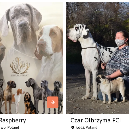
Raspberry
Czar Olbrzyma FCI
owo, Poland
Łódź, Poland