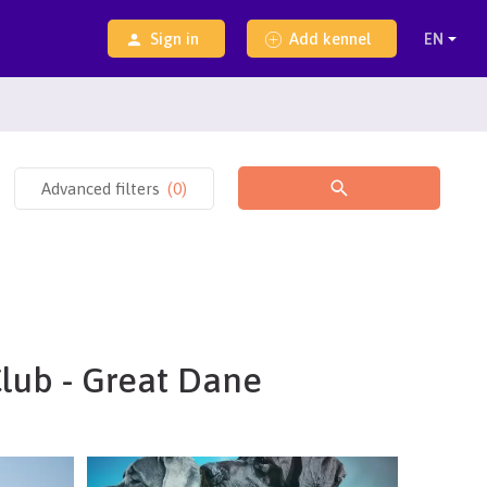
Sign in
Add kennel
Advanced filters
(
0
)
Club - Great Dane