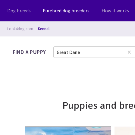
Dog breeds
Purebred dog breeders
How it works
Look4dog.com
Kennel
FIND A PUPPY
Great Dane
Puppies and bree