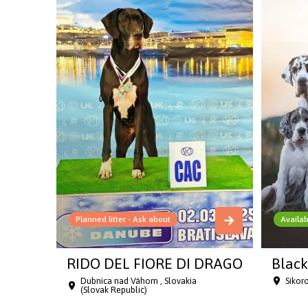
Planned litter - Ask about
Availab
RIDO DEL FIORE DI DRAGO
Black
Dubnica nad Váhom , Slovakia
Sikor
(Slovak Republic)