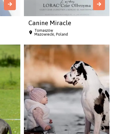
Canine Miracle
Tomaszów
Mazowiecki, Poland