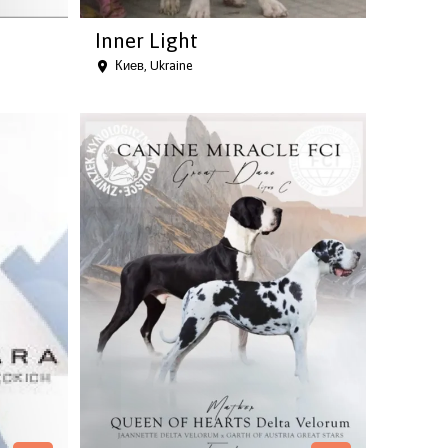
Inner Light
Киев, Ukraine