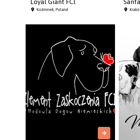
Loyal Giant FCl
Sanfa
Koźminek, Poland
Krakó