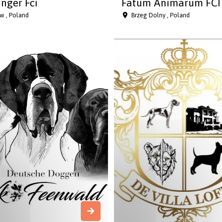
nger Fci
Fatum Animarum FCI
w , Poland
Brzeg Dolny , Poland