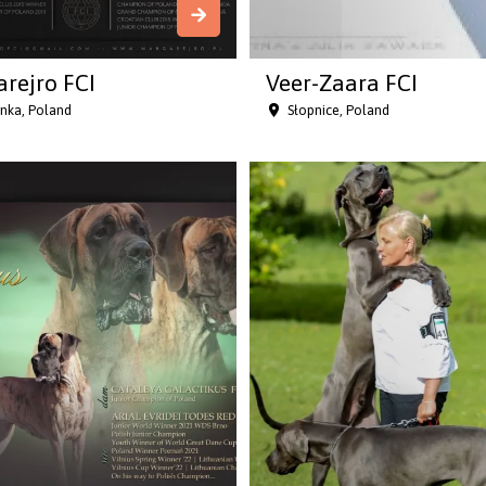
rejro FCI
Veer-Zaara FCI
anka, Poland
Słopnice, Poland