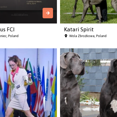
us FCI
Katari Spirit
niec, Poland
Wola Zbrożkowa, Poland