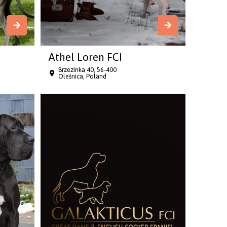
Athel Loren FCI
Brzezinka 40, 56-400
Oleśnica, Poland