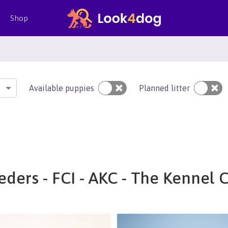
Shop
Available puppies
Planned litter
ders - FCI - AKC - The Kennel 