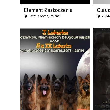
Element Zaskoczenia
Claud
Basznia Górna, Poland
25842