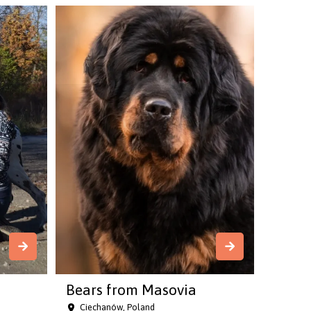
Bears from Masovia
Ciechanów, Poland