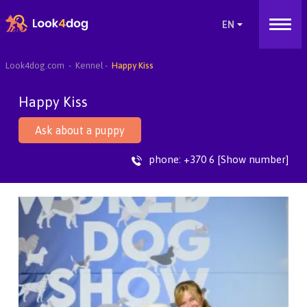
Look4dog.com
Kennel
Happy Kiss
Happy Kiss
Ask about a puppy
phone:
+370 6 [Show number]