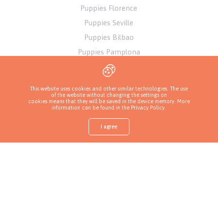
Puppies Florence
Puppies Seville
Puppies Bilbao
Puppies Pamplona
Puppies Alicante
Puppies Athens
This website uses cookies and other similar technologies. The use
of the website without changing the settings on
cookies means that they will be saved in the device memory. More
information can be found in
the Privacy Policy
.
I agree
Shop
Find a puppy
Ask about a puppy
Call a breeder
More
Privacy Policy
Copyrights ( c ) 2026 Look4dog.com