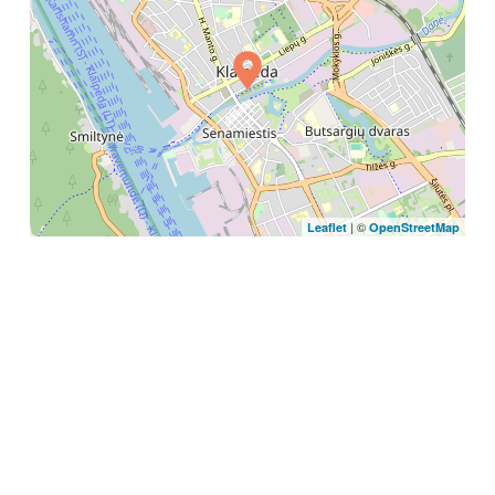
| ©
Leaflet
OpenStreetMap