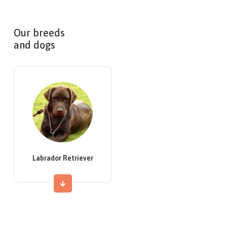
Our breeds
and dogs
Labrador Retriever