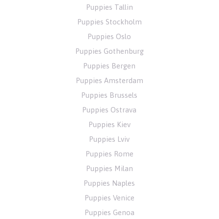
Puppies Tallin
Puppies Stockholm
Puppies Oslo
Puppies Gothenburg
Puppies Bergen
Puppies Amsterdam
Puppies Brussels
Puppies Ostrava
Puppies Kiev
Puppies Lviv
Puppies Rome
Puppies Milan
Puppies Naples
Puppies Venice
Puppies Genoa