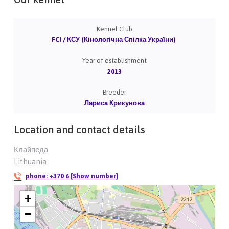
Kennel Club
FCI / КСУ (Кінологічна Спілка України)
Year of establishment
2013
Breeder
Лариса Крикунова
Location and contact details
Клайпеда
Lithuania
phone:
+370 6 [Show number]
+
−