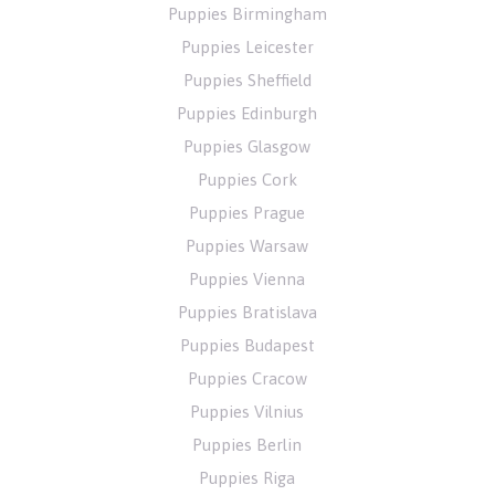
Puppies Birmingham
Puppies Leicester
Puppies Sheffield
Puppies Edinburgh
Puppies Glasgow
Puppies Cork
Puppies Prague
Puppies Warsaw
Puppies Vienna
Puppies Bratislava
Puppies Budapest
Puppies Cracow
Puppies Vilnius
Puppies Berlin
Puppies Riga