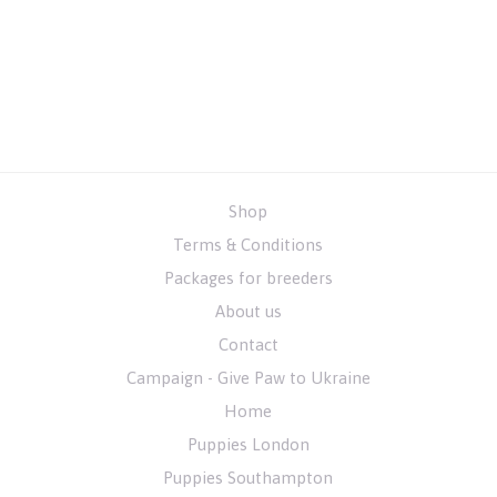
Shop
Terms & Conditions
Packages for breeders
About us
Contact
Campaign - Give Paw to Ukraine
Home
Puppies London
Puppies Southampton