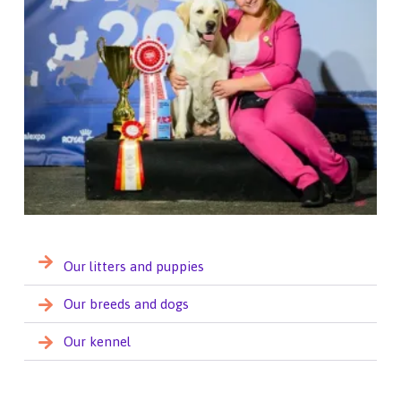
Our litters and puppies
Our breeds and dogs
Our kennel