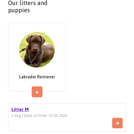
Our litters and
puppies
Labrador Retriever
Litter M
1 dog | Date of litter: 07.05.2026