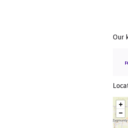
Our 
F
Locat
+
−