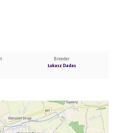
t
Breeder
Łukasz Dadas