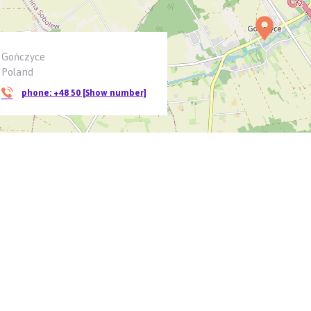
Gończyce
Poland
phone:
+48 50 [Show number]