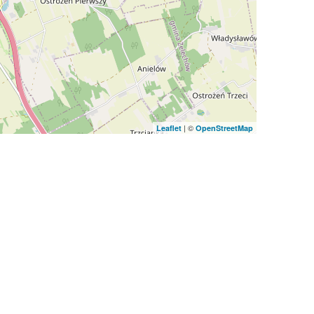
| ©
Leaflet
OpenStreetMap