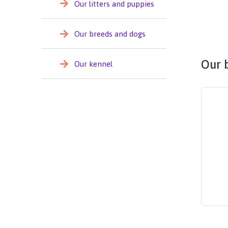
Our litters and puppies
Our breeds and dogs
Our 
Our kennel