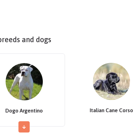
breeds and dogs
Italian Cane Corso
Dogo Argentino