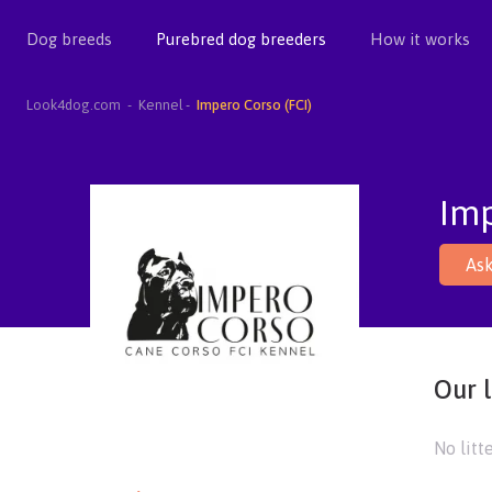
Dog breeds
Purebred dog breeders
How it works
Look4dog.com
Kennel
Impero Corso (FCI)
Imp
Ask
Our l
No litt