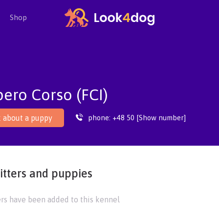
Shop
ero Corso (FCI)
phone:
+48 50 [Show number]
 about a puppy
itters and puppies
ers have been added to this kennel