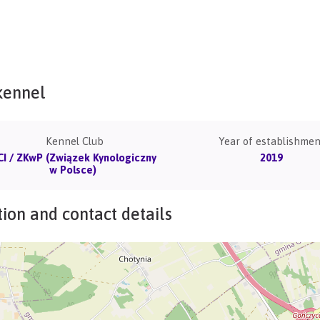
kennel
Kennel Club
Year of establishmen
CI / ZKwP (Związek Kynologiczny
2019
w Polsce)
ion and contact details