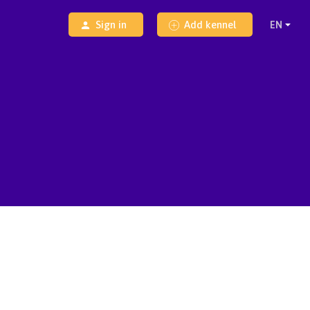
Sign in
Add kennel