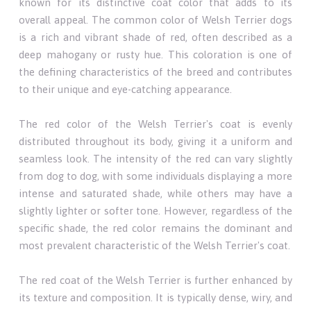
known for its distinctive coat color that adds to its
overall appeal. The common color of Welsh Terrier dogs
is a rich and vibrant shade of red, often described as a
deep mahogany or rusty hue. This coloration is one of
the defining characteristics of the breed and contributes
to their unique and eye-catching appearance.
The red color of the Welsh Terrier's coat is evenly
distributed throughout its body, giving it a uniform and
seamless look. The intensity of the red can vary slightly
from dog to dog, with some individuals displaying a more
intense and saturated shade, while others may have a
slightly lighter or softer tone. However, regardless of the
specific shade, the red color remains the dominant and
most prevalent characteristic of the Welsh Terrier's coat.
The red coat of the Welsh Terrier is further enhanced by
its texture and composition. It is typically dense, wiry, and