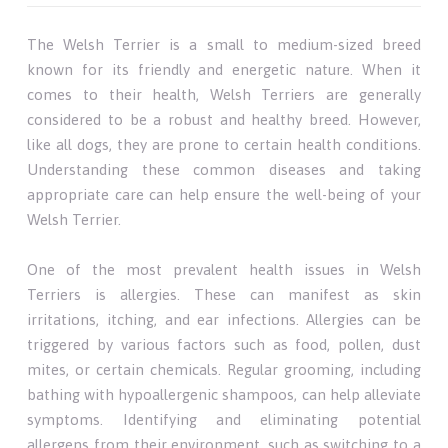
The Welsh Terrier is a small to medium-sized breed
known for its friendly and energetic nature. When it
comes to their health, Welsh Terriers are generally
considered to be a robust and healthy breed. However,
like all dogs, they are prone to certain health conditions.
Understanding these common diseases and taking
appropriate care can help ensure the well-being of your
Welsh Terrier.
One of the most prevalent health issues in Welsh
Terriers is allergies. These can manifest as skin
irritations, itching, and ear infections. Allergies can be
triggered by various factors such as food, pollen, dust
mites, or certain chemicals. Regular grooming, including
bathing with hypoallergenic shampoos, can help alleviate
symptoms. Identifying and eliminating potential
allergens from their environment, such as switching to a