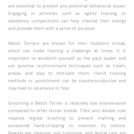
are essential to prevent any potential behavioral issues.
Engaging in activities such as agility training or
obedience competitions can help channel their energy
and provide them with a sense of purpose.
Welsh Terriers are known for their stubborn streak,
which can make training a challenge at times. It is
important to establish yourself as the pack leader and
use positive reinforcement techniques such as treats,
praise, and play to motivate them. Harsh training
methods or punishment can be counterproductive and
may lead to resistance or fear.
Grooming a Welsh Terrier is relatively low maintenance
compared to other terrier breeds. Their wiry double coat
requires regular brushing to prevent matting and
occasional hand-stripping to maintain its texture.
Regular ear cleaning, nail trimming, and dental care are