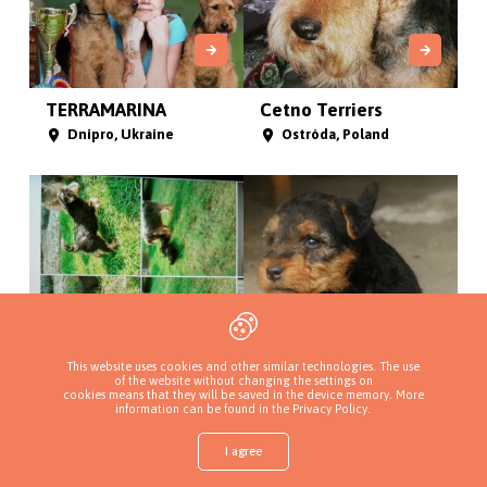
TERRAMARINA
Cetno Terriers
Dnipro, Ukraine
Ostróda, Poland
This website uses cookies and other similar technologies. The use
of the website without changing the settings on
cookies means that they will be saved in the device memory. More
Rozstaje dróg
Herbu Białozór FCI
information can be found in
the Privacy Policy
.
Borysew, Poland
87-853 Kruszyn , Poland
I agree
Shop
Find a puppy
Add a kennel
Sign in
More