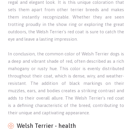
regal and elegant look. It is this unique coloration that
sets them apart from other terrier breeds and makes
them instantly recognizable. Whether they are seen
trotting proudly in the show ring or exploring the great
outdoors, the Welsh Terrier's red coat is sure to catch the
eye and leave a lasting impression.
In conclusion, the common color of Welsh Terrier dogs is
a deep and vibrant shade of red, often described as a rich
mahogany or rusty hue. This color is evenly distributed
throughout their coat, which is dense, wiry, and weather-
resistant. The addition of black markings on their
muzzles, ears, and bodies creates a striking contrast and
adds to their overall allure. The Welsh Terrier's red coat
is a defining characteristic of the breed, contributing to
their unique and captivating appearance.
Welsh Terrier - health