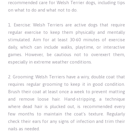
recommended care for Welsh Terrier dogs, including tips
on what to do and what not to do.
1. Exercise: Welsh Terriers are active dogs that require
regular exercise to keep them physically and mentally
stimulated. Aim for at least 30-60 minutes of exercise
daily, which can include walks, playtime, or interactive
games. However, be cautious not to overexert them,
especially in extreme weather conditions.
2. Grooming: Welsh Terriers have a wiry, double coat that
requires regular grooming to keep it in good condition.
Brush their coat at least once a week to prevent matting
and remove loose hair. Hand-stripping, a technique
where dead hair is plucked out, is recommended every
few months to maintain the coat's texture. Regularly
check their ears for any signs of infection and trim their
nails as needed.