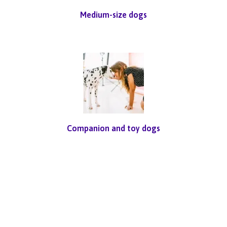
Medium-size dogs
Companion and toy dogs