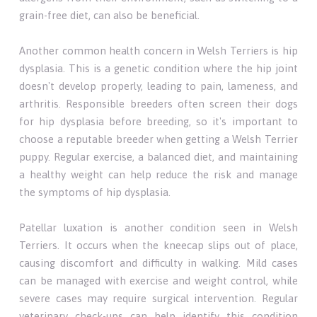
grain-free diet, can also be beneficial.
Another common health concern in Welsh Terriers is hip
dysplasia. This is a genetic condition where the hip joint
doesn't develop properly, leading to pain, lameness, and
arthritis. Responsible breeders often screen their dogs
for hip dysplasia before breeding, so it's important to
choose a reputable breeder when getting a Welsh Terrier
puppy. Regular exercise, a balanced diet, and maintaining
a healthy weight can help reduce the risk and manage
the symptoms of hip dysplasia.
Patellar luxation is another condition seen in Welsh
Terriers. It occurs when the kneecap slips out of place,
causing discomfort and difficulty in walking. Mild cases
can be managed with exercise and weight control, while
severe cases may require surgical intervention. Regular
veterinary check-ups can help identify this condition