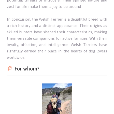
potential threats or intruders. Their spirited nature and
zest for life make them a joy to be around.
In conclusion, the Welsh Terrier is a delightful breed with
a rich history and a distinct appearance. Their origins as
skilled hunters have shaped their characteristics, making
them versatile companions for active families. With their
loyalty, affection, and intelligence, Welsh Terriers have
rightfully earned their place in the hearts of dog lovers
worldwide.
For whom?