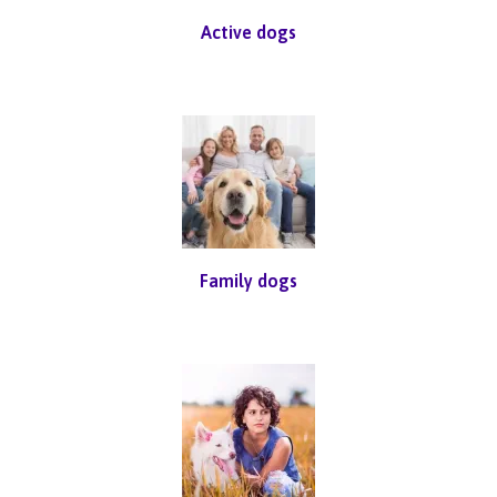
Active dogs
Family dogs