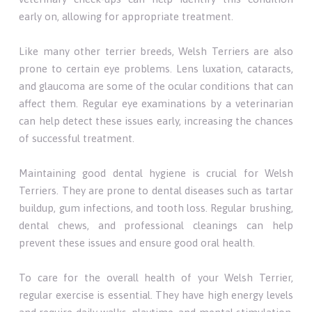
early on, allowing for appropriate treatment.
Like many other terrier breeds, Welsh Terriers are also
prone to certain eye problems. Lens luxation, cataracts,
and glaucoma are some of the ocular conditions that can
affect them. Regular eye examinations by a veterinarian
can help detect these issues early, increasing the chances
of successful treatment.
Maintaining good dental hygiene is crucial for Welsh
Terriers. They are prone to dental diseases such as tartar
buildup, gum infections, and tooth loss. Regular brushing,
dental chews, and professional cleanings can help
prevent these issues and ensure good oral health.
To care for the overall health of your Welsh Terrier,
regular exercise is essential. They have high energy levels