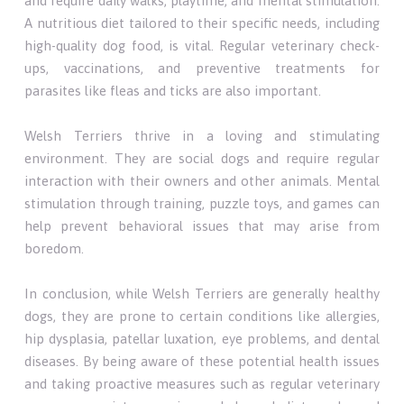
and require daily walks, playtime, and mental stimulation.
A nutritious diet tailored to their specific needs, including
high-quality dog food, is vital. Regular veterinary check-
ups, vaccinations, and preventive treatments for
parasites like fleas and ticks are also important.
Welsh Terriers thrive in a loving and stimulating
environment. They are social dogs and require regular
interaction with their owners and other animals. Mental
stimulation through training, puzzle toys, and games can
help prevent behavioral issues that may arise from
boredom.
In conclusion, while Welsh Terriers are generally healthy
dogs, they are prone to certain conditions like allergies,
hip dysplasia, patellar luxation, eye problems, and dental
diseases. By being aware of these potential health issues
and taking proactive measures such as regular veterinary