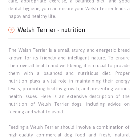
care, appropriate exercise, a balanced diet, and good
dental hygiene, you can ensure your Welsh Terrier leads a
happy and healthy life.
Welsh Terrier - nutrition
The Welsh Terrier is a small, sturdy, and energetic breed
known for its friendly and intelligent nature. To ensure
their overall health and well-being, it is crucial to provide
them with a balanced and nutritious diet. Proper
nutrition plays a vital role in maintaining their energy
levels, promoting healthy growth, and preventing various
health issues. Here is an extensive description of the
nutrition of Welsh Terrier dogs, including advice on
feeding and what to avoid.
Feeding a Welsh Terrier should involve a combination of
high-quality commercial dog food and fresh, natural