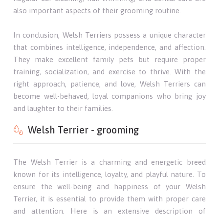
also important aspects of their grooming routine.
In conclusion, Welsh Terriers possess a unique character
that combines intelligence, independence, and affection.
They make excellent family pets but require proper
training, socialization, and exercise to thrive. With the
right approach, patience, and love, Welsh Terriers can
become well-behaved, loyal companions who bring joy
and laughter to their families.
Welsh Terrier - grooming
The Welsh Terrier is a charming and energetic breed
known for its intelligence, loyalty, and playful nature. To
ensure the well-being and happiness of your Welsh
Terrier, it is essential to provide them with proper care
and attention. Here is an extensive description of