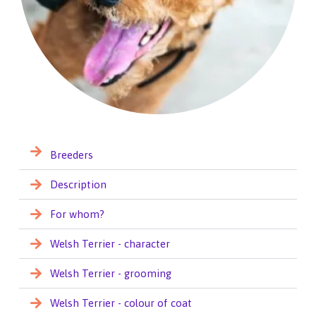
Breeders
Description
For whom?
Welsh Terrier - character
Welsh Terrier - grooming
Welsh Terrier - colour of coat