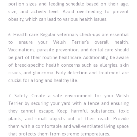
portion sizes and feeding schedule based on their age,
size, and activity level. Avoid overfeeding to prevent
obesity, which can lead to various health issues.
6. Health care: Regular veterinary check-ups are essential
to ensure your Welsh Terrier's overall health.
Vaccinations, parasite prevention, and dental care should
be part of their routine healthcare. Additionally, be aware
of breed-specific health concerns such as allergies, skin
issues, and glaucoma. Early detection and treatment are
crucial for a long and healthy life.
7. Safety: Create a safe environment for your Welsh
Terrier by securing your yard with a fence and ensuring
they cannot escape. Keep harmful substances, toxic
plants, and small objects out of their reach. Provide
them with a comfortable and well-ventilated living space
that protects them from extreme temperatures.