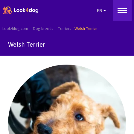
Look4dog.com
Dog breeds
Terriers
Welsh Terrier
Welsh Terrier