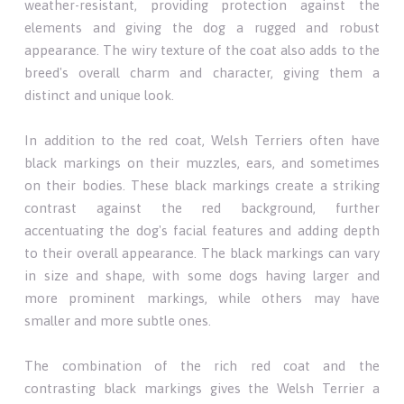
weather-resistant, providing protection against the
elements and giving the dog a rugged and robust
appearance. The wiry texture of the coat also adds to the
breed's overall charm and character, giving them a
distinct and unique look.
In addition to the red coat, Welsh Terriers often have
black markings on their muzzles, ears, and sometimes
on their bodies. These black markings create a striking
contrast against the red background, further
accentuating the dog's facial features and adding depth
to their overall appearance. The black markings can vary
in size and shape, with some dogs having larger and
more prominent markings, while others may have
smaller and more subtle ones.
The combination of the rich red coat and the
contrasting black markings gives the Welsh Terrier a