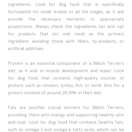
ingredients. Look for dog food that is specifically
formulated for small breeds or all life stages, as it will
provide the necessary nutrients in appropriate
proportions. Always check the ingredients list and opt
for products that list real meat as the primary
ingredient, avoiding those with fillers, by-products, or
artificial additives.
Protein is an essential component of a Welsh Terrier's
diet, as it aids in muscle development and repair. Look
for dog food that contains high-quality sources of
protein, such as chicken, turkey, fish, or lamb. Aim for a
protein content of around 20-30% in their diet.
Fats are another crucial nutrient for Welsh Terriers,
providing them with energy and supporting healthy skin
and coat. Look for dog food that contains healthy fats,
such as omega-3 and omega-6 fatty acids, which can be