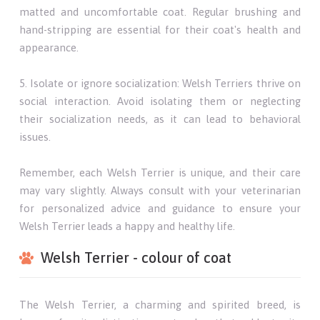
matted and uncomfortable coat. Regular brushing and
hand-stripping are essential for their coat's health and
appearance.
5. Isolate or ignore socialization: Welsh Terriers thrive on
social interaction. Avoid isolating them or neglecting
their socialization needs, as it can lead to behavioral
issues.
Remember, each Welsh Terrier is unique, and their care
may vary slightly. Always consult with your veterinarian
for personalized advice and guidance to ensure your
Welsh Terrier leads a happy and healthy life.
Welsh Terrier - colour of coat
The Welsh Terrier, a charming and spirited breed, is