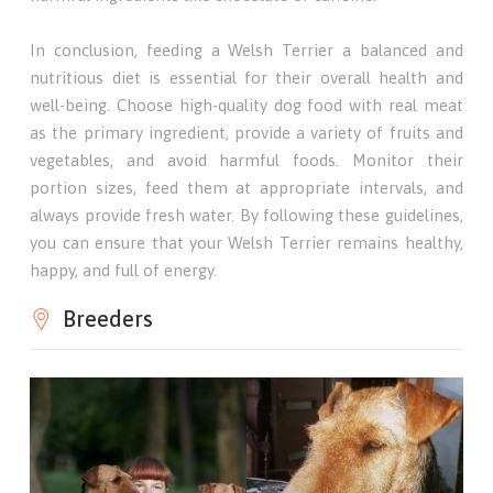
In conclusion, feeding a Welsh Terrier a balanced and
nutritious diet is essential for their overall health and
well-being. Choose high-quality dog food with real meat
as the primary ingredient, provide a variety of fruits and
vegetables, and avoid harmful foods. Monitor their
portion sizes, feed them at appropriate intervals, and
always provide fresh water. By following these guidelines,
you can ensure that your Welsh Terrier remains healthy,
happy, and full of energy.
Breeders