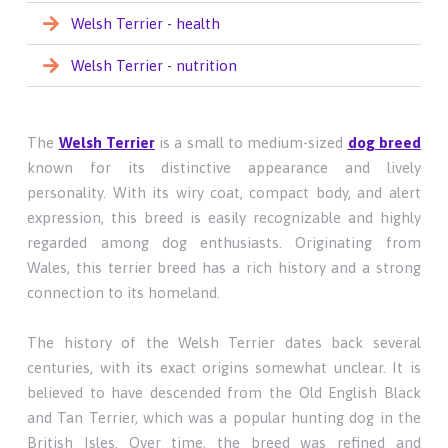
Welsh Terrier - health
Welsh Terrier - nutrition
The
Welsh Terrier
is a small to medium-sized
dog breed
known for its distinctive appearance and lively
personality. With its wiry coat, compact body, and alert
expression, this breed is easily recognizable and highly
regarded among dog enthusiasts. Originating from
Wales, this terrier breed has a rich history and a strong
connection to its homeland.
The history of the Welsh Terrier dates back several
centuries, with its exact origins somewhat unclear. It is
believed to have descended from the Old English Black
and Tan Terrier, which was a popular hunting dog in the
British Isles. Over time, the breed was refined and