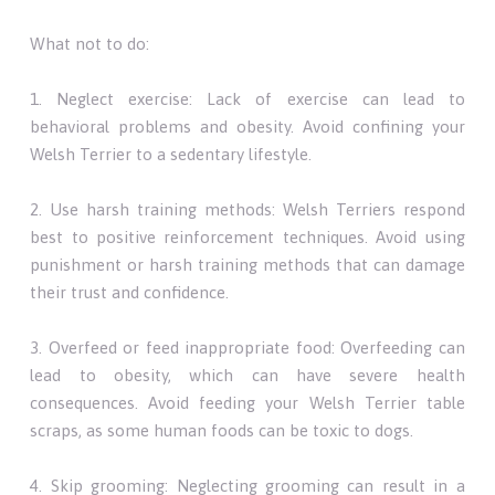
What not to do:
1. Neglect exercise: Lack of exercise can lead to
behavioral problems and obesity. Avoid confining your
Welsh Terrier to a sedentary lifestyle.
2. Use harsh training methods: Welsh Terriers respond
best to positive reinforcement techniques. Avoid using
punishment or harsh training methods that can damage
their trust and confidence.
3. Overfeed or feed inappropriate food: Overfeeding can
lead to obesity, which can have severe health
consequences. Avoid feeding your Welsh Terrier table
scraps, as some human foods can be toxic to dogs.
4. Skip grooming: Neglecting grooming can result in a