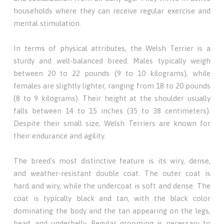
households where they can receive regular exercise and
mental stimulation.
In terms of physical attributes, the Welsh Terrier is a
sturdy and well-balanced breed. Males typically weigh
between 20 to 22 pounds (9 to 10 kilograms), while
females are slightly lighter, ranging from 18 to 20 pounds
(8 to 9 kilograms). Their height at the shoulder usually
falls between 14 to 15 inches (35 to 38 centimeters).
Despite their small size, Welsh Terriers are known for
their endurance and agility.
The breed's most distinctive feature is its wiry, dense,
and weather-resistant double coat. The outer coat is
hard and wiry, while the undercoat is soft and dense. The
coat is typically black and tan, with the black color
dominating the body and the tan appearing on the legs,
head, and underbelly. Regular grooming is necessary to