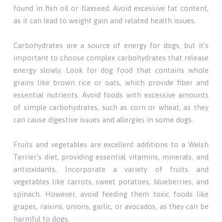
found in fish oil or flaxseed. Avoid excessive fat content,
as it can lead to weight gain and related health issues.
Carbohydrates are a source of energy for dogs, but it's
important to choose complex carbohydrates that release
energy slowly. Look for dog food that contains whole
grains like brown rice or oats, which provide fiber and
essential nutrients. Avoid foods with excessive amounts
of simple carbohydrates, such as corn or wheat, as they
can cause digestive issues and allergies in some dogs.
Fruits and vegetables are excellent additions to a Welsh
Terrier's diet, providing essential vitamins, minerals, and
antioxidants. Incorporate a variety of fruits and
vegetables like carrots, sweet potatoes, blueberries, and
spinach. However, avoid feeding them toxic foods like
grapes, raisins, onions, garlic, or avocados, as they can be
harmful to dogs.