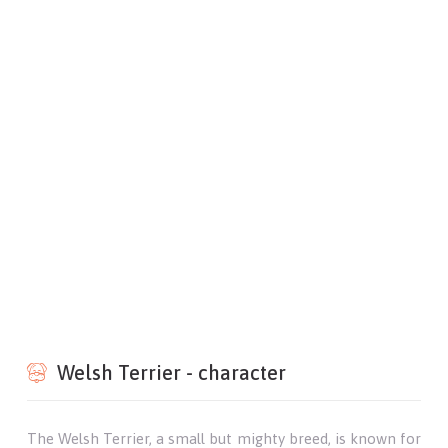
Welsh Terrier - character
The Welsh Terrier, a small but mighty breed, is known for