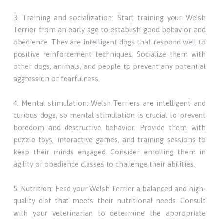
3. Training and socialization: Start training your Welsh
Terrier from an early age to establish good behavior and
obedience. They are intelligent dogs that respond well to
positive reinforcement techniques. Socialize them with
other dogs, animals, and people to prevent any potential
aggression or fearfulness.
4. Mental stimulation: Welsh Terriers are intelligent and
curious dogs, so mental stimulation is crucial to prevent
boredom and destructive behavior. Provide them with
puzzle toys, interactive games, and training sessions to
keep their minds engaged. Consider enrolling them in
agility or obedience classes to challenge their abilities.
5. Nutrition: Feed your Welsh Terrier a balanced and high-
quality diet that meets their nutritional needs. Consult
with your veterinarian to determine the appropriate