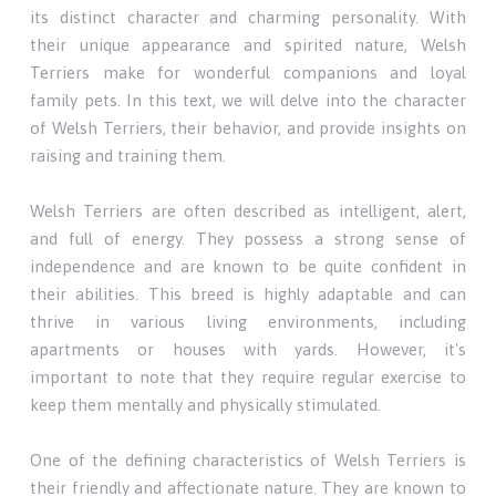
its distinct character and charming personality. With
their unique appearance and spirited nature, Welsh
Terriers make for wonderful companions and loyal
family pets. In this text, we will delve into the character
of Welsh Terriers, their behavior, and provide insights on
raising and training them.
Welsh Terriers are often described as intelligent, alert,
and full of energy. They possess a strong sense of
independence and are known to be quite confident in
their abilities. This breed is highly adaptable and can
thrive in various living environments, including
apartments or houses with yards. However, it's
important to note that they require regular exercise to
keep them mentally and physically stimulated.
One of the defining characteristics of Welsh Terriers is
their friendly and affectionate nature. They are known to