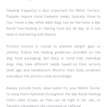
Feeding frequency is also important for Welsh Terriers.
Puppies require more frequent meals, typically three to
four times a day, while adult dogs can be fed twice a day.
Avoid free-feeding or leaving food out all day, as it can
lead to overeating and obesity.
Portion control is crucial to prevent weight gain or
obesity. Follow the feeding guidelines provided on the
dog food packaging, but keep in mind that individual
dogs may have different needs based on their activity
level, age, and metabolism. Monitor their body condition
and adjust the portion sizes accordingly.
Always provide fresh, clean water for your Welsh Terrier
to keep them hydrated throughout the day. Avoid feeding
them table scraps, as they can be high in fat, salt, or
harmful ingredients like chocolate or caffeine.