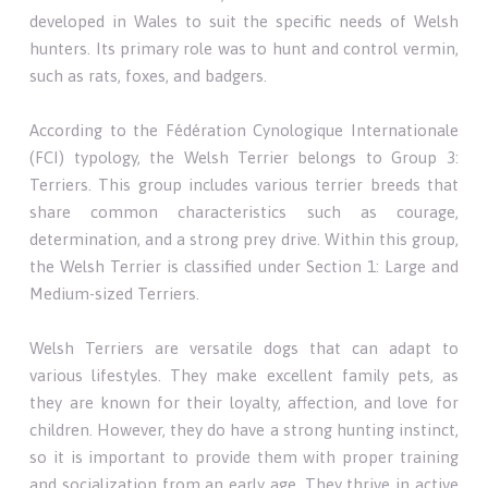
developed in Wales to suit the specific needs of Welsh
hunters. Its primary role was to hunt and control vermin,
such as rats, foxes, and badgers.
According to the Fédération Cynologique Internationale
(FCI) typology, the Welsh Terrier belongs to Group 3:
Terriers. This group includes various terrier breeds that
share common characteristics such as courage,
determination, and a strong prey drive. Within this group,
the Welsh Terrier is classified under Section 1: Large and
Medium-sized Terriers.
Welsh Terriers are versatile dogs that can adapt to
various lifestyles. They make excellent family pets, as
they are known for their loyalty, affection, and love for
children. However, they do have a strong hunting instinct,
so it is important to provide them with proper training
and socialization from an early age. They thrive in active