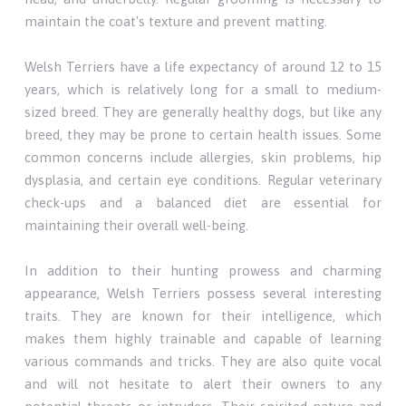
maintain the coat's texture and prevent matting.
Welsh Terriers have a life expectancy of around 12 to 15
years, which is relatively long for a small to medium-
sized breed. They are generally healthy dogs, but like any
breed, they may be prone to certain health issues. Some
common concerns include allergies, skin problems, hip
dysplasia, and certain eye conditions. Regular veterinary
check-ups and a balanced diet are essential for
maintaining their overall well-being.
In addition to their hunting prowess and charming
appearance, Welsh Terriers possess several interesting
traits. They are known for their intelligence, which
makes them highly trainable and capable of learning
various commands and tricks. They are also quite vocal
and will not hesitate to alert their owners to any