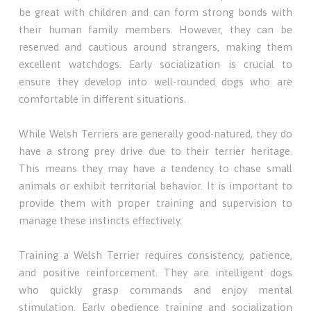
be great with children and can form strong bonds with
their human family members. However, they can be
reserved and cautious around strangers, making them
excellent watchdogs. Early socialization is crucial to
ensure they develop into well-rounded dogs who are
comfortable in different situations.
While Welsh Terriers are generally good-natured, they do
have a strong prey drive due to their terrier heritage.
This means they may have a tendency to chase small
animals or exhibit territorial behavior. It is important to
provide them with proper training and supervision to
manage these instincts effectively.
Training a Welsh Terrier requires consistency, patience,
and positive reinforcement. They are intelligent dogs
who quickly grasp commands and enjoy mental
stimulation. Early obedience training and socialization