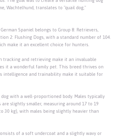
ds. The goal was to create a versatile hunting dog
me, Wachtelhund, translates to "quail dog,"
e German Spaniel belongs to Group 8: Retrievers,
ction 2: Flushing Dogs, with a standard number of 104.
hich make it an excellent choice for hunters.
n tracking and retrieving make it an invaluable
s it a wonderful family pet. This breed thrives on
ntelligence and trainability make it suitable for
 dog with a well-proportioned body. Males typically
 are slightly smaller, measuring around 17 to 19
o 30 kg), with males being slightly heavier than
sists of a soft undercoat and a slightly wavy or