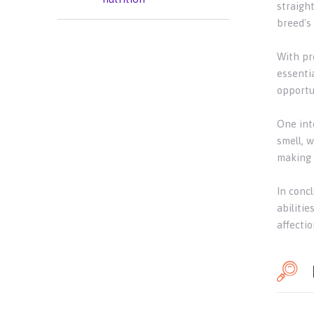
straigh
breed's
With pr
essentia
opportu
One int
smell, w
making 
In concl
abilitie
affectio