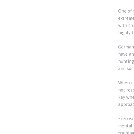
One of 
extreme
with ch
highly 
German 
have an
hunting
and soc
When it
not res
key whe
approac
Exercis
mental 
trainin