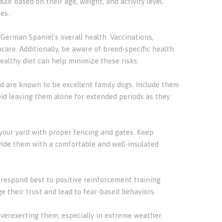
le based on their age, weight, and activity level.
es.
 German Spaniel's overall health. Vaccinations,
care. Additionally, be aware of breed-specific health
ealthy diet can help minimize these risks.
 are known to be excellent family dogs. Include them
void leaving them alone for extended periods as they
 your yard with proper fencing and gates. Keep
ovide them with a comfortable and well-insulated
 respond best to positive reinforcement training
e their trust and lead to fear-based behaviors.
overexerting them, especially in extreme weather