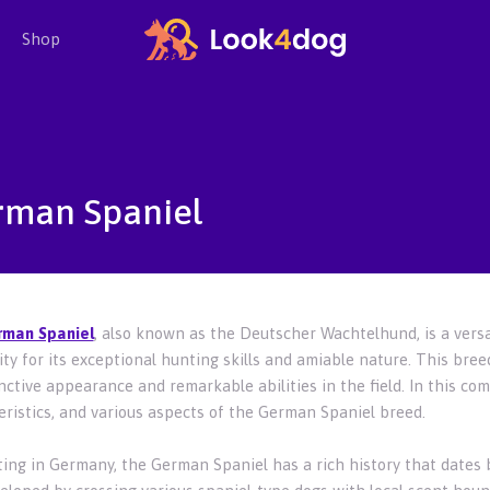
Shop
rman Spaniel
rman Spaniel
, also known as the Deutscher Wachtelhund, is a versa
ty for its exceptional hunting skills and amiable nature. This bree
inctive appearance and remarkable abilities in the field. In this com
eristics, and various aspects of the German Spaniel breed.
ting in Germany, the German Spaniel has a rich history that dates b