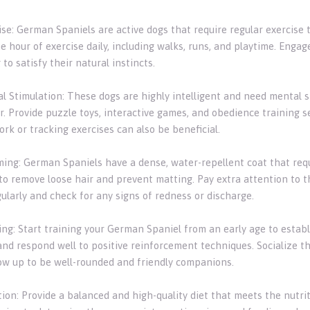
ise: German Spaniels are active dogs that require regular exercise 
e hour of exercise daily, including walks, runs, and playtime. Engage
 to satisfy their natural instincts.
al Stimulation: These dogs are highly intelligent and need mental 
r. Provide puzzle toys, interactive games, and obedience training 
rk or tracking exercises can also be beneficial.
ming: German Spaniels have a dense, water-repellent coat that requ
o remove loose hair and prevent matting. Pay extra attention to the
ularly and check for any signs of redness or discharge.
ning: Start training your German Spaniel from an early age to esta
and respond well to positive reinforcement techniques. Socialize t
ow up to be well-rounded and friendly companions.
ition: Provide a balanced and high-quality diet that meets the nutr