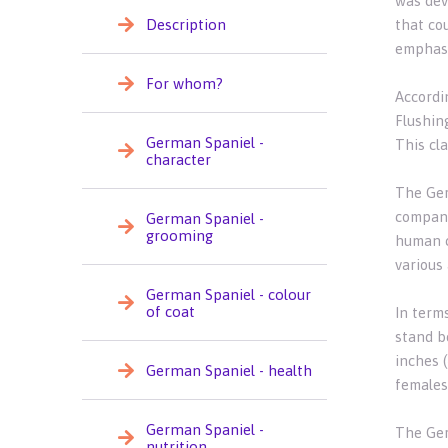
was dev
Description
that cou
emphasiz
For whom?
Accordi
Flushing
German Spaniel -
This cla
character
The Germ
compani
German Spaniel -
grooming
human c
various 
German Spaniel - colour
of coat
In term
stand b
inches 
German Spaniel - health
females
German Spaniel -
The Ger
nutrition