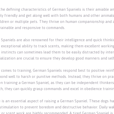
the defining characteristics of German Spaniels is their amiable a
ly friendly and get along well with both humans and other animals
ildren or multiple pets. They thrive on human companionship and 
trainable and responsive to commands.
Spaniels are also renowned for their intelligence and quick thinki
 exceptional ability to track scents, making them excellent working
 instincts can sometimes lead them to be easily distracted by inte
ialization are crucial to ensure they develop good manners and self
 comes to training, German Spaniels respond best to positive rein
pond well to harsh or punitive methods. Instead, they thrive on pra
n training a German Spaniel, as they can be independent thinkers
h, they can quickly grasp commands and excel in obedience trainin
e is an essential aspect of raising a German Spaniel. These dogs ha
stimulation to prevent boredom and destructive behavior. Daily walk
g or scent work are highly recommended. A tired German Spaniel is