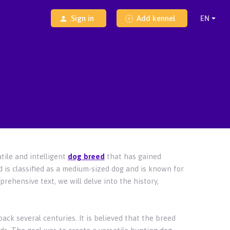
Sign in
Add kennel
tile and intelligent
dog breed
that has gained
d is classified as a medium-sized dog and is known for
prehensive text, we will delve into the history,
ack several centuries. It is believed that the breed