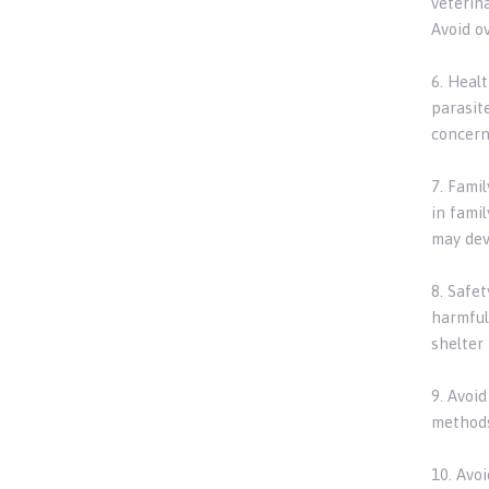
veterin
Avoid ov
6. Heal
parasite
concern
7. Fami
in fami
may dev
8. Safe
harmful
shelter
9. Avoi
methods
10. Avo