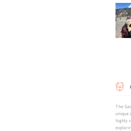
The Ger
unique 
highly r
explori