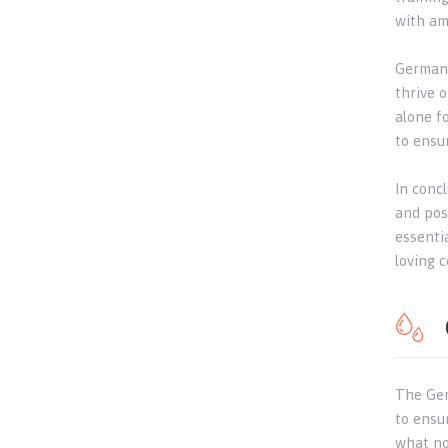
with amp
German 
thrive o
alone f
to ensu
In concl
and poss
essenti
loving 
The Ger
to ensu
what no