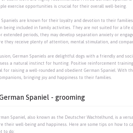
le exercise opportunities is crucial for their overall well-being.
Spaniels are known for their loyalty and devotion to their familie
n being included in family activities. They are not suited for a life o
or extended periods, they may develop separation anxiety or engage 
re they receive plenty of attention, mental stimulation, and compa
usion, German Spaniels are delightful dogs with a friendly and socia
ess a natural instinct for hunting. Positive reinforcement training
al for raising a well-rounded and obedient German Spaniel. With th
companions, bringing joy and happiness to their families.
German Spaniel - grooming
man Spaniel, also known as the Deutscher Wachtelhund, is a versati
re their well-being and happiness. Here are some tips on how to c
t to do: