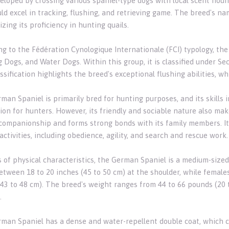
eloped by crossing various spaniel-type dogs with local scent houn
ld excel in tracking, flushing, and retrieving game. The breed's na
ing its proficiency in hunting quails.
ng to the Fédération Cynologique Internationale (FCI) typology, th
 Dogs, and Water Dogs. Within this group, it is classified under Se
ssification highlights the breed's exceptional flushing abilities, w
an Spaniel is primarily bred for hunting purposes, and its skills i
on for hunters. However, its friendly and sociable nature also make
ompanionship and forms strong bonds with its family members. Its i
activities, including obedience, agility, and search and rescue work.
s of physical characteristics, the German Spaniel is a medium-sized
etween 18 to 20 inches (45 to 50 cm) at the shoulder, while females
(43 to 48 cm). The breed's weight ranges from 44 to 66 pounds (20 t
.
man Spaniel has a dense and water-repellent double coat, which con