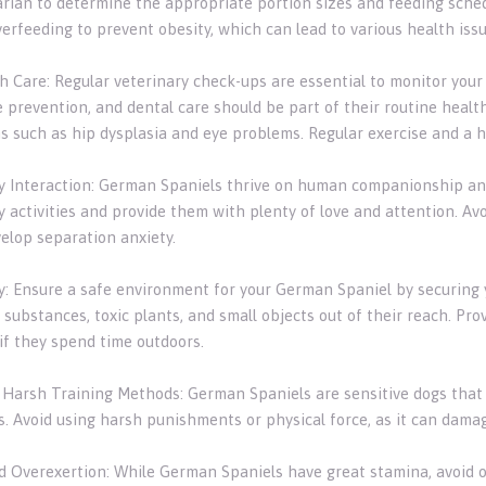
arian to determine the appropriate portion sizes and feeding schedu
erfeeding to prevent obesity, which can lead to various health issu
th Care: Regular veterinary check-ups are essential to monitor your
 prevention, and dental care should be part of their routine health
s such as hip dysplasia and eye problems. Regular exercise and a h
ly Interaction: German Spaniels thrive on human companionship and
ly activities and provide them with plenty of love and attention. A
elop separation anxiety.
ty: Ensure a safe environment for your German Spaniel by securing
 substances, toxic plants, and small objects out of their reach. Pr
 if they spend time outdoors.
d Harsh Training Methods: German Spaniels are sensitive dogs that
. Avoid using harsh punishments or physical force, as it can damag
id Overexertion: While German Spaniels have great stamina, avoid 