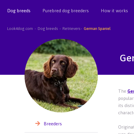
Dog breeds
Purebred dog breeders
How it works
Look4dog.com
Dog breeds
Retrievers
German Spaniel
Ge
The
Ge
populari
its dist
charact
Breeders
Origina