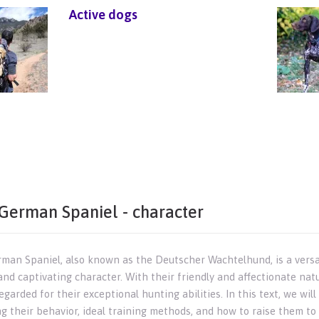
Active dogs
German Spaniel - character
man Spaniel, also known as the Deutscher Wachtelhund, is a versat
and captivating character. With their friendly and affectionate na
egarded for their exceptional hunting abilities. In this text, we wi
ng their behavior, ideal training methods, and how to raise them t