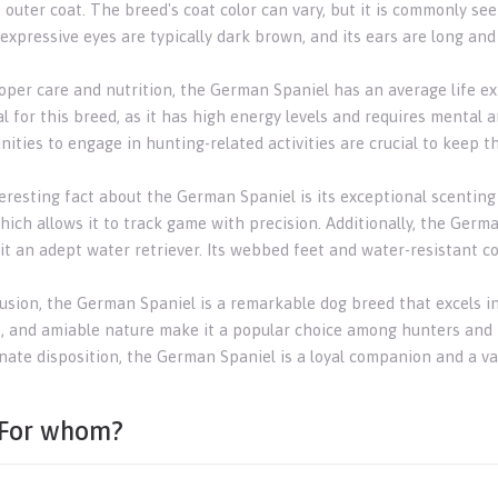
t outer coat. The breed's coat color can vary, but it is commonly s
 expressive eyes are typically dark brown, and its ears are long an
oper care and nutrition, the German Spaniel has an average life exp
l for this breed, as it has high energy levels and requires mental a
nities to engage in hunting-related activities are crucial to keep 
eresting fact about the German Spaniel is its exceptional scenting 
hich allows it to track game with precision. Additionally, the Germ
it an adept water retriever. Its webbed feet and water-resistant coa
usion, the German Spaniel is a remarkable dog breed that excels in h
s, and amiable nature make it a popular choice among hunters and fam
nate disposition, the German Spaniel is a loyal companion and a val
For whom?