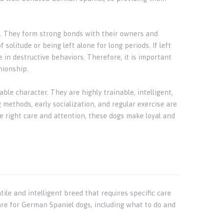
s. They form strong bonds with their owners and
f solitude or being left alone for long periods. If left
in destructive behaviors. Therefore, it is important
nionship.
ble character. They are highly trainable, intelligent,
 methods, early socialization, and regular exercise are
e right care and attention, these dogs make loyal and
le and intelligent breed that requires specific care
are for German Spaniel dogs, including what to do and