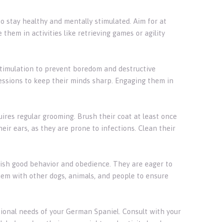
to stay healthy and mentally stimulated. Aim for at
 them in activities like retrieving games or agility
stimulation to prevent boredom and destructive
sessions to keep their minds sharp. Engaging them in
ires regular grooming. Brush their coat at least once
ir ears, as they are prone to infections. Clean their
blish good behavior and obedience. They are eager to
hem with other dogs, animals, and people to ensure
itional needs of your German Spaniel. Consult with your