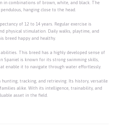
een in combinations of brown, white, and black. The
d pendulous, hanging close to the head.
ectancy of 12 to 14 years. Regular exercise is
nd physical stimulation. Daily walks, playtime, and
this breed happy and healthy.
abilities. This breed has a highly developed sense of
an Spaniel is known for its strong swimming skills,
t enable it to navigate through water effortlessly.
unting, tracking, and retrieving. Its history, versatile
ilies alike. With its intelligence, trainability, and
uable asset in the field.