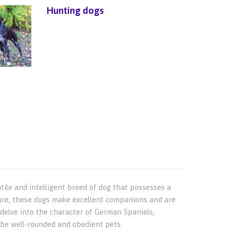
Hunting dogs
ile and intelligent breed of dog that possesses a
ture, these dogs make excellent companions and are
ll delve into the character of German Spaniels,
o be well-rounded and obedient pets.