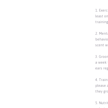
1. Exerc
least on
training
2. Ment
behavio
scent wo
3. Groo
a week t
ears reg
4. Trai
please 
they gr
5. Nutr