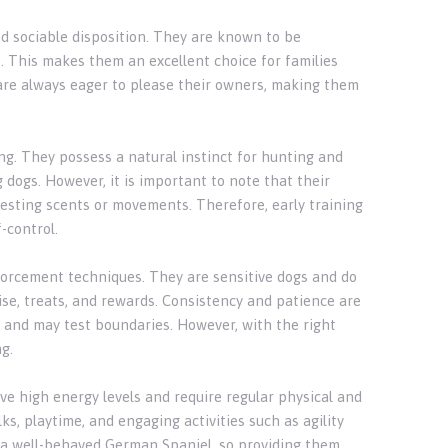
nd sociable disposition. They are known to be
. This makes them an excellent choice for families
are always eager to please their owners, making them
ng. They possess a natural instinct for hunting and
 dogs. However, it is important to note that their
resting scents or movements. Therefore, early training
-control.
forcement techniques. They are sensitive dogs and do
ise, treats, and rewards. Consistency and patience are
 and may test boundaries. However, with the right
g.
ve high energy levels and require regular physical and
s, playtime, and engaging activities such as agility
 a well-behaved German Spaniel, so providing them