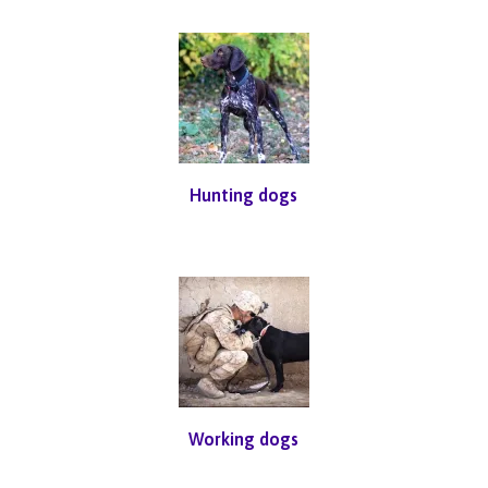
Hunting dogs
Working dogs