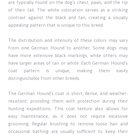
are typically found on the dog's chest, paws, and the tip
of their tail. The white coloration serves as a striking
contrast against the black and tan, creating a visually
appealing pattern that is unique to this breed.
The distribution and intensity of these colors may vary
from one German Hound to another. Some dogs may
have more extensive black markings, while others may
have larger areas of tan or white. Each German Hound's
coat pattern is unique, making them easily
distinguishable from other breeds.
The German Hound's coat is short, dense, and weather-
resistant, providing them with protection during their
hunting expeditions. This coat texture also allows for
easy maintenance, as it does not require excessive
grooming. Regular brushing to remove loose hair and
occasional bathing are usually sufficient to keep their