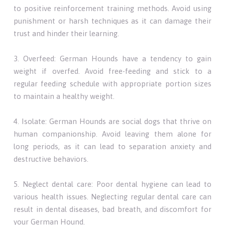
to positive reinforcement training methods. Avoid using
punishment or harsh techniques as it can damage their
trust and hinder their learning.
3. Overfeed: German Hounds have a tendency to gain
weight if overfed. Avoid free-feeding and stick to a
regular feeding schedule with appropriate portion sizes
to maintain a healthy weight.
4. Isolate: German Hounds are social dogs that thrive on
human companionship. Avoid leaving them alone for
long periods, as it can lead to separation anxiety and
destructive behaviors.
5. Neglect dental care: Poor dental hygiene can lead to
various health issues. Neglecting regular dental care can
result in dental diseases, bad breath, and discomfort for
your German Hound.