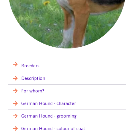
Breeders
Description
For whom?
German Hound - character
German Hound - grooming
German Hound - colour of coat