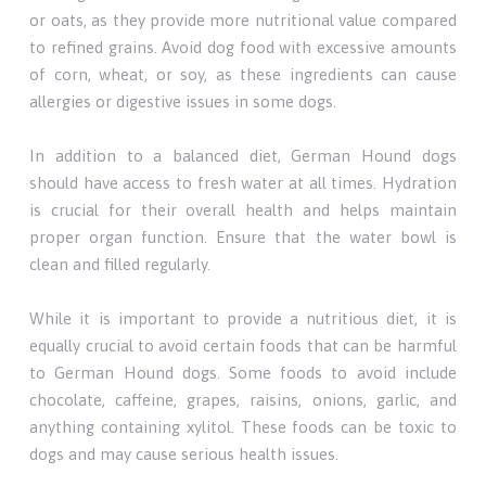
or oats, as they provide more nutritional value compared
to refined grains. Avoid dog food with excessive amounts
of corn, wheat, or soy, as these ingredients can cause
allergies or digestive issues in some dogs.
In addition to a balanced diet, German Hound dogs
should have access to fresh water at all times. Hydration
is crucial for their overall health and helps maintain
proper organ function. Ensure that the water bowl is
clean and filled regularly.
While it is important to provide a nutritious diet, it is
equally crucial to avoid certain foods that can be harmful
to German Hound dogs. Some foods to avoid include
chocolate, caffeine, grapes, raisins, onions, garlic, and
anything containing xylitol. These foods can be toxic to
dogs and may cause serious health issues.