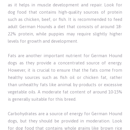
as it helps in muscle development and repair. Look for
dog food that contains high-quality sources of protein
such as chicken, beef, or fish. It is recommended to feed
adult German Hounds a diet that consists of around 18-
22% protein, while puppies may require slightly higher
levels for growth and development.
Fats are another important nutrient for German Hound
dogs as they provide a concentrated source of energy.
However, it is crucial to ensure that the fats come from
healthy sources such as fish oil or chicken fat, rather
than unhealthy fats like animal by-products or excessive
vegetable oils. A moderate fat content of around 10-15%
is generally suitable for this breed.
Carbohydrates are a source of energy for German Hound
dogs, but they should be provided in moderation. Look
for dog food that contains whole grains like brown rice