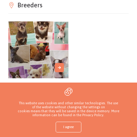
Breeders
MON AMI FAVORI
Вінницька
обл., Ukraine
This website uses cookies and other similar technologies. The use
of the website without changing the settings on
cookies means that they will be saved in the device memory. More
information can be found in
the Privacy Policy
.
I agree
Shop
Find a puppy
Add a kennel
Sign in
More