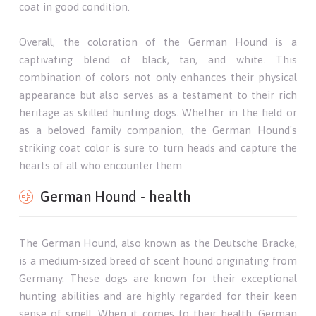
coat in good condition.
Overall, the coloration of the German Hound is a
captivating blend of black, tan, and white. This
combination of colors not only enhances their physical
appearance but also serves as a testament to their rich
heritage as skilled hunting dogs. Whether in the field or
as a beloved family companion, the German Hound's
striking coat color is sure to turn heads and capture the
hearts of all who encounter them.
German Hound - health
The German Hound, also known as the Deutsche Bracke,
is a medium-sized breed of scent hound originating from
Germany. These dogs are known for their exceptional
hunting abilities and are highly regarded for their keen
sense of smell. When it comes to their health, German