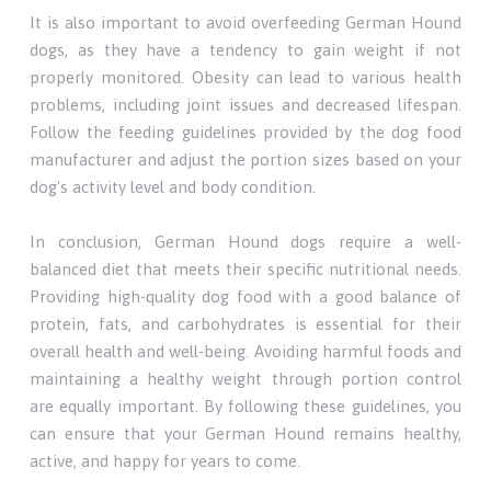
It is also important to avoid overfeeding German Hound
dogs, as they have a tendency to gain weight if not
properly monitored. Obesity can lead to various health
problems, including joint issues and decreased lifespan.
Follow the feeding guidelines provided by the dog food
manufacturer and adjust the portion sizes based on your
dog's activity level and body condition.
In conclusion, German Hound dogs require a well-
balanced diet that meets their specific nutritional needs.
Providing high-quality dog food with a good balance of
protein, fats, and carbohydrates is essential for their
overall health and well-being. Avoiding harmful foods and
maintaining a healthy weight through portion control
are equally important. By following these guidelines, you
can ensure that your German Hound remains healthy,
active, and happy for years to come.