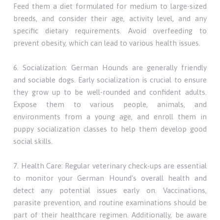
Feed them a diet formulated for medium to large-sized
breeds, and consider their age, activity level, and any
specific dietary requirements. Avoid overfeeding to
prevent obesity, which can lead to various health issues.
6. Socialization: German Hounds are generally friendly
and sociable dogs. Early socialization is crucial to ensure
they grow up to be well-rounded and confident adults.
Expose them to various people, animals, and
environments from a young age, and enroll them in
puppy socialization classes to help them develop good
social skills.
7. Health Care: Regular veterinary check-ups are essential
to monitor your German Hound's overall health and
detect any potential issues early on. Vaccinations,
parasite prevention, and routine examinations should be
part of their healthcare regimen. Additionally, be aware