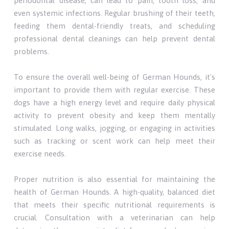
periodontal disease, can lead to pain, tooth loss, and
even systemic infections. Regular brushing of their teeth,
feeding them dental-friendly treats, and scheduling
professional dental cleanings can help prevent dental
problems.
To ensure the overall well-being of German Hounds, it's
important to provide them with regular exercise. These
dogs have a high energy level and require daily physical
activity to prevent obesity and keep them mentally
stimulated. Long walks, jogging, or engaging in activities
such as tracking or scent work can help meet their
exercise needs.
Proper nutrition is also essential for maintaining the
health of German Hounds. A high-quality, balanced diet
that meets their specific nutritional requirements is
crucial. Consultation with a veterinarian can help