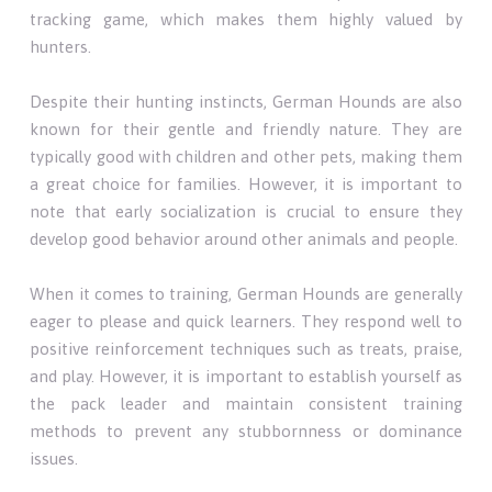
tracking game, which makes them highly valued by
hunters.
Despite their hunting instincts, German Hounds are also
known for their gentle and friendly nature. They are
typically good with children and other pets, making them
a great choice for families. However, it is important to
note that early socialization is crucial to ensure they
develop good behavior around other animals and people.
When it comes to training, German Hounds are generally
eager to please and quick learners. They respond well to
positive reinforcement techniques such as treats, praise,
and play. However, it is important to establish yourself as
the pack leader and maintain consistent training
methods to prevent any stubbornness or dominance
issues.