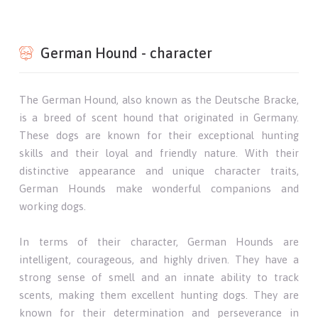
German Hound - character
The German Hound, also known as the Deutsche Bracke,
is a breed of scent hound that originated in Germany.
These dogs are known for their exceptional hunting
skills and their loyal and friendly nature. With their
distinctive appearance and unique character traits,
German Hounds make wonderful companions and
working dogs.
In terms of their character, German Hounds are
intelligent, courageous, and highly driven. They have a
strong sense of smell and an innate ability to track
scents, making them excellent hunting dogs. They are
known for their determination and perseverance in