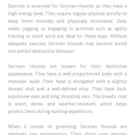
Exercise is essential for German Hounds as they have a
high energy level. They require regular physical activity to
keep them mentally and physically stimulated. Daily
walks, jogging, or engaging in activities such as agility
training or scent work are ideal for these dogs. Without
adequate exercise, German Hounds may become bored
and exhibit destructive behavior.
German Hounds are known for their distinctive
appearance. They have a well-proportioned body with a
muscular build. Their head is elongated with a slightly
domed skull and a well-defined stop. They have dark,
expressive eyes and long, drooping ears. The breed's coat
is short, dense, and weather-resistant, which helps
protect them during hunting expeditions.
When it comes to grooming, German Hounds are
relatively low maintenance. Their short coat requires