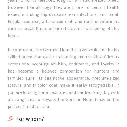
years, which is relatively long for a medium-sized breed.
However, like all dogs, they are prone to certain health
issues, including hip dysplasia, ear infections, and bloat.
Regular exercise, a balanced diet, and routine veterinary
care are essential to ensure the overall well-being of this
breed.
In conclusion, the German Hound is a versatile and highly
skilled breed that excels in hunting and tracking. With its
exceptional scenting abilities, endurance, and loyalty, it
has become a beloved companion for hunters and
families alike. Its distinctive appearance, medium-sized
stature, and tricolor coat make it easily recognizable. If
you are looking for a dedicated and hardworking dog with
a strong sense of loyalty, the German Hound may be the
perfect breed for you.
For whom?