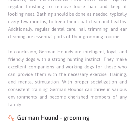
regular brushing to remove loose hair and keep it
looking neat. Bathing should be done as needed, typically
every few months, to keep their coat clean and healthy.
Additionally, regular dental care, nail trimming, and ear
cleaning are essential parts of their grooming routine.
In conclusion, German Hounds are intelligent, loyal, and
friendly dogs with a strong hunting instinct. They make
excellent companions and working dogs for those who
can provide them with the necessary exercise, training,
and mental stimulation. With proper socialization and
consistent training, German Hounds can thrive in various
environments and become cherished members of any
family.
German Hound - grooming