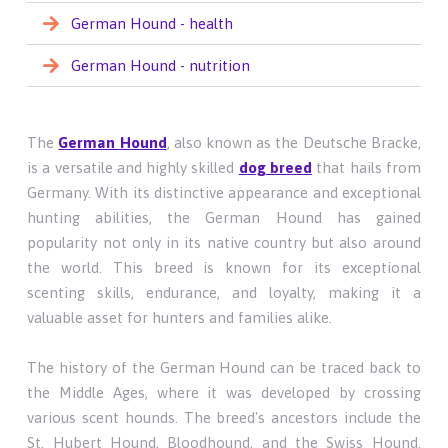
German Hound - health
German Hound - nutrition
The
German Hound
, also known as the Deutsche Bracke,
is a versatile and highly skilled
dog breed
that hails from
Germany. With its distinctive appearance and exceptional
hunting abilities, the German Hound has gained
popularity not only in its native country but also around
the world. This breed is known for its exceptional
scenting skills, endurance, and loyalty, making it a
valuable asset for hunters and families alike.
The history of the German Hound can be traced back to
the Middle Ages, where it was developed by crossing
various scent hounds. The breed's ancestors include the
St. Hubert Hound, Bloodhound, and the Swiss Hound.