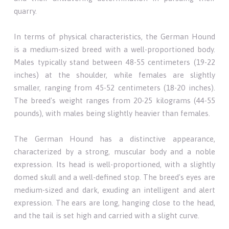
quarry.
In terms of physical characteristics, the German Hound
is a medium-sized breed with a well-proportioned body.
Males typically stand between 48-55 centimeters (19-22
inches) at the shoulder, while females are slightly
smaller, ranging from 45-52 centimeters (18-20 inches).
The breed's weight ranges from 20-25 kilograms (44-55
pounds), with males being slightly heavier than females.
The German Hound has a distinctive appearance,
characterized by a strong, muscular body and a noble
expression. Its head is well-proportioned, with a slightly
domed skull and a well-defined stop. The breed's eyes are
medium-sized and dark, exuding an intelligent and alert
expression. The ears are long, hanging close to the head,
and the tail is set high and carried with a slight curve.