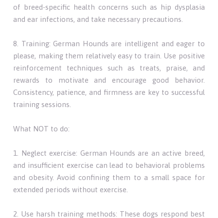
of breed-specific health concerns such as hip dysplasia
and ear infections, and take necessary precautions.
8. Training: German Hounds are intelligent and eager to
please, making them relatively easy to train. Use positive
reinforcement techniques such as treats, praise, and
rewards to motivate and encourage good behavior.
Consistency, patience, and firmness are key to successful
training sessions.
What NOT to do:
1. Neglect exercise: German Hounds are an active breed,
and insufficient exercise can lead to behavioral problems
and obesity. Avoid confining them to a small space for
extended periods without exercise.
2. Use harsh training methods: These dogs respond best