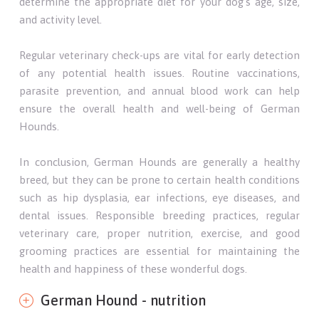
determine the appropriate diet for your dog's age, size,
and activity level.
Regular veterinary check-ups are vital for early detection
of any potential health issues. Routine vaccinations,
parasite prevention, and annual blood work can help
ensure the overall health and well-being of German
Hounds.
In conclusion, German Hounds are generally a healthy
breed, but they can be prone to certain health conditions
such as hip dysplasia, ear infections, eye diseases, and
dental issues. Responsible breeding practices, regular
veterinary care, proper nutrition, exercise, and good
grooming practices are essential for maintaining the
health and happiness of these wonderful dogs.
German Hound - nutrition