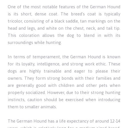
One of the most notable features of the German Hound
is its short, dense coat. The breed's coat is typically
tricolor, consisting of a black saddle, tan markings on the
head and legs, and white on the chest, neck, and tail tip.
This coloration allows the dog to blend in with its
surroundings while hunting.
In terms of temperament, the German Hound is known
for its loyalty, intelligence, and strong work ethic. These
dogs are highly trainable and eager to please their
owners. They form strong bonds with their families and
are generally good with children and other pets when
properly socialized. However, due to their strong hunting
instincts, caution should be exercised when introducing
them to smaller animals.
The German Hound has a life expectancy of around 12-14