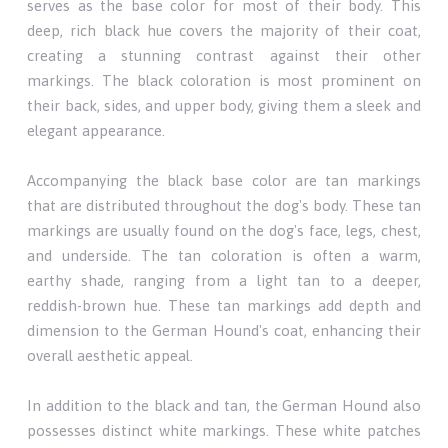
serves as the base color for most of their body. This
deep, rich black hue covers the majority of their coat,
creating a stunning contrast against their other
markings. The black coloration is most prominent on
their back, sides, and upper body, giving them a sleek and
elegant appearance.
Accompanying the black base color are tan markings
that are distributed throughout the dog's body. These tan
markings are usually found on the dog's face, legs, chest,
and underside. The tan coloration is often a warm,
earthy shade, ranging from a light tan to a deeper,
reddish-brown hue. These tan markings add depth and
dimension to the German Hound's coat, enhancing their
overall aesthetic appeal.
In addition to the black and tan, the German Hound also
possesses distinct white markings. These white patches