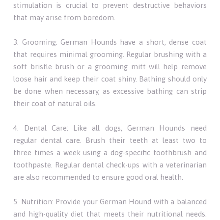
stimulation is crucial to prevent destructive behaviors
that may arise from boredom.
3. Grooming: German Hounds have a short, dense coat
that requires minimal grooming. Regular brushing with a
soft bristle brush or a grooming mitt will help remove
loose hair and keep their coat shiny. Bathing should only
be done when necessary, as excessive bathing can strip
their coat of natural oils.
4. Dental Care: Like all dogs, German Hounds need
regular dental care. Brush their teeth at least two to
three times a week using a dog-specific toothbrush and
toothpaste. Regular dental check-ups with a veterinarian
are also recommended to ensure good oral health.
5. Nutrition: Provide your German Hound with a balanced
and high-quality diet that meets their nutritional needs.