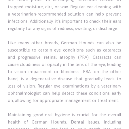
trapped moisture, dirt, or wax. Regular ear cleaning with
a veterinarian-recommended solution can help prevent
infections. Additionally, it's important to check their ears
regularly for any signs of redness, swelling, or discharge.
Like many other breeds, German Hounds can also be
susceptible to certain eye conditions such as cataracts
and progressive retinal atrophy (PRA). Cataracts can
cause cloudiness or opacity in the lens of the eye, leading
to vision impairment or blindness. PRA, on the other
hand, is a degenerative disease that gradually leads to
loss of vision. Regular eye examinations by a veterinary
ophthalmologist can help detect these conditions early
on, allowing for appropriate management or treatment.
Maintaining good oral hygiene is crucial for the overall
health of German Hounds. Dental issues, including