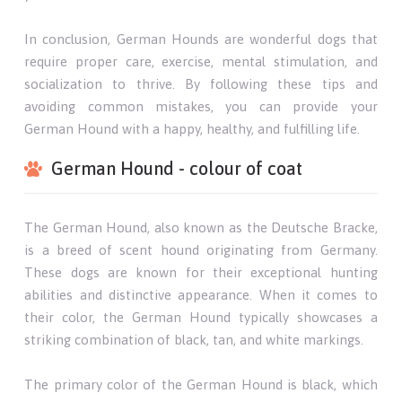
In conclusion, German Hounds are wonderful dogs that
require proper care, exercise, mental stimulation, and
socialization to thrive. By following these tips and
avoiding common mistakes, you can provide your
German Hound with a happy, healthy, and fulfilling life.
German Hound - colour of coat
The German Hound, also known as the Deutsche Bracke,
is a breed of scent hound originating from Germany.
These dogs are known for their exceptional hunting
abilities and distinctive appearance. When it comes to
their color, the German Hound typically showcases a
striking combination of black, tan, and white markings.
The primary color of the German Hound is black, which