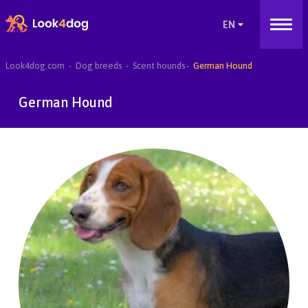
Look4dog.com
Dog breeds
Scent hounds
German Hound
German Hound