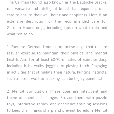
The German Hound, also known as the Deutsche Bracke,
is a versatile and intelligent breed that requires proper
care to ensure their well-being and happiness. Here is an
extensive description of the recommended care for
German Hound dogs, including tips on what to do and
what not to do:
1. Exercise: German Hounds are active dogs that require
regular exercise to maintain their physical and mental
health. Aim for at least 60-90 minutes of exercise daily,
including brisk walks, jogging, or playing fetch. Engaging
in activities that stimulate their natural hunting instincts,
such as scent work or tracking, can be highly beneficial.
2. Mental Stimulation: These dogs are intelligent and
thrive on mental challenges. Provide them with puzzle
toys, interactive games, and obedience training sessions
to keep their minds sharp and prevent boredom. Mental