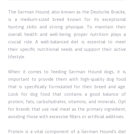
The German Hound, also known as the Deutsche Bracke,
is a medium-sized breed known for its exceptional
hunting skills and strong physique. To maintain their
overall health and well-being, proper nutrition plays a
crucial role. A well-balanced diet is essential to meet
their specific nutritional needs and support their active
lifestyle.
When it comes to feeding German Hound dogs, it is
important to provide them with high-quality dog food
that is specifically formulated for their breed and age.
Look for dog food that contains a good balance of
protein, fats, carbohydrates, vitamins, and minerals. Opt
for brands that use real meat as the primary ingredient,
avoiding those with excessive fillers or artificial additives.
Protein is a vital component of a German Hound's diet