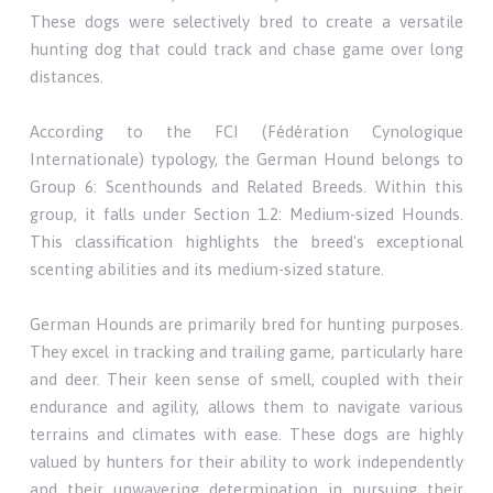
These dogs were selectively bred to create a versatile
hunting dog that could track and chase game over long
distances.
According to the FCI (Fédération Cynologique
Internationale) typology, the German Hound belongs to
Group 6: Scenthounds and Related Breeds. Within this
group, it falls under Section 1.2: Medium-sized Hounds.
This classification highlights the breed's exceptional
scenting abilities and its medium-sized stature.
German Hounds are primarily bred for hunting purposes.
They excel in tracking and trailing game, particularly hare
and deer. Their keen sense of smell, coupled with their
endurance and agility, allows them to navigate various
terrains and climates with ease. These dogs are highly
valued by hunters for their ability to work independently
and their unwavering determination in pursuing their