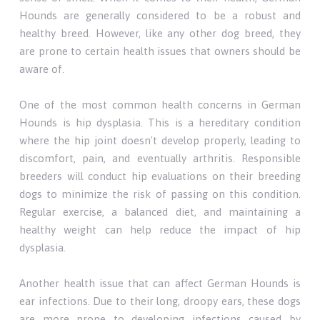
Hounds are generally considered to be a robust and
healthy breed. However, like any other dog breed, they
are prone to certain health issues that owners should be
aware of.
One of the most common health concerns in German
Hounds is hip dysplasia. This is a hereditary condition
where the hip joint doesn't develop properly, leading to
discomfort, pain, and eventually arthritis. Responsible
breeders will conduct hip evaluations on their breeding
dogs to minimize the risk of passing on this condition.
Regular exercise, a balanced diet, and maintaining a
healthy weight can help reduce the impact of hip
dysplasia.
Another health issue that can affect German Hounds is
ear infections. Due to their long, droopy ears, these dogs
are more prone to developing infections caused by