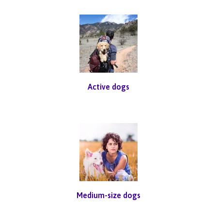
Active dogs
Medium-size dogs