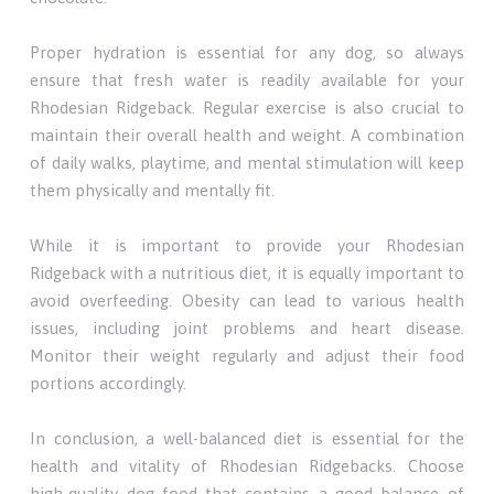
Proper hydration is essential for any dog, so always
ensure that fresh water is readily available for your
Rhodesian Ridgeback. Regular exercise is also crucial to
maintain their overall health and weight. A combination
of daily walks, playtime, and mental stimulation will keep
them physically and mentally fit.
While it is important to provide your Rhodesian
Ridgeback with a nutritious diet, it is equally important to
avoid overfeeding. Obesity can lead to various health
issues, including joint problems and heart disease.
Monitor their weight regularly and adjust their food
portions accordingly.
In conclusion, a well-balanced diet is essential for the
health and vitality of Rhodesian Ridgebacks. Choose
high-quality dog food that contains a good balance of