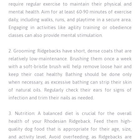
require regular exercise to maintain their physical and
mental health. Aim for at least 60-90 minutes of exercise
daily, including walks, runs, and playtime in a secure area.
Engaging in activities like agility training or obedience
classes can also provide mental stimulation.
2. Grooming: Ridgebacks have short, dense coats that are
relatively low-maintenance. Brushing them once a week
with a soft-bristle brush will help remove loose hair and
keep their coat healthy. Bathing should be done only
when necessary, as excessive bathing can strip their skin
of natural oils. Regularly check their ears for signs of
infection and trim their nails as needed.
3. Nutrition: A balanced diet is crucial for the overall
health of your Rhodesian Ridgeback. Feed them high-
quality dog food that is appropriate for their age, size,
and activity level. Avoid overfeeding, as Ridgebacks are