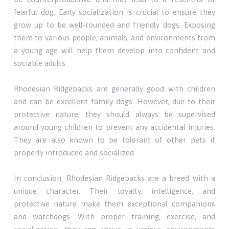
fearful dog. Early socialization is crucial to ensure they
grow up to be well-rounded and friendly dogs. Exposing
them to various people, animals, and environments from
a young age will help them develop into confident and
sociable adults.
Rhodesian Ridgebacks are generally good with children
and can be excellent family dogs. However, due to their
protective nature, they should always be supervised
around young children to prevent any accidental injuries.
They are also known to be tolerant of other pets if
properly introduced and socialized.
In conclusion, Rhodesian Ridgebacks are a breed with a
unique character. Their loyalty, intelligence, and
protective nature make them exceptional companions
and watchdogs. With proper training, exercise, and