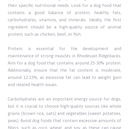
their specific nutritional needs. Look for a dog food that
contains a good balance of protein, healthy fats,
carbohydrates, vitamins, and minerals. Ideally, the first
ingredient should be a high-quality source of animal
protein, such as chicken, beef, or fish.
Protein is essential for the development and
maintenance of strong muscles in Rhodesian Ridgebacks.
Aim for a dog food that contains around 25-30% protein.
Additionally, ensure that the fat content is moderate,
around 12-15%, as excessive fat can lead to weight gain
and related health issues.
Carbohydrates are an important energy source for dogs,
but it is crucial to choose high-quality sources like whole
grains (brown rice, oats) and vegetables (sweet potatoes,
peas). Avoid dog foods that contain excessive amounts of
fillers, such as corn, wheat, and soy, as these can cause