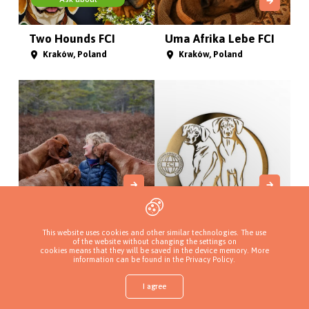
Two Hounds FCI
Uma Afrika Lebe FCI
Kraków, Poland
Kraków, Poland
Pręgowce z Jasienia
Hodowla Rhodesian
This website uses cookies and other similar technologies. The use
Ridgeb...
Gdańsk, Poland
of the website without changing the settings on
cookies means that they will be saved in the device memory. More
Zagórze Śląskie, Poland
information can be found in
the Privacy Policy
.
I agree
Shop
Find a puppy
Add a kennel
Sign in
More