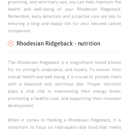
grooming, and veterinary care, you can help maintain the
health and well-being of your Rhodesian Ridgeback.
Remember, early detection and proactive care are key to
ensuring a long and happy life for your beloved canine
companion.
Rhodesian Ridgeback - nutrition
The Rhodesian Ridgeback is a magnificent breed known
for its strength, endurance, and loyalty. To ensure their
overall health and well-being, it is crucial to provide them
with a balanced and nutritious diet. Proper nutrition
plays a vital role in maintaining their energy levels,
promoting a healthy coat, and supporting their muscular
development.
When it comes to feeding a Rhodesian Ridgeback, it is
important to focus on high-quality dog food that meets