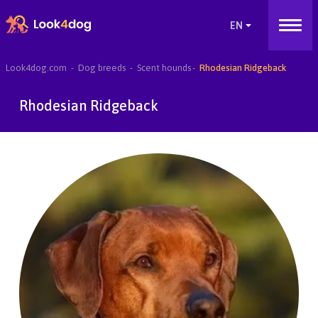
Look4dog.com
Dog breeds
Scent hounds
Rhodesian Ridgeback
Rhodesian Ridgeback