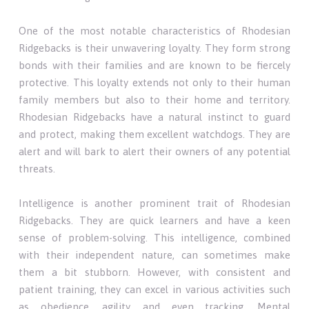
One of the most notable characteristics of Rhodesian
Ridgebacks is their unwavering loyalty. They form strong
bonds with their families and are known to be fiercely
protective. This loyalty extends not only to their human
family members but also to their home and territory.
Rhodesian Ridgebacks have a natural instinct to guard
and protect, making them excellent watchdogs. They are
alert and will bark to alert their owners of any potential
threats.
Intelligence is another prominent trait of Rhodesian
Ridgebacks. They are quick learners and have a keen
sense of problem-solving. This intelligence, combined
with their independent nature, can sometimes make
them a bit stubborn. However, with consistent and
patient training, they can excel in various activities such
as obedience, agility, and even tracking. Mental