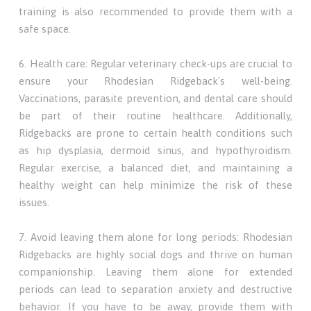
training is also recommended to provide them with a
safe space.
6. Health care: Regular veterinary check-ups are crucial to
ensure your Rhodesian Ridgeback's well-being.
Vaccinations, parasite prevention, and dental care should
be part of their routine healthcare. Additionally,
Ridgebacks are prone to certain health conditions such
as hip dysplasia, dermoid sinus, and hypothyroidism.
Regular exercise, a balanced diet, and maintaining a
healthy weight can help minimize the risk of these
issues.
7. Avoid leaving them alone for long periods: Rhodesian
Ridgebacks are highly social dogs and thrive on human
companionship. Leaving them alone for extended
periods can lead to separation anxiety and destructive
behavior. If you have to be away, provide them with