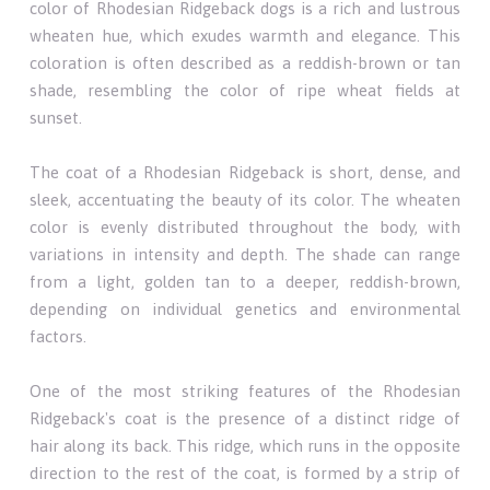
color of Rhodesian Ridgeback dogs is a rich and lustrous
wheaten hue, which exudes warmth and elegance. This
coloration is often described as a reddish-brown or tan
shade, resembling the color of ripe wheat fields at
sunset.
The coat of a Rhodesian Ridgeback is short, dense, and
sleek, accentuating the beauty of its color. The wheaten
color is evenly distributed throughout the body, with
variations in intensity and depth. The shade can range
from a light, golden tan to a deeper, reddish-brown,
depending on individual genetics and environmental
factors.
One of the most striking features of the Rhodesian
Ridgeback's coat is the presence of a distinct ridge of
hair along its back. This ridge, which runs in the opposite
direction to the rest of the coat, is formed by a strip of