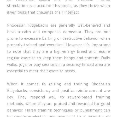
stimulation is crucial for this breed, as they thrive when
given tasks that challenge their intellect.
Rhodesian Ridgebacks are generally well-behaved and
have a calm and composed demeanor. They are not
prone to excessive barking or destructive behavior when
properly trained and exercised. However, it's important
to note that they are a high-energy breed and require
regular exercise to keep them happy and content. Daily
walks, jogs, or play sessions in a securely fenced area are
essential to meet their exercise needs.
When it comes to raising and training Rhodesian
Ridgebacks, consistency and positive reinforcement are
key. They respond well to reward-based training
methods, where they are praised and rewarded for good
behavior. Harsh training techniques or punishment can
be counterproductive and may lead to a resentful or