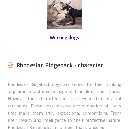
Working dogs
Rhodesian Ridgeback - character
Rhodesian Ridgeback dogs are known for their striking
appearance and unique ridge of hair along their backs.
However, their character goes far beyond their physical
attributes. These dogs possess a combination of traits
that make them truly exceptional companions. From
their loyalty and intelligence to their protective nature,
Rhodesian Ridgebacks are a breed that stands out.