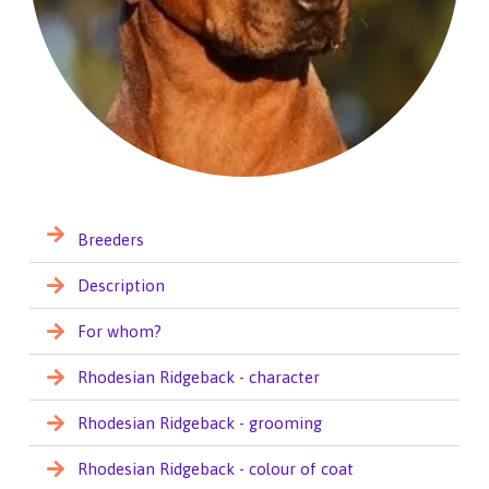
Breeders
Description
For whom?
Rhodesian Ridgeback - character
Rhodesian Ridgeback - grooming
Rhodesian Ridgeback - colour of coat