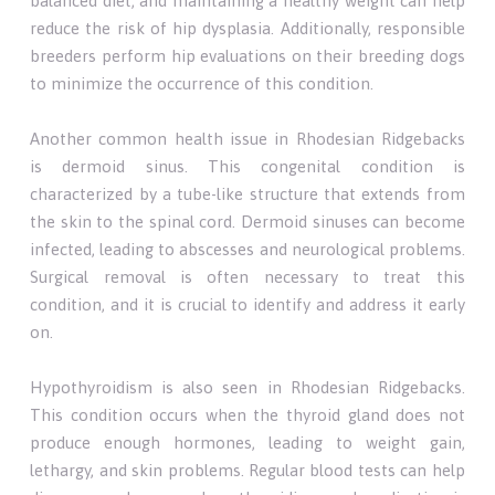
balanced diet, and maintaining a healthy weight can help
reduce the risk of hip dysplasia. Additionally, responsible
breeders perform hip evaluations on their breeding dogs
to minimize the occurrence of this condition.
Another common health issue in Rhodesian Ridgebacks
is dermoid sinus. This congenital condition is
characterized by a tube-like structure that extends from
the skin to the spinal cord. Dermoid sinuses can become
infected, leading to abscesses and neurological problems.
Surgical removal is often necessary to treat this
condition, and it is crucial to identify and address it early
on.
Hypothyroidism is also seen in Rhodesian Ridgebacks.
This condition occurs when the thyroid gland does not
produce enough hormones, leading to weight gain,
lethargy, and skin problems. Regular blood tests can help