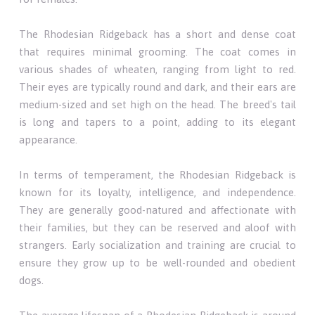
The Rhodesian Ridgeback has a short and dense coat
that requires minimal grooming. The coat comes in
various shades of wheaten, ranging from light to red.
Their eyes are typically round and dark, and their ears are
medium-sized and set high on the head. The breed's tail
is long and tapers to a point, adding to its elegant
appearance.
In terms of temperament, the Rhodesian Ridgeback is
known for its loyalty, intelligence, and independence.
They are generally good-natured and affectionate with
their families, but they can be reserved and aloof with
strangers. Early socialization and training are crucial to
ensure they grow up to be well-rounded and obedient
dogs.