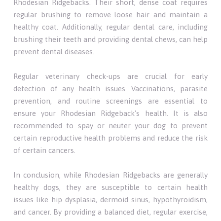
Rhodesian Ridgebacks. Their short, dense coat requires
regular brushing to remove loose hair and maintain a
healthy coat. Additionally, regular dental care, including
brushing their teeth and providing dental chews, can help
prevent dental diseases.
Regular veterinary check-ups are crucial for early
detection of any health issues. Vaccinations, parasite
prevention, and routine screenings are essential to
ensure your Rhodesian Ridgeback's health. It is also
recommended to spay or neuter your dog to prevent
certain reproductive health problems and reduce the risk
of certain cancers.
In conclusion, while Rhodesian Ridgebacks are generally
healthy dogs, they are susceptible to certain health
issues like hip dysplasia, dermoid sinus, hypothyroidism,
and cancer. By providing a balanced diet, regular exercise,