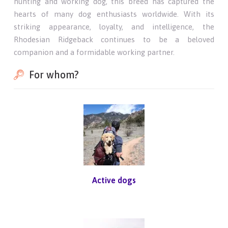
hunting and working dog, this breed has captured the
hearts of many dog enthusiasts worldwide. With its
striking appearance, loyalty, and intelligence, the
Rhodesian Ridgeback continues to be a beloved
companion and a formidable working partner.
For whom?
Active dogs