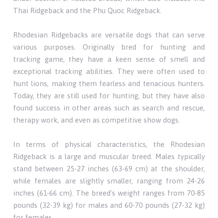
Thai Ridgeback and the Phu Quoc Ridgeback.
Rhodesian Ridgebacks are versatile dogs that can serve
various purposes. Originally bred for hunting and
tracking game, they have a keen sense of smell and
exceptional tracking abilities. They were often used to
hunt lions, making them fearless and tenacious hunters.
Today, they are still used for hunting, but they have also
found success in other areas such as search and rescue,
therapy work, and even as competitive show dogs.
In terms of physical characteristics, the Rhodesian
Ridgeback is a large and muscular breed. Males typically
stand between 25-27 inches (63-69 cm) at the shoulder,
while females are slightly smaller, ranging from 24-26
inches (61-66 cm). The breed's weight ranges from 70-85
pounds (32-39 kg) for males and 60-70 pounds (27-32 kg)
for females.