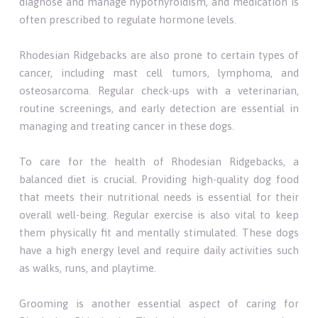
diagnose and manage hypothyroidism, and medication is
often prescribed to regulate hormone levels.
Rhodesian Ridgebacks are also prone to certain types of
cancer, including mast cell tumors, lymphoma, and
osteosarcoma. Regular check-ups with a veterinarian,
routine screenings, and early detection are essential in
managing and treating cancer in these dogs.
To care for the health of Rhodesian Ridgebacks, a
balanced diet is crucial. Providing high-quality dog food
that meets their nutritional needs is essential for their
overall well-being. Regular exercise is also vital to keep
them physically fit and mentally stimulated. These dogs
have a high energy level and require daily activities such
as walks, runs, and playtime.
Grooming is another essential aspect of caring for