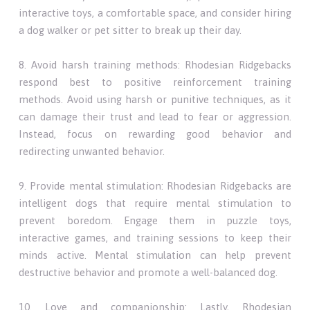
interactive toys, a comfortable space, and consider hiring
a dog walker or pet sitter to break up their day.
8. Avoid harsh training methods: Rhodesian Ridgebacks
respond best to positive reinforcement training
methods. Avoid using harsh or punitive techniques, as it
can damage their trust and lead to fear or aggression.
Instead, focus on rewarding good behavior and
redirecting unwanted behavior.
9. Provide mental stimulation: Rhodesian Ridgebacks are
intelligent dogs that require mental stimulation to
prevent boredom. Engage them in puzzle toys,
interactive games, and training sessions to keep their
minds active. Mental stimulation can help prevent
destructive behavior and promote a well-balanced dog.
10. Love and companionship: Lastly, Rhodesian