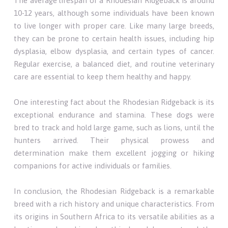
The average lifespan of a Rhodesian Ridgeback is around
10-12 years, although some individuals have been known
to live longer with proper care. Like many large breeds,
they can be prone to certain health issues, including hip
dysplasia, elbow dysplasia, and certain types of cancer.
Regular exercise, a balanced diet, and routine veterinary
care are essential to keep them healthy and happy.
One interesting fact about the Rhodesian Ridgeback is its
exceptional endurance and stamina. These dogs were
bred to track and hold large game, such as lions, until the
hunters arrived. Their physical prowess and
determination make them excellent jogging or hiking
companions for active individuals or families.
In conclusion, the Rhodesian Ridgeback is a remarkable
breed with a rich history and unique characteristics. From
its origins in Southern Africa to its versatile abilities as a