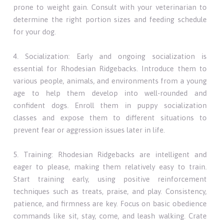
prone to weight gain. Consult with your veterinarian to
determine the right portion sizes and feeding schedule
for your dog.
4. Socialization: Early and ongoing socialization is
essential for Rhodesian Ridgebacks. Introduce them to
various people, animals, and environments from a young
age to help them develop into well-rounded and
confident dogs. Enroll them in puppy socialization
classes and expose them to different situations to
prevent fear or aggression issues later in life.
5. Training: Rhodesian Ridgebacks are intelligent and
eager to please, making them relatively easy to train.
Start training early, using positive reinforcement
techniques such as treats, praise, and play. Consistency,
patience, and firmness are key. Focus on basic obedience
commands like sit, stay, come, and leash walking. Crate