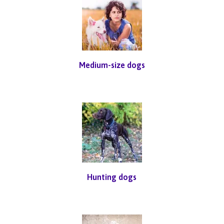
Medium-size dogs
Hunting dogs