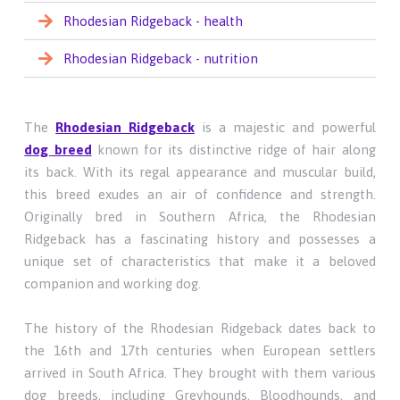
Rhodesian Ridgeback - health
Rhodesian Ridgeback - nutrition
The
Rhodesian Ridgeback
is a majestic and powerful
dog breed
known for its distinctive ridge of hair along
its back. With its regal appearance and muscular build,
this breed exudes an air of confidence and strength.
Originally bred in Southern Africa, the Rhodesian
Ridgeback has a fascinating history and possesses a
unique set of characteristics that make it a beloved
companion and working dog.
The history of the Rhodesian Ridgeback dates back to
the 16th and 17th centuries when European settlers
arrived in South Africa. They brought with them various
dog breeds, including Greyhounds, Bloodhounds, and