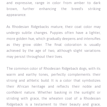
and expressive, range in color from amber to dark
brown, further enhancing the breed's striking
appearance.
As Rhodesian Ridgebacks mature, their coat color may
undergo subtle changes. Puppies often have a lighter,
more golden hue, which gradually deepens and intensifies
as they grow older. The final coloration is usually
achieved by the age of two, although slight variations
may persist throughout their lives.
The common color of Rhodesian Ridgeback dogs, with its
warm and earthy tones, perfectly complements their
strong and athletic build. It is a color that symbolizes
their African heritage and reflects their noble and
confident nature. Whether basking in the sunlight or
striding with grace, the wheaten coat of a Rhodesian
Ridgeback is a testament to their beauty and grace,