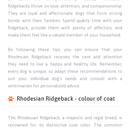
Ridgebacks thrive on love, attention, and companionship.
They are loyal and affectionate dogs that form strong
bonds with their families. Spend quality time with your
Ridgeback, provide them with plenty of affection, and
make them feel like a valued member of your household.
By following these tips, you can ensure that your
Rhodesian Ridgeback receives the care and attention
they need to live a happy and healthy life. Remember,
every dog is unique, so adapt these recommendations to
suit your individual dog's needs and consult with a
veterinarian for personalized advice.
Rhodesian Ridgeback - colour of coat
The Rhodesian Ridgeback, a majestic and regal breed, is
renowned for its distinctive coat color. The common