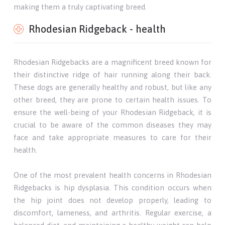
making them a truly captivating breed.
Rhodesian Ridgeback - health
Rhodesian Ridgebacks are a magnificent breed known for
their distinctive ridge of hair running along their back.
These dogs are generally healthy and robust, but like any
other breed, they are prone to certain health issues. To
ensure the well-being of your Rhodesian Ridgeback, it is
crucial to be aware of the common diseases they may
face and take appropriate measures to care for their
health.
One of the most prevalent health concerns in Rhodesian
Ridgebacks is hip dysplasia. This condition occurs when
the hip joint does not develop properly, leading to
discomfort, lameness, and arthritis. Regular exercise, a