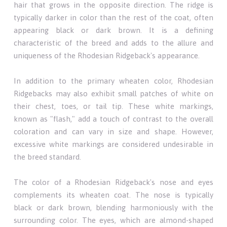
hair that grows in the opposite direction. The ridge is
typically darker in color than the rest of the coat, often
appearing black or dark brown. It is a defining
characteristic of the breed and adds to the allure and
uniqueness of the Rhodesian Ridgeback's appearance.
In addition to the primary wheaten color, Rhodesian
Ridgebacks may also exhibit small patches of white on
their chest, toes, or tail tip. These white markings,
known as "flash," add a touch of contrast to the overall
coloration and can vary in size and shape. However,
excessive white markings are considered undesirable in
the breed standard.
The color of a Rhodesian Ridgeback's nose and eyes
complements its wheaten coat. The nose is typically
black or dark brown, blending harmoniously with the
surrounding color. The eyes, which are almond-shaped