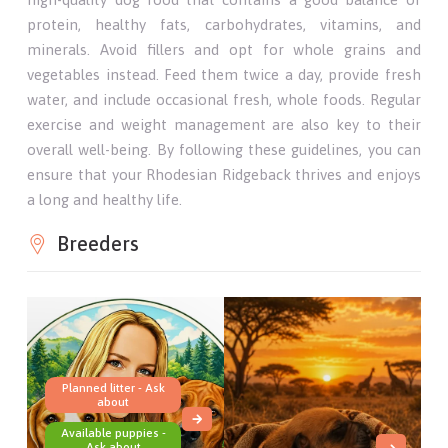
protein, healthy fats, carbohydrates, vitamins, and
minerals. Avoid fillers and opt for whole grains and
vegetables instead. Feed them twice a day, provide fresh
water, and include occasional fresh, whole foods. Regular
exercise and weight management are also key to their
overall well-being. By following these guidelines, you can
ensure that your Rhodesian Ridgeback thrives and enjoys
a long and healthy life.
Breeders
Planned litter - Ask
about
Available puppies -
Ask about