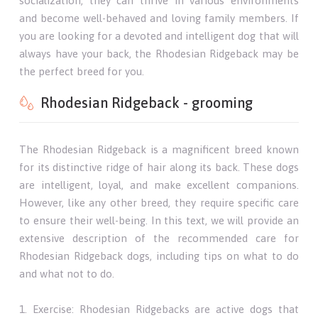
socialization, they can thrive in various environments
and become well-behaved and loving family members. If
you are looking for a devoted and intelligent dog that will
always have your back, the Rhodesian Ridgeback may be
the perfect breed for you.
Rhodesian Ridgeback - grooming
The Rhodesian Ridgeback is a magnificent breed known
for its distinctive ridge of hair along its back. These dogs
are intelligent, loyal, and make excellent companions.
However, like any other breed, they require specific care
to ensure their well-being. In this text, we will provide an
extensive description of the recommended care for
Rhodesian Ridgeback dogs, including tips on what to do
and what not to do.
1. Exercise: Rhodesian Ridgebacks are active dogs that