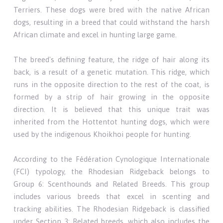
Terriers. These dogs were bred with the native African
dogs, resulting in a breed that could withstand the harsh
African climate and excel in hunting large game.
The breed's defining feature, the ridge of hair along its
back, is a result of a genetic mutation. This ridge, which
runs in the opposite direction to the rest of the coat, is
formed by a strip of hair growing in the opposite
direction. It is believed that this unique trait was
inherited from the Hottentot hunting dogs, which were
used by the indigenous Khoikhoi people for hunting.
According to the Fédération Cynologique Internationale
(FCI) typology, the Rhodesian Ridgeback belongs to
Group 6: Scenthounds and Related Breeds. This group
includes various breeds that excel in scenting and
tracking abilities. The Rhodesian Ridgeback is classified
under Section 3: Related breeds, which also includes the