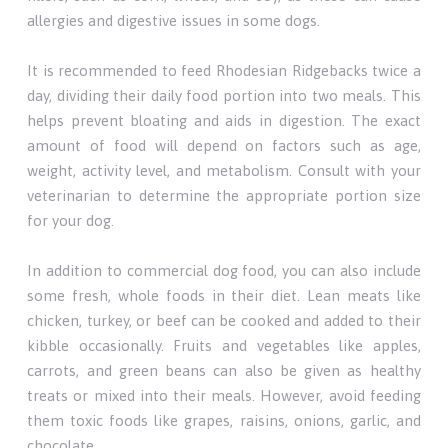
allergies and digestive issues in some dogs.
It is recommended to feed Rhodesian Ridgebacks twice a
day, dividing their daily food portion into two meals. This
helps prevent bloating and aids in digestion. The exact
amount of food will depend on factors such as age,
weight, activity level, and metabolism. Consult with your
veterinarian to determine the appropriate portion size
for your dog.
In addition to commercial dog food, you can also include
some fresh, whole foods in their diet. Lean meats like
chicken, turkey, or beef can be cooked and added to their
kibble occasionally. Fruits and vegetables like apples,
carrots, and green beans can also be given as healthy
treats or mixed into their meals. However, avoid feeding
them toxic foods like grapes, raisins, onions, garlic, and
chocolate.