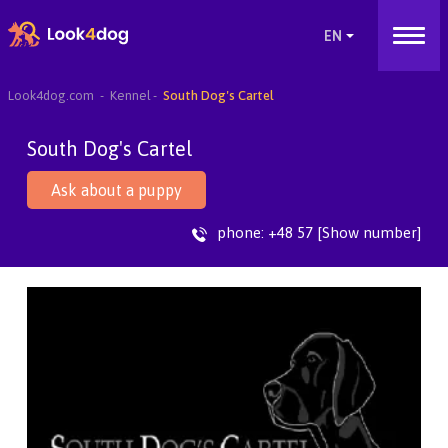
Look4dog.com
Kennel
South Dog's Cartel
South Dog's Cartel
Ask about a puppy
phone:
+48 57 [Show number]