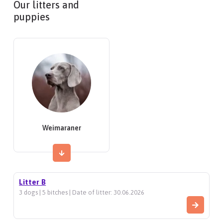
Our litters and
puppies
Weimaraner
Litter B
3 dogs | 5 bitches | Date of litter: 30.06.2026