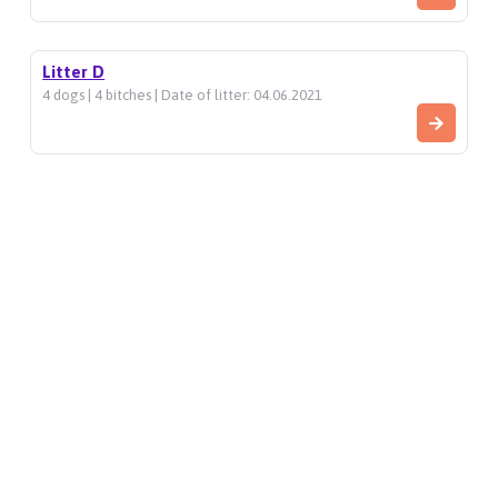
Litter D
4 dogs | 4 bitches | Date of litter: 04.06.2021