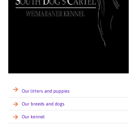
Our litters and puppies
Our breeds and dogs
Our kennel