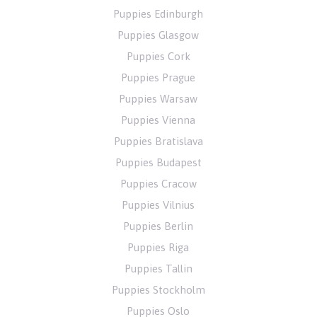
Puppies Edinburgh
Puppies Glasgow
Puppies Cork
Puppies Prague
Puppies Warsaw
Puppies Vienna
Puppies Bratislava
Puppies Budapest
Puppies Cracow
Puppies Vilnius
Puppies Berlin
Puppies Riga
Puppies Tallin
Puppies Stockholm
Puppies Oslo