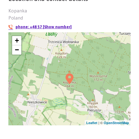
Kopanka
Poland
phone:
+48 57 [Show number]
+
−
| ©
Leaflet
OpenStreetMap