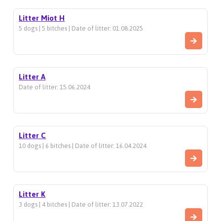
Litter Miot H
5 dogs | 5 bitches | Date of litter: 01.08.2025
Litter A
Date of litter: 15.06.2024
Litter C
10 dogs | 6 bitches | Date of litter: 16.04.2024
Litter K
3 dogs | 4 bitches | Date of litter: 13.07.2022