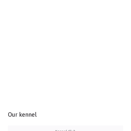
Our kennel