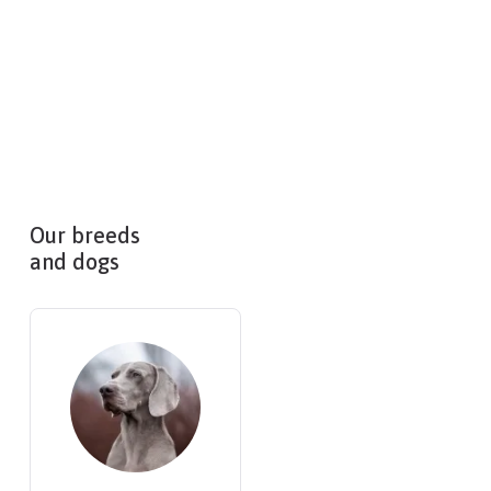
Our breeds
and dogs