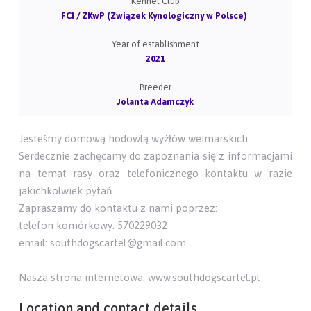
Kennel Club
FCI / ZKwP (Związek Kynologiczny w Polsce)
Year of establishment
2021
Breeder
Jolanta Adamczyk
Jesteśmy domową hodowlą wyżłów weimarskich.
Serdecznie zachęcamy do zapoznania się z informacjami
na temat rasy oraz telefonicznego kontaktu w razie
jakichkolwiek pytań.
Zapraszamy do kontaktu z nami poprzez:
telefon komórkowy: 570229032
email: southdogscartel@gmail.com
Nasza strona internetowa: www.southdogscartel.pl
Location and contact details