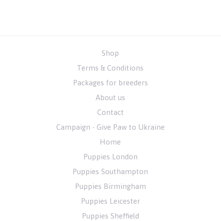
Shop
Terms & Conditions
Packages for breeders
About us
Contact
Campaign - Give Paw to Ukraine
Home
Puppies London
Puppies Southampton
Puppies Birmingham
Puppies Leicester
Puppies Sheffield