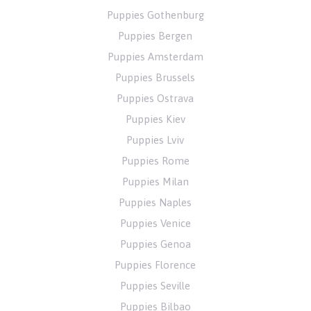
Puppies Gothenburg
Puppies Bergen
Puppies Amsterdam
Puppies Brussels
Puppies Ostrava
Puppies Kiev
Puppies Lviv
Puppies Rome
Puppies Milan
Puppies Naples
Puppies Venice
Puppies Genoa
Puppies Florence
Puppies Seville
Puppies Bilbao