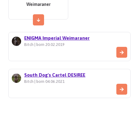
Weimaraner
ENIGMA Imperial Weimaraner
Bitch | born 20.02.2019
South Dog's Cartel DESIREE
Bitch | born 04.06.2021