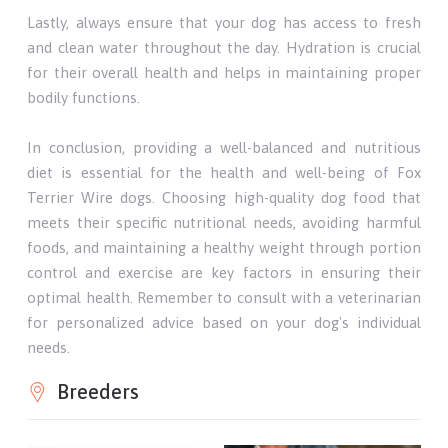
Lastly, always ensure that your dog has access to fresh
and clean water throughout the day. Hydration is crucial
for their overall health and helps in maintaining proper
bodily functions.
In conclusion, providing a well-balanced and nutritious
diet is essential for the health and well-being of Fox
Terrier Wire dogs. Choosing high-quality dog food that
meets their specific nutritional needs, avoiding harmful
foods, and maintaining a healthy weight through portion
control and exercise are key factors in ensuring their
optimal health. Remember to consult with a veterinarian
for personalized advice based on your dog's individual
needs.
Breeders