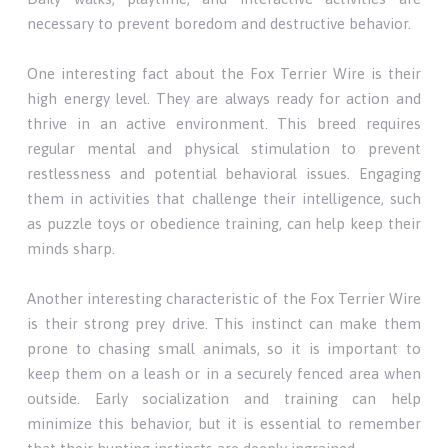
necessary to prevent boredom and destructive behavior.
One interesting fact about the Fox Terrier Wire is their
high energy level. They are always ready for action and
thrive in an active environment. This breed requires
regular mental and physical stimulation to prevent
restlessness and potential behavioral issues. Engaging
them in activities that challenge their intelligence, such
as puzzle toys or obedience training, can help keep their
minds sharp.
Another interesting characteristic of the Fox Terrier Wire
is their strong prey drive. This instinct can make them
prone to chasing small animals, so it is important to
keep them on a leash or in a securely fenced area when
outside. Early socialization and training can help
minimize this behavior, but it is essential to remember