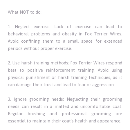
What NOT to do:
1. Neglect exercise: Lack of exercise can lead to
behavioral problems and obesity in Fox Terrier Wires.
Avoid confining them to a small space for extended
periods without proper exercise.
2. Use harsh training methods: Fox Terrier Wires respond
best to positive reinforcement training. Avoid using
physical punishment or harsh training techniques, as it
can damage their trust and lead to fear or aggression.
3. Ignore grooming needs: Neglecting their grooming
needs can result in a matted and uncomfortable coat.
Regular brushing and professional grooming are
essential to maintain their coat's health and appearance.