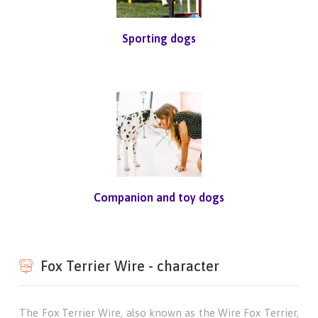
Sporting dogs
Companion and toy dogs
Fox Terrier Wire - character
The Fox Terrier Wire, also known as the Wire Fox Terrier,