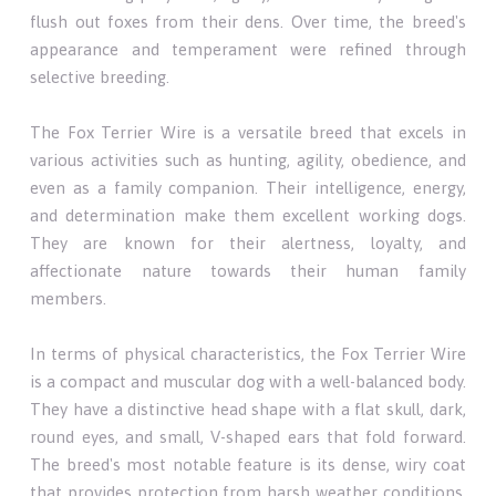
flush out foxes from their dens. Over time, the breed's
appearance and temperament were refined through
selective breeding.
The Fox Terrier Wire is a versatile breed that excels in
various activities such as hunting, agility, obedience, and
even as a family companion. Their intelligence, energy,
and determination make them excellent working dogs.
They are known for their alertness, loyalty, and
affectionate nature towards their human family
members.
In terms of physical characteristics, the Fox Terrier Wire
is a compact and muscular dog with a well-balanced body.
They have a distinctive head shape with a flat skull, dark,
round eyes, and small, V-shaped ears that fold forward.
The breed's most notable feature is its dense, wiry coat
that provides protection from harsh weather conditions.