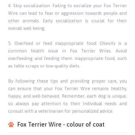
4. Skip socialization: Failing to socialize your Fox Terrier
Wire can lead to fear or aggression towards people and
other animals. Early socialization is crucial for their
overall well-being.
5. Overfeed or feed inappropriate food: Obesity is a
common health issue in Fox Terrier Wires. Avoid
overfeeding and feeding them inappropriate food, such
as table scraps or low-quality diets.
By following these tips and providing proper care, you
can ensure that your Fox Terrier Wire remains healthy,
happy, and well-behaved. Remember, each dog is unique,
so always pay attention to their individual needs and
consult with a veterinarian for personalized advice.
Fox Terrier Wire - colour of coat