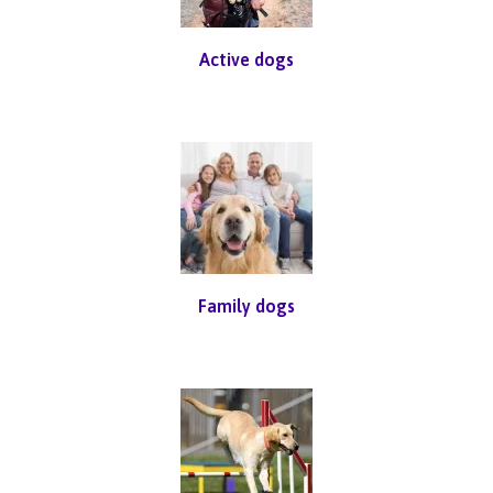
Active dogs
Family dogs