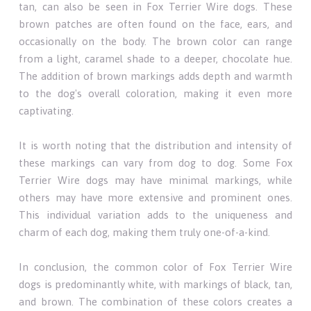
tan, can also be seen in Fox Terrier Wire dogs. These
brown patches are often found on the face, ears, and
occasionally on the body. The brown color can range
from a light, caramel shade to a deeper, chocolate hue.
The addition of brown markings adds depth and warmth
to the dog's overall coloration, making it even more
captivating.
It is worth noting that the distribution and intensity of
these markings can vary from dog to dog. Some Fox
Terrier Wire dogs may have minimal markings, while
others may have more extensive and prominent ones.
This individual variation adds to the uniqueness and
charm of each dog, making them truly one-of-a-kind.
In conclusion, the common color of Fox Terrier Wire
dogs is predominantly white, with markings of black, tan,
and brown. The combination of these colors creates a