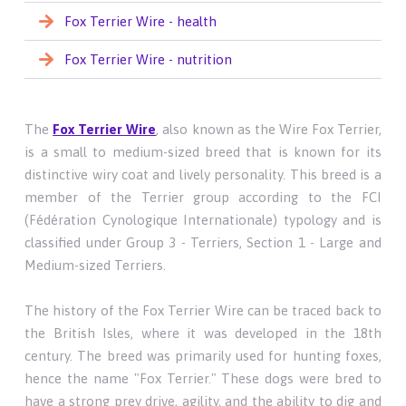
Fox Terrier Wire - health
Fox Terrier Wire - nutrition
The
Fox Terrier Wire
, also known as the Wire Fox Terrier,
is a small to medium-sized breed that is known for its
distinctive wiry coat and lively personality. This breed is a
member of the Terrier group according to the FCI
(Fédération Cynologique Internationale) typology and is
classified under Group 3 - Terriers, Section 1 - Large and
Medium-sized Terriers.
The history of the Fox Terrier Wire can be traced back to
the British Isles, where it was developed in the 18th
century. The breed was primarily used for hunting foxes,
hence the name "Fox Terrier." These dogs were bred to
have a strong prey drive, agility, and the ability to dig and