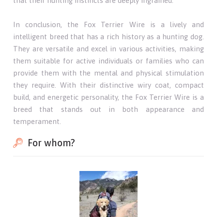
that their hunting instincts are deeply ingrained.
In conclusion, the Fox Terrier Wire is a lively and
intelligent breed that has a rich history as a hunting dog.
They are versatile and excel in various activities, making
them suitable for active individuals or families who can
provide them with the mental and physical stimulation
they require. With their distinctive wiry coat, compact
build, and energetic personality, the Fox Terrier Wire is a
breed that stands out in both appearance and
temperament.
For whom?