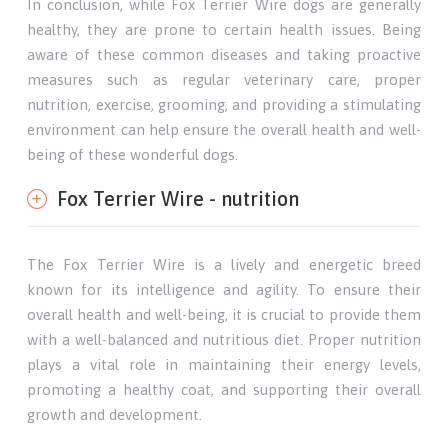
In conclusion, while Fox Terrier Wire dogs are generally
healthy, they are prone to certain health issues. Being
aware of these common diseases and taking proactive
measures such as regular veterinary care, proper
nutrition, exercise, grooming, and providing a stimulating
environment can help ensure the overall health and well-
being of these wonderful dogs.
Fox Terrier Wire - nutrition
The Fox Terrier Wire is a lively and energetic breed
known for its intelligence and agility. To ensure their
overall health and well-being, it is crucial to provide them
with a well-balanced and nutritious diet. Proper nutrition
plays a vital role in maintaining their energy levels,
promoting a healthy coat, and supporting their overall
growth and development.