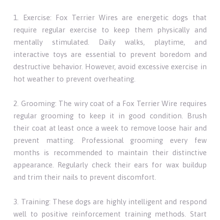
1. Exercise: Fox Terrier Wires are energetic dogs that
require regular exercise to keep them physically and
mentally stimulated. Daily walks, playtime, and
interactive toys are essential to prevent boredom and
destructive behavior. However, avoid excessive exercise in
hot weather to prevent overheating.
2. Grooming: The wiry coat of a Fox Terrier Wire requires
regular grooming to keep it in good condition. Brush
their coat at least once a week to remove loose hair and
prevent matting. Professional grooming every few
months is recommended to maintain their distinctive
appearance. Regularly check their ears for wax buildup
and trim their nails to prevent discomfort.
3. Training: These dogs are highly intelligent and respond
well to positive reinforcement training methods. Start