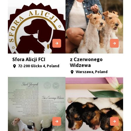
Sfora Alicji FCI
z Czerwonego
Widzewa
72-200 Glicko 4, Poland
Warszawa, Poland