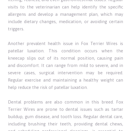
visits to the veterinarian can help identify the specific
allergens and develop a management plan, which may
include dietary changes, medication, or avoiding certain
triggers.
Another prevalent health issue in Fox Terrier Wires is
patellar luxation. This condition occurs when the
kneecap slips out of its normal position, causing pain
and discomfort. It can range from mild to severe, and in
severe cases, surgical intervention may be required.
Regular exercise and maintaining a healthy weight can
help reduce the risk of patellar luxation.
Dental problems are also common in this breed. Fox
Terrier Wires are prone to dental issues such as tartar
buildup, gum disease, and tooth loss. Regular dental care,
including brushing their teeth, providing dental chews,