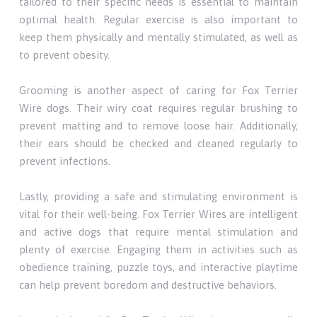
tailored to their specific needs is essential to maintain
optimal health. Regular exercise is also important to
keep them physically and mentally stimulated, as well as
to prevent obesity.
Grooming is another aspect of caring for Fox Terrier
Wire dogs. Their wiry coat requires regular brushing to
prevent matting and to remove loose hair. Additionally,
their ears should be checked and cleaned regularly to
prevent infections.
Lastly, providing a safe and stimulating environment is
vital for their well-being. Fox Terrier Wires are intelligent
and active dogs that require mental stimulation and
plenty of exercise. Engaging them in activities such as
obedience training, puzzle toys, and interactive playtime
can help prevent boredom and destructive behaviors.