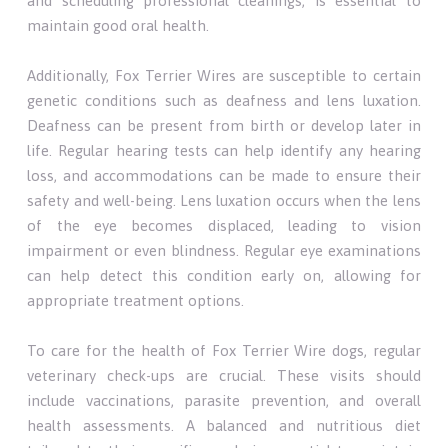
and scheduling professional cleanings, is essential to
maintain good oral health.
Additionally, Fox Terrier Wires are susceptible to certain
genetic conditions such as deafness and lens luxation.
Deafness can be present from birth or develop later in
life. Regular hearing tests can help identify any hearing
loss, and accommodations can be made to ensure their
safety and well-being. Lens luxation occurs when the lens
of the eye becomes displaced, leading to vision
impairment or even blindness. Regular eye examinations
can help detect this condition early on, allowing for
appropriate treatment options.
To care for the health of Fox Terrier Wire dogs, regular
veterinary check-ups are crucial. These visits should
include vaccinations, parasite prevention, and overall
health assessments. A balanced and nutritious diet