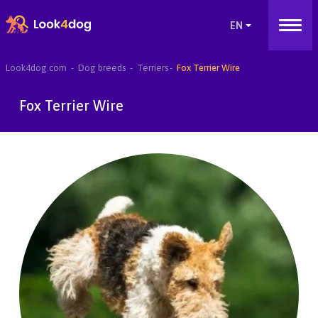
Look4dog.com
Dog breeds
Terriers
Fox Terrier Wire
Fox Terrier Wire