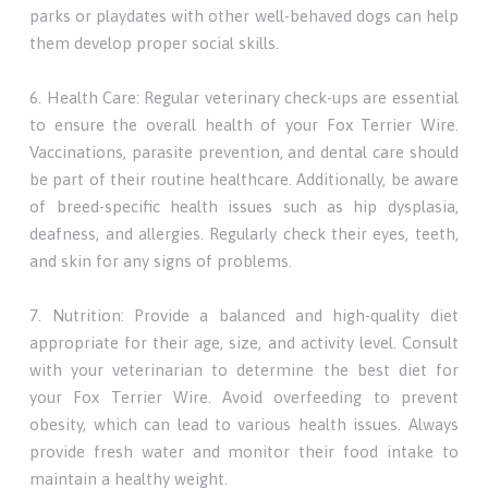
parks or playdates with other well-behaved dogs can help
them develop proper social skills.
6. Health Care: Regular veterinary check-ups are essential
to ensure the overall health of your Fox Terrier Wire.
Vaccinations, parasite prevention, and dental care should
be part of their routine healthcare. Additionally, be aware
of breed-specific health issues such as hip dysplasia,
deafness, and allergies. Regularly check their eyes, teeth,
and skin for any signs of problems.
7. Nutrition: Provide a balanced and high-quality diet
appropriate for their age, size, and activity level. Consult
with your veterinarian to determine the best diet for
your Fox Terrier Wire. Avoid overfeeding to prevent
obesity, which can lead to various health issues. Always
provide fresh water and monitor their food intake to
maintain a healthy weight.