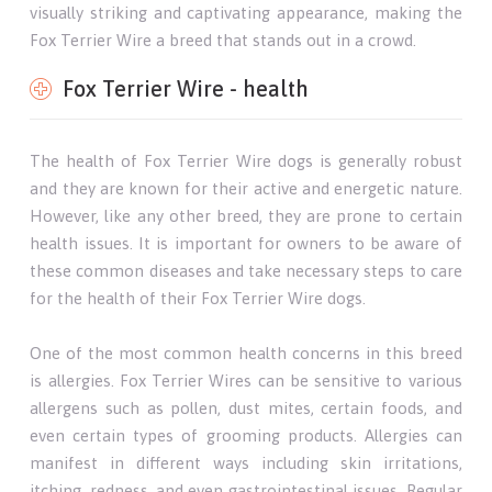
visually striking and captivating appearance, making the
Fox Terrier Wire a breed that stands out in a crowd.
Fox Terrier Wire - health
The health of Fox Terrier Wire dogs is generally robust
and they are known for their active and energetic nature.
However, like any other breed, they are prone to certain
health issues. It is important for owners to be aware of
these common diseases and take necessary steps to care
for the health of their Fox Terrier Wire dogs.
One of the most common health concerns in this breed
is allergies. Fox Terrier Wires can be sensitive to various
allergens such as pollen, dust mites, certain foods, and
even certain types of grooming products. Allergies can
manifest in different ways including skin irritations,
itching, redness, and even gastrointestinal issues. Regular