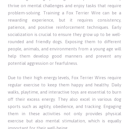
thrive on mental challenges and enjoy tasks that require
problem-solving. Training a Fox Terrier Wire can be a
rewarding experience, but it requires consistency,
patience, and positive reinforcement techniques. Early
socialization is crucial to ensure they grow up to be well-
rounded and friendly dogs. Exposing them to different
people, animals, and environments from a young age will
help them develop good manners and prevent any
potential aggression or fearfulness.
Due to their high energy levels, Fox Terrier Wires require
regular exercise to keep them happy and healthy. Daily
walks, playtime, and interactive toys are essential to burn
off their excess energy. They also excel in various dog
sports such as agility, obedience, and tracking. Engaging
them in these activities not only provides physical
exercise but also mental stimulation, which is equally
important for their well-being.