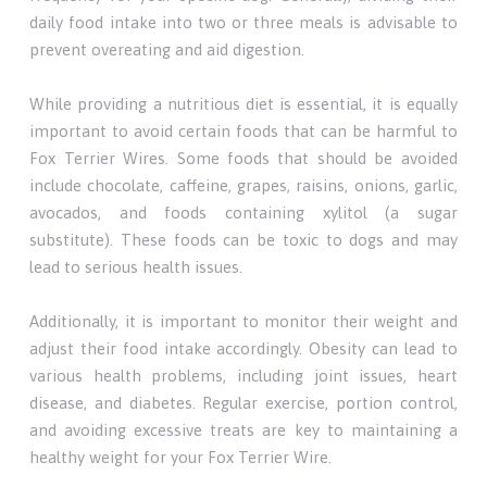
daily food intake into two or three meals is advisable to
prevent overeating and aid digestion.
While providing a nutritious diet is essential, it is equally
important to avoid certain foods that can be harmful to
Fox Terrier Wires. Some foods that should be avoided
include chocolate, caffeine, grapes, raisins, onions, garlic,
avocados, and foods containing xylitol (a sugar
substitute). These foods can be toxic to dogs and may
lead to serious health issues.
Additionally, it is important to monitor their weight and
adjust their food intake accordingly. Obesity can lead to
various health problems, including joint issues, heart
disease, and diabetes. Regular exercise, portion control,
and avoiding excessive treats are key to maintaining a
healthy weight for your Fox Terrier Wire.