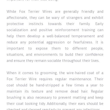
While Fox Terrier Wires are generally friendly and
affectionate, they can be wary of strangers and exhibit
protective instincts towards their family. Early
socialization and positive reinforcement training can
help them develop a well-balanced temperament and
reduce any potential aggression or fearfulness. It is
important to expose them to different people,
situations, and environments to build their confidence
and ensure they remain sociable throughout their lives.
When it comes to grooming, the wire-haired coat of a
Fox Terrier Wire requires regular maintenance. Their
coat should be hand-stripped a few times a year to
maintain its texture and remove dead hair. Regular
brushing is also necessary to prevent matting and keep
their coat looking tidy. Additionally, their ears should be
checked and cleaned regularly to prevent any infections.