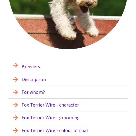
Breeders
Description
For whom?
Fox Terrier Wire - character
Fox Terrier Wire - grooming
Fox Terrier Wire - colour of coat