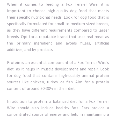
When it comes to feeding a Fox Terrier Wire, it is
important to choose high-quality dog food that meets
their specific nutritional needs. Look for dog food that is
specifically formulated for small to medium-sized breeds,
as they have different requirements compared to larger
breeds. Opt for a reputable brand that uses real meat as
the primary ingredient and avoids fillers, artificial
additives, and by-products.
Protein is an essential component of a Fox Terrier Wire's
diet, as it helps in muscle development and repair. Look
for dog food that contains high-quality animal protein
sources like chicken, turkey, or fish. Aim for a protein
content of around 20-30% in their diet.
In addition to protein, a balanced diet for a Fox Terrier
Wire should also include healthy fats. Fats provide a
concentrated source of energy and help in maintaining a