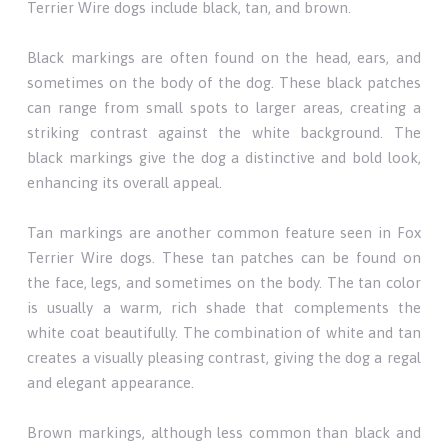
Terrier Wire dogs include black, tan, and brown.
Black markings are often found on the head, ears, and
sometimes on the body of the dog. These black patches
can range from small spots to larger areas, creating a
striking contrast against the white background. The
black markings give the dog a distinctive and bold look,
enhancing its overall appeal.
Tan markings are another common feature seen in Fox
Terrier Wire dogs. These tan patches can be found on
the face, legs, and sometimes on the body. The tan color
is usually a warm, rich shade that complements the
white coat beautifully. The combination of white and tan
creates a visually pleasing contrast, giving the dog a regal
and elegant appearance.
Brown markings, although less common than black and