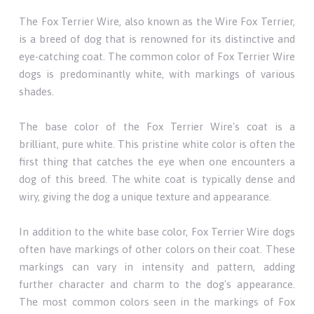
The Fox Terrier Wire, also known as the Wire Fox Terrier,
is a breed of dog that is renowned for its distinctive and
eye-catching coat. The common color of Fox Terrier Wire
dogs is predominantly white, with markings of various
shades.
The base color of the Fox Terrier Wire's coat is a
brilliant, pure white. This pristine white color is often the
first thing that catches the eye when one encounters a
dog of this breed. The white coat is typically dense and
wiry, giving the dog a unique texture and appearance.
In addition to the white base color, Fox Terrier Wire dogs
often have markings of other colors on their coat. These
markings can vary in intensity and pattern, adding
further character and charm to the dog's appearance.
The most common colors seen in the markings of Fox