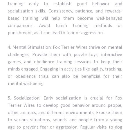
training early to establish good behavior and
socialization skills. Consistency, patience, and rewards-
based training will help them become well-behaved
companions. Avoid harsh training methods or
punishment, as it can lead to fear or aggression.
4. Mental Stimulation: Fox Terrier Wires thrive on mental
challenges. Provide them with puzzle toys, interactive
games, and obedience training sessions to keep their
minds engaged. Engaging in activities like agility, tracking,
or obedience trials can also be beneficial for their
mental well-being.
5. Socialization: Early socialization is crucial for Fox
Terrier Wires to develop good behavior around people,
other animals, and different environments. Expose them
to various situations, sounds, and people from a young
age to prevent fear or aggression. Regular visits to dog