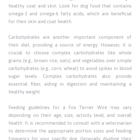
healthy coat and skin. Look for dog food that contains
omega-3 and omega-6 fatty acids, which are beneficial
for their skin and coat health.
Carbohydrates are another important component of
their diet, providing a source of energy. However, it is
crucial to choose complex carbohydrates like whole
grains (e.g., brown rice, oats) and vegetables over simple
carbohydrates (e.g., corn, wheat) to avoid spikes in blood
sugar levels. Complex carbohydrates also provide
essential fiber, aiding in digestion and maintaining a
healthy weight.
Feeding guidelines for a Fox Terrier Wire may vary
depending on their age, size, activity level, and overall
health. It is recommended to consult with a veterinarian
to determine the appropriate portion sizes and feeding
frequency for your specific dog. Generally, dividing their