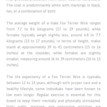
The coat is predominantly white with markings in black,
tan, or a combination of both.
The average weight of a male Fox Terrier Wire ranges
from 7.7 to 8.6 kilograms (17 to 19 pounds), while
females typically weigh slightly less, around 6.8 to 7.7
kilograms (15 to 17 pounds). In terms of height, males
stand at approximately 39 to 41 centimeters (15 to 16
inches) at the shoulder, while females are slightly
smaller, measuring around 36 to 39 centimeters (14 to 15
inches).
The life expectancy of a Fox Terrier Wire is typically
between 12 to 15 years, although with proper care and a
healthy lifestyle, some individuals have been known to
live even longer. Regular exercise is essential for this
breed to keep them mentally and physically stimulated.
Daily walks, playtime, and interactive activities are