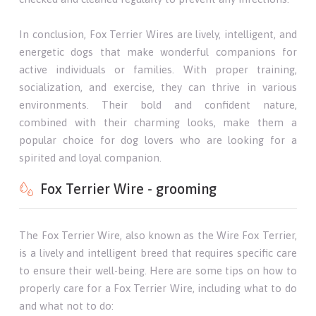
In conclusion, Fox Terrier Wires are lively, intelligent, and
energetic dogs that make wonderful companions for
active individuals or families. With proper training,
socialization, and exercise, they can thrive in various
environments. Their bold and confident nature,
combined with their charming looks, make them a
popular choice for dog lovers who are looking for a
spirited and loyal companion.
Fox Terrier Wire - grooming
The Fox Terrier Wire, also known as the Wire Fox Terrier,
is a lively and intelligent breed that requires specific care
to ensure their well-being. Here are some tips on how to
properly care for a Fox Terrier Wire, including what to do
and what not to do: