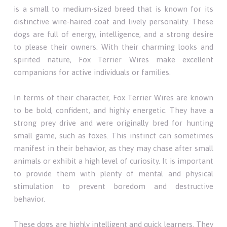
is a small to medium-sized breed that is known for its
distinctive wire-haired coat and lively personality. These
dogs are full of energy, intelligence, and a strong desire
to please their owners. With their charming looks and
spirited nature, Fox Terrier Wires make excellent
companions for active individuals or families.
In terms of their character, Fox Terrier Wires are known
to be bold, confident, and highly energetic. They have a
strong prey drive and were originally bred for hunting
small game, such as foxes. This instinct can sometimes
manifest in their behavior, as they may chase after small
animals or exhibit a high level of curiosity. It is important
to provide them with plenty of mental and physical
stimulation to prevent boredom and destructive
behavior.
These dogs are highly intelligent and quick learners. They