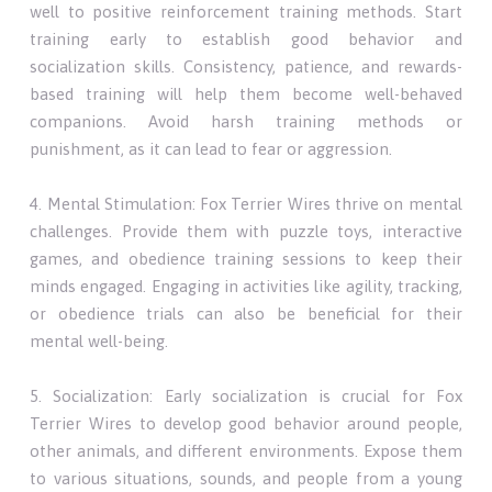
well to positive reinforcement training methods. Start
training early to establish good behavior and
socialization skills. Consistency, patience, and rewards-
based training will help them become well-behaved
companions. Avoid harsh training methods or
punishment, as it can lead to fear or aggression.
4. Mental Stimulation: Fox Terrier Wires thrive on mental
challenges. Provide them with puzzle toys, interactive
games, and obedience training sessions to keep their
minds engaged. Engaging in activities like agility, tracking,
or obedience trials can also be beneficial for their
mental well-being.
5. Socialization: Early socialization is crucial for Fox
Terrier Wires to develop good behavior around people,
other animals, and different environments. Expose them
to various situations, sounds, and people from a young