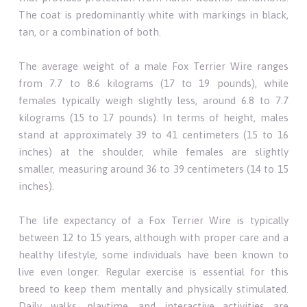
The coat is predominantly white with markings in black,
tan, or a combination of both.
The average weight of a male Fox Terrier Wire ranges
from 7.7 to 8.6 kilograms (17 to 19 pounds), while
females typically weigh slightly less, around 6.8 to 7.7
kilograms (15 to 17 pounds). In terms of height, males
stand at approximately 39 to 41 centimeters (15 to 16
inches) at the shoulder, while females are slightly
smaller, measuring around 36 to 39 centimeters (14 to 15
inches).
The life expectancy of a Fox Terrier Wire is typically
between 12 to 15 years, although with proper care and a
healthy lifestyle, some individuals have been known to
live even longer. Regular exercise is essential for this
breed to keep them mentally and physically stimulated.
Daily walks, playtime, and interactive activities are