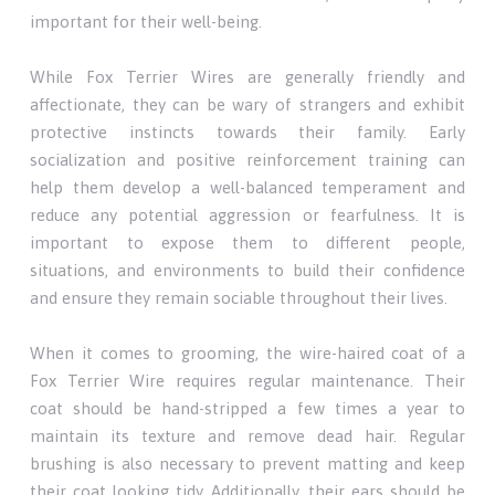
important for their well-being.
While Fox Terrier Wires are generally friendly and
affectionate, they can be wary of strangers and exhibit
protective instincts towards their family. Early
socialization and positive reinforcement training can
help them develop a well-balanced temperament and
reduce any potential aggression or fearfulness. It is
important to expose them to different people,
situations, and environments to build their confidence
and ensure they remain sociable throughout their lives.
When it comes to grooming, the wire-haired coat of a
Fox Terrier Wire requires regular maintenance. Their
coat should be hand-stripped a few times a year to
maintain its texture and remove dead hair. Regular
brushing is also necessary to prevent matting and keep
their coat looking tidy. Additionally, their ears should be