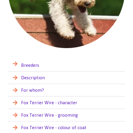
Breeders
Description
For whom?
Fox Terrier Wire - character
Fox Terrier Wire - grooming
Fox Terrier Wire - colour of coat