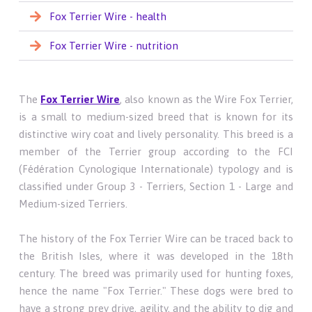
Fox Terrier Wire - health
Fox Terrier Wire - nutrition
The
Fox Terrier Wire
, also known as the Wire Fox Terrier,
is a small to medium-sized breed that is known for its
distinctive wiry coat and lively personality. This breed is a
member of the Terrier group according to the FCI
(Fédération Cynologique Internationale) typology and is
classified under Group 3 - Terriers, Section 1 - Large and
Medium-sized Terriers.
The history of the Fox Terrier Wire can be traced back to
the British Isles, where it was developed in the 18th
century. The breed was primarily used for hunting foxes,
hence the name "Fox Terrier." These dogs were bred to
have a strong prey drive, agility, and the ability to dig and