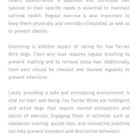
health assessments. A balanced and nutritious diet
tailored to their specific needs is essential to maintain
optimal health. Regular exercise is also important to
keep them physically and mentally stimulated, as well as
to prevent obesity.
Grooming is another aspect of caring for Fox Terrier
Wire dogs. Their wiry coat requires regular brushing to
prevent matting and to remove loose hair. Additionally,
their ears should be checked and cleaned regularly to
prevent infections.
Lastly, providing a safe and stimulating environment is
vital for their well-being. Fox Terrier Wires are intelligent
and active dogs that require mental stimulation and
plenty of exercise. Engaging them in activities such as
obedience training, puzzle toys, and interactive playtime
can help prevent boredom and destructive behaviors.