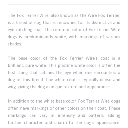
The Fox Terrier Wire, also known as the Wire Fox Terrier,
is a breed of dog that is renowned for its distinctive and
eye-catching coat. The common color of Fox Terrier Wire
dogs is predominantly white, with markings of various
shades.
The base color of the Fox Terrier Wire's coat is a
brilliant, pure white. This pristine white color is often the
first thing that catches the eye when one encounters a
dog of this breed. The white coat is typically dense and
wiry, giving the dog a unique texture and appearance.
In addition to the white base color, Fox Terrier Wire dogs
often have markings of other colors on their coat. These
markings can vary in intensity and pattern, adding
further character and charm to the dog's appearance.