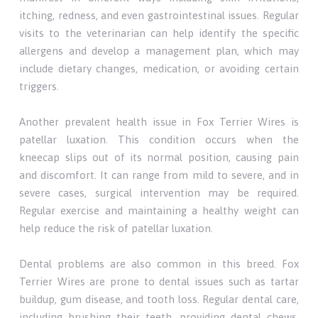
itching, redness, and even gastrointestinal issues. Regular
visits to the veterinarian can help identify the specific
allergens and develop a management plan, which may
include dietary changes, medication, or avoiding certain
triggers.
Another prevalent health issue in Fox Terrier Wires is
patellar luxation. This condition occurs when the
kneecap slips out of its normal position, causing pain
and discomfort. It can range from mild to severe, and in
severe cases, surgical intervention may be required.
Regular exercise and maintaining a healthy weight can
help reduce the risk of patellar luxation.
Dental problems are also common in this breed. Fox
Terrier Wires are prone to dental issues such as tartar
buildup, gum disease, and tooth loss. Regular dental care,
including brushing their teeth, providing dental chews,