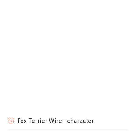
Fox Terrier Wire - character