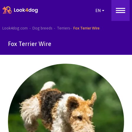
Look4dog.com
Dog breeds
Terriers
Fox Terrier Wire
Fox Terrier Wire