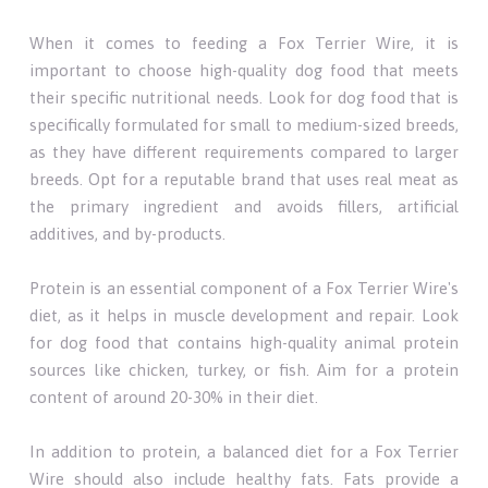
When it comes to feeding a Fox Terrier Wire, it is
important to choose high-quality dog food that meets
their specific nutritional needs. Look for dog food that is
specifically formulated for small to medium-sized breeds,
as they have different requirements compared to larger
breeds. Opt for a reputable brand that uses real meat as
the primary ingredient and avoids fillers, artificial
additives, and by-products.
Protein is an essential component of a Fox Terrier Wire's
diet, as it helps in muscle development and repair. Look
for dog food that contains high-quality animal protein
sources like chicken, turkey, or fish. Aim for a protein
content of around 20-30% in their diet.
In addition to protein, a balanced diet for a Fox Terrier
Wire should also include healthy fats. Fats provide a