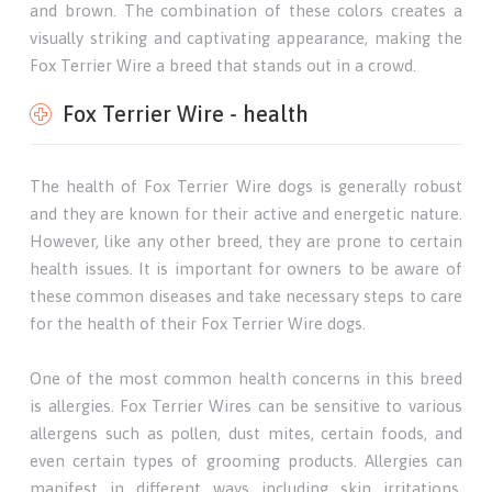
and brown. The combination of these colors creates a
visually striking and captivating appearance, making the
Fox Terrier Wire a breed that stands out in a crowd.
Fox Terrier Wire - health
The health of Fox Terrier Wire dogs is generally robust
and they are known for their active and energetic nature.
However, like any other breed, they are prone to certain
health issues. It is important for owners to be aware of
these common diseases and take necessary steps to care
for the health of their Fox Terrier Wire dogs.
One of the most common health concerns in this breed
is allergies. Fox Terrier Wires can be sensitive to various
allergens such as pollen, dust mites, certain foods, and
even certain types of grooming products. Allergies can
manifest in different ways including skin irritations,