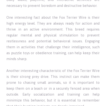
necessary to prevent boredom and destructive behavior.
One interesting fact about the Fox Terrier Wire is their
high energy level. They are always ready for action and
thrive in an active environment. This breed requires
regular mental and physical stimulation to prevent
restlessness and potential behavioral issues. Engaging
them in activities that challenge their intelligence, such
as puzzle toys or obedience training, can help keep their
minds sharp.
Another interesting characteristic of the Fox Terrier Wire
is their strong prey drive. This instinct can make them
prone to chasing small animals, so it is important to
keep them on a leash or in a securely fenced area when
outside. Early socialization and training can help
minimize this behavior, but it is essential to remember