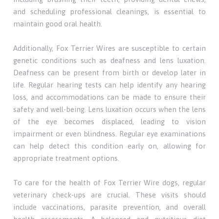
and scheduling professional cleanings, is essential to
maintain good oral health.
Additionally, Fox Terrier Wires are susceptible to certain
genetic conditions such as deafness and lens luxation.
Deafness can be present from birth or develop later in
life. Regular hearing tests can help identify any hearing
loss, and accommodations can be made to ensure their
safety and well-being. Lens luxation occurs when the lens
of the eye becomes displaced, leading to vision
impairment or even blindness. Regular eye examinations
can help detect this condition early on, allowing for
appropriate treatment options.
To care for the health of Fox Terrier Wire dogs, regular
veterinary check-ups are crucial. These visits should
include vaccinations, parasite prevention, and overall