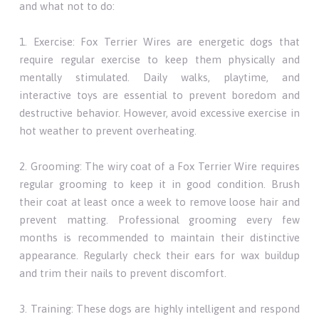
and what not to do:
1. Exercise: Fox Terrier Wires are energetic dogs that
require regular exercise to keep them physically and
mentally stimulated. Daily walks, playtime, and
interactive toys are essential to prevent boredom and
destructive behavior. However, avoid excessive exercise in
hot weather to prevent overheating.
2. Grooming: The wiry coat of a Fox Terrier Wire requires
regular grooming to keep it in good condition. Brush
their coat at least once a week to remove loose hair and
prevent matting. Professional grooming every few
months is recommended to maintain their distinctive
appearance. Regularly check their ears for wax buildup
and trim their nails to prevent discomfort.
3. Training: These dogs are highly intelligent and respond