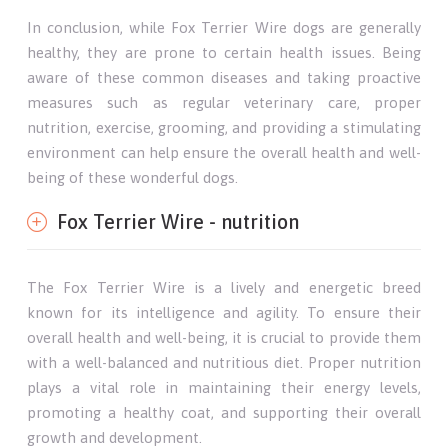
In conclusion, while Fox Terrier Wire dogs are generally
healthy, they are prone to certain health issues. Being
aware of these common diseases and taking proactive
measures such as regular veterinary care, proper
nutrition, exercise, grooming, and providing a stimulating
environment can help ensure the overall health and well-
being of these wonderful dogs.
Fox Terrier Wire - nutrition
The Fox Terrier Wire is a lively and energetic breed
known for its intelligence and agility. To ensure their
overall health and well-being, it is crucial to provide them
with a well-balanced and nutritious diet. Proper nutrition
plays a vital role in maintaining their energy levels,
promoting a healthy coat, and supporting their overall
growth and development.