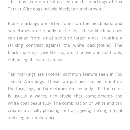
The most common colors seen in the markings of Fox
Terrier Wire dogs include black, tan, and brown.
Black markings are often found on the head, ears, and
sometimes on the body of the dog. These black patches
can range from small spots to larger areas, creating a
striking contrast against the white background. The
black markings give the dog a distinctive and bold look,
enhancing its overall appeal.
Tan markings are another common feature seen in Fox
Terrier Wire dogs. These tan patches can be found on
the face, legs, and sometimes on the body. The tan color
is usually a warm, rich shade that complements the
white coat beautifully. The combination of white and tan
creates a visually pleasing contrast, giving the dog a regal
and elegant appearance.