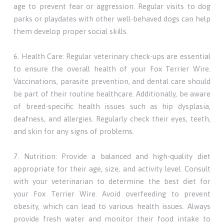
age to prevent fear or aggression. Regular visits to dog
parks or playdates with other well-behaved dogs can help
them develop proper social skills.
6. Health Care: Regular veterinary check-ups are essential
to ensure the overall health of your Fox Terrier Wire.
Vaccinations, parasite prevention, and dental care should
be part of their routine healthcare. Additionally, be aware
of breed-specific health issues such as hip dysplasia,
deafness, and allergies. Regularly check their eyes, teeth,
and skin for any signs of problems.
7. Nutrition: Provide a balanced and high-quality diet
appropriate for their age, size, and activity level. Consult
with your veterinarian to determine the best diet for
your Fox Terrier Wire. Avoid overfeeding to prevent
obesity, which can lead to various health issues. Always
provide fresh water and monitor their food intake to