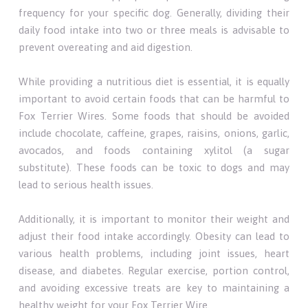
frequency for your specific dog. Generally, dividing their
daily food intake into two or three meals is advisable to
prevent overeating and aid digestion.
While providing a nutritious diet is essential, it is equally
important to avoid certain foods that can be harmful to
Fox Terrier Wires. Some foods that should be avoided
include chocolate, caffeine, grapes, raisins, onions, garlic,
avocados, and foods containing xylitol (a sugar
substitute). These foods can be toxic to dogs and may
lead to serious health issues.
Additionally, it is important to monitor their weight and
adjust their food intake accordingly. Obesity can lead to
various health problems, including joint issues, heart
disease, and diabetes. Regular exercise, portion control,
and avoiding excessive treats are key to maintaining a
healthy weight for your Fox Terrier Wire.