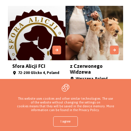
Sfora Alicji FCI
z Czerwonego
Widzewa
72-200 Glicko 4, Poland
Warszawa, Poland
This website uses cookies and other similar technologies. The use
of the website without changing the settings on
cookies means that they will be saved in the device memory. More
information can be found in
the Privacy Policy
.
I agree
Shop
Find a puppy
Add a kennel
Sign in
More