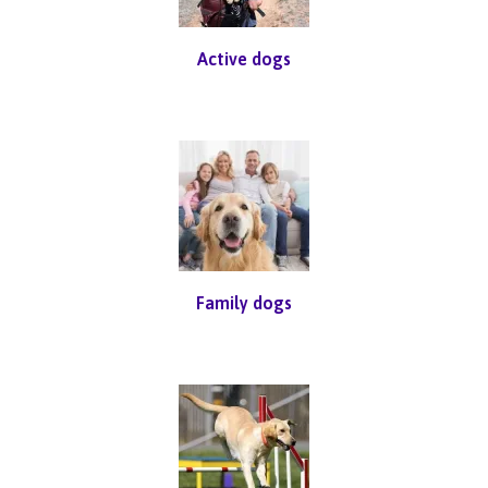
Active dogs
Family dogs