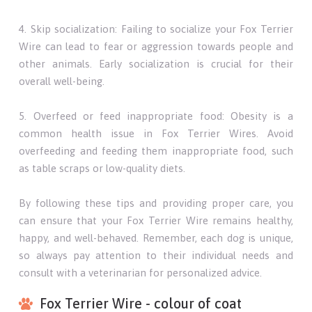
4. Skip socialization: Failing to socialize your Fox Terrier
Wire can lead to fear or aggression towards people and
other animals. Early socialization is crucial for their
overall well-being.
5. Overfeed or feed inappropriate food: Obesity is a
common health issue in Fox Terrier Wires. Avoid
overfeeding and feeding them inappropriate food, such
as table scraps or low-quality diets.
By following these tips and providing proper care, you
can ensure that your Fox Terrier Wire remains healthy,
happy, and well-behaved. Remember, each dog is unique,
so always pay attention to their individual needs and
consult with a veterinarian for personalized advice.
Fox Terrier Wire - colour of coat