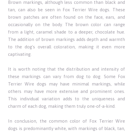
Brown markings, although less common than black and
tan, can also be seen in Fox Terrier Wire dogs. These
brown patches are often found on the face, ears, and
occasionally on the body. The brown color can range
from a light, caramel shade to a deeper, chocolate hue.
The addition of brown markings adds depth and warmth
to the dog's overall coloration, making it even more
captivating.
It is worth noting that the distribution and intensity of
these markings can vary from dog to dog. Some Fox
Terrier Wire dogs may have minimal markings, while
others may have more extensive and prominent ones.
This individual variation adds to the uniqueness and
charm of each dog, making them truly one-of-a-kind.
In conclusion, the common color of Fox Terrier Wire
dogs is predominantly white, with markings of black, tan,