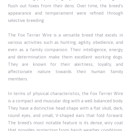
flush out foxes from their dens. Over time, the breed's
appearance and temperament were refined through
selective breeding.
The Fox Terrier Wire is a versatile breed that excels in
various activities such as hunting, agility, obedience, and
even as a family companion. Their intelligence, energy,
and determination make them excellent working dogs.
They are known for their alertness, loyalty, and
affectionate nature towards their human family
members.
In terms of physical characteristics, the Fox Terrier Wire
is a compact and muscular dog with a well-balanced body.
They have a distinctive head shape with a flat skull, dark,
round eyes, and small, V-shaped ears that fold forward.
The breed's most notable feature is its dense, wiry coat
that provides protection from harsh weather conditions.