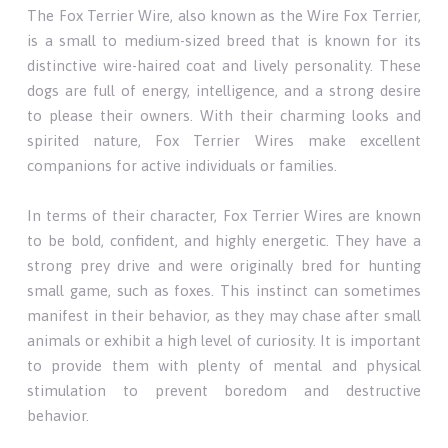
The Fox Terrier Wire, also known as the Wire Fox Terrier,
is a small to medium-sized breed that is known for its
distinctive wire-haired coat and lively personality. These
dogs are full of energy, intelligence, and a strong desire
to please their owners. With their charming looks and
spirited nature, Fox Terrier Wires make excellent
companions for active individuals or families.
In terms of their character, Fox Terrier Wires are known
to be bold, confident, and highly energetic. They have a
strong prey drive and were originally bred for hunting
small game, such as foxes. This instinct can sometimes
manifest in their behavior, as they may chase after small
animals or exhibit a high level of curiosity. It is important
to provide them with plenty of mental and physical
stimulation to prevent boredom and destructive
behavior.