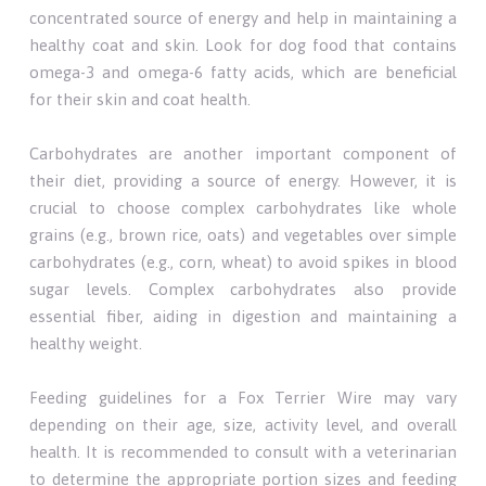
concentrated source of energy and help in maintaining a
healthy coat and skin. Look for dog food that contains
omega-3 and omega-6 fatty acids, which are beneficial
for their skin and coat health.
Carbohydrates are another important component of
their diet, providing a source of energy. However, it is
crucial to choose complex carbohydrates like whole
grains (e.g., brown rice, oats) and vegetables over simple
carbohydrates (e.g., corn, wheat) to avoid spikes in blood
sugar levels. Complex carbohydrates also provide
essential fiber, aiding in digestion and maintaining a
healthy weight.
Feeding guidelines for a Fox Terrier Wire may vary
depending on their age, size, activity level, and overall
health. It is recommended to consult with a veterinarian
to determine the appropriate portion sizes and feeding