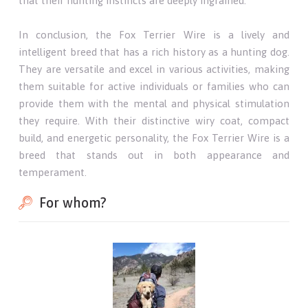
that their hunting instincts are deeply ingrained.
In conclusion, the Fox Terrier Wire is a lively and
intelligent breed that has a rich history as a hunting dog.
They are versatile and excel in various activities, making
them suitable for active individuals or families who can
provide them with the mental and physical stimulation
they require. With their distinctive wiry coat, compact
build, and energetic personality, the Fox Terrier Wire is a
breed that stands out in both appearance and
temperament.
For whom?