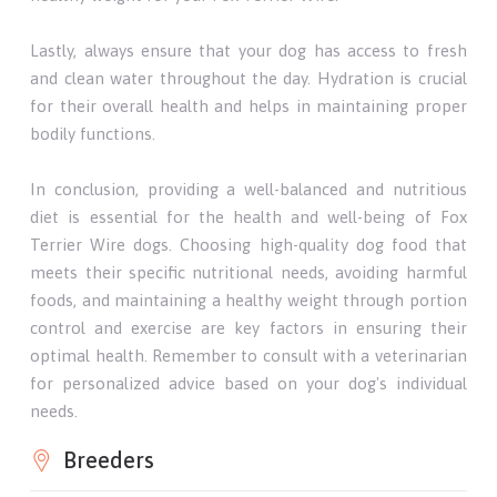
Lastly, always ensure that your dog has access to fresh
and clean water throughout the day. Hydration is crucial
for their overall health and helps in maintaining proper
bodily functions.
In conclusion, providing a well-balanced and nutritious
diet is essential for the health and well-being of Fox
Terrier Wire dogs. Choosing high-quality dog food that
meets their specific nutritional needs, avoiding harmful
foods, and maintaining a healthy weight through portion
control and exercise are key factors in ensuring their
optimal health. Remember to consult with a veterinarian
for personalized advice based on your dog's individual
needs.
Breeders