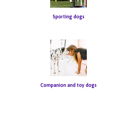
Sporting dogs
Companion and toy dogs