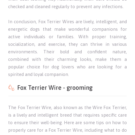
checked and cleaned regularly to prevent any infections.
In conclusion, Fox Terrier Wires are lively, intelligent, and
energetic dogs that make wonderful companions for
active individuals or families. With proper training,
socialization, and exercise, they can thrive in various
environments. Their bold and confident nature,
combined with their charming looks, make them a
popular choice for dog lovers who are looking for a
spirited and loyal companion.
Fox Terrier Wire - grooming
The Fox Terrier Wire, also known as the Wire Fox Terrier,
is a lively and intelligent breed that requires specific care
to ensure their well-being. Here are some tips on how to
properly care for a Fox Terrier Wire, including what to do