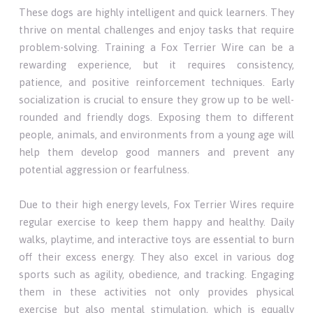
These dogs are highly intelligent and quick learners. They
thrive on mental challenges and enjoy tasks that require
problem-solving. Training a Fox Terrier Wire can be a
rewarding experience, but it requires consistency,
patience, and positive reinforcement techniques. Early
socialization is crucial to ensure they grow up to be well-
rounded and friendly dogs. Exposing them to different
people, animals, and environments from a young age will
help them develop good manners and prevent any
potential aggression or fearfulness.
Due to their high energy levels, Fox Terrier Wires require
regular exercise to keep them happy and healthy. Daily
walks, playtime, and interactive toys are essential to burn
off their excess energy. They also excel in various dog
sports such as agility, obedience, and tracking. Engaging
them in these activities not only provides physical
exercise but also mental stimulation, which is equally