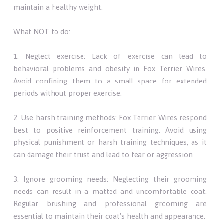
maintain a healthy weight.
What NOT to do:
1. Neglect exercise: Lack of exercise can lead to
behavioral problems and obesity in Fox Terrier Wires.
Avoid confining them to a small space for extended
periods without proper exercise.
2. Use harsh training methods: Fox Terrier Wires respond
best to positive reinforcement training. Avoid using
physical punishment or harsh training techniques, as it
can damage their trust and lead to fear or aggression.
3. Ignore grooming needs: Neglecting their grooming
needs can result in a matted and uncomfortable coat.
Regular brushing and professional grooming are
essential to maintain their coat's health and appearance.