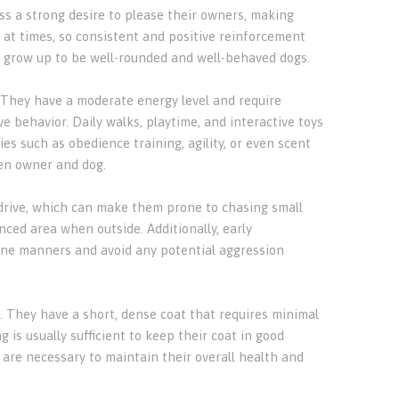
ess a strong desire to please their owners, making
at times, so consistent and positive reinforcement
ey grow up to be well-rounded and well-behaved dogs.
d. They have a moderate energy level and require
 behavior. Daily walks, playtime, and interactive toys
es such as obedience training, agility, or even scent
en owner and dog.
y drive, which can make them prone to chasing small
enced area when outside. Additionally, early
nine manners and avoid any potential aggression
s. They have a short, dense coat that requires minimal
is usually sufficient to keep their coat in good
g are necessary to maintain their overall health and