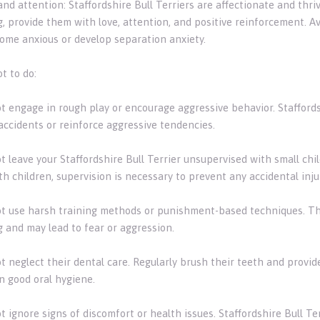
 and attention: Staffordshire Bull Terriers are affectionate and t
g, provide them with love, attention, and positive reinforcement. A
ome anxious or develop separation anxiety.
t to do:
ot engage in rough play or encourage aggressive behavior. Staffords
accidents or reinforce aggressive tendencies.
t leave your Staffordshire Bull Terrier unsupervised with small chi
h children, supervision is necessary to prevent any accidental inju
ot use harsh training methods or punishment-based techniques. T
g and may lead to fear or aggression.
ot neglect their dental care. Regularly brush their teeth and provi
n good oral hygiene.
ot ignore signs of discomfort or health issues. Staffordshire Bull T