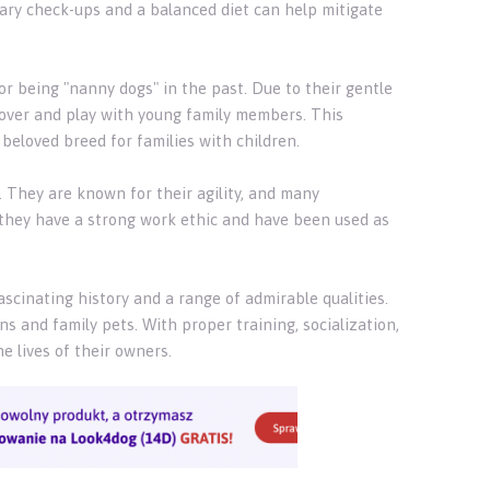
inary check-ups and a balanced diet can help mitigate
for being "nanny dogs" in the past. Due to their gentle
 over and play with young family members. This
beloved breed for families with children.
s. They are known for their agility, and many
y, they have a strong work ethic and have been used as
ascinating history and a range of admirable qualities.
s and family pets. With proper training, socialization,
e lives of their owners.