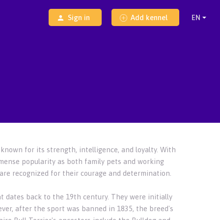
Sign in
Add kennel
known for its strength, intelligence, and loyalty. With
mmense popularity as both family pets and working
y are recognized for their courage and determination.
at dates back to the 19th century. They were initially
wever, after the sport was banned in 1835, the breed's