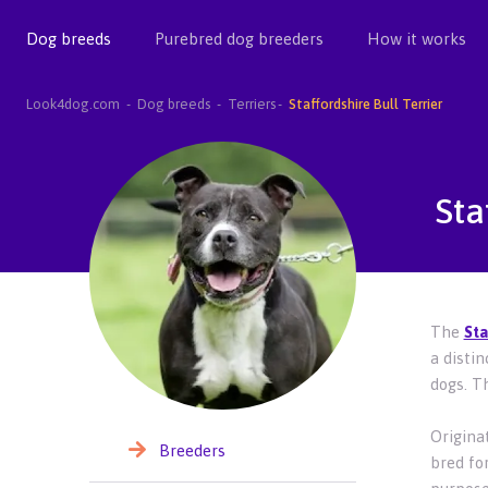
Dog breeds
Purebred dog breeders
How it works
Look4dog.com
Dog breeds
Terriers
Staffordshire Bull Terrier
Sta
The
Sta
a disti
dogs. Th
Originat
Breeders
bred for