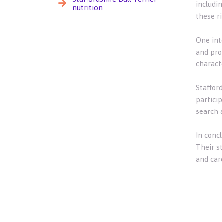
includin
nutrition
these ri
One inte
and pro
characte
Stafford
particip
search 
In concl
Their s
and care