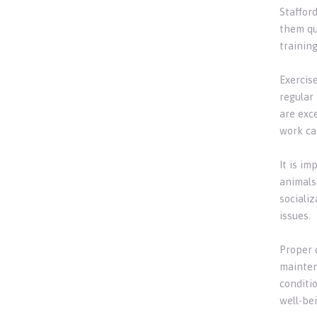
Stafford
them qu
trainin
Exercise
regular
are exce
work ca
It is i
animals.
sociali
issues.
Proper 
mainten
conditio
well-bei