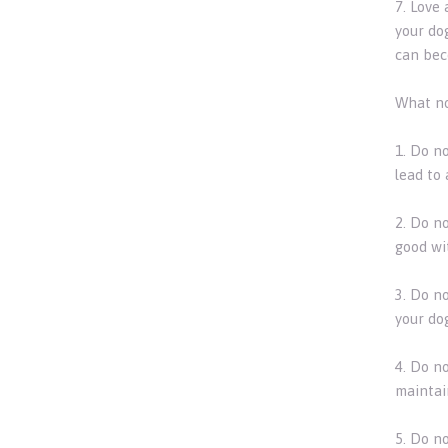
7. Love
your do
can bec
What no
1. Do n
lead to 
2. Do no
good wit
3. Do n
your do
4. Do n
maintai
5. Do n