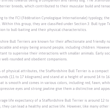
 shifted towards being a companion and family dog. The Staffordshi
 terrier breeds, which contributed to their muscular build and tena
g to the FCI (Fédération Cynologique Internationale) typology, the 
. Within this group, they are classified under Section 3: Bull type Ter
on to bull-baiting and their physical characteristics.
dshire Bull Terriers are known for their affectionate and friendly 
ociable and enjoy being around people, including children. However, 
tant to supervise their interactions with smaller animals. Early soc
e well-rounded and obedient companions.
s of physical attributes, the Staffordshire Bull Terrier is a compa
ounds (11 to 17 kilograms) and stand at a height of around 14 to 16
at is smooth and comes in various colors, including red, fawn, white
xpressive eyes and strong jawline give them a distinctive and appe
age life expectancy of a Staffordshire Bull Terrier is around 12 to 
, they can lead a healthy and active life. However, like many other