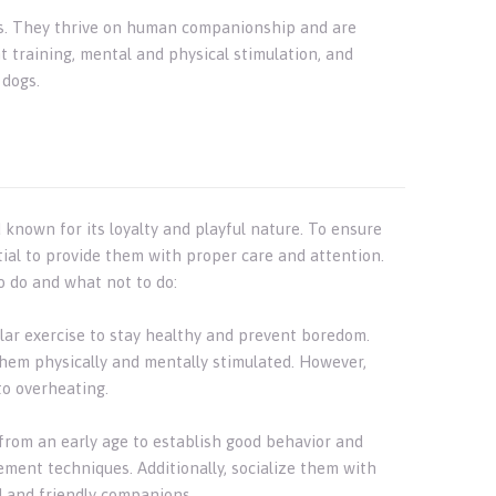
 dogs. They thrive on human companionship and are
t training, mental and physical stimulation, and
 dogs.
d known for its loyalty and playful nature. To ensure
ntial to provide them with proper care and attention.
o do and what not to do:
gular exercise to stay healthy and prevent boredom.
them physically and mentally stimulated. However,
to overheating.
r from an early age to establish good behavior and
ement techniques. Additionally, socialize them with
d and friendly companions.