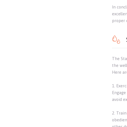
In conc
excelle
proper 
The Staf
the well
Here ar
1. Exerc
Engage 
avoid ex
2. Train
obedien
other d