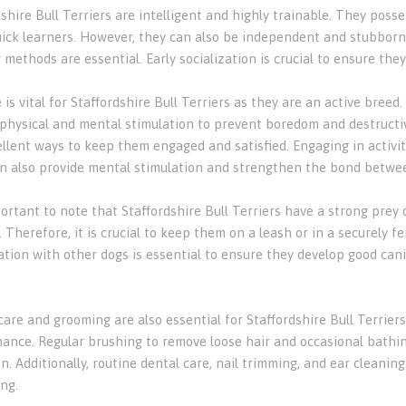
shire Bull Terriers are intelligent and highly trainable. They poss
ick learners. However, they can also be independent and stubborn 
g methods are essential. Early socialization is crucial to ensure th
 is vital for Staffordshire Bull Terriers as they are an active bree
 physical and mental stimulation to prevent boredom and destructive
llent ways to keep them engaged and satisfied. Engaging in activiti
n also provide mental stimulation and strengthen the bond betwe
mportant to note that Staffordshire Bull Terriers have a strong pre
 Therefore, it is crucial to keep them on a leash or in a securely f
zation with other dogs is essential to ensure they develop good ca
care and grooming are also essential for Staffordshire Bull Terrier
ance. Regular brushing to remove loose hair and occasional bathing 
n. Additionally, routine dental care, nail trimming, and ear cleanin
ng.