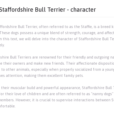
Staffordshire Bull Terrier - character
fordshire Bull Terrier, often referred to as the Staffie, is a breed
. These dogs possess a unique blend of strength, courage, and affe
In this text, we will delve into the character of Staffordshire Bull 
ly.
dshire Bull Terriers are renowned for their friendly and outgoing n
se their owners and make new friends. Their affectionate disposit
o to other animals, especially when properly socialized from a yo
ves attention, making them excellent family pets.
 their muscular build and powerful appearance, Staffordshire Bull T
or their love of children and are often referred to as "nanny dogs"
members. However, it is crucial to supervise interactions between S
fortable.