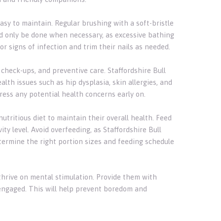
easy to maintain. Regular brushing with a soft-bristle
ld only be done when necessary, as excessive bathing
 for signs of infection and trim their nails as needed.
, check-ups, and preventive care. Staffordshire Bull
lth issues such as hip dysplasia, skin allergies, and
dress any potential health concerns early on.
nutritious diet to maintain their overall health. Feed
ity level. Avoid overfeeding, as Staffordshire Bull
etermine the right portion sizes and feeding schedule
t thrive on mental stimulation. Provide them with
 engaged. This will help prevent boredom and