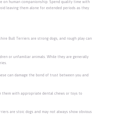
hrive on human companionship. Spend quality time with
void leaving them alone for extended periods as they
hire Bull Terriers are strong dogs, and rough play can
ldren or unfamiliar animals. While they are generally
ries.
hese can damage the bond of trust between you and
de them with appropriate dental chews or toys to
erriers are stoic dogs and may not always show obvious