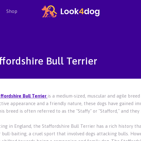
Shop
ffordshire Bull Terrier
ffordshire Bull Terrier
is a medium-sized, muscular and agile breed 
nctive appearance and a friendly nature, these dogs have gained i
is breed is often referred to as the "Staffy" or "Stafford," and the
ing in England, the Staffordshire Bull Terrier has a rich history th
 bull-baiting, a cruel sport that involved dogs attacking bulls. Ho