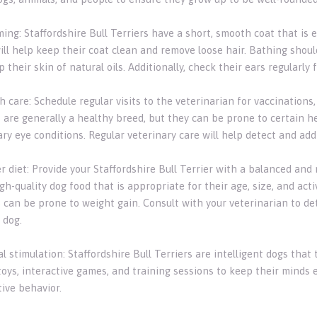
ing: Staffordshire Bull Terriers have a short, smooth coat that is 
ill help keep their coat clean and remove loose hair. Bathing shou
p their skin of natural oils. Additionally, check their ears regularly
h care: Schedule regular visits to the veterinarian for vaccinations
 are generally a healthy breed, but they can be prone to certain hea
ary eye conditions. Regular veterinary care will help detect and ad
r diet: Provide your Staffordshire Bull Terrier with a balanced and 
h-quality dog food that is appropriate for their age, size, and activ
s can be prone to weight gain. Consult with your veterinarian to d
 dog.
l stimulation: Staffordshire Bull Terriers are intelligent dogs tha
toys, interactive games, and training sessions to keep their minds
ive behavior.