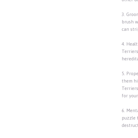
3. Groom
brush w
can stri
4. Healt
Terriers
heredit
5. Prope
them hig
Terrier
for your
6. Menta
puzzle 
destruct