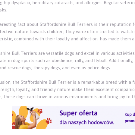
g hip dysplasia, hereditary cataracts, and allergies. Regular veter
sks.
resting fact about Staffordshire Bull Terriers is their reputation 
tective nature towards children, they were often trusted to watch
ristic, combined with their loyalty and affection, has made them a 
shire Bull Terriers are versatile dogs and excel in various activitie
ate in dog sports such as obedience, rally, and flyball. Additionall
and rescue dogs, therapy dogs, and even as police dogs.
usion, the Staffordshire Bull Terrier is a remarkable breed with a f
trength, loyalty, and friendly nature make them excellent companion
, these dogs can thrive in various environments and bring joy to th