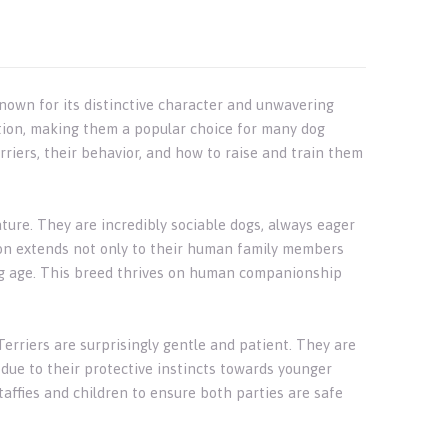
 known for its distinctive character and unwavering
ction, making them a popular choice for many dog
Terriers, their behavior, and how to raise and train them
ature. They are incredibly sociable dogs, always eager
ion extends not only to their human family members
ung age. This breed thrives on human companionship
erriers are surprisingly gentle and patient. They are
 due to their protective instincts towards younger
taffies and children to ensure both parties are safe