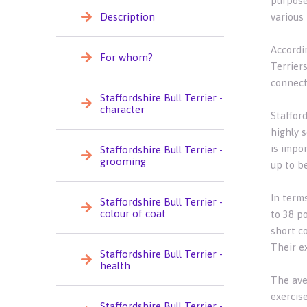
purpose
Description
various
Accordin
For whom?
Terriers
connecti
Staffordshire Bull Terrier -
character
Staffor
highly s
is impor
Staffordshire Bull Terrier -
grooming
up to b
In term
Staffordshire Bull Terrier -
colour of coat
to 38 p
short co
Their e
Staffordshire Bull Terrier -
health
The aver
exercise
Staffordshire Bull Terrier -