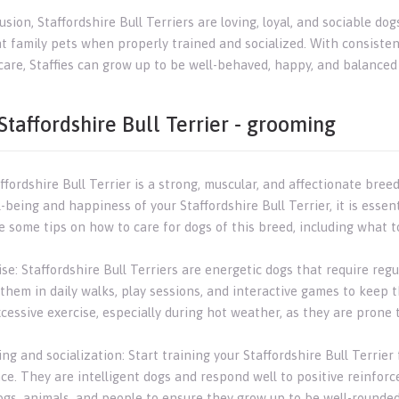
lusion, Staffordshire Bull Terriers are loving, loyal, and sociable
nt family pets when properly trained and socialized. With consisten
care, Staffies can grow up to be well-behaved, happy, and balanced
Staffordshire Bull Terrier - grooming
fordshire Bull Terrier is a strong, muscular, and affectionate bree
-being and happiness of your Staffordshire Bull Terrier, it is esse
e some tips on how to care for dogs of this breed, including what t
ise: Staffordshire Bull Terriers are energetic dogs that require re
them in daily walks, play sessions, and interactive games to keep 
cessive exercise, especially during hot weather, as they are prone 
ing and socialization: Start training your Staffordshire Bull Terrie
ce. They are intelligent dogs and respond well to positive reinforc
ogs, animals, and people to ensure they grow up to be well-rounde