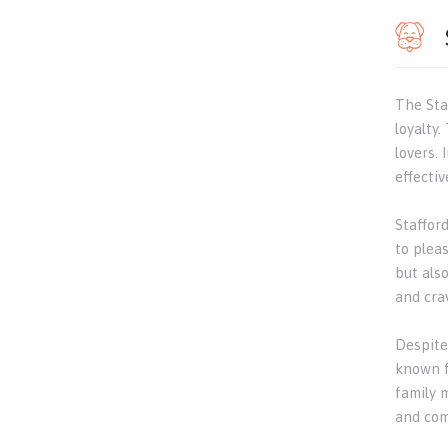
The Staf
loyalty
lovers. 
effective
Staffor
to plea
but als
and cra
Despite
known f
family 
and com