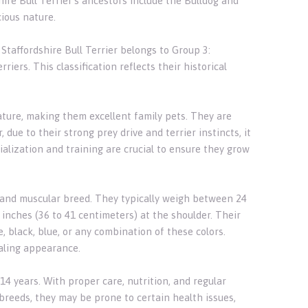
re Bull Terrier's ancestors include the Bulldog and
cious nature.
Staffordshire Bull Terrier belongs to Group 3:
riers. This classification reflects their historical
nature, making them excellent family pets. They are
due to their strong prey drive and terrier instincts, it
ialization and training are crucial to ensure they grow
ct and muscular breed. They typically weigh between 24
 inches (36 to 41 centimeters) at the shoulder. Their
, black, blue, or any combination of these colors.
aling appearance.
14 years. With proper care, nutrition, and regular
 breeds, they may be prone to certain health issues,