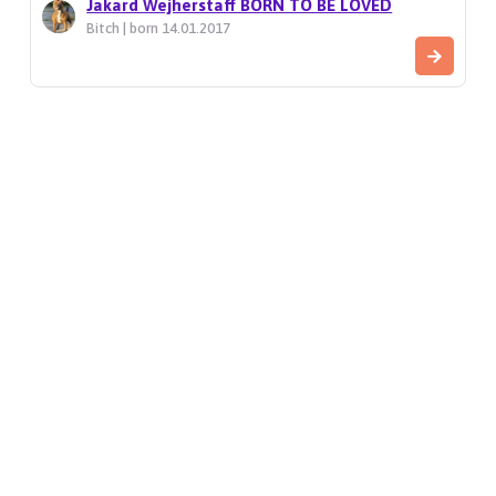
Jakard Wejherstaff BORN TO BE LOVED
Bitch | born 14.01.2017