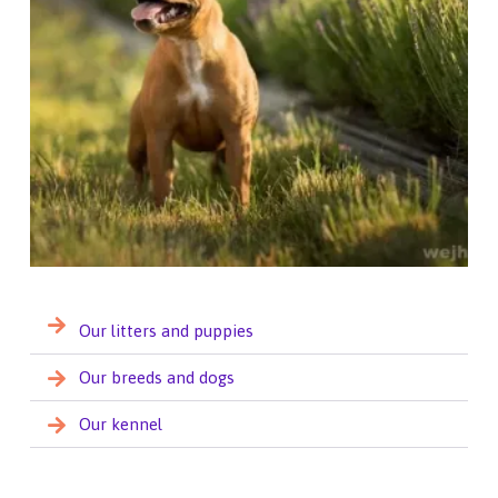
Our litters and puppies
Our breeds and dogs
Our kennel