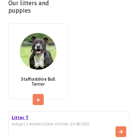
Our litters and
puppies
Staffordshire Bull
Terrier
Litter T
4 dogs | 3 bitches | Date of litter: 19.08.2020