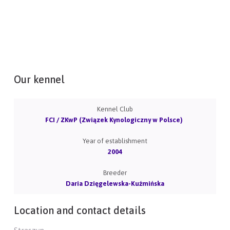
Our kennel
Kennel Club
FCI / ZKwP (Związek Kynologiczny w Polsce)
Year of establishment
2004
Breeder
Daria Dzięgelewska-Kuźmińska
Location and contact details