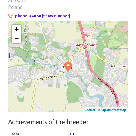
Straszyn
Poland
phone:
+48 50 [Show number]
+
−
| ©
Leaflet
OpenStreetMap
Achievements of the breeder
2019