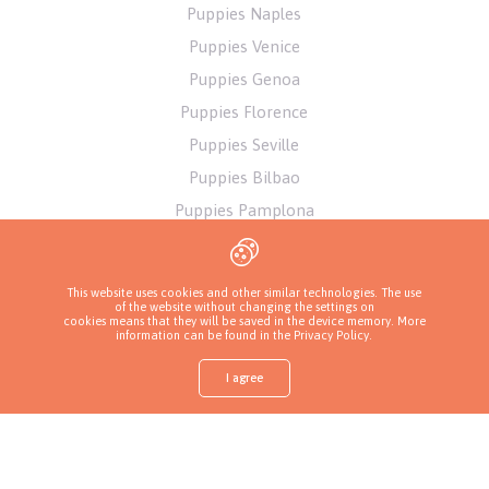
Puppies Naples
Puppies Venice
Puppies Genoa
Puppies Florence
Puppies Seville
Puppies Bilbao
Puppies Pamplona
Puppies Alicante
Puppies Athens
This website uses cookies and other similar technologies. The use
of the website without changing the settings on
cookies means that they will be saved in the device memory. More
information can be found in
the Privacy Policy
.
I agree
Shop
Find a puppy
Ask about a puppy
Call a breeder
More
Privacy Policy