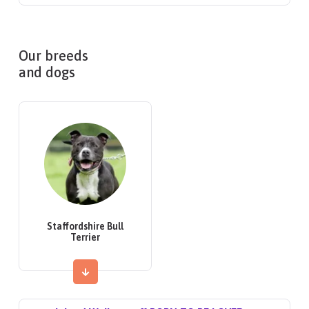
Our breeds
and dogs
Staffordshire Bull
Terrier