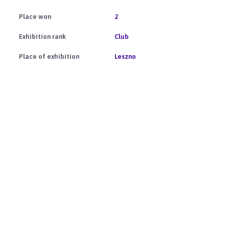
2
Club
Leszno