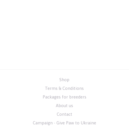
Shop
Terms & Conditions
Packages for breeders
About us
Contact
Campaign - Give Paw to Ukraine