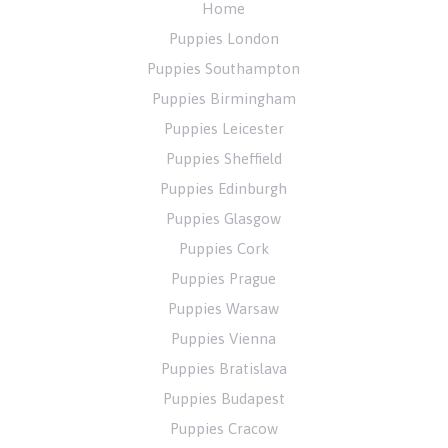
Home
Puppies London
Puppies Southampton
Puppies Birmingham
Puppies Leicester
Puppies Sheffield
Puppies Edinburgh
Puppies Glasgow
Puppies Cork
Puppies Prague
Puppies Warsaw
Puppies Vienna
Puppies Bratislava
Puppies Budapest
Puppies Cracow