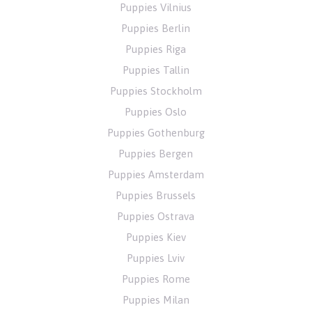
Puppies Vilnius
Puppies Berlin
Puppies Riga
Puppies Tallin
Puppies Stockholm
Puppies Oslo
Puppies Gothenburg
Puppies Bergen
Puppies Amsterdam
Puppies Brussels
Puppies Ostrava
Puppies Kiev
Puppies Lviv
Puppies Rome
Puppies Milan