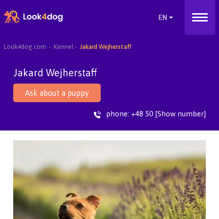
Look4dog.com
Kennel
Jakard Wejherstaff
Jakard Wejherstaff
Ask about a puppy
phone:
+48 50 [Show number]