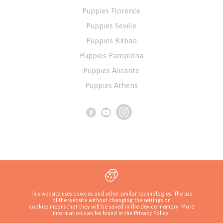
Puppies Florence
Puppies Seville
Puppies Bilbao
Puppies Pamplona
Puppies Alicante
Puppies Athens
Privacy Policy
This website uses cookies and other similar technologies. The use
of the website without changing the settings on
Copyrights ( c ) 2026 Look4dog.com
cookies means that they will be saved in the device memory. More
information can be found in
the Privacy Policy
.