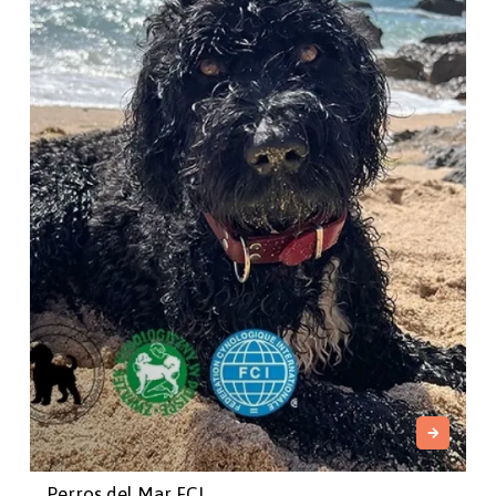
Perros del Mar FCI