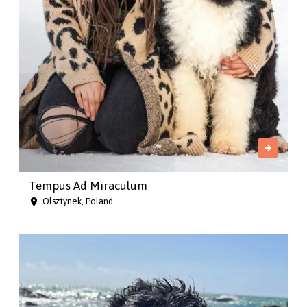
Tempus Ad Miraculum
Olsztynek, Poland