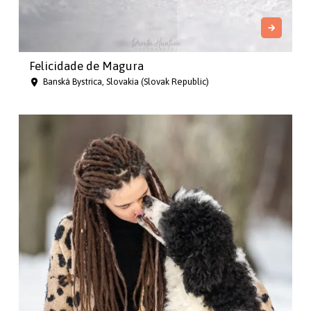
Felicidade de Magura
Banská Bystrica, Slovakia (Slovak Republic)