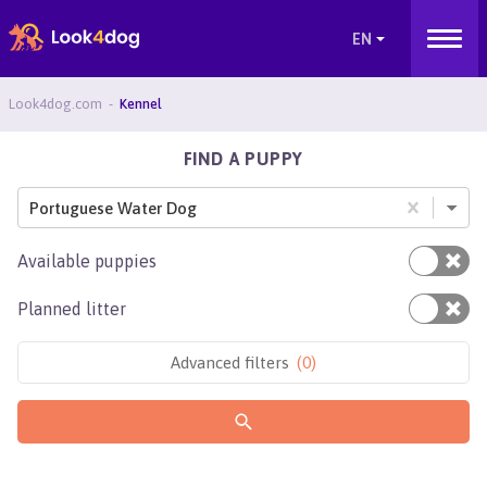
Look4dog.com
Kennel
FIND A PUPPY
Portuguese Water Dog
Available puppies
Planned litter
Advanced filters
(
0
)