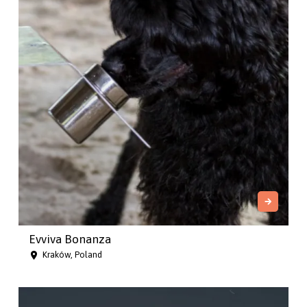
Evviva Bonanza
Kraków, Poland