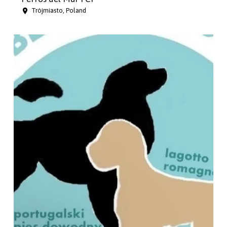
Trójmiasto, Poland