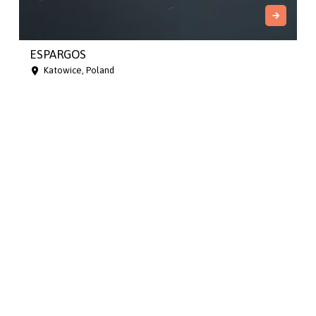
ESPARGOS
Katowice, Poland