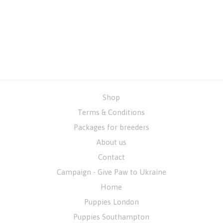
Shop
Terms & Conditions
Packages for breeders
About us
Contact
Campaign - Give Paw to Ukraine
Home
Puppies London
Puppies Southampton