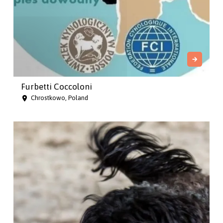
Furbetti Coccoloni
Chrostkowo, Poland