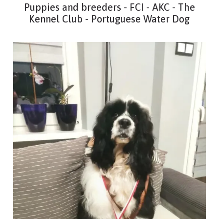
Puppies and breeders - FCI - AKC - The
Kennel Club - Portuguese Water Dog