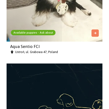
Available puppies - Ask about
Aqua Sentio FCI
Ustroń, ul. Grabowa 47, Poland