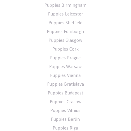
Puppies Birmingham
Puppies Leicester
Puppies Sheffield
Puppies Edinburgh
Puppies Glasgow
Puppies Cork
Puppies Prague
Puppies Warsaw
Puppies Vienna
Puppies Bratislava
Puppies Budapest
Puppies Cracow
Puppies Vilnius
Puppies Berlin
Puppies Riga