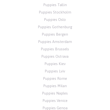
Puppies Tallin
Puppies Stockholm
Puppies Oslo
Puppies Gothenburg
Puppies Bergen
Puppies Amsterdam
Puppies Brussels
Puppies Ostrava
Puppies Kiev
Puppies Lviv
Puppies Rome
Puppies Milan
Puppies Naples
Puppies Venice
Puppies Genoa