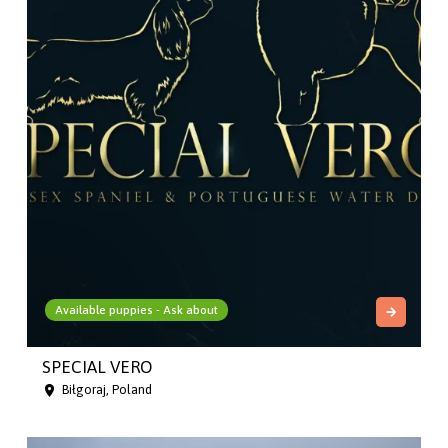
Available puppies - Ask about
SPECIAL VERO
Biłgoraj, Poland