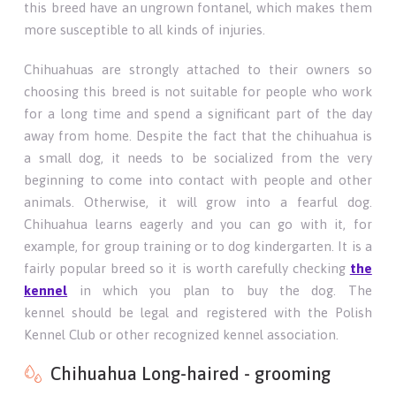
this breed have an ungrown fontanel, which makes them
more susceptible to all kinds of injuries.
Chihuahuas are strongly attached to their owners so
choosing this breed is not suitable for people who work
for a long time and spend a significant part of the day
away from home. Despite the fact that the chihuahua is
a small dog, it needs to be socialized from the very
beginning to come into contact with people and other
animals. Otherwise, it will grow into a fearful dog.
Chihuahua learns eagerly and you can go with it, for
example, for group training or to dog kindergarten. It is a
fairly popular breed so it is worth carefully checking
the
kennel
in which you plan to buy the dog. The
kennel should be legal and registered with the Polish
Kennel Club or other recognized kennel association.
Chihuahua Long-haired - grooming