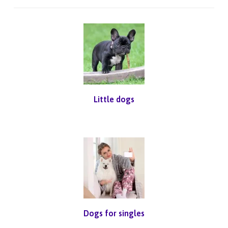
Little dogs
Dogs for singles