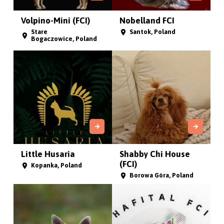
Volpino-Mini (FCI)
Nobelland FCI
Stare
Santok, Poland
Bogaczowice, Poland
Little Husaria
Shabby Chi House
(FCI)
Kopanka, Poland
Borowa Góra, Poland