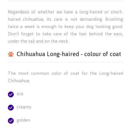
Regardless of whether we have a long-haired or short-
haired chihuahua, its care is not demanding. Brushing
twice a week is enough to keep your dog looking good.
Don't forget to take care of the hair behind the ears,
under the tail and on the neck.
Chihuahua Long-haired - colour of coat
The most common color of coat for the Long-haired
Chihuahua:
ore
creamy
golden