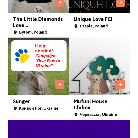
The Little Diamonds
Unique Love FCI
Love...
Czaple, Poland
Bytom, Poland
Help
needed!
Campaign
"Give Paw to
Ukraine"
Sunger
Mufuni House
Chihov
Кривой Рог, Ukraine
Черкассы , Ukraine