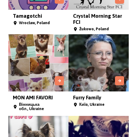
Tamagotchi
Crystal Morning Star
FCI
Wrocław, Poland
Żukowo, Poland
MON AMI FAVORI
Furry Family
Вінницька
Київ, Ukraine
обл., Ukraine