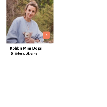
Kolibri Mini Dogs
Odesa, Ukraine