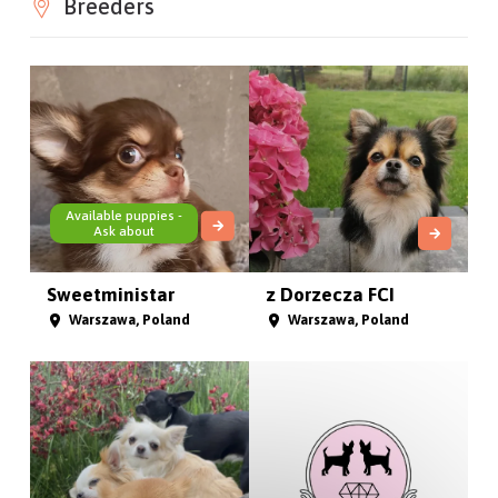
Breeders
Available puppies -
Ask about
Sweetministar
z Dorzecza FCI
Warszawa, Poland
Warszawa, Poland