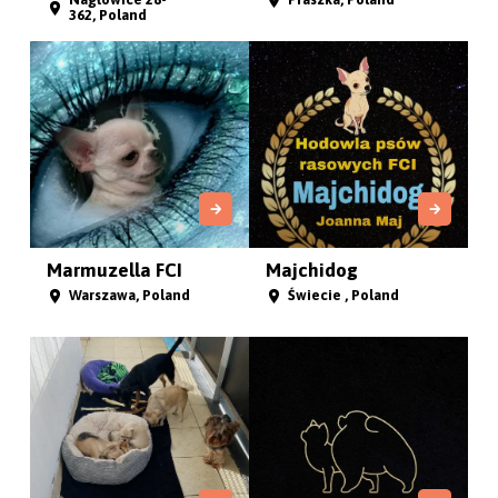
362, Poland
Marmuzella FCI
Majchidog
Warszawa, Poland
Świecie , Poland