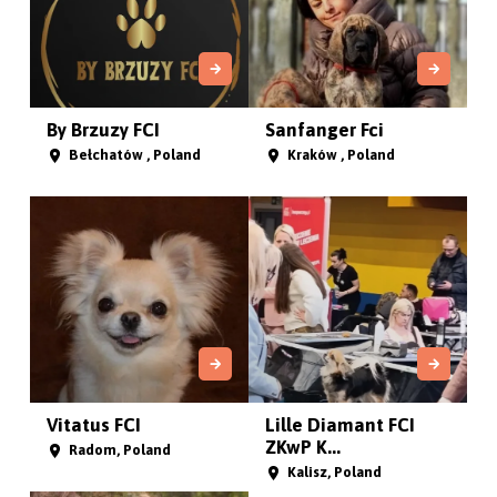
By Brzuzy FCI
Sanfanger Fci
Bełchatów , Poland
Kraków , Poland
Vitatus FCI
Lille Diamant FCI
ZKwP K...
Radom, Poland
Kalisz, Poland