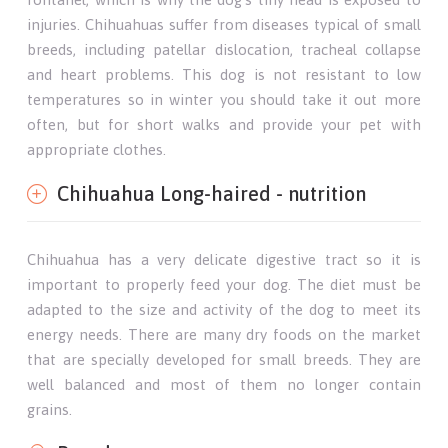
injuries. Chihuahuas suffer from diseases typical of small
breeds, including patellar dislocation, tracheal collapse
and heart problems. This dog is not resistant to low
temperatures so in winter you should take it out more
often, but for short walks and provide your pet with
appropriate clothes.
Chihuahua Long-haired - nutrition
Chihuahua has a very delicate digestive tract so it is
important to properly feed your dog. The diet must be
adapted to the size and activity of the dog to meet its
energy needs. There are many dry foods on the market
that are specially developed for small breeds. They are
well balanced and most of them no longer contain
grains.