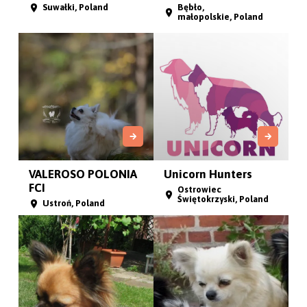
Suwałki, Poland
Bębło,
małopolskie, Poland
VALEROSO POLONIA
Unicorn Hunters
FCI
Ostrowiec
Świętokrzyski, Poland
Ustroń, Poland