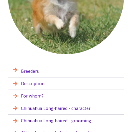
Breeders
Description
For whom?
Chihuahua Long-haired - character
Chihuahua Long-haired - grooming