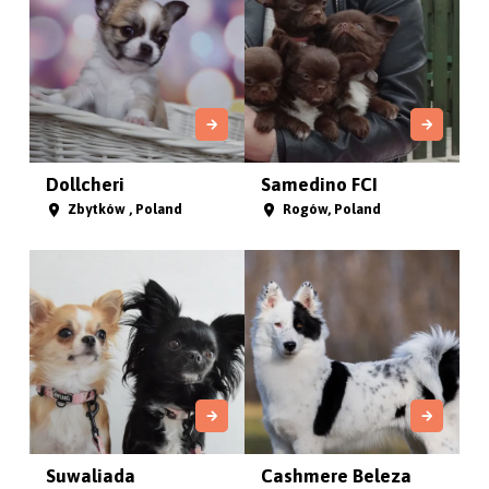
Dollcheri
Samedino FCI
Zbytków , Poland
Rogów, Poland
Suwaliada
Cashmere Beleza