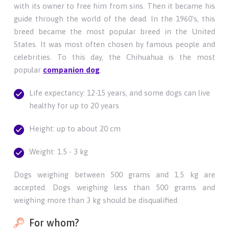
with its owner to free him from sins. Then it became his
guide through the world of the dead. In the 1960's, this
breed became the most popular breed in the United
States. It was most often chosen by famous people and
celebrities. To this day, the Chihuahua is the most
popular
companion dog
.
Life expectancy: 12-15 years, and some dogs can live
healthy for up to 20 years
Height: up to about 20 cm
Weight: 1.5 - 3 kg
Dogs weighing between 500 grams and 1.5 kg are
accepted. Dogs weighing less than 500 grams and
weighing more than 3 kg should be disqualified.
For whom?