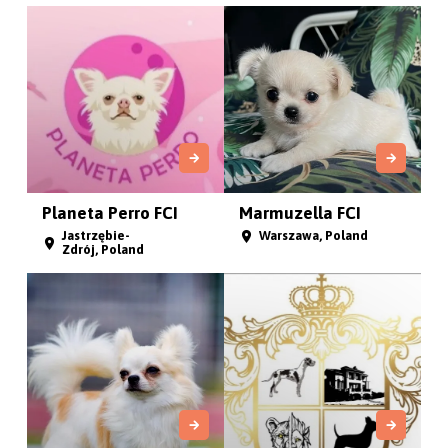
Planeta Perro FCI
Marmuzella FCI
Jastrzębie-
Warszawa, Poland
Zdrój, Poland