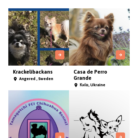
Krackelibackans
Casa de Perro
Grande
Angered , Sweden
Київ, Ukraine