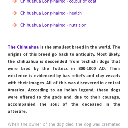
Chihuahua Long-haired - colour of coat
Chihuahua Long-haired - health
Chihuahua Long-haired - nutrition
The Chihuahua
is the smallest breed in the world. The
origins of this breed go back to antiquity. Most likely,
the chihuahua is descended from techichi dogs that
were bred by the Toltecs in 800-1000 AD. Their
existence is evidenced by bas-reliefs and clay vessels
with their images. All of this was discovered in central
America. According to an Indian legend, these dogs
were offered to the gods and, due to their courage,
accompanied the soul of the deceased in the
afterlife.
When the owner of the dog died, the dog was cremated