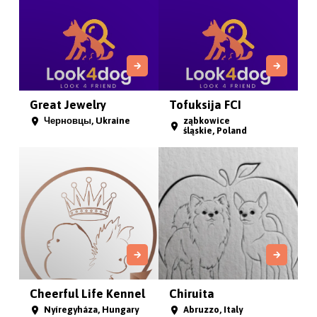
Great Jewelry
Tofuksija FCI
Черновцы, Ukraine
ząbkowice
śląskie, Poland
Cheerful Life Kennel
Chiruita
Nyíregyháza, Hungary
Abruzzo, Italy