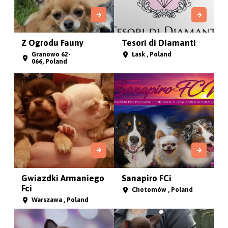
Z Ogrodu Fauny
Tesori di Diamanti
Granowo 62-
Łask , Poland
066, Poland
Gwiazdki Armaniego
Sanapiro FCi
Fci
Chotomów , Poland
Warszawa , Poland