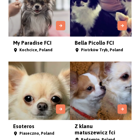
My Paradise FCI
Bella Picollo FCI
Kochcice, Poland
Piotrków Tryb, Poland
Esoteros
Z klanu
matuszewicz fci
Piaseczno, Poland
Radzymin, Poland