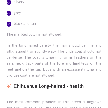
silvery
grey
black and tan
The marbled color is not allowed.
In the long-haired variety, the hair should be fine and
silky, straight or slightly wavy. The undercoat should not
be dense. The coat is longer, it forms feathers on the
ears, neck, back parts of the fore and hind legs, on the
feet and on the tail. Dogs with an excessively long and
profuse coat are not allowed.
Chihuahua Long-haired - health
The most common problem in this breed is ungrown
fontanel, which is why the dog's tiny head is exposed to