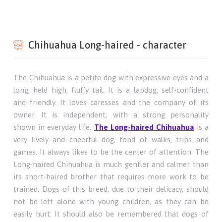
Chihuahua Long-haired - character
The Chihuahua is a petite dog with expressive eyes and a
long, held high, fluffy tail. It is a lapdog, self-confident
and friendly. It loves caresses and the company of its
owner. It is independent, with a strong personality
shown in everyday life.
The Long-haired Chihuahua
is a
very lively and cheerful dog, fond of walks, trips and
games. It always likes to be the center of attention. The
Long-haired Chihuahua is much gentler and calmer than
its short-haired brother that requires more work to be
trained. Dogs of this breed, due to their delicacy, should
not be left alone with young children, as they can be
easily hurt. It should also be remembered that dogs of