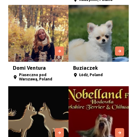
Domi Ventura
Buziaczek
Piaseczno pod
Łódź, Poland
Warszawą, Poland