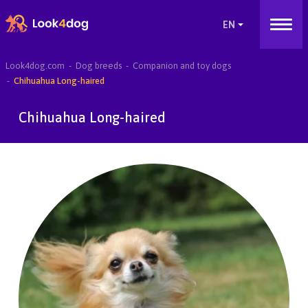
Look4dog.com
Dog breeds
Companion and toy dogs
Chihuahua Long-haired
Chihuahua Long-haired