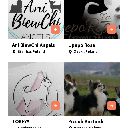
Ani BiewChi Angels
Upepo Rose
Stanica, Poland
Zabki, Poland
TOKEYA
Piccoli Bastardi
Nagłowice 28-
Praszka, Poland