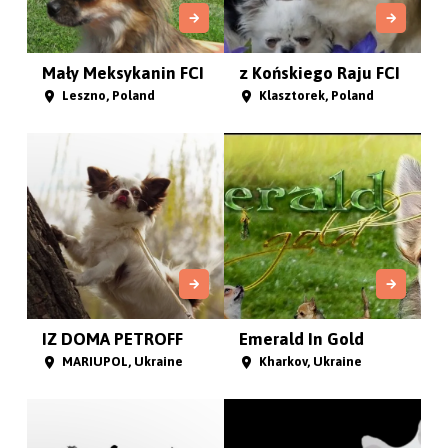
Mały Meksykanin FCI
z Końskiego Raju FCI
Leszno, Poland
Klasztorek, Poland
IZ DOMA PETROFF
Emerald In Gold
MARIUPOL, Ukraine
Kharkov, Ukraine