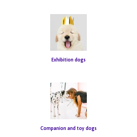
Exhibition dogs
Companion and toy dogs