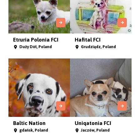
Etruria Polonia FCI
Hafital FCI
Duży Dół, Poland
Grudziądz, Poland
Baltic Nation
Uniqatonia FCI
gdańsk, Poland
Jaczów, Poland