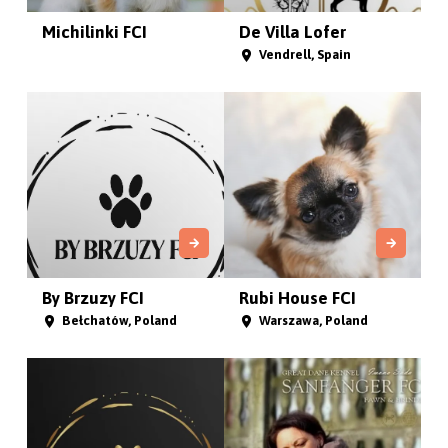
Michilinki FCI
De Villa Lofer
Vendrell, Spain
By Brzuzy FCI
Rubi House FCI
Bełchatów, Poland
Warszawa, Poland