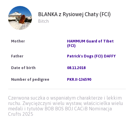
BLANKA z Rysiowej Chaty (FCI)
Bitch
HAMMUM Guard of Tibet
(FCI)
Patrick's Dogs (FCI) DAFFY
08.11.2018
PKR.II-136590
Czerwona suczka o wspaniałym charakterze i lekkim
ruchu. Zwyciężczyni wielu wystaw, właścicielka wielu
medali i tytułów BOB BOS BOJ CACiB Nominacja
Crufts 2025