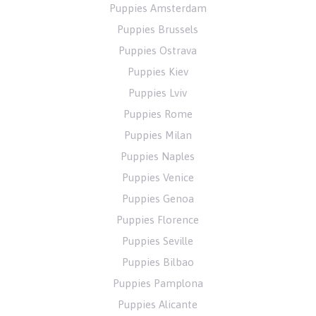
Puppies Amsterdam
Puppies Brussels
Puppies Ostrava
Puppies Kiev
Puppies Lviv
Puppies Rome
Puppies Milan
Puppies Naples
Puppies Venice
Puppies Genoa
Puppies Florence
Puppies Seville
Puppies Bilbao
Puppies Pamplona
Puppies Alicante