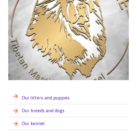
Our litters and puppies
Our breeds and dogs
Our kennel