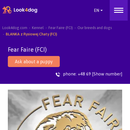
Look4dog.com
Kennel
Fear Faire (FCI)
Our breeds and dogs
BLANKA z Rysiowej Chaty (FCI)
Fear Faire (FCI)
Ask about a puppy
phone:
+48 69 [Show number]