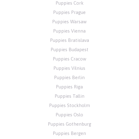
Puppies Cork
Puppies Prague
Puppies Warsaw
Puppies Vienna
Puppies Bratislava
Puppies Budapest
Puppies Cracow
Puppies Vilnius
Puppies Berlin
Puppies Riga
Puppies Tallin
Puppies Stockholm
Puppies Oslo
Puppies Gothenburg
Puppies Bergen