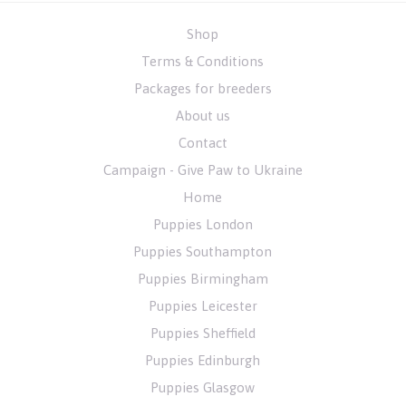
Shop
Terms & Conditions
Packages for breeders
About us
Contact
Campaign - Give Paw to Ukraine
Home
Puppies London
Puppies Southampton
Puppies Birmingham
Puppies Leicester
Puppies Sheffield
Puppies Edinburgh
Puppies Glasgow