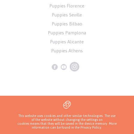
Puppies Florence
Puppies Seville
Puppies Bilbao
Puppies Pamplona
Puppies Alicante
Puppies Athens
Privacy Policy
This website uses cookies and other similar technologies. The use
of the website without changing the settings on
Copyrights ( c ) 2026 Look4dog.com
cookies means that they will be saved in the device memory. More
information can be found in
the Privacy Policy
.