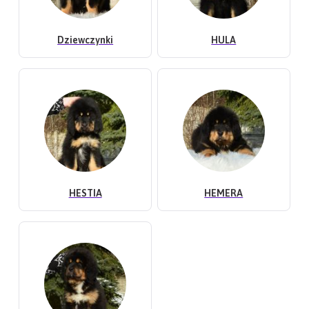
Dziewczynki
HULA
HESTIA
HEMERA