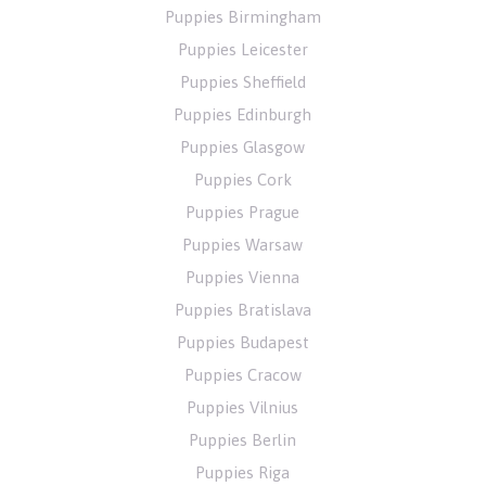
Puppies Birmingham
Puppies Leicester
Puppies Sheffield
Puppies Edinburgh
Puppies Glasgow
Puppies Cork
Puppies Prague
Puppies Warsaw
Puppies Vienna
Puppies Bratislava
Puppies Budapest
Puppies Cracow
Puppies Vilnius
Puppies Berlin
Puppies Riga