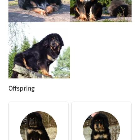
Offspring