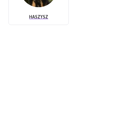
HASZYSZ