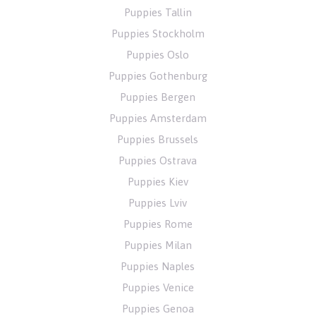
Puppies Tallin
Puppies Stockholm
Puppies Oslo
Puppies Gothenburg
Puppies Bergen
Puppies Amsterdam
Puppies Brussels
Puppies Ostrava
Puppies Kiev
Puppies Lviv
Puppies Rome
Puppies Milan
Puppies Naples
Puppies Venice
Puppies Genoa