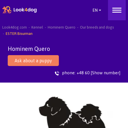
Look4dog.com
Kennel
Hominem Quero
Our breeds and dogs
ESTER Bisurman
Hominem Quero
Ask about a puppy
phone:
+48 60 [Show number]