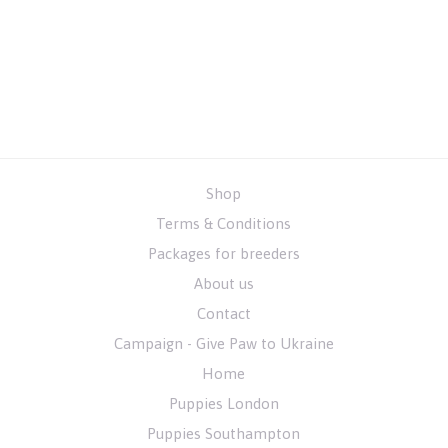
Shop
Terms & Conditions
Packages for breeders
About us
Contact
Campaign - Give Paw to Ukraine
Home
Puppies London
Puppies Southampton