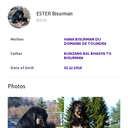
ESTER Bisurman
Bitch
HANA BISURMAN DU
DOMAINE DE TOUNDRA
KUNZANG BAL BHAGYA TO
BISURMAN
01.12.2014
Photos