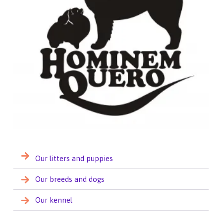
Our litters and puppies
Our breeds and dogs
Our kennel