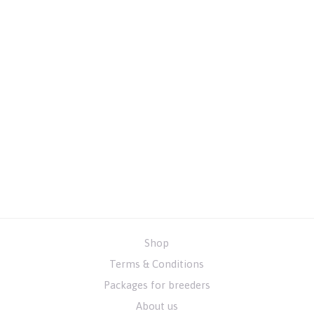
Shop
Terms & Conditions
Packages for breeders
About us