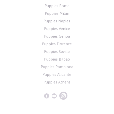
Puppies Rome
Puppies Milan
Puppies Naples
Puppies Venice
Puppies Genoa
Puppies Florence
Puppies Seville
Puppies Bilbao
Puppies Pamplona
Puppies Alicante
Puppies Athens