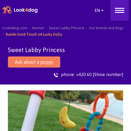
Look4dog.com
Kennel
Sweet Labby Princess
Our breeds and dogs
Bambi Gold Touch od Lucky Dolly
Sweet Labby Princess
Ask about a puppy
phone:
+420 60 [Show number]