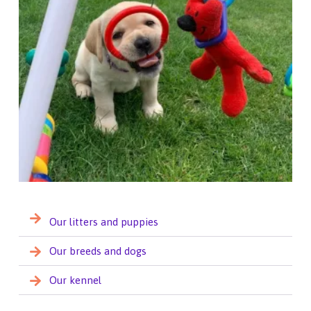
Our litters and puppies
Our breeds and dogs
Our kennel