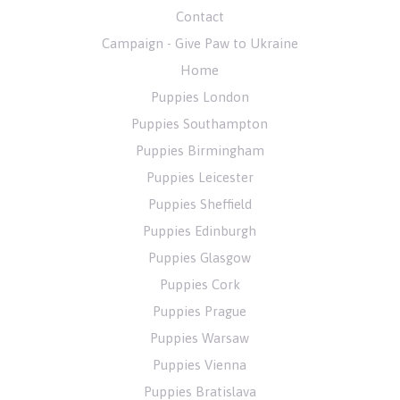
Contact
Campaign - Give Paw to Ukraine
Home
Puppies London
Puppies Southampton
Puppies Birmingham
Puppies Leicester
Puppies Sheffield
Puppies Edinburgh
Puppies Glasgow
Puppies Cork
Puppies Prague
Puppies Warsaw
Puppies Vienna
Puppies Bratislava