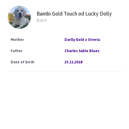
Bambi Gold Touch od Lucky Dolly
Bitch
Darlly Gold z Orvetu
Charles Sable Blues
25.11.2018