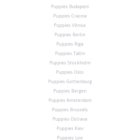
Puppies Budapest
Puppies Cracow
Puppies Vilnius
Puppies Berlin
Puppies Riga
Puppies Tallin
Puppies Stockholm
Puppies Oslo
Puppies Gothenburg
Puppies Bergen
Puppies Amsterdam
Puppies Brussels
Puppies Ostrava
Puppies Kiev
Puppies Lviv