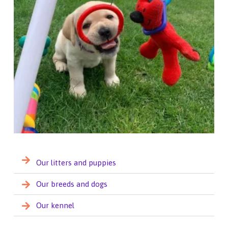
Our litters and puppies
Our breeds and dogs
Our kennel