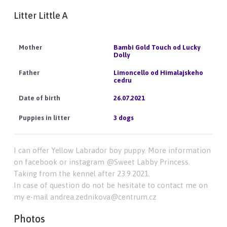
Litter Little A
Bambi Gold Touch od Lucky
Dolly
Limoncello od Himalajskeho
cedru
26.07.2021
3 dogs
I can offer Yellow Labrador boy puppy. More information
on facebook or instagram @Sweet Labby Princess.
Taking from the kennel after 23.9.2021.
In case of question do not be hesitate to contact me on
my e-mail andrea.zednikova@centrum.cz
Photos