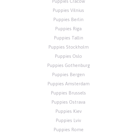
Puppies Cracow
Puppies Vilnius
Puppies Berlin
Puppies Riga
Puppies Tallin
Puppies Stockholm
Puppies Oslo
Puppies Gothenburg
Puppies Bergen
Puppies Amsterdam
Puppies Brussels
Puppies Ostrava
Puppies Kiev
Puppies Lviv
Puppies Rome