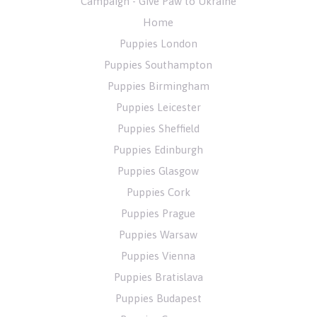
Campaign - Give Paw to Ukraine
Home
Puppies London
Puppies Southampton
Puppies Birmingham
Puppies Leicester
Puppies Sheffield
Puppies Edinburgh
Puppies Glasgow
Puppies Cork
Puppies Prague
Puppies Warsaw
Puppies Vienna
Puppies Bratislava
Puppies Budapest