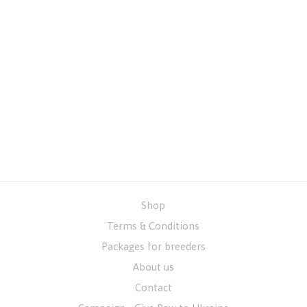
Shop
Terms & Conditions
Packages for breeders
About us
Contact