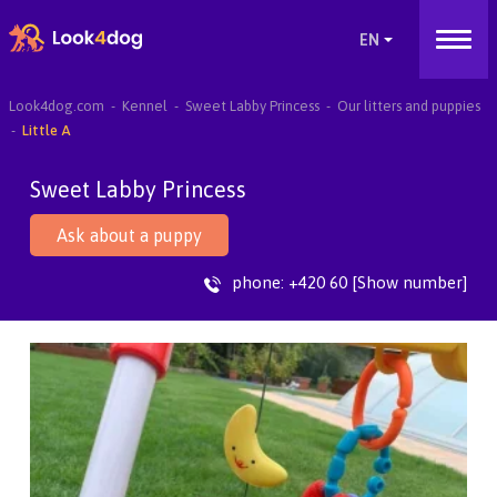
Look4dog.com
Kennel
Sweet Labby Princess
Our litters and puppies
Little A
Sweet Labby Princess
Ask about a puppy
phone:
+420 60 [Show number]