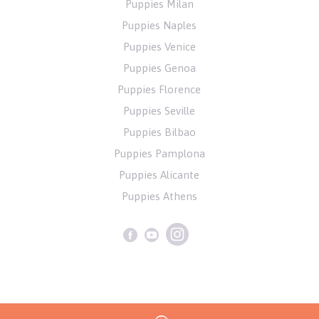
Puppies Milan
Puppies Naples
Puppies Venice
Puppies Genoa
Puppies Florence
Puppies Seville
Puppies Bilbao
Puppies Pamplona
Puppies Alicante
Puppies Athens