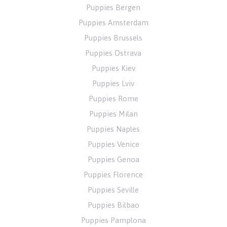
Puppies Bergen
Puppies Amsterdam
Puppies Brussels
Puppies Ostrava
Puppies Kiev
Puppies Lviv
Puppies Rome
Puppies Milan
Puppies Naples
Puppies Venice
Puppies Genoa
Puppies Florence
Puppies Seville
Puppies Bilbao
Puppies Pamplona