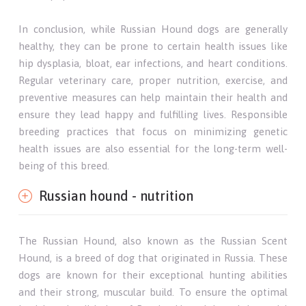
In conclusion, while Russian Hound dogs are generally
healthy, they can be prone to certain health issues like
hip dysplasia, bloat, ear infections, and heart conditions.
Regular veterinary care, proper nutrition, exercise, and
preventive measures can help maintain their health and
ensure they lead happy and fulfilling lives. Responsible
breeding practices that focus on minimizing genetic
health issues are also essential for the long-term well-
being of this breed.
Russian hound - nutrition
The Russian Hound, also known as the Russian Scent
Hound, is a breed of dog that originated in Russia. These
dogs are known for their exceptional hunting abilities
and their strong, muscular build. To ensure the optimal