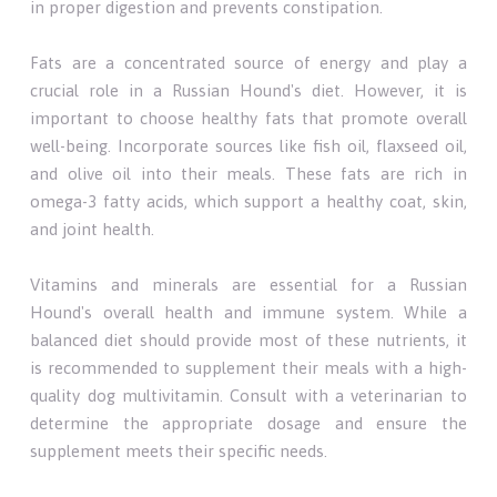
in proper digestion and prevents constipation.
Fats are a concentrated source of energy and play a
crucial role in a Russian Hound's diet. However, it is
important to choose healthy fats that promote overall
well-being. Incorporate sources like fish oil, flaxseed oil,
and olive oil into their meals. These fats are rich in
omega-3 fatty acids, which support a healthy coat, skin,
and joint health.
Vitamins and minerals are essential for a Russian
Hound's overall health and immune system. While a
balanced diet should provide most of these nutrients, it
is recommended to supplement their meals with a high-
quality dog multivitamin. Consult with a veterinarian to
determine the appropriate dosage and ensure the
supplement meets their specific needs.