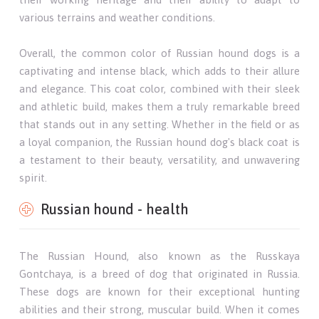
various terrains and weather conditions.
Overall, the common color of Russian hound dogs is a
captivating and intense black, which adds to their allure
and elegance. This coat color, combined with their sleek
and athletic build, makes them a truly remarkable breed
that stands out in any setting. Whether in the field or as
a loyal companion, the Russian hound dog's black coat is
a testament to their beauty, versatility, and unwavering
spirit.
Russian hound - health
The Russian Hound, also known as the Russkaya
Gontchaya, is a breed of dog that originated in Russia.
These dogs are known for their exceptional hunting
abilities and their strong, muscular build. When it comes