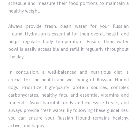
schedule and measure their food portions to maintain a
healthy weight.
Always provide fresh, clean water for your Russian
Hound. Hydration is essential for their overall health and
helps regulate body temperature. Ensure their water
bowl is easily accessible and refill it regularly throughout
the day.
In conclusion, a well-balanced and nutritious diet is
crucial for the health and well-being of Russian Hound
dogs. Prioritize high-quality protein sources, complex
carbohydrates, healthy fats, and essential vitamins and
minerals. Avoid harmful foods and excessive treats, and
always provide fresh water. By following these guidelines,
you can ensure your Russian Hound remains healthy,
active, and happy.