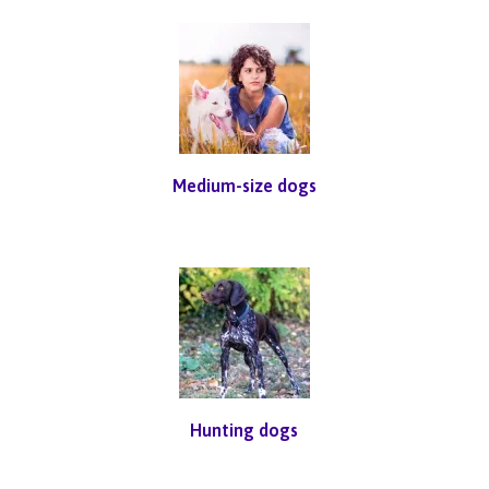
Medium-size dogs
Hunting dogs