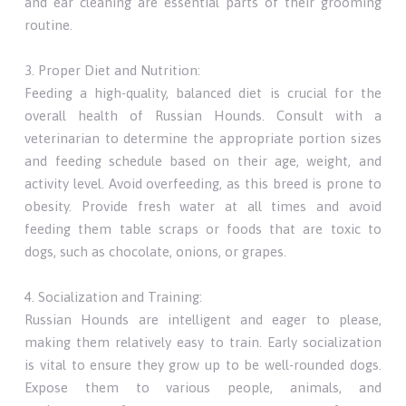
and ear cleaning are essential parts of their grooming
routine.
3. Proper Diet and Nutrition:
Feeding a high-quality, balanced diet is crucial for the
overall health of Russian Hounds. Consult with a
veterinarian to determine the appropriate portion sizes
and feeding schedule based on their age, weight, and
activity level. Avoid overfeeding, as this breed is prone to
obesity. Provide fresh water at all times and avoid
feeding them table scraps or foods that are toxic to
dogs, such as chocolate, onions, or grapes.
4. Socialization and Training:
Russian Hounds are intelligent and eager to please,
making them relatively easy to train. Early socialization
is vital to ensure they grow up to be well-rounded dogs.
Expose them to various people, animals, and