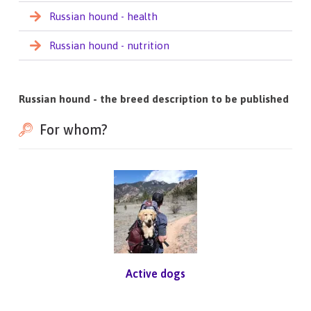
Russian hound - health
Russian hound - nutrition
Russian hound - the breed description to be published
For whom?
Active dogs