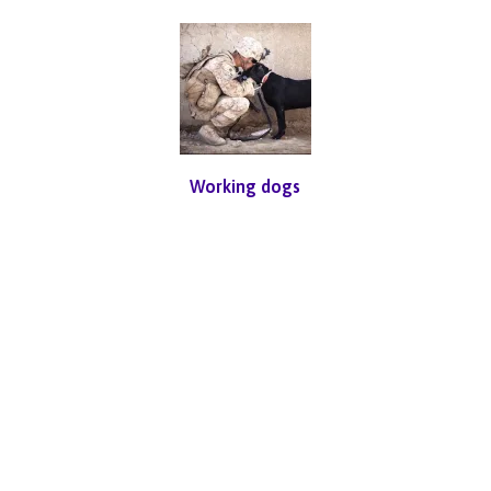
Working dogs