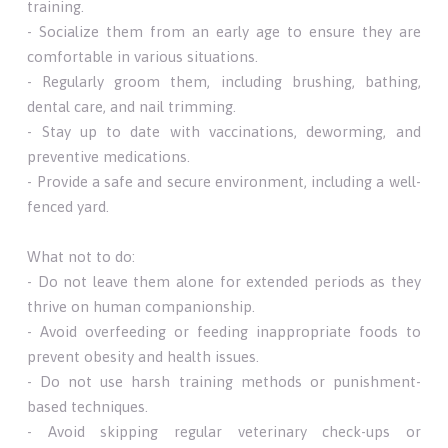
training.
- Socialize them from an early age to ensure they are
comfortable in various situations.
- Regularly groom them, including brushing, bathing,
dental care, and nail trimming.
- Stay up to date with vaccinations, deworming, and
preventive medications.
- Provide a safe and secure environment, including a well-
fenced yard.
What not to do:
- Do not leave them alone for extended periods as they
thrive on human companionship.
- Avoid overfeeding or feeding inappropriate foods to
prevent obesity and health issues.
- Do not use harsh training methods or punishment-
based techniques.
- Avoid skipping regular veterinary check-ups or