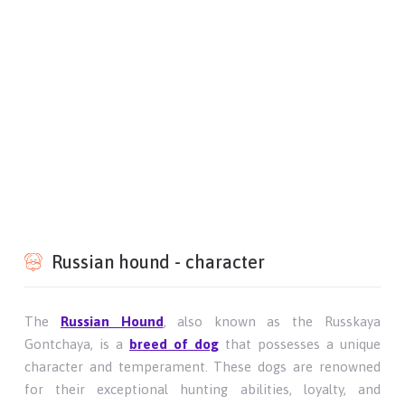
Russian hound - character
The
Russian Hound
, also known as the Russkaya
Gontchaya, is a
breed of dog
that possesses a unique
character and temperament. These dogs are renowned
for their exceptional hunting abilities, loyalty, and