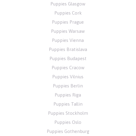
Puppies Glasgow
Puppies Cork
Puppies Prague
Puppies Warsaw
Puppies Vienna
Puppies Bratislava
Puppies Budapest
Puppies Cracow
Puppies Vilnius
Puppies Berlin
Puppies Riga
Puppies Tallin
Puppies Stockholm
Puppies Oslo
Puppies Gothenburg