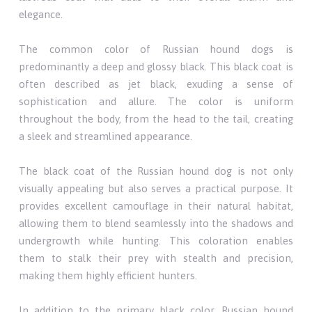
elegance.
The common color of Russian hound dogs is
predominantly a deep and glossy black. This black coat is
often described as jet black, exuding a sense of
sophistication and allure. The color is uniform
throughout the body, from the head to the tail, creating
a sleek and streamlined appearance.
The black coat of the Russian hound dog is not only
visually appealing but also serves a practical purpose. It
provides excellent camouflage in their natural habitat,
allowing them to blend seamlessly into the shadows and
undergrowth while hunting. This coloration enables
them to stalk their prey with stealth and precision,
making them highly efficient hunters.
In addition to the primary black color, Russian hound