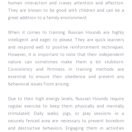
human interaction and craves attention and affection.
They are known to be good with children and can be a
great addition to a family environment.
When it comes to training, Russian Hounds are highly
intelligent and eager to please. They are quick learners
and respond well to positive reinforcement techniques.
However, it is important to note that their independent
nature can sometimes make them a bit stubborn.
Consistency and firmness in training methods are
essential to ensure their obedience and prevent any
behavioral issues from arising.
Due to their high energy levels, Russian Hounds require
regular exercise to keep them physically and mentally
stimulated. Daily walks, jogs, or play sessions in a
securely fenced area are necessary to prevent boredom
and destructive behaviors. Engaging them in activities