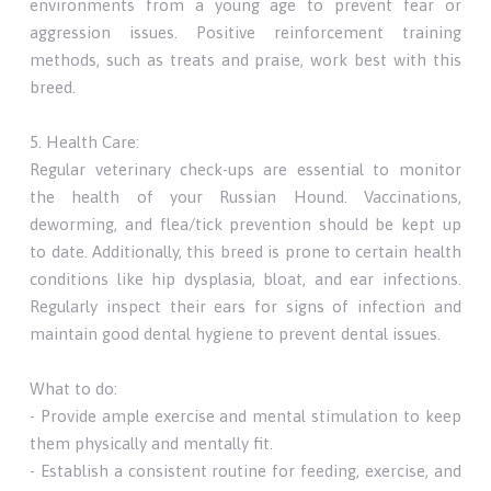
environments from a young age to prevent fear or
aggression issues. Positive reinforcement training
methods, such as treats and praise, work best with this
breed.
5. Health Care:
Regular veterinary check-ups are essential to monitor
the health of your Russian Hound. Vaccinations,
deworming, and flea/tick prevention should be kept up
to date. Additionally, this breed is prone to certain health
conditions like hip dysplasia, bloat, and ear infections.
Regularly inspect their ears for signs of infection and
maintain good dental hygiene to prevent dental issues.
What to do:
- Provide ample exercise and mental stimulation to keep
them physically and mentally fit.
- Establish a consistent routine for feeding, exercise, and