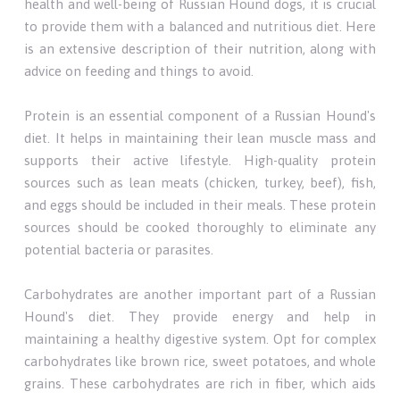
health and well-being of Russian Hound dogs, it is crucial
to provide them with a balanced and nutritious diet. Here
is an extensive description of their nutrition, along with
advice on feeding and things to avoid.
Protein is an essential component of a Russian Hound's
diet. It helps in maintaining their lean muscle mass and
supports their active lifestyle. High-quality protein
sources such as lean meats (chicken, turkey, beef), fish,
and eggs should be included in their meals. These protein
sources should be cooked thoroughly to eliminate any
potential bacteria or parasites.
Carbohydrates are another important part of a Russian
Hound's diet. They provide energy and help in
maintaining a healthy digestive system. Opt for complex
carbohydrates like brown rice, sweet potatoes, and whole
grains. These carbohydrates are rich in fiber, which aids