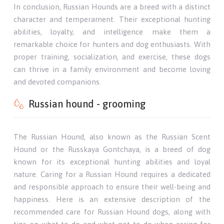
In conclusion, Russian Hounds are a breed with a distinct
character and temperament. Their exceptional hunting
abilities, loyalty, and intelligence make them a
remarkable choice for hunters and dog enthusiasts. With
proper training, socialization, and exercise, these dogs
can thrive in a family environment and become loving
and devoted companions.
Russian hound - grooming
The Russian Hound, also known as the Russian Scent
Hound or the Russkaya Gontchaya, is a breed of dog
known for its exceptional hunting abilities and loyal
nature. Caring for a Russian Hound requires a dedicated
and responsible approach to ensure their well-being and
happiness. Here is an extensive description of the
recommended care for Russian Hound dogs, along with