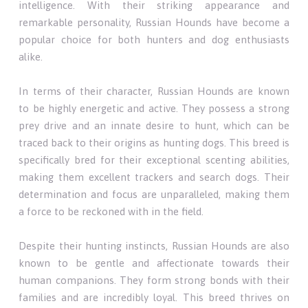
intelligence. With their striking appearance and
remarkable personality, Russian Hounds have become a
popular choice for both hunters and dog enthusiasts
alike.
In terms of their character, Russian Hounds are known
to be highly energetic and active. They possess a strong
prey drive and an innate desire to hunt, which can be
traced back to their origins as hunting dogs. This breed is
specifically bred for their exceptional scenting abilities,
making them excellent trackers and search dogs. Their
determination and focus are unparalleled, making them
a force to be reckoned with in the field.
Despite their hunting instincts, Russian Hounds are also
known to be gentle and affectionate towards their
human companions. They form strong bonds with their
families and are incredibly loyal. This breed thrives on