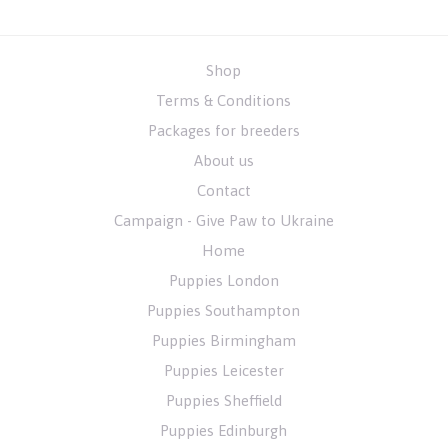
Shop
Terms & Conditions
Packages for breeders
About us
Contact
Campaign - Give Paw to Ukraine
Home
Puppies London
Puppies Southampton
Puppies Birmingham
Puppies Leicester
Puppies Sheffield
Puppies Edinburgh