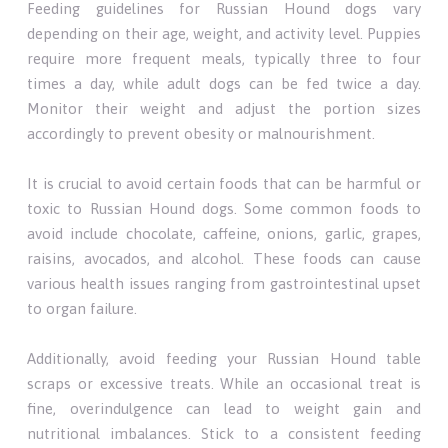
Feeding guidelines for Russian Hound dogs vary
depending on their age, weight, and activity level. Puppies
require more frequent meals, typically three to four
times a day, while adult dogs can be fed twice a day.
Monitor their weight and adjust the portion sizes
accordingly to prevent obesity or malnourishment.
It is crucial to avoid certain foods that can be harmful or
toxic to Russian Hound dogs. Some common foods to
avoid include chocolate, caffeine, onions, garlic, grapes,
raisins, avocados, and alcohol. These foods can cause
various health issues ranging from gastrointestinal upset
to organ failure.
Additionally, avoid feeding your Russian Hound table
scraps or excessive treats. While an occasional treat is
fine, overindulgence can lead to weight gain and
nutritional imbalances. Stick to a consistent feeding