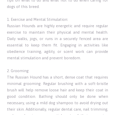
tips on what to do and what not to do when caring for
dogs of this breed.
1. Exercise and Mental Stimulation:
Russian Hounds are highly energetic and require regular
exercise to maintain their physical and mental health.
Daily walks, jogs, or runs in a securely fenced area are
essential to keep them fit. Engaging in activities like
obedience training, agility, or scent work can provide
mental stimulation and prevent boredom.
2. Grooming:
The Russian Hound has a short, dense coat that requires
minimal grooming. Regular brushing with a soft-bristle
brush will help remove loose hair and keep their coat in
good condition. Bathing should only be done when
necessary, using a mild dog shampoo to avoid drying out
their skin. Additionally, regular dental care, nail trimming,