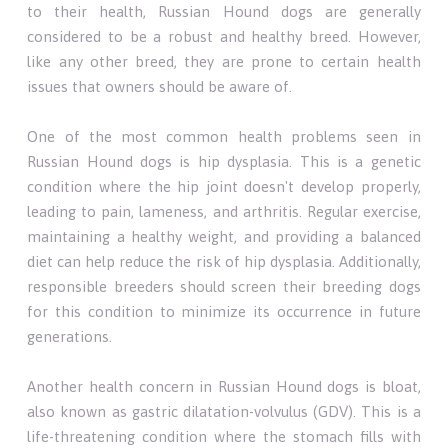
to their health, Russian Hound dogs are generally
considered to be a robust and healthy breed. However,
like any other breed, they are prone to certain health
issues that owners should be aware of.
One of the most common health problems seen in
Russian Hound dogs is hip dysplasia. This is a genetic
condition where the hip joint doesn't develop properly,
leading to pain, lameness, and arthritis. Regular exercise,
maintaining a healthy weight, and providing a balanced
diet can help reduce the risk of hip dysplasia. Additionally,
responsible breeders should screen their breeding dogs
for this condition to minimize its occurrence in future
generations.
Another health concern in Russian Hound dogs is bloat,
also known as gastric dilatation-volvulus (GDV). This is a
life-threatening condition where the stomach fills with