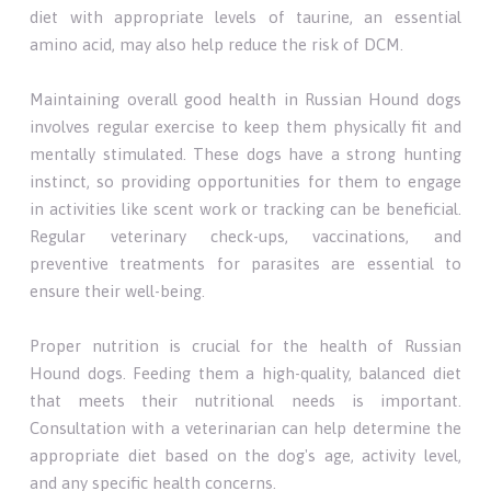
diet with appropriate levels of taurine, an essential
amino acid, may also help reduce the risk of DCM.
Maintaining overall good health in Russian Hound dogs
involves regular exercise to keep them physically fit and
mentally stimulated. These dogs have a strong hunting
instinct, so providing opportunities for them to engage
in activities like scent work or tracking can be beneficial.
Regular veterinary check-ups, vaccinations, and
preventive treatments for parasites are essential to
ensure their well-being.
Proper nutrition is crucial for the health of Russian
Hound dogs. Feeding them a high-quality, balanced diet
that meets their nutritional needs is important.
Consultation with a veterinarian can help determine the
appropriate diet based on the dog's age, activity level,
and any specific health concerns.