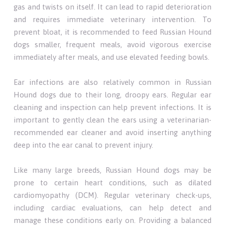
gas and twists on itself. It can lead to rapid deterioration
and requires immediate veterinary intervention. To
prevent bloat, it is recommended to feed Russian Hound
dogs smaller, frequent meals, avoid vigorous exercise
immediately after meals, and use elevated feeding bowls.
Ear infections are also relatively common in Russian
Hound dogs due to their long, droopy ears. Regular ear
cleaning and inspection can help prevent infections. It is
important to gently clean the ears using a veterinarian-
recommended ear cleaner and avoid inserting anything
deep into the ear canal to prevent injury.
Like many large breeds, Russian Hound dogs may be
prone to certain heart conditions, such as dilated
cardiomyopathy (DCM). Regular veterinary check-ups,
including cardiac evaluations, can help detect and
manage these conditions early on. Providing a balanced