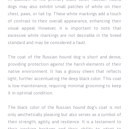
dogs may also exhibit small patches of white on their
chest, paws, or tail tip. These white markings add a touch
of contrast to their overall appearance, enhancing their
visual appeal. However, it is important to note that
excessive white markings are not desirable in the breed
standard and may be considered a fault.
The coat of the Russian hound dog is short and dense,
providing protection against the harsh elements of their
native environment. It has a glossy sheen that reflects
light, further accentuating the deep black color. This coat
is low-maintenance, requiring minimal grooming to keep
it in optimal condition.
The black color of the Russian hound dog's coat is not
only aesthetically pleasing but also serves as a symbol of
their strength, agility, and resilience. It is a testament to
their working heritage and their ability to adapt to