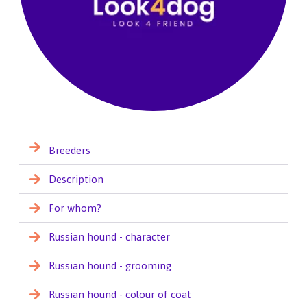
Breeders
Description
For whom?
Russian hound - character
Russian hound - grooming
Russian hound - colour of coat