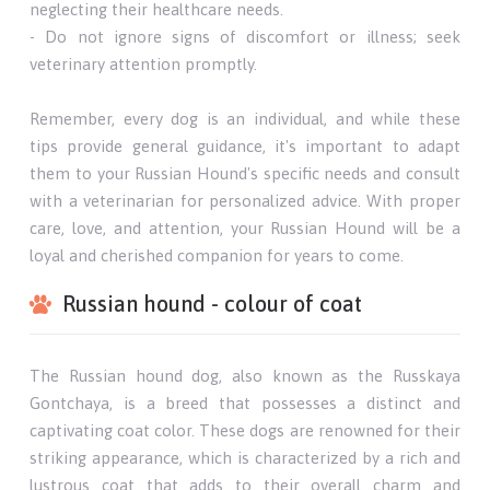
neglecting their healthcare needs.
- Do not ignore signs of discomfort or illness; seek
veterinary attention promptly.
Remember, every dog is an individual, and while these
tips provide general guidance, it's important to adapt
them to your Russian Hound's specific needs and consult
with a veterinarian for personalized advice. With proper
care, love, and attention, your Russian Hound will be a
loyal and cherished companion for years to come.
Russian hound - colour of coat
The Russian hound dog, also known as the Russkaya
Gontchaya, is a breed that possesses a distinct and
captivating coat color. These dogs are renowned for their
striking appearance, which is characterized by a rich and
lustrous coat that adds to their overall charm and