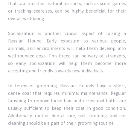
that tap into their natural instincts, such as scent games
or tracking exercises, can be highly beneficial for their
overall well-being.
Socialization is another crucial aspect of raising a
Russian Hound. Early exposure to various people,
animals, and environments will help them develop into
well-rounded dogs. This breed can be wary of strangers,
so early socialization will help them become more
accepting and friendly towards new individuals.
In terms of grooming, Russian Hounds have a short,
dense coat that requires minimal maintenance. Regular
brushing to remove loose hair and occasional baths are
usually sufficient to keep their coat in good condition.
Additionally, routine dental care, nail trimming, and ear
cleaning should be a part of their grooming routine.