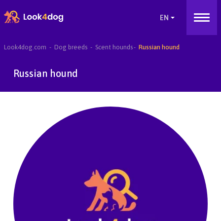
Look4dog.com
Dog breeds
Scent hounds
Russian hound
Russian hound