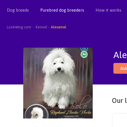
Dog breeds
Purebred dog breeders
How it works
Look4dog.com
Kennel
Alexamel
Al
Ask
Our l