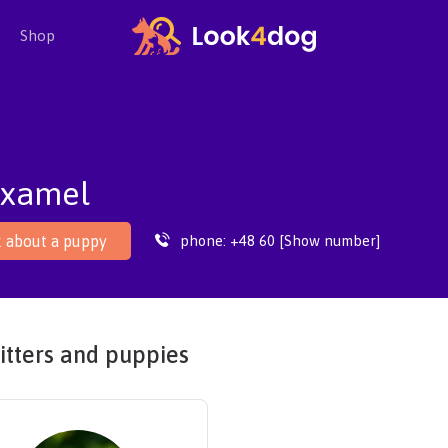
Shop
examel
phone:
+48 60 [Show number]
 about a puppy
itters and puppies