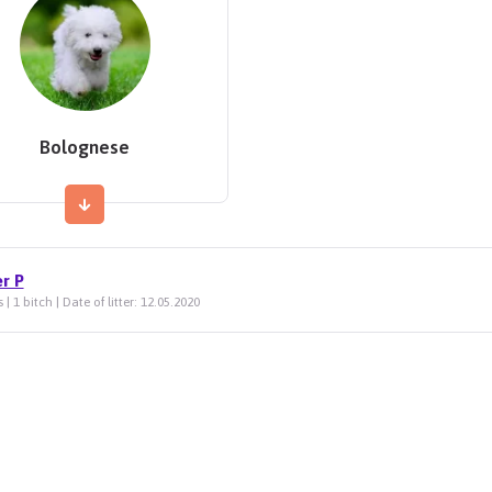
Bolognese
er P
 | 1 bitch | Date of litter: 12.05.2020