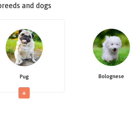
breeds and dogs
Bolognese
Pug