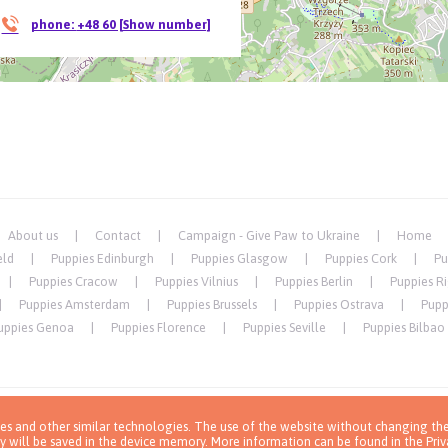
phone:
+48 60 [Show number]
About us
Contact
Campaign - Give Paw to Ukraine
Home
eld
Puppies Edinburgh
Puppies Glasgow
Puppies Cork
Pu
Puppies Cracow
Puppies Vilnius
Puppies Berlin
Puppies R
Puppies Amsterdam
Puppies Brussels
Puppies Ostrava
Pupp
uppies Genoa
Puppies Florence
Puppies Seville
Puppies Bilbao
ies and other similar technologies. The use of the website without changing the
y will be saved in the device memory. More information can be found in
the Priv