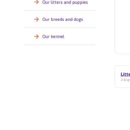
Our litters and puppies
Our breeds and dogs
Our kennel
Litt
2 dogs