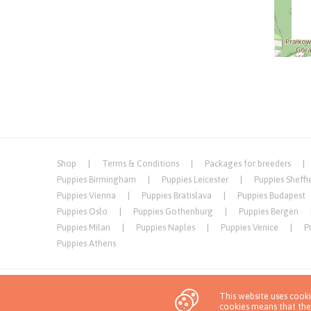
Shop
Terms & Conditions
Packages for breeders
Puppies Birmingham
Puppies Leicester
Puppies Sheffi
Puppies Vienna
Puppies Bratislava
Puppies Budapest
Puppies Oslo
Puppies Gothenburg
Puppies Bergen
Puppies Milan
Puppies Naples
Puppies Venice
P
Puppies Athens
This website uses cook
Privacy Policy
cookies means that the