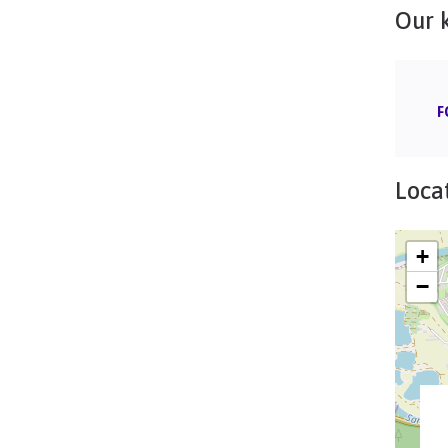
Our 
F
Locat
+
−