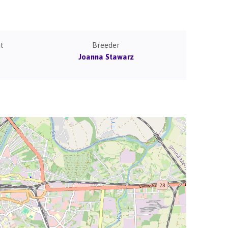
t
Breeder
Joanna Stawarz