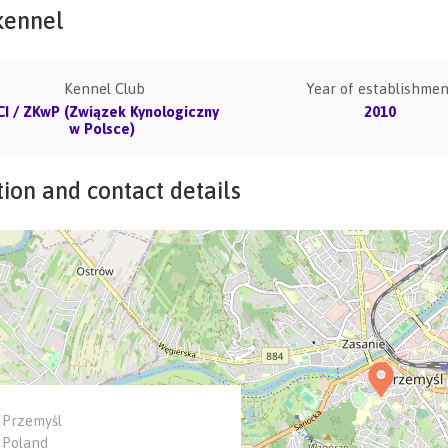
kennel
Kennel Club
Year of establishmen
CI / ZKwP (Związek Kynologiczny
2010
w Polsce)
ion and contact details
Przemyśl
Poland