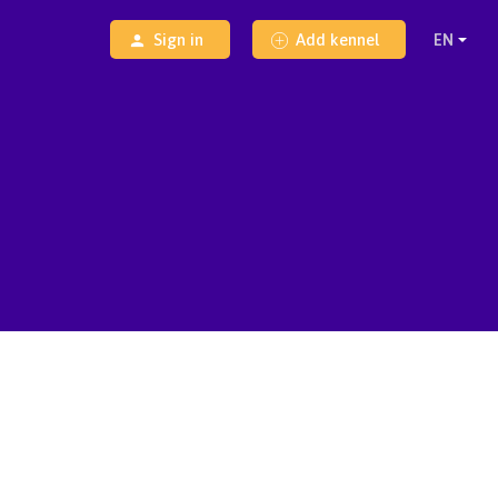
Sign in
Add kennel