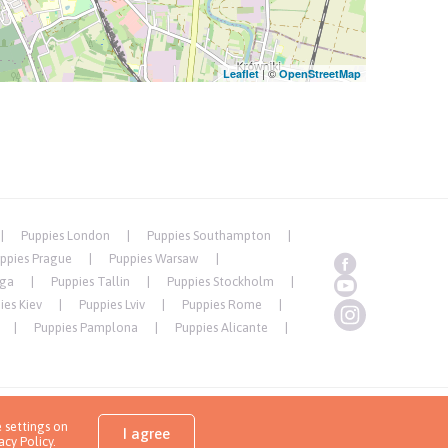
| ©
Leaflet
OpenStreetMap
Puppies London
Puppies Southampton
ppies Prague
Puppies Warsaw
iga
Puppies Tallin
Puppies Stockholm
ies Kiev
Puppies Lviv
Puppies Rome
Puppies Pamplona
Puppies Alicante
 settings on
Copyrights ( c ) 2026 Look4dog.com
I agree
acy Policy
.