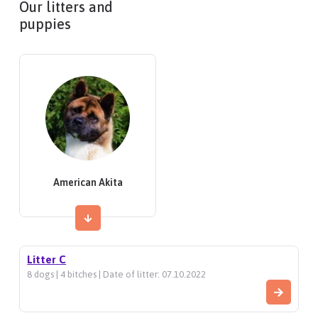
Our litters and
puppies
American Akita
Litter C
8 dogs | 4 bitches | Date of litter: 07.10.2022