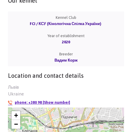
Our kennel
Kennel Club
FCI / КСУ (Кінологічна Спілка України)
Year of establishment
2020
Breeder
Вадим Корж
Location and contact details
Львів
Ukraine
phone:
+380 98 [Show number]
+
−