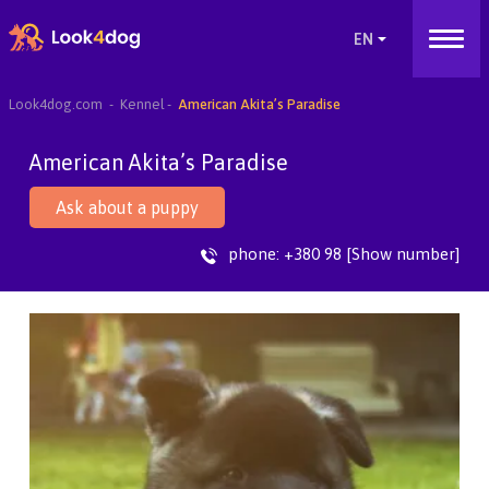
Look4dog.com
Kennel
American Akita’s Paradise
American Akita’s Paradise
Ask about a puppy
phone:
+380 98 [Show number]