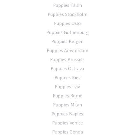
Puppies Tallin
Puppies Stockholm
Puppies Oslo
Puppies Gothenburg
Puppies Bergen
Puppies Amsterdam
Puppies Brussels
Puppies Ostrava
Puppies Kiev
Puppies Lviv
Puppies Rome
Puppies Milan
Puppies Naples
Puppies Venice
Puppies Genoa