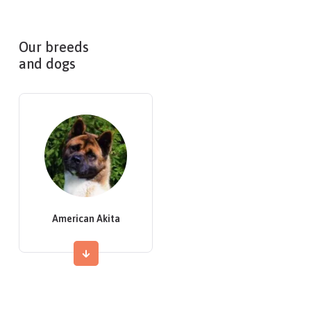
Our breeds
and dogs
American Akita