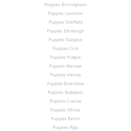
Puppies Birmingham
Puppies Leicester
Puppies Sheffield
Puppies Edinburgh
Puppies Glasgow
Puppies Cork
Puppies Prague
Puppies Warsaw
Puppies Vienna
Puppies Bratislava
Puppies Budapest
Puppies Cracow
Puppies Vilnius
Puppies Berlin
Puppies Riga