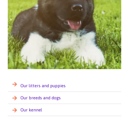
Our litters and puppies
Our breeds and dogs
Our kennel