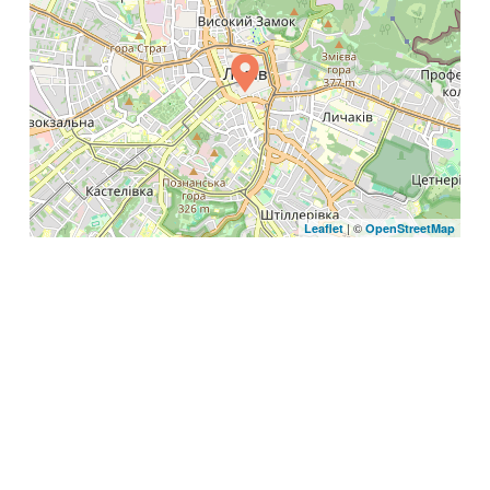
| ©
Leaflet
OpenStreetMap