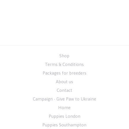
Shop
Terms & Conditions
Packages for breeders
About us
Contact
Campaign - Give Paw to Ukraine
Home
Puppies London
Puppies Southampton