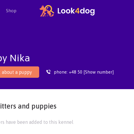
Shop
by Nika
phone:
+48 50 [Show number]
 about a puppy
itters and puppies
ers have been added to this kennel