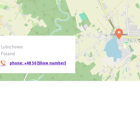
Lubichowo
Poland
phone:
+48 50 [Show number]