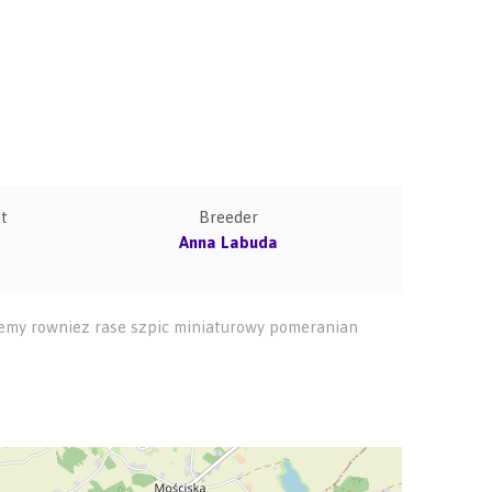
t
Breeder
Anna Labuda
ujemy rowniez rase szpic miniaturowy pomeranian