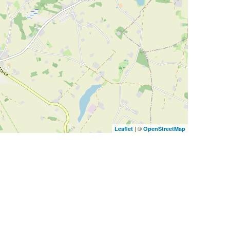
| ©
Leaflet
OpenStreetMap