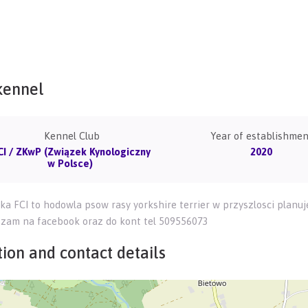
kennel
Kennel Club
Year of establishmen
CI / ZKwP (Związek Kynologiczny
2020
w Polsce)
ka FCI to hodowla psow rasy yorkshire terrier w przyszlosci plan
szam na facebook oraz do kont tel 509556073
ion and contact details