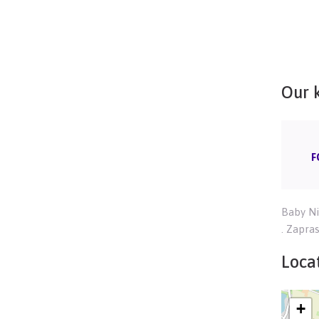
Our 
F
Baby Ni
. Zapra
Locat
+