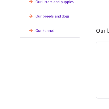
Our litters and puppies
Our breeds and dogs
Our 
Our kennel