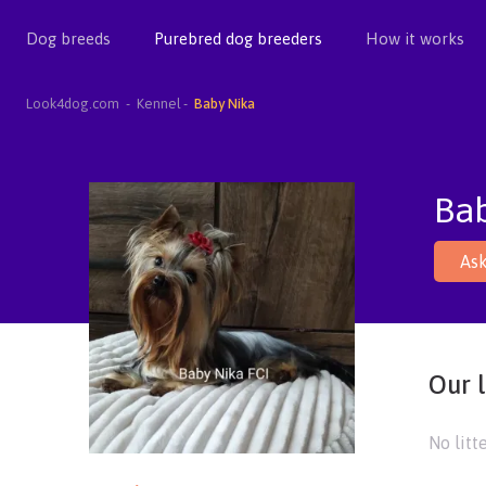
Dog breeds
Purebred dog breeders
How it works
Look4dog.com
Kennel
Baby Nika
Ba
Ask
Our l
No litt