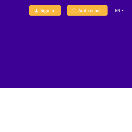
Sign in
Add kennel