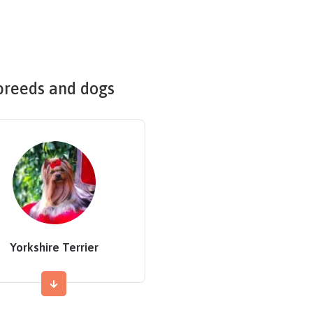
breeds and dogs
Yorkshire Terrier