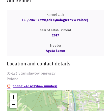
Our kennel
Kennel Club
FCI / ZKwP (Związek Kynologiczny w Polsce)
Year of establishment
2017
Breeder
Agata Bakun
Location and contact details
05-126 Stanisławów pierwszy
Poland
phone:
+48 69 [Show number]
+
−