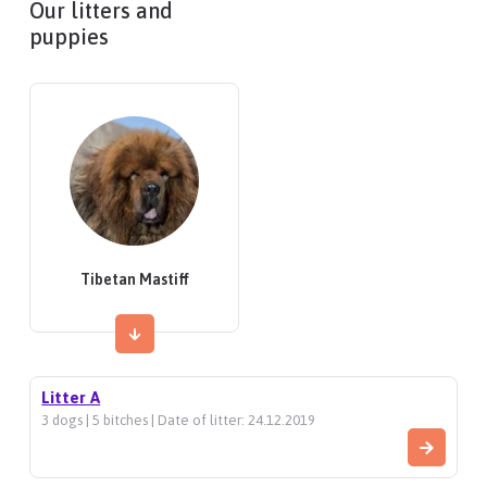
Our litters and
puppies
Tibetan Mastiff
Litter A
3 dogs | 5 bitches | Date of litter: 24.12.2019