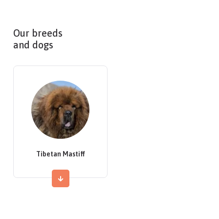
Our breeds
and dogs
Tibetan Mastiff