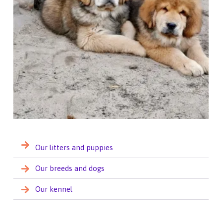
Our litters and puppies
Our breeds and dogs
Our kennel