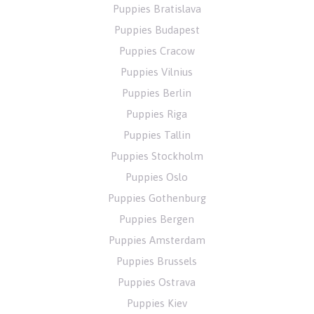
Puppies Bratislava
Puppies Budapest
Puppies Cracow
Puppies Vilnius
Puppies Berlin
Puppies Riga
Puppies Tallin
Puppies Stockholm
Puppies Oslo
Puppies Gothenburg
Puppies Bergen
Puppies Amsterdam
Puppies Brussels
Puppies Ostrava
Puppies Kiev