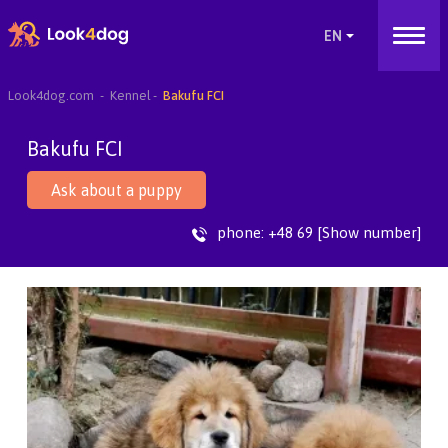
Look4dog.com
Kennel
Bakufu FCI
Bakufu FCI
Ask about a puppy
phone:
+48 69 [Show number]