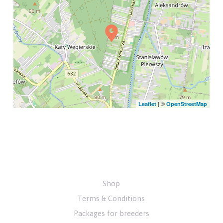
| ©
Leaflet
OpenStreetMap
Shop
Terms & Conditions
Packages for breeders