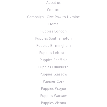
About us
Contact
Campaign - Give Paw to Ukraine
Home
Puppies London
Puppies Southampton
Puppies Birmingham
Puppies Leicester
Puppies Sheffield
Puppies Edinburgh
Puppies Glasgow
Puppies Cork
Puppies Prague
Puppies Warsaw
Puppies Vienna