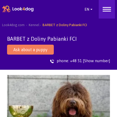
Look4dog.com
Kennel
BARBET z Doliny Pabianki FCI
BARBET z Doliny Pabianki FCI
Ask about a puppy
phone:
+48 51 [Show number]