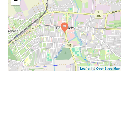
−
| ©
Leaflet
OpenStreetMap