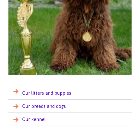
Our litters and puppies
Our breeds and dogs
Our kennel