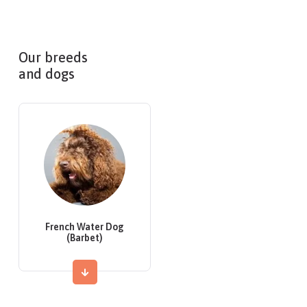
Our breeds
and dogs
French Water Dog
(Barbet)