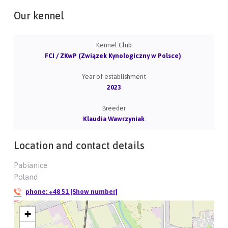
Our kennel
Kennel Club
FCI / ZKwP (Związek Kynologiczny w Polsce)
Year of establishment
2023
Breeder
Klaudia Wawrzyniak
Location and contact details
Pabianice
Poland
phone:
+48 51 [Show number]
+