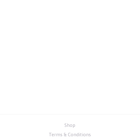
Shop
Terms & Conditions