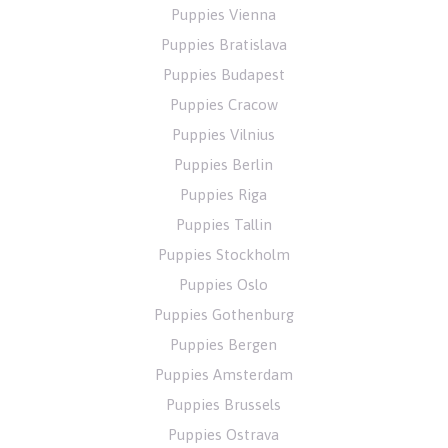
Puppies Vienna
Puppies Bratislava
Puppies Budapest
Puppies Cracow
Puppies Vilnius
Puppies Berlin
Puppies Riga
Puppies Tallin
Puppies Stockholm
Puppies Oslo
Puppies Gothenburg
Puppies Bergen
Puppies Amsterdam
Puppies Brussels
Puppies Ostrava