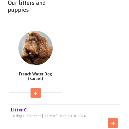
Our litters and
puppies
French Water Dog
(Barbet)
Litter C
10 dogs | 5 bitches | Date of litter: 30.01.2024