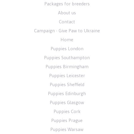
Packages for breeders
About us
Contact
Campaign - Give Paw to Ukraine
Home
Puppies London
Puppies Southampton
Puppies Birmingham
Puppies Leicester
Puppies Sheffield
Puppies Edinburgh
Puppies Glasgow
Puppies Cork
Puppies Prague
Puppies Warsaw