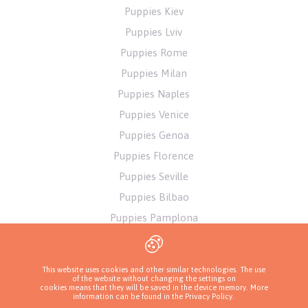
Puppies Kiev
Puppies Lviv
Puppies Rome
Puppies Milan
Puppies Naples
Puppies Venice
Puppies Genoa
Puppies Florence
Puppies Seville
Puppies Bilbao
Puppies Pamplona
Puppies Alicante
Puppies Athens
This website uses cookies and other similar technologies. The use
of the website without changing the settings on
cookies means that they will be saved in the device memory. More
information can be found in
the Privacy Policy
.