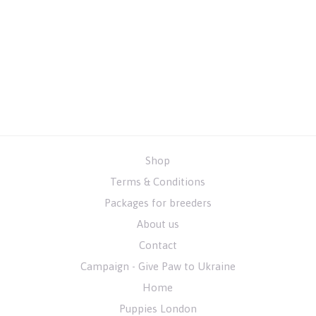
Shop
Terms & Conditions
Packages for breeders
About us
Contact
Campaign - Give Paw to Ukraine
Home
Puppies London