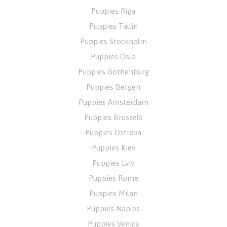
Puppies Riga
Puppies Tallin
Puppies Stockholm
Puppies Oslo
Puppies Gothenburg
Puppies Bergen
Puppies Amsterdam
Puppies Brussels
Puppies Ostrava
Puppies Kiev
Puppies Lviv
Puppies Rome
Puppies Milan
Puppies Naples
Puppies Venice