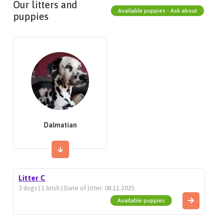
Our litters and
Available puppies - Ask about
puppies
Dalmatian
Litter C
3 dogs | 1 bitch | Date of litter: 08.11.2025
Available puppies