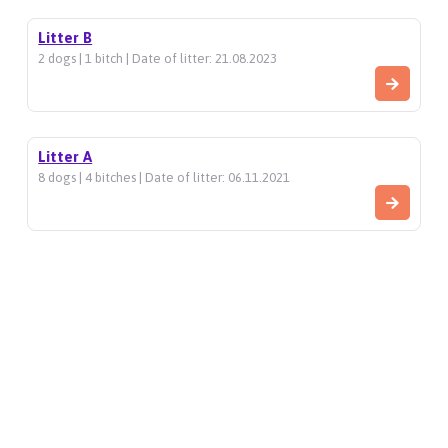
Litter B
2 dogs | 1 bitch | Date of litter: 21.08.2023
Litter A
8 dogs | 4 bitches | Date of litter: 06.11.2021