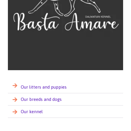
Our litters and puppies
Our breeds and dogs
Our kennel