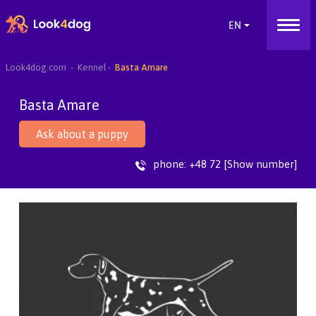
Look4dog.com
Kennel
Basta Amare
Basta Amare
Ask about a puppy
phone:
+48 72 [Show number]