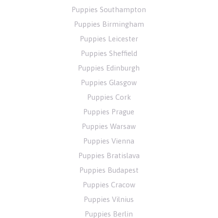
Puppies Southampton
Puppies Birmingham
Puppies Leicester
Puppies Sheffield
Puppies Edinburgh
Puppies Glasgow
Puppies Cork
Puppies Prague
Puppies Warsaw
Puppies Vienna
Puppies Bratislava
Puppies Budapest
Puppies Cracow
Puppies Vilnius
Puppies Berlin