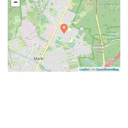
−
| ©
Leaflet
OpenStreetMap