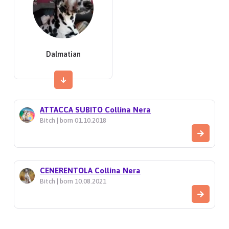
Dalmatian
ATTACCA SUBITO Collina Nera
Bitch | born 01.10.2018
CENERENTOLA Collina Nera
Bitch | born 10.08.2021