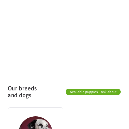
Our breeds
Available puppies - Ask about
and dogs