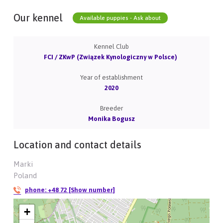
Our kennel
Available puppies - Ask about
Kennel Club
FCI / ZKwP (Związek Kynologiczny w Polsce)
Year of establishment
2020
Breeder
Monika Bogusz
Location and contact details
Marki
Poland
phone:
+48 72 [Show number]
+