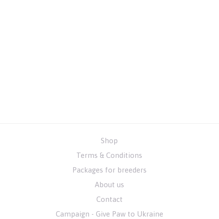
Shop
Terms & Conditions
Packages for breeders
About us
Contact
Campaign - Give Paw to Ukraine