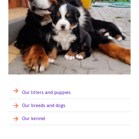
Our litters and puppies
Our breeds and dogs
Our kennel