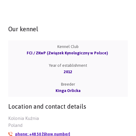
Our kennel
Kennel Club
FCI / ZKwP (Związek Kynologiczny w Polsce)
Year of establishment
2012
Breeder
Kinga Orlicka
Location and contact details
Kolonia Kuźnia
Poland
phone:
+48 50 [Show number]