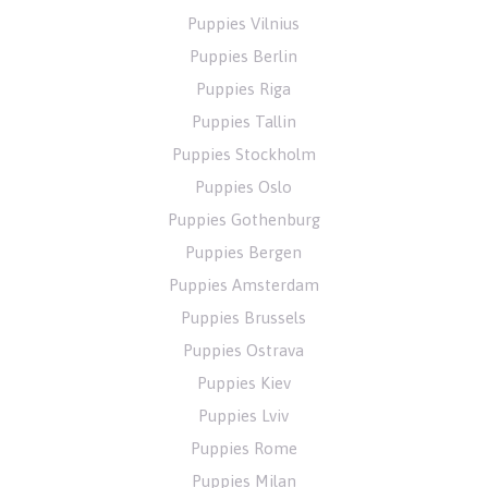
Puppies Vilnius
Puppies Berlin
Puppies Riga
Puppies Tallin
Puppies Stockholm
Puppies Oslo
Puppies Gothenburg
Puppies Bergen
Puppies Amsterdam
Puppies Brussels
Puppies Ostrava
Puppies Kiev
Puppies Lviv
Puppies Rome
Puppies Milan