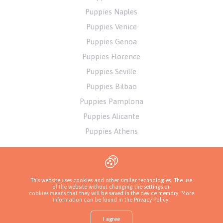
Puppies Naples
Puppies Venice
Puppies Genoa
Puppies Florence
Puppies Seville
Puppies Bilbao
Puppies Pamplona
Puppies Alicante
Puppies Athens
This website uses cookies and other similar technologies. The use
of the website without changing the settings on
cookies means that they will be saved in the device memory. More
information can be found in
the Privacy Policy
.
I agree