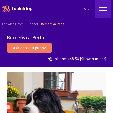
Look4dog.com
Kennel
Berneńska Perła
Berneńska Perła
Ask about a puppy
phone:
+48 50 [Show number]