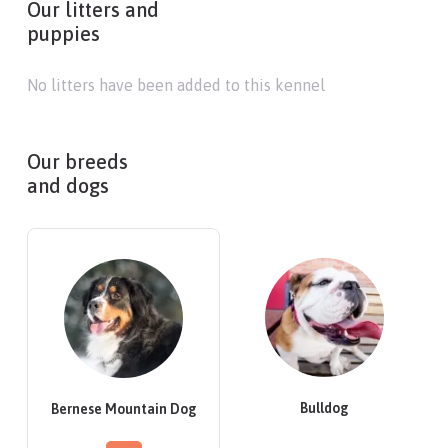
Our litters and
puppies
No litters have been added to this kennel
Our breeds
and dogs
Bulldog
Bernese Mountain Dog