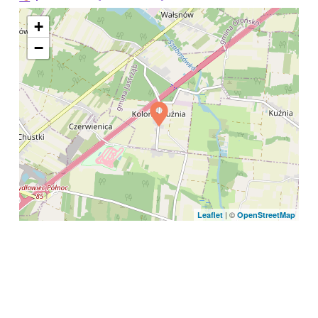
+
−
| ©
Leaflet
OpenStreetMap