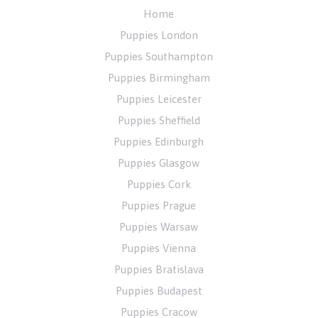
Home
Puppies London
Puppies Southampton
Puppies Birmingham
Puppies Leicester
Puppies Sheffield
Puppies Edinburgh
Puppies Glasgow
Puppies Cork
Puppies Prague
Puppies Warsaw
Puppies Vienna
Puppies Bratislava
Puppies Budapest
Puppies Cracow