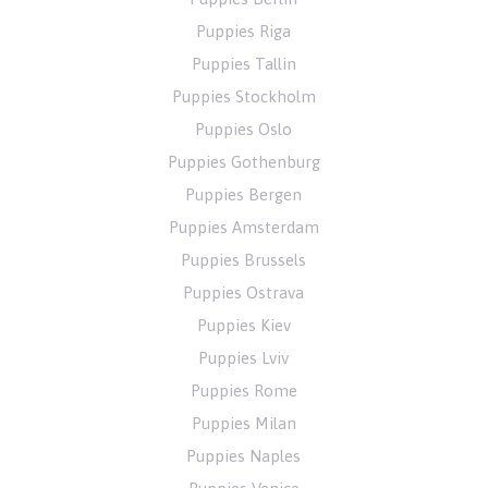
Puppies Riga
Puppies Tallin
Puppies Stockholm
Puppies Oslo
Puppies Gothenburg
Puppies Bergen
Puppies Amsterdam
Puppies Brussels
Puppies Ostrava
Puppies Kiev
Puppies Lviv
Puppies Rome
Puppies Milan
Puppies Naples