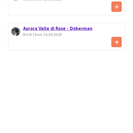
Aurora Valle di Rose - Doberman
Bitch | born 15.05.2018