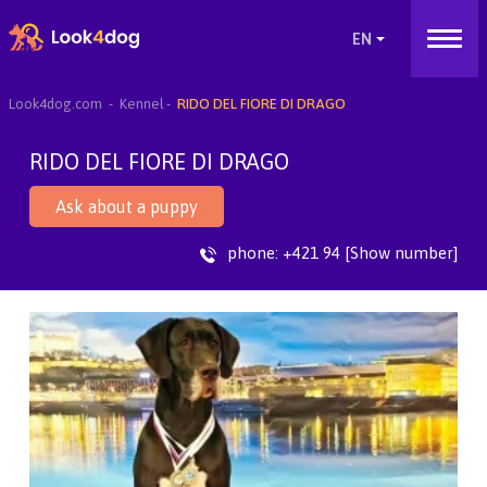
Look4dog.com
Kennel
RIDO DEL FIORE DI DRAGO
RIDO DEL FIORE DI DRAGO
Ask about a puppy
phone:
+421 94 [Show number]