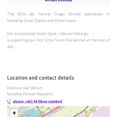
Richard Dolinský
The RiDo del Fiore’di Drago Kennel specializes in
breeding Great Danes and Dobermans.
Our exceptional Great Dane, Calluna Hebargo,
is expecting our first litter from this kennel at the end of
July.
Location and contact details
Dubnica nad Váhom
Slovakia (Slovak Republic)
phone:
+421 94 [Show number]
+