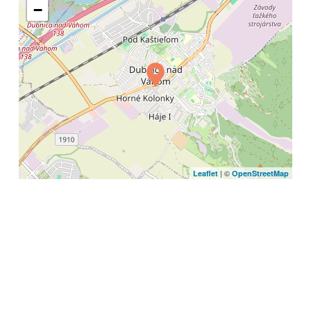
−
| ©
Leaflet
OpenStreetMap