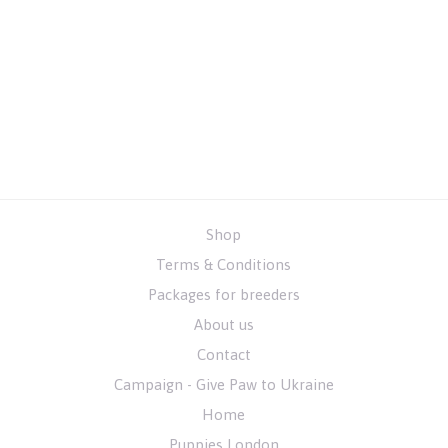
Shop
Terms & Conditions
Packages for breeders
About us
Contact
Campaign - Give Paw to Ukraine
Home
Puppies London