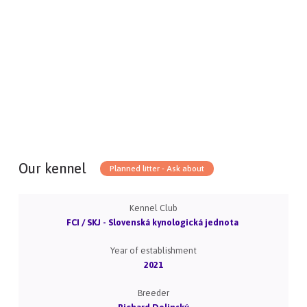
Our kennel
Planned litter - Ask about
Kennel Club
FCI / SKJ - Slovenská kynologická jednota
Year of establishment
2021
Breeder