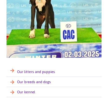
Our litters and puppies
Our breeds and dogs
Our kennel