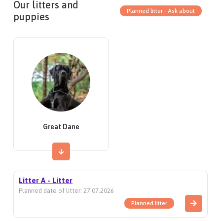
Our litters and
Planned litter - Ask about
puppies
Great Dane
Litter A - Litter
Planned date of litter: 27.07.2026
Planned litter