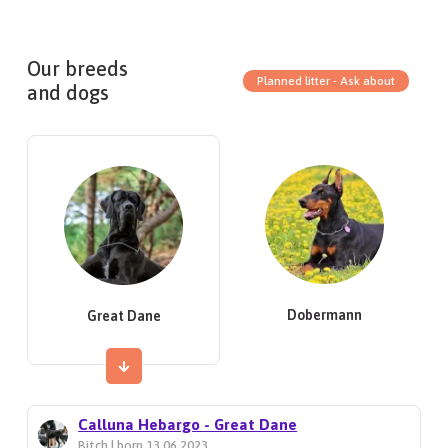
Our breeds
Planned litter - Ask about
and dogs
Dobermann
Great Dane
Calluna Hebargo - Great Dane
Bitch | born 13.06.2023