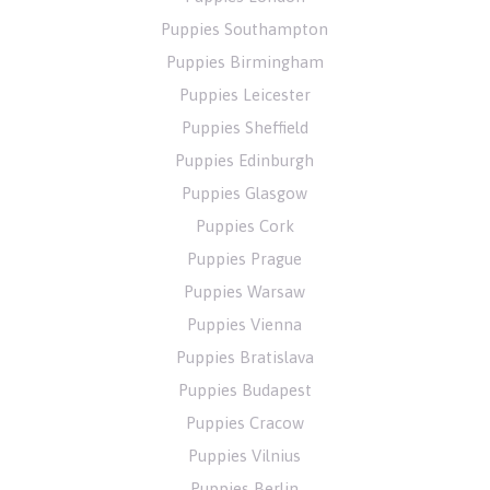
Puppies Southampton
Puppies Birmingham
Puppies Leicester
Puppies Sheffield
Puppies Edinburgh
Puppies Glasgow
Puppies Cork
Puppies Prague
Puppies Warsaw
Puppies Vienna
Puppies Bratislava
Puppies Budapest
Puppies Cracow
Puppies Vilnius
Puppies Berlin