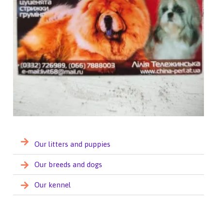
Our litters and puppies
Our breeds and dogs
Our kennel