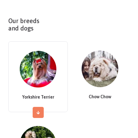
Our breeds
and dogs
Chow Chow
Yorkshire Terrier