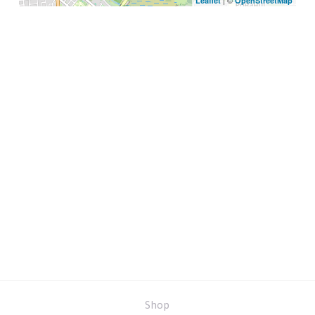
| ©
Leaflet
OpenStreetMap
Shop