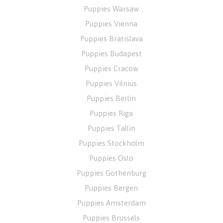
Puppies Warsaw
Puppies Vienna
Puppies Bratislava
Puppies Budapest
Puppies Cracow
Puppies Vilnius
Puppies Berlin
Puppies Riga
Puppies Tallin
Puppies Stockholm
Puppies Oslo
Puppies Gothenburg
Puppies Bergen
Puppies Amsterdam
Puppies Brussels