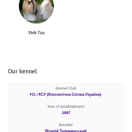
Shih Tzu
Our kennel
Kennel Club
FCI / КСУ (Кінологічна Спілка України)
Year of establishment
2007
Breeder
Віталій Тележинський