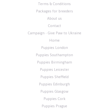
Terms & Conditions
Packages for breeders
About us
Contact
Campaign - Give Paw to Ukraine
Home
Puppies London
Puppies Southampton
Puppies Birmingham
Puppies Leicester
Puppies Sheffield
Puppies Edinburgh
Puppies Glasgow
Puppies Cork
Puppies Prague