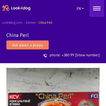
Look4dog.com
Kennel
China Perl
China Perl
Ask about a puppy
phone:
+380 99 [Show number]