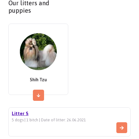
Our litters and
puppies
Shih Tzu
Litter S
5 dogs | 1 bitch | Date of litter: 26.06.2021