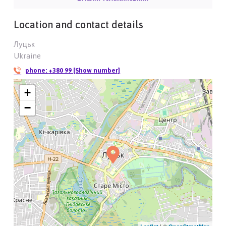
Location and contact details
Луцьк
Ukraine
phone:
+380 99 [Show number]
+
−