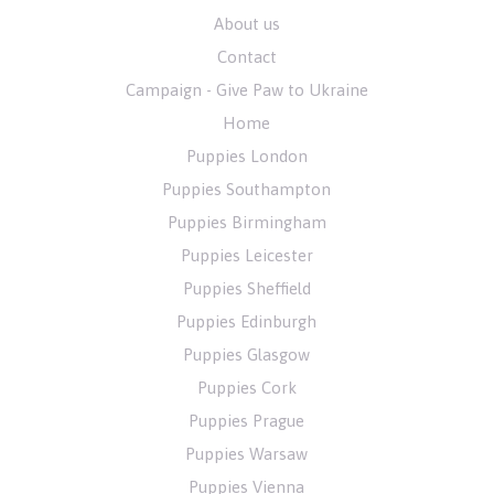
About us
Contact
Campaign - Give Paw to Ukraine
Home
Puppies London
Puppies Southampton
Puppies Birmingham
Puppies Leicester
Puppies Sheffield
Puppies Edinburgh
Puppies Glasgow
Puppies Cork
Puppies Prague
Puppies Warsaw
Puppies Vienna