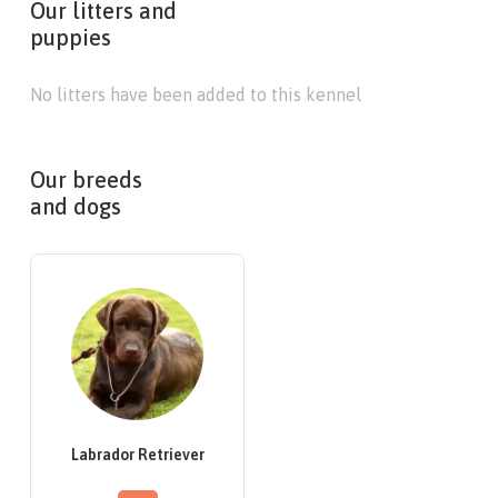
Our litters and
puppies
No litters have been added to this kennel
Our breeds
and dogs
Labrador Retriever