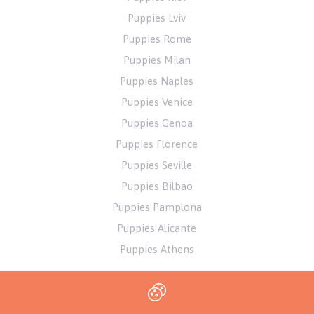
Puppies Lviv
Puppies Rome
Puppies Milan
Puppies Naples
Puppies Venice
Puppies Genoa
Puppies Florence
Puppies Seville
Puppies Bilbao
Puppies Pamplona
Puppies Alicante
Puppies Athens