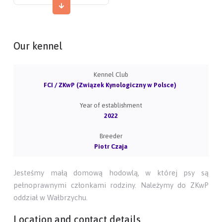
Our kennel
Kennel Club
FCI / ZKwP (Związek Kynologiczny w Polsce)
Year of establishment
2022
Breeder
Piotr Czaja
Jesteśmy małą domową hodowlą, w której psy są
pełnoprawnymi członkami rodziny. Należymy do ZKwP
oddział w Wałbrzychu.
Location and contact details