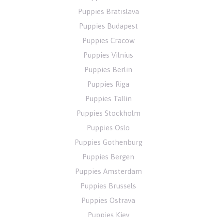
Puppies Bratislava
Puppies Budapest
Puppies Cracow
Puppies Vilnius
Puppies Berlin
Puppies Riga
Puppies Tallin
Puppies Stockholm
Puppies Oslo
Puppies Gothenburg
Puppies Bergen
Puppies Amsterdam
Puppies Brussels
Puppies Ostrava
Puppies Kiev