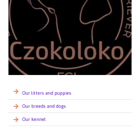
Our litters and puppies
Our breeds and dogs
Our kennel