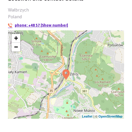
Wałbrzych
Poland
phone:
+48 57 [Show number]
+
−
| ©
Leaflet
OpenStreetMap