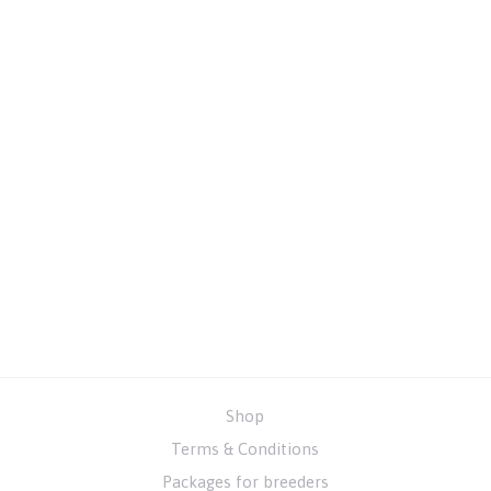
Shop
Terms & Conditions
Packages for breeders