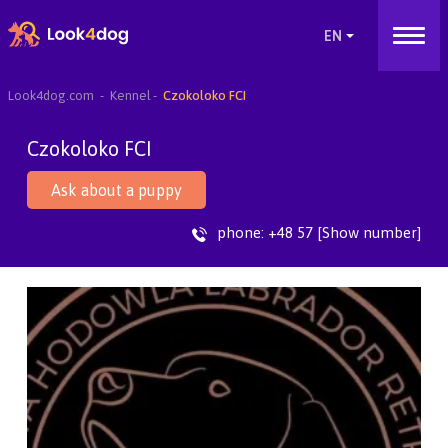
Look4dog.com
Kennel
Czokoloko FCI
Czokoloko FCI
Ask about a puppy
phone:
+48 57 [Show number]