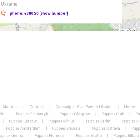
Ukraine
phone:
+380 50 [Show number]
About us
Contact
Campaign - Give Paw to Ukraine
Home
eld
Puppies Edinburgh
Puppies Glasgow
Puppies Cork
Pu
Puppies Cracow
Puppies Vilnius
Puppies Berlin
Puppies R
Puppies Amsterdam
Puppies Brussels
Puppies Ostrava
Pupp
uppies Genoa
Puppies Florence
Puppies Seville
Puppies Bilbao