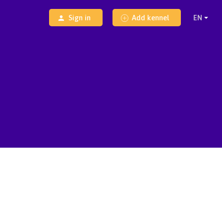
Sign in
Add kennel