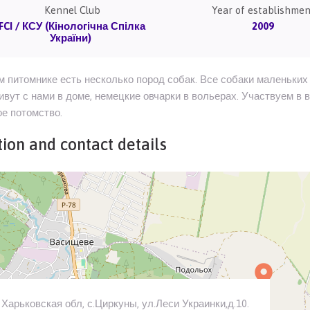
Kennel Club
Year of establishmen
FCI / КСУ (Кінологічна Спілка
2009
України)
 питомнике есть несколько пород собак. Все собаки маленьких 
ивут с нами в доме, немецкие овчарки в вольерах. Участвуем в 
е потомство.
ion and contact details
Харьковская обл, с.Циркуны, ул.Леси Украинки,д.10.