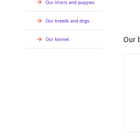
Our litters and puppies
Our breeds and dogs
Our 
Our kennel