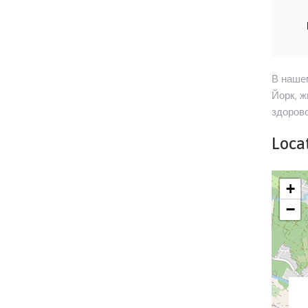
В нашем
Йорк, ж
здорово
Locat
+
−