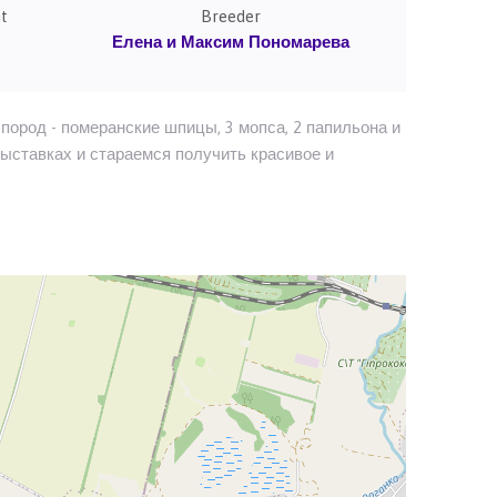
t
Breeder
Елена и Максим Пономарева
пород - померанские шпицы, 3 мопса, 2 папильона и
выставках и стараемся получить красивое и