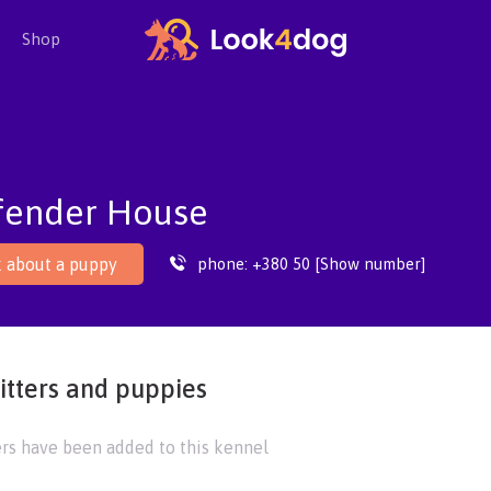
Shop
fender House
phone:
+380 50 [Show number]
 about a puppy
itters and puppies
ers have been added to this kennel