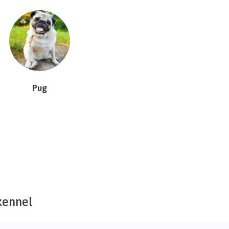
Pug
kennel