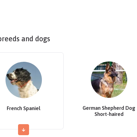
breeds and dogs
German Shepherd Dog
French Spaniel
Short-haired