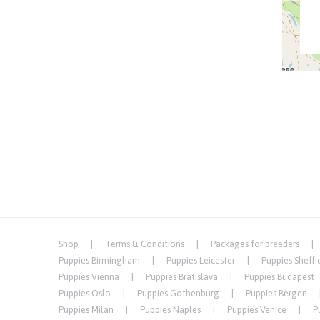
Shop
Terms & Conditions
Packages for breeders
Puppies Birmingham
Puppies Leicester
Puppies Sheffi
Puppies Vienna
Puppies Bratislava
Puppies Budapest
Puppies Oslo
Puppies Gothenburg
Puppies Bergen
Puppies Milan
Puppies Naples
Puppies Venice
P