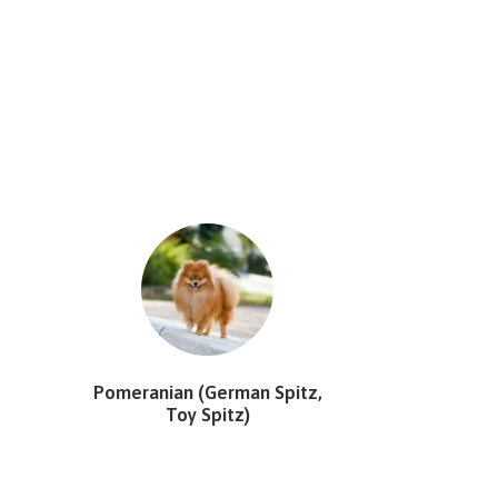
Pomeranian (German Spitz,
Toy Spitz)