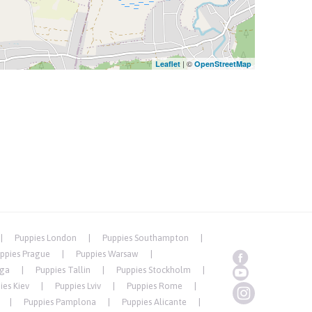
| ©
Leaflet
OpenStreetMap
Puppies London
Puppies Southampton
ppies Prague
Puppies Warsaw
iga
Puppies Tallin
Puppies Stockholm
ies Kiev
Puppies Lviv
Puppies Rome
Puppies Pamplona
Puppies Alicante