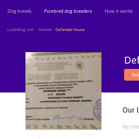
Dog breeds
Purebred dog breeders
How it works
Look4dog.com
Kennel
Defender House
De
Ask
Our l
No litt