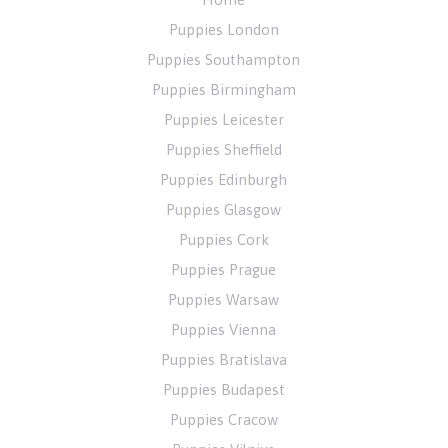
Puppies London
Puppies Southampton
Puppies Birmingham
Puppies Leicester
Puppies Sheffield
Puppies Edinburgh
Puppies Glasgow
Puppies Cork
Puppies Prague
Puppies Warsaw
Puppies Vienna
Puppies Bratislava
Puppies Budapest
Puppies Cracow