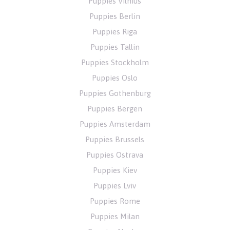
Puppies Vilnius
Puppies Berlin
Puppies Riga
Puppies Tallin
Puppies Stockholm
Puppies Oslo
Puppies Gothenburg
Puppies Bergen
Puppies Amsterdam
Puppies Brussels
Puppies Ostrava
Puppies Kiev
Puppies Lviv
Puppies Rome
Puppies Milan