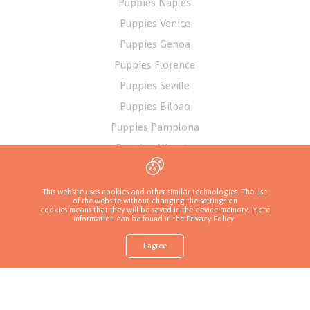
Puppies Naples
Puppies Venice
Puppies Genoa
Puppies Florence
Puppies Seville
Puppies Bilbao
Puppies Pamplona
Puppies Alicante
Puppies Athens
This website uses cookies and other similar technologies. The use
of the website without changing the settings on
cookies means that they will be saved in the device memory. More
information can be found in
the Privacy Policy
.
I agree
Shop
Find a puppy
Ask about a puppy
Call a breeder
More
Privacy Policy