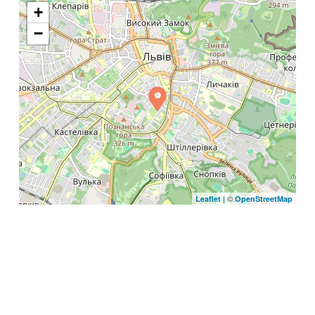
+
−
| ©
Leaflet
OpenStreetMap