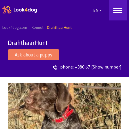
Look4dog.com
Kennel
DrahthaarHunt
DrahthaarHunt
Ask about a puppy
phone:
+380 67 [Show number]