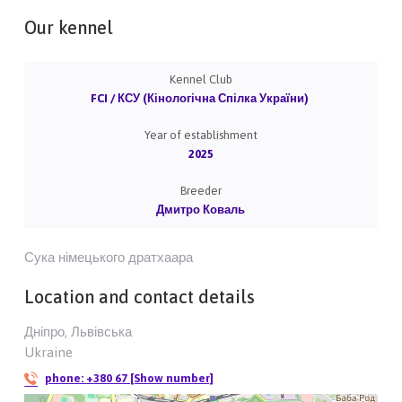
Our kennel
Kennel Club
FCI / КСУ (Кінологічна Спілка України)
Year of establishment
2025
Breeder
Дмитро Коваль
Сука німецького дратхаара
Location and contact details
Дніпро, Львівська
Ukraine
phone:
+380 67 [Show number]