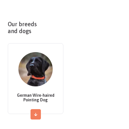
Our breeds
and dogs
German Wire-haired
Pointing Dog