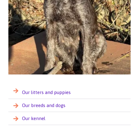
Our litters and puppies
Our breeds and dogs
Our kennel