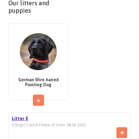
Our litters and
puppies
German Wire-haired
Pointing Dog
Litter E
5 dogs | 1 bitch | Date of litter: 08.06.2025