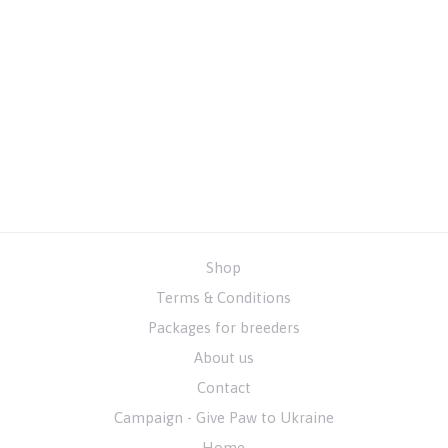
Shop
Terms & Conditions
Packages for breeders
About us
Contact
Campaign - Give Paw to Ukraine
Home