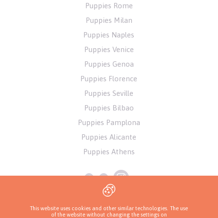
Puppies Rome
Puppies Milan
Puppies Naples
Puppies Venice
Puppies Genoa
Puppies Florence
Puppies Seville
Puppies Bilbao
Puppies Pamplona
Puppies Alicante
Puppies Athens
This website uses cookies and other similar technologies. The use
of the website without changing the settings on