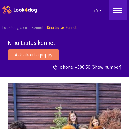
Look4dog.com
Kennel
Kinu Liutas kennel
Kinu Liutas kennel
Ask about a puppy
phone:
+380 50 [Show number]