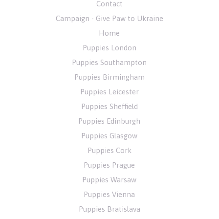
Contact
Campaign - Give Paw to Ukraine
Home
Puppies London
Puppies Southampton
Puppies Birmingham
Puppies Leicester
Puppies Sheffield
Puppies Edinburgh
Puppies Glasgow
Puppies Cork
Puppies Prague
Puppies Warsaw
Puppies Vienna
Puppies Bratislava