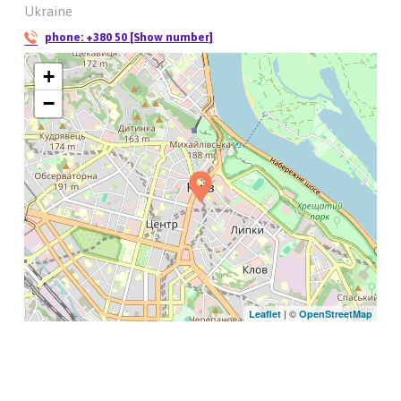
Ukraine
phone:
+380 50 [Show number]
+
−
| ©
Leaflet
OpenStreetMap