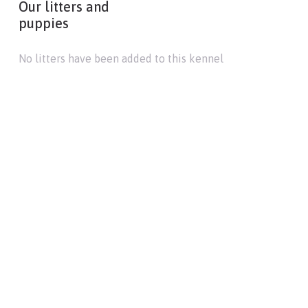
Our litters and
puppies
No litters have been added to this kennel