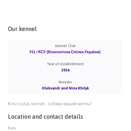
Our kennel
Kennel Club
FCI / КСУ (Кінологічна Спілка України)
Year of establishment
2016
Breeder
Oleksandr and Nina Khilyk
Kinu Liutas kennel - собаки вашей мечты!
Location and contact details
Kiev