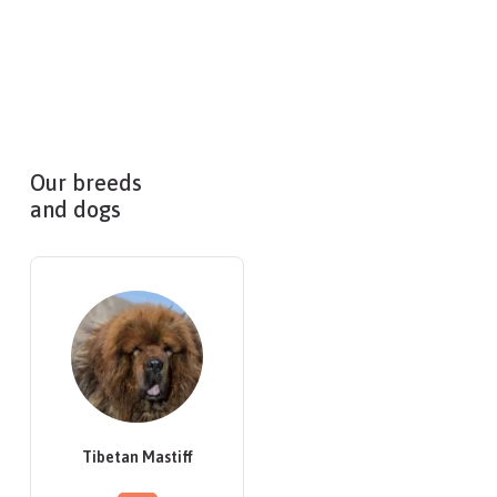
Our breeds
and dogs
Tibetan Mastiff