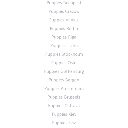
Puppies Budapest
Puppies Cracow
Puppies Vilnius
Puppies Berlin
Puppies Riga
Puppies Tallin
Puppies Stockholm
Puppies Oslo
Puppies Gothenburg
Puppies Bergen
Puppies Amsterdam
Puppies Brussels
Puppies Ostrava
Puppies Kiev
Puppies Lviv