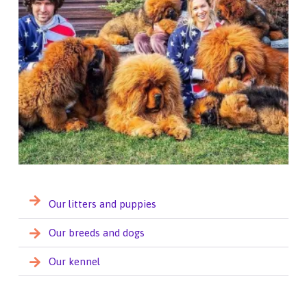
Our litters and puppies
Our breeds and dogs
Our kennel