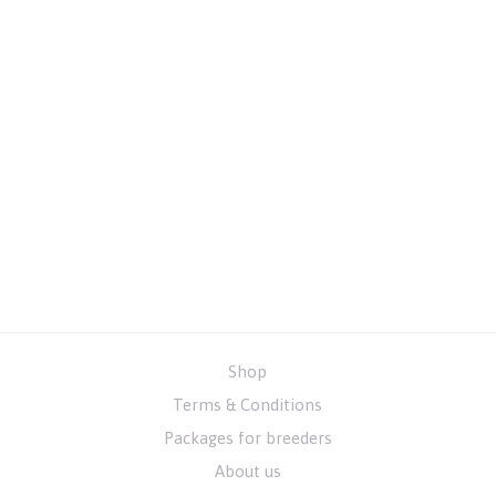
Shop
Terms & Conditions
Packages for breeders
About us